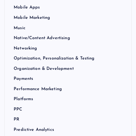
Mobile Apps
Mobile Marketing
Music
Native/Content Advertising
Networking
Optimization, Personalization & Testing
Organization & Development
Payments
Performance Marketing
Platforms
PPC
PR
Predictive Analytics