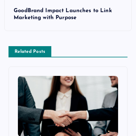
GoodBrand Impact Launches to Link
Marketing with Purpose
Related Posts