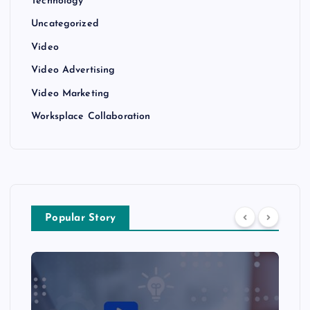
Technology
Uncategorized
Video
Video Advertising
Video Marketing
Worksplace Collaboration
Popular Story