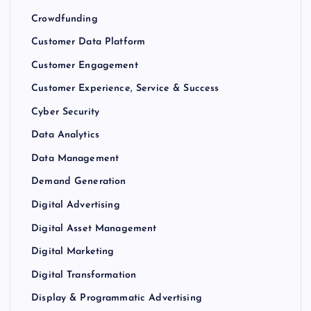
Crowdfunding
Customer Data Platform
Customer Engagement
Customer Experience, Service & Success
Cyber Security
Data Analytics
Data Management
Demand Generation
Digital Advertising
Digital Asset Management
Digital Marketing
Digital Transformation
Display & Programmatic Advertising