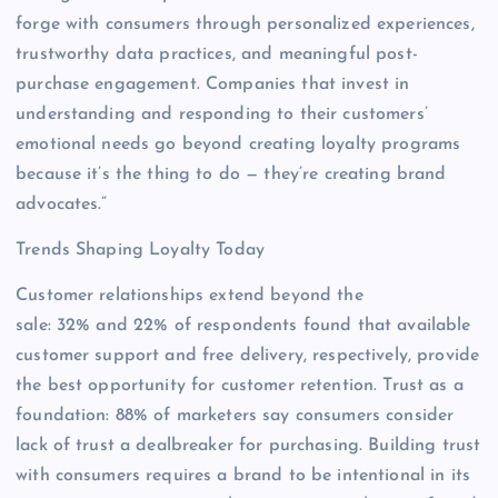
forge with consumers through personalized experiences,
trustworthy data practices, and meaningful post-
purchase engagement. Companies that invest in
understanding and responding to their customers’
emotional needs go beyond creating loyalty programs
because it’s the thing to do — they’re creating brand
advocates.”
Trends Shaping Loyalty Today
Customer relationships extend beyond the
sale: 32% and 22% of respondents found that available
customer support and free delivery, respectively, provide
the best opportunity for customer retention. Trust as a
foundation: 88% of marketers say consumers consider
lack of trust a dealbreaker for purchasing. Building trust
with consumers requires a brand to be intentional in its