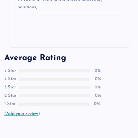
of customer data and AI-driven marketing
solutions,…
Average Rating
5 Star
0%
4 Star
0%
3 Star
0%
2 Star
0%
1 Star
0%
(Add your review)