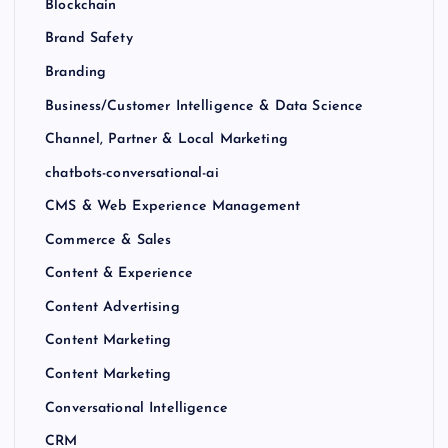
Blockchain
Brand Safety
Branding
Business/Customer Intelligence & Data Science
Channel, Partner & Local Marketing
chatbots-conversational-ai
CMS & Web Experience Management
Commerce & Sales
Content & Experience
Content Advertising
Content Marketing
Content Marketing
Conversational Intelligence
CRM