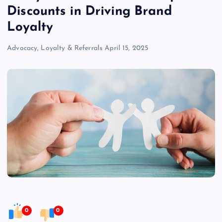
Discounts in Driving Brand
Loyalty
Advocacy, Loyalty & Referrals
April 15, 2025
0
0