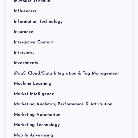
In-House Techhub
Influencers
Information Technology
Insurance
Interactive Content
Interviews
Investments
iPaaS, Cloud/Data Integration & Tag Management
Machine Learning
Market Intelligence
Marketing Analytics, Performance & Attribution
Marketing Automation
Marketing Technology
Mobile Advertising