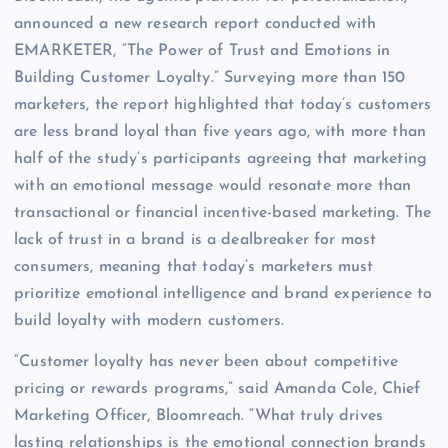
announced a new research report conducted with
EMARKETER, “The Power of Trust and Emotions in
Building Customer Loyalty.” Surveying more than 150
marketers, the report highlighted that today’s customers
are less brand loyal than five years ago, with more than
half of the study’s participants agreeing that marketing
with an emotional message would resonate more than
transactional or financial incentive-based marketing. The
lack of trust in a brand is a dealbreaker for most
consumers, meaning that today’s marketers must
prioritize emotional intelligence and brand experience to
build loyalty with modern customers.
“Customer loyalty has never been about competitive
pricing or rewards programs,” said Amanda Cole, Chief
Marketing Officer, Bloomreach. “What truly drives
lasting relationships is the emotional connection brands