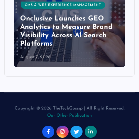
CMS & WEB EXPERIENCE MANAGEMENT
Onclusive Launches GEO
Analytics to Measure Brand
Visibility Across AI Search
Platforms
August 7, 2026
Copyright © 2026 TheTechGossip | All Right Reserved.
Our Other Publication