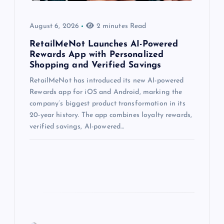
August 6, 2026
2 minutes Read
RetailMeNot Launches AI-Powered
Rewards App with Personalized
Shopping and Verified Savings
RetailMeNot has introduced its new AI-powered
Rewards app for iOS and Android, marking the
company’s biggest product transformation in its
20-year history. The app combines loyalty rewards,
verified savings, AI-powered…