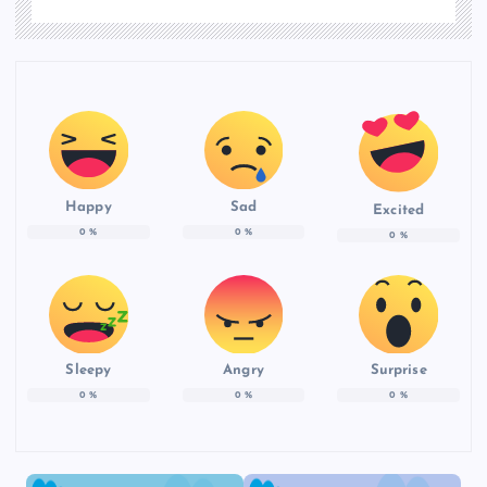
Happy
Sad
Excited
0
%
0
%
0
%
Sleepy
Angry
Surprise
0
%
0
%
0
%