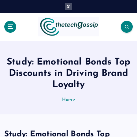
Study: Emotional Bonds Top
Discounts in Driving Brand
Loyalty
Home
Study: Emotional Bonds Top