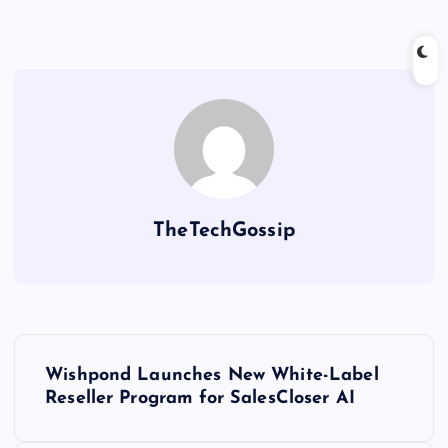
TheTechGossip
Wishpond Launches New White-Label
Reseller Program for SalesCloser AI