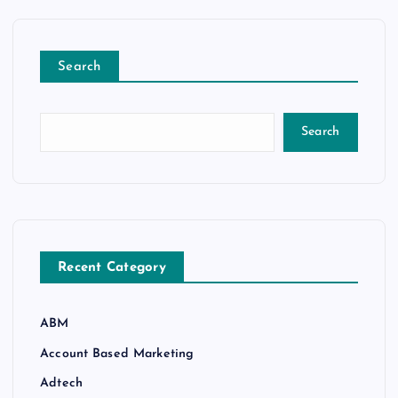
Search
Search
Recent Category
ABM
Account Based Marketing
Adtech