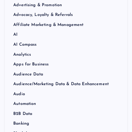
Advertising & Promotion
Advocacy, Loyalty & Referrals
Affiliate Marketing & Management
AI
AI Compass
Analytics
Apps for Business
Audience Data
Audience/Marketing Data & Data Enhancement
Audio
Automation
B2B Data
Banking