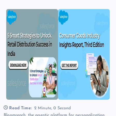
Read Time:
2 Minute, 0 Second
Bloomreach, the agentic platform for personalization,