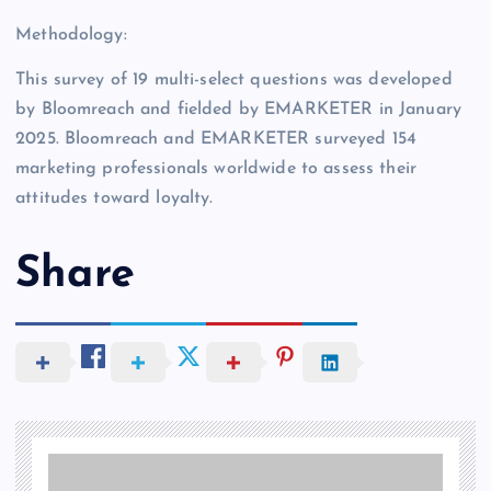
Methodology:
This survey of 19 multi-select questions was developed
by Bloomreach and fielded by EMARKETER in January
2025. Bloomreach and EMARKETER surveyed 154
marketing professionals worldwide to assess their
attitudes toward loyalty.
Share