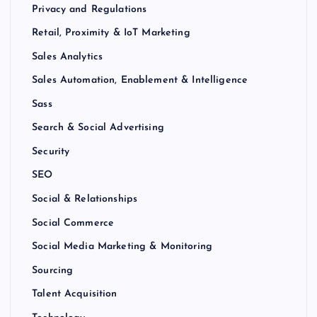
Privacy and Regulations
Retail, Proximity & IoT Marketing
Sales Analytics
Sales Automation, Enablement & Intelligence
Sass
Search & Social Advertising
Security
SEO
Social & Relationships
Social Commerce
Social Media Marketing & Monitoring
Sourcing
Talent Acquisition