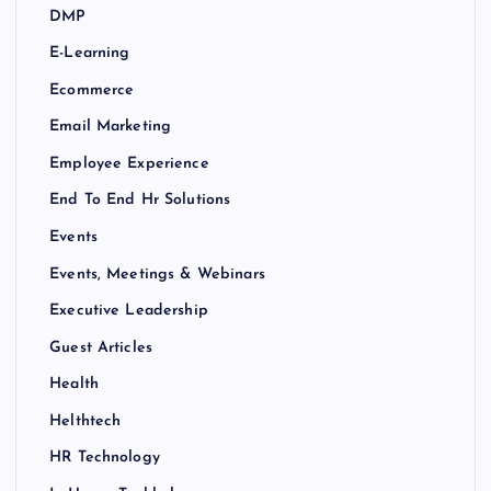
DMP
E-Learning
Ecommerce
Email Marketing
Employee Experience
End To End Hr Solutions
Events
Events, Meetings & Webinars
Executive Leadership
Guest Articles
Health
Helthtech
HR Technology