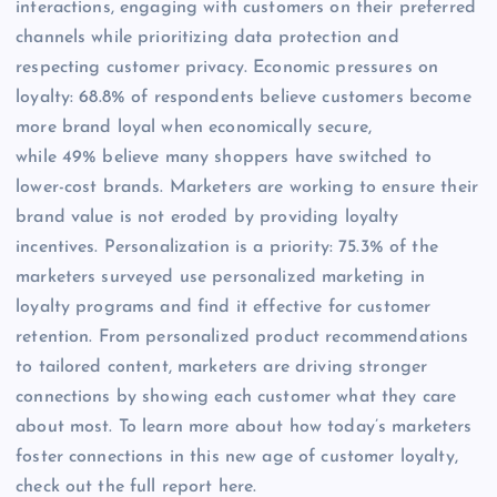
interactions, engaging with customers on their preferred
channels while prioritizing data protection and
respecting customer privacy. Economic pressures on
loyalty: 68.8% of respondents believe customers become
more brand loyal when economically secure,
while 49% believe many shoppers have switched to
lower-cost brands. Marketers are working to ensure their
brand value is not eroded by providing loyalty
incentives. Personalization is a priority: 75.3% of the
marketers surveyed use personalized marketing in
loyalty programs and find it effective for customer
retention. From personalized product recommendations
to tailored content, marketers are driving stronger
connections by showing each customer what they care
about most. To learn more about how today’s marketers
foster connections in this new age of customer loyalty,
check out the full report here.