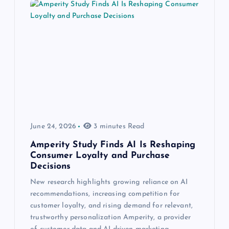
June 24, 2026
3 minutes Read
Amperity Study Finds AI Is Reshaping
Consumer Loyalty and Purchase
Decisions
New research highlights growing reliance on AI
recommendations, increasing competition for
customer loyalty, and rising demand for relevant,
trustworthy personalization Amperity, a provider