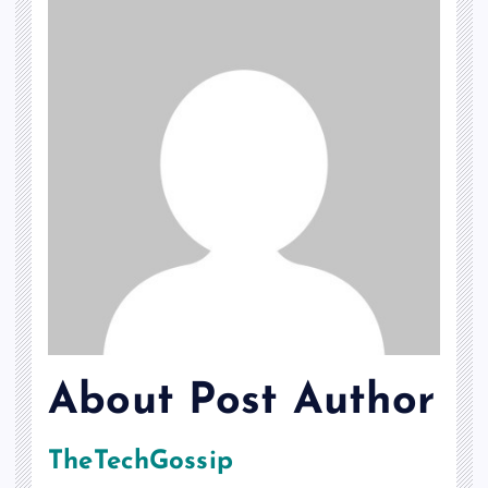
About Post Author
TheTechGossip