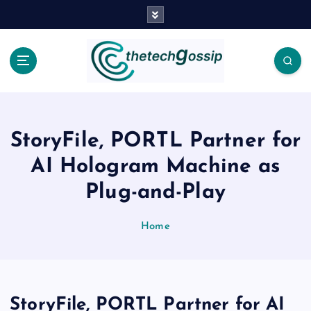
StoryFile, PORTL Partner for
AI Hologram Machine as
Plug-and-Play
Home
StoryFile, PORTL Partner for AI