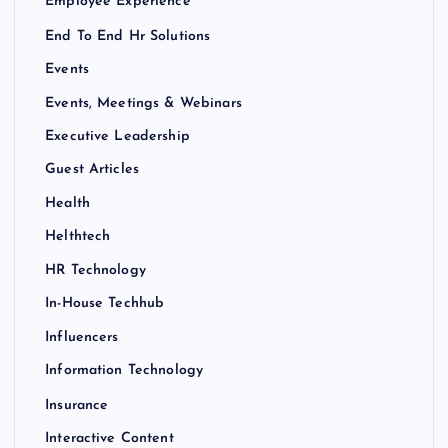
Employee Experience
End To End Hr Solutions
Events
Events, Meetings & Webinars
Executive Leadership
Guest Articles
Health
Helthtech
HR Technology
In-House Techhub
Influencers
Information Technology
Insurance
Interactive Content