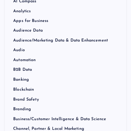
AI Compass
Analytics
Apps for Business
Audience Data
Audience/Marketing Data & Data Enhancement
Audio
Automation
B2B Data
Banking
Blockchain
Brand Safety
Branding
Business/Customer Intelligence & Data Science
Channel, Partner & Local Marketing