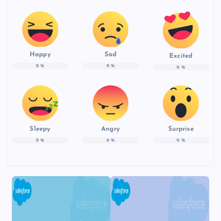
Happy
Sad
Excited
0
%
0
%
0
%
Sleepy
Angry
Surprise
0
%
0
%
0
%