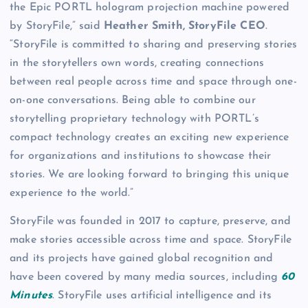
the Epic PORTL hologram projection machine powered
by StoryFile,” said
Heather Smith, StoryFile CEO
.
“StoryFile is committed to sharing and preserving stories
in the storytellers own words, creating connections
between real people across time and space through one-
on-one conversations. Being able to combine our
storytelling proprietary technology with PORTL’s
compact technology creates an exciting new experience
for organizations and institutions to showcase their
stories. We are looking forward to bringing this unique
experience to the world.”
StoryFile was founded in 2017 to capture, preserve, and
make stories accessible across time and space. StoryFile
and its projects have gained global recognition and
have been covered by many media sources, including
60
Minutes
. StoryFile uses artificial intelligence and its