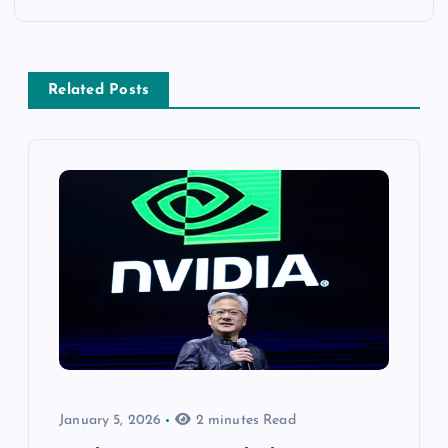
Related Posts
January 5, 2026
2 minutes Read