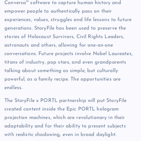
Conversa™ software to capture human history and
empower people to authentically pass on their
experiences, values, struggles and life lessons to future
generations. StoryFile has been used to preserve the
stories of Holocaust Survivors, Civil Rights Leaders,
astronauts and others, allowing for one-on-one
conversations. Future projects involve Nobel Laureates,
titans of industry, pop stars, and even grandparents
talking about something as simple, but culturally
powerful, as a family recipe. The opportunities are
endless.
The StoryFile x PORTL partnership will put StoryFile
created content inside the Epic PORTL hologram
projection machines, which are revolutionary in their
adaptability and for their ability to present subjects
with realistic shadowing, even in broad daylight.