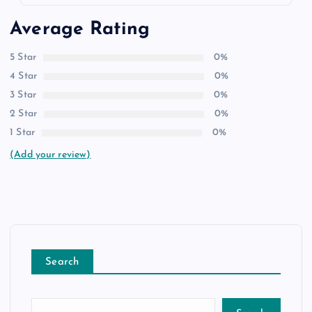
Average Rating
5 Star
0%
4 Star
0%
3 Star
0%
2 Star
0%
1 Star
0%
(Add your review)
Search