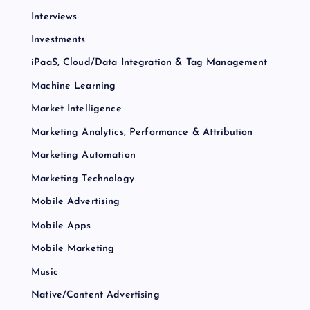
Interviews
Investments
iPaaS, Cloud/Data Integration & Tag Management
Machine Learning
Market Intelligence
Marketing Analytics, Performance & Attribution
Marketing Automation
Marketing Technology
Mobile Advertising
Mobile Apps
Mobile Marketing
Music
Native/Content Advertising