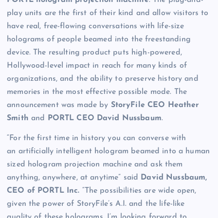
PORTL hologram projection machine
. The plug-and-
play units are the first of their kind and allow visitors to
have real, free-flowing conversations with life-size
holograms of people beamed into the freestanding
device. The resulting product puts high-powered,
Hollywood-level impact in reach for many kinds of
organizations, and the ability to preserve history and
memories in the most effective possible mode. The
announcement was made by
StoryFile CEO Heather
Smith
and
PORTL CEO David Nussbaum
.
“For the first time in history you can converse with
an artificially intelligent hologram beamed into a human
sized hologram projection machine and ask them
anything, anywhere, at anytime” said
David Nussbaum,
CEO of PORTL Inc.
“The possibilities are wide open,
given the power of StoryFile’s A.I. and the life-like
quality of these holograms. I’m looking forward to