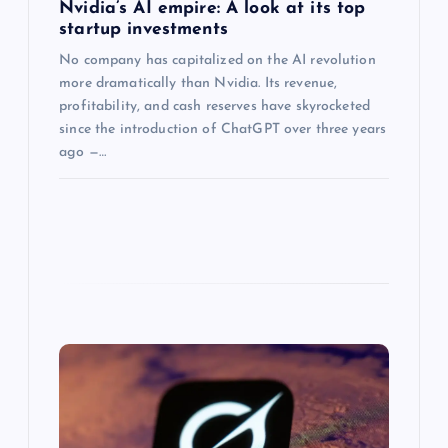
Nvidia’s AI empire: A look at its top
startup investments
No company has capitalized on the AI revolution
more dramatically than Nvidia. Its revenue,
profitability, and cash reserves have skyrocketed
since the introduction of ChatGPT over three years
ago —…