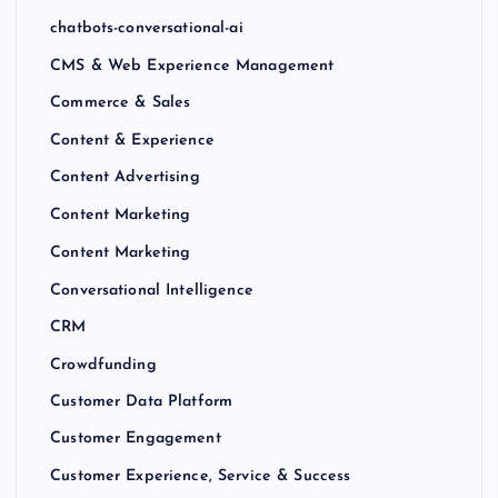
chatbots-conversational-ai
CMS & Web Experience Management
Commerce & Sales
Content & Experience
Content Advertising
Content Marketing
Content Marketing
Conversational Intelligence
CRM
Crowdfunding
Customer Data Platform
Customer Engagement
Customer Experience, Service & Success