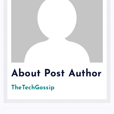
About Post Author
TheTechGossip