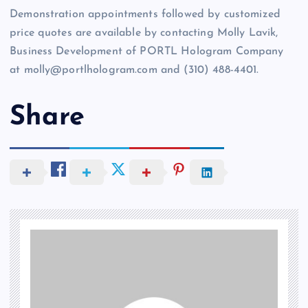
Demonstration appointments followed by customized
price quotes are available by contacting Molly Lavik,
Business Development of PORTL Hologram Company
at molly@portlhologram.com and (310) 488-4401.
Share