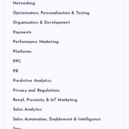
Networking
Optimization, Personalization & Testing
Organization & Development
Payments
Performance Marketing
Platforms
PPC
PR
Predictive Analytics
Privacy and Regulations
Retail, Proximity & IoT Marketing
Sales Analytics
Sales Automation, Enablement & Intelligence