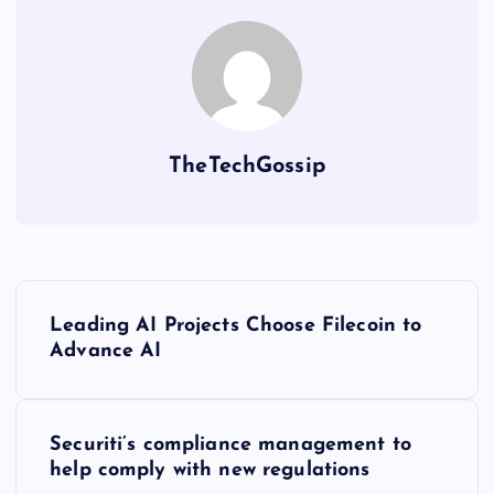
TheTechGossip
Leading AI Projects Choose Filecoin to
Advance AI
Securiti’s compliance management to
help comply with new regulations