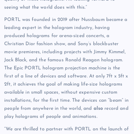
seeing what the world does with this.”
PORTL was founded in 2019 after Nussbaum became a
leading expert in the hologram industry, having
produced holograms for arena-sized concerts, a
Christian Dior fashion show, and Sony’s blockbuster
movie premieres, including projects with Jimmy Kimmel,
Jack Black, and the famous Ronald Reagan hologram.
The Epic PORTL hologram projection machine is the
first of a line of devices and software. At only 7ft x 5ft x
2ft, it achieves the goal of making life-size holograms
available in small spaces, without expensive custom
installations, for the first time. The devices can “beam” in
people from anywhere in the world, and
also
record and
play holograms of people and animations.
“We are thrilled to partner with PORTL on the launch of