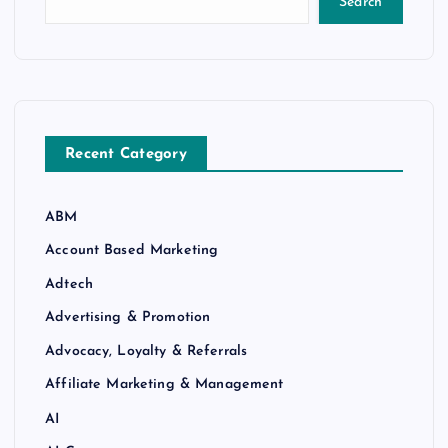
Search
Recent Category
ABM
Account Based Marketing
Adtech
Advertising & Promotion
Advocacy, Loyalty & Referrals
Affiliate Marketing & Management
AI