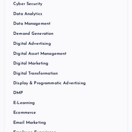
Cyber Security
Data Analytics
Data Management
Demand Generation
Digital Advertising
Digital Asset Management
Digital Marketing
Digital Transformation
Display & Programmatic Advertising
DMP
E-Learning
Ecommerce
Email Marketing