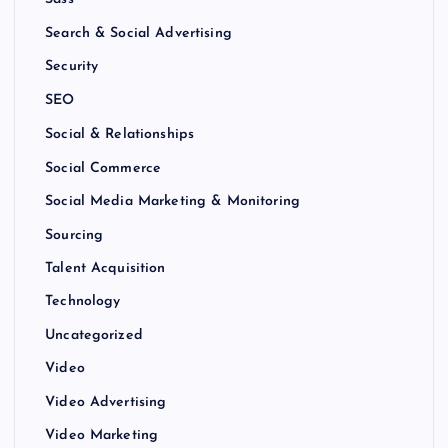
Sass
Search & Social Advertising
Security
SEO
Social & Relationships
Social Commerce
Social Media Marketing & Monitoring
Sourcing
Talent Acquisition
Technology
Uncategorized
Video
Video Advertising
Video Marketing