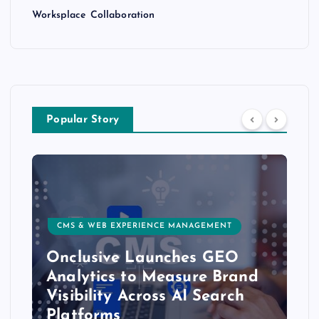
Worksplace Collaboration
Popular Story
CMS & WEB EXPERIENCE MANAGEMENT
Onclusive Launches GEO
Analytics to Measure Brand
Visibility Across AI Search
Platforms