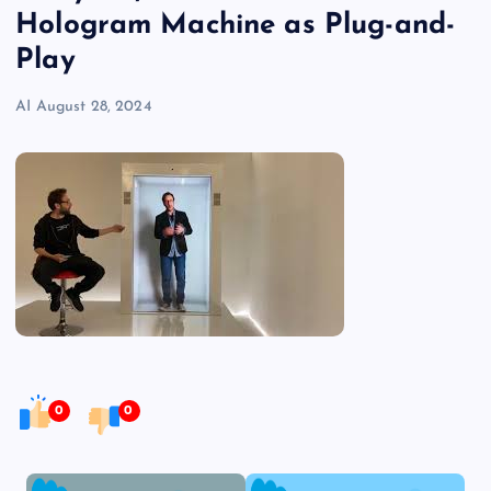
Hologram Machine as Plug-and-
Play
AI
August 28, 2024
0
0