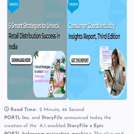
Read Time:
2 Minute, 46 Second
PORTL Inc.
and
StoryFile
announced today the
creation of the A.I.-enabled
StoryFile x Epic