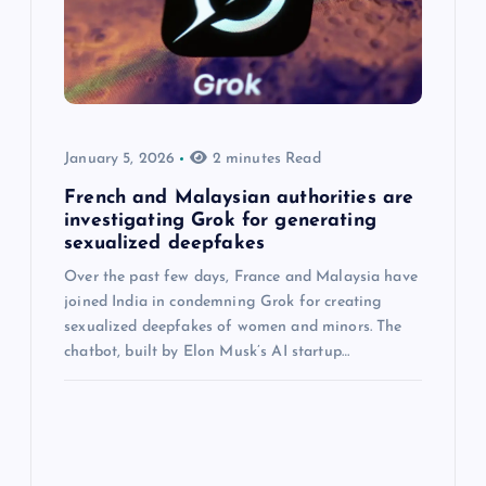
January 5, 2026
2 minutes Read
French and Malaysian authorities are
investigating Grok for generating
sexualized deepfakes
Over the past few days, France and Malaysia have
joined India in condemning Grok for creating
sexualized deepfakes of women and minors. The
chatbot, built by Elon Musk’s AI startup…