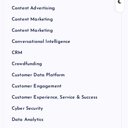
Content Advertising
Content Marketing
Content Marketing
Conversational Intelligence
CRM
Crowdfunding
Customer Data Platform
Customer Engagement
Customer Experience, Service & Success
Cyber Security
Data Analytics