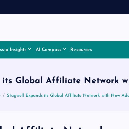
sip Insights
AI Compass
Resources
its Global Affiliate Network 
e
Stagwell Expands its Global Affiliate Network with New Add