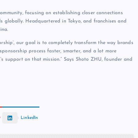
community, focusing on establishing closer connections
ls globally. Headquartered in Tokyo, and franchises and
ina.
orship’, our goal is to completely transform the way brands
sponsorship process faster, smarter, and a lot more
l’s support on that mission.” Says Shoto ZHU, founder and
t
LinkedIn