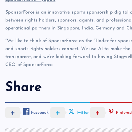
SponsorForce is an innovative sports sponsorship digital 
between rights holders, sponsors, agents, and professiona
operational partners in Singapore, India, Germany and Ch
“We like to think of SponsorForce as the ‘Tinder for spons
and sports rights holders connect. We use AI to make the 
transparent, and we’re looking forward to having Stagwel
CEO of SponsorForce.
Share
Facebook
Twitter
Pinteres