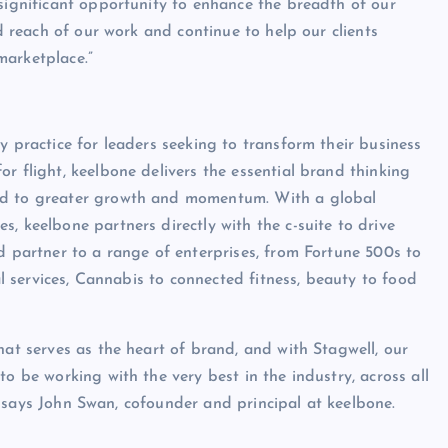
 significant opportunity to enhance the breadth of our
nd reach of our work and continue to help our clients
marketplace.”
y practice for leaders seeking to transform their business
r flight, keelbone delivers the essential brand thinking
ead to greater growth and momentum. With a global
, keelbone partners directly with the c-suite to drive
d partner to a range of enterprises, from Fortune 500s to
ial services, Cannabis to connected fitness, beauty to food
hat serves as the heart of brand, and with Stagwell, our
o be working with the very best in the industry, across all
s,” says John Swan, cofounder and principal at keelbone.