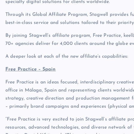
specialty digital solutions for clients worldwide.
Through its Global Affiliate Program, Stagwell provides ful
best-in-class service and solutions tailored to their priorit
By joining Stagwell’s affiliate program, Free Practice, ke
70+ agencies deliver for 4,000 clients around the globe e
A deeper look at each of the new affiliate’s capabilities:
Free Practice – Spain
Free Practice is an ideas focused, interdisciplinary creati
office in Málaga, Spain and representing clients worldwide
strategy, creative direction and production management f
– primarily brand campaigns and experiences (physical and
“Free Practice is very excited to join Stagwell’s affiliate
resources, advanced technologies, and diverse network of 