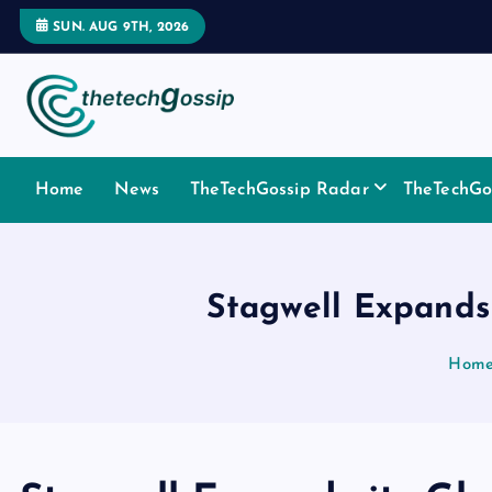
SUN. AUG 9TH, 2026
Home
News
TheTechGossip Radar
TheTechGos
Stagwell Expands 
Hom