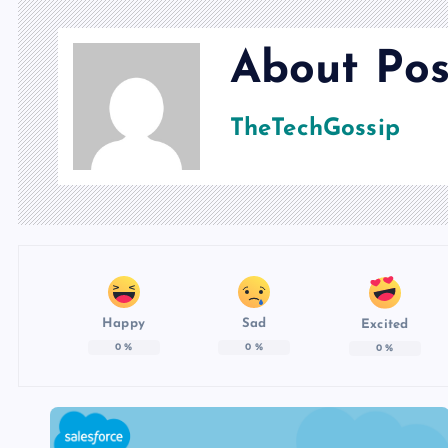
About Pos
TheTechGossip
Happy
Sad
Excited
0
%
0
%
0
%