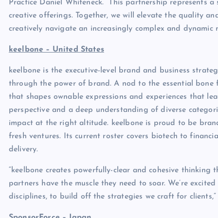
Practice Daniel Whiteneck. “This partnership represents a
creative offerings. Together, we will elevate the quality a
creatively navigate an increasingly complex and dynamic 
keelbone – United States
keelbone is the executive-level brand and business strateg
through the power of brand. A nod to the essential bone fo
that shapes ownable expressions and experiences that l
perspective and a deep understanding of diverse categories
impact at the right altitude. keelbone is proud to be bran
fresh ventures. Its current roster covers biotech to financ
delivery.
“keelbone creates powerfully-clear and cohesive thinking t
partners have the muscle they need to soar. We’re excited t
disciplines, to build off the strategies we craft for client
SponsorForce – Japan