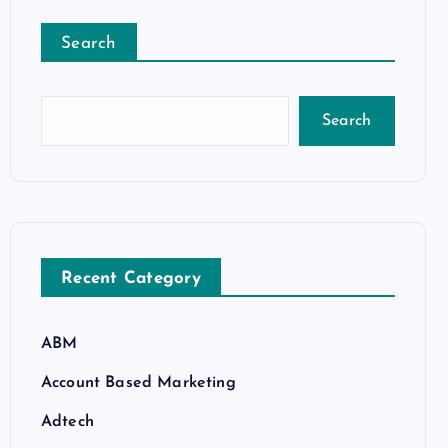
Search
Search
Recent Category
ABM
Account Based Marketing
Adtech