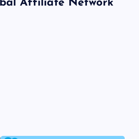
bal Affiliate Network