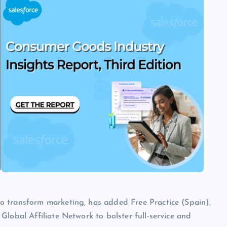
o transform marketing, has added Free Practice (Spain),
lobal Affiliate Network to bolster full-service and