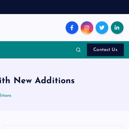
Contact Us
with New Additions
itions