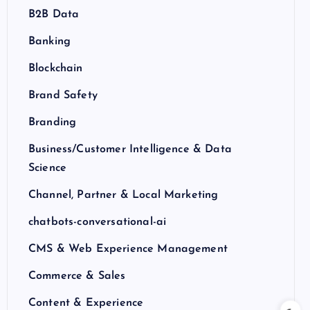
B2B Data
Banking
Blockchain
Brand Safety
Branding
Business/Customer Intelligence & Data
Science
Channel, Partner & Local Marketing
chatbots-conversational-ai
CMS & Web Experience Management
Commerce & Sales
Content & Experience