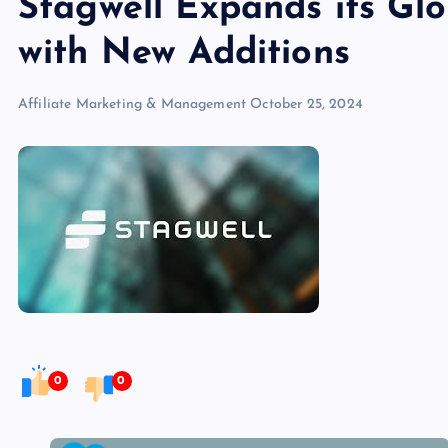
Stagwell Expands its Glo
with New Additions
Affiliate Marketing & Management
October 25, 2024
0
0