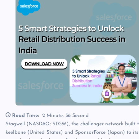
Read Time:
2 Minute, 36 Second
Stagwell (NASDAQ: STGW), the challenger network built t
keelbone (United States) and SponsorForce (Japan) to its G