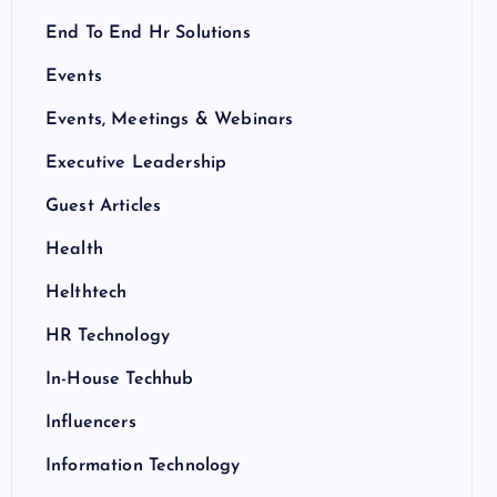
End To End Hr Solutions
Events
Events, Meetings & Webinars
Executive Leadership
Guest Articles
Health
Helthtech
HR Technology
In-House Techhub
Influencers
Information Technology