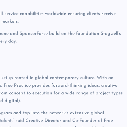
l-service capabilities worldwide ensuring clients receive
y markets.
elbone and SponsorForce build on the foundation Stagwell’s
very day.
ve setup rooted in global contemporary culture. With an
, Free Practice provides forward-thinking ideas, creative
rom concept to execution for a wide range of project types
 digital).
 program and tap into the network’s extensive global
talent,” said Creative Director and Co-Founder of Free