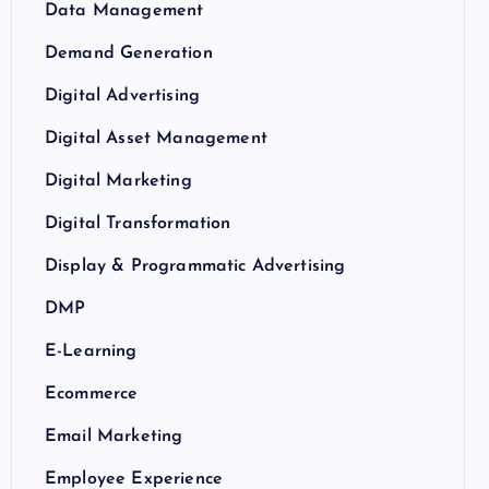
Data Management
Demand Generation
Digital Advertising
Digital Asset Management
Digital Marketing
Digital Transformation
Display & Programmatic Advertising
DMP
E-Learning
Ecommerce
Email Marketing
Employee Experience