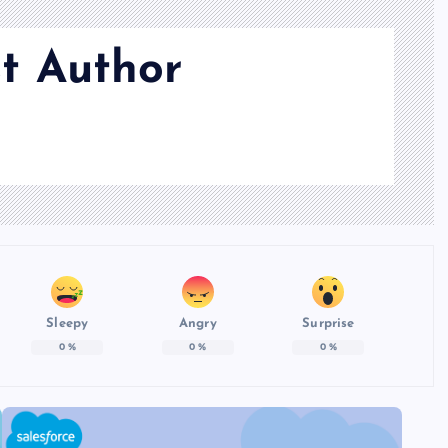
t Author
Sleepy
Angry
Surprise
0
%
0
%
0
%