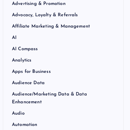
Advertising & Promotion
Advocacy, Loyalty & Referrals
Affiliate Marketing & Management
AI
AI Compass
Analytics
Apps for Business
Audience Data
Audience/Marketing Data & Data
Enhancement
Audio
Automation