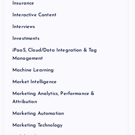
Insurance
Interactive Content
Interviews
Investments
iPaaS, Cloud/Data Integration & Tag
Management
Machine Learning
Market Intelligence
Marketing Analytics, Performance &
Attribution
Marketing Automation
Marketing Technology