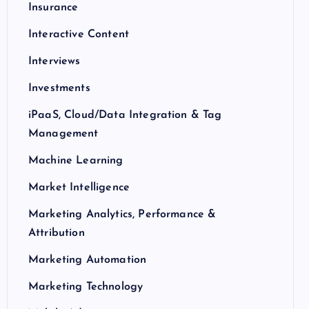
Insurance
Interactive Content
Interviews
Investments
iPaaS, Cloud/Data Integration & Tag
Management
Machine Learning
Market Intelligence
Marketing Analytics, Performance &
Attribution
Marketing Automation
Marketing Technology