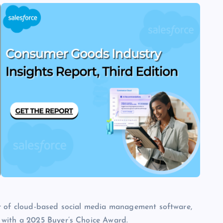
er of cloud-based social media management software,
 with a 2025 Buyer’s Choice Award.