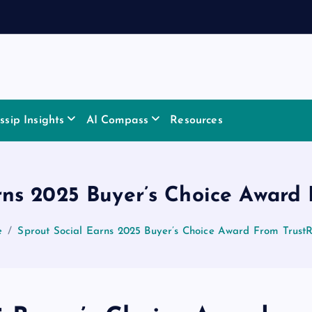
sip Insights
AI Compass
Resources
rns 2025 Buyer’s Choice Award
e
Sprout Social Earns 2025 Buyer’s Choice Award From Trust