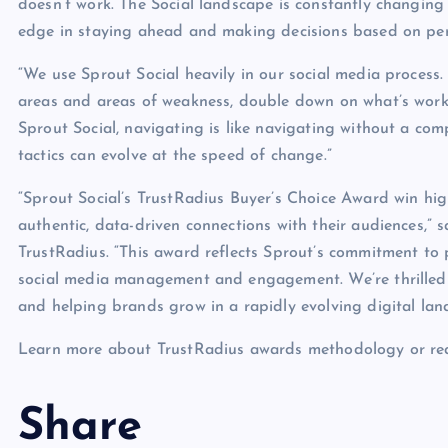
doesn’t work. The Social landscape is constantly changing
edge in staying ahead and making decisions based on pe
“We use Sprout Social heavily in our social media process.
areas and areas of weakness, double down on what’s work
Sprout Social, navigating is like navigating without a com
tactics can evolve at the speed of change.”
“Sprout Social’s TrustRadius Buyer’s Choice Award win hig
authentic, data-driven connections with their audiences,
TrustRadius. “This award reflects Sprout’s commitment to 
social media management and engagement. We’re thrilled t
and helping brands grow in a rapidly evolving digital lan
Learn more about TrustRadius awards methodology or rea
Share