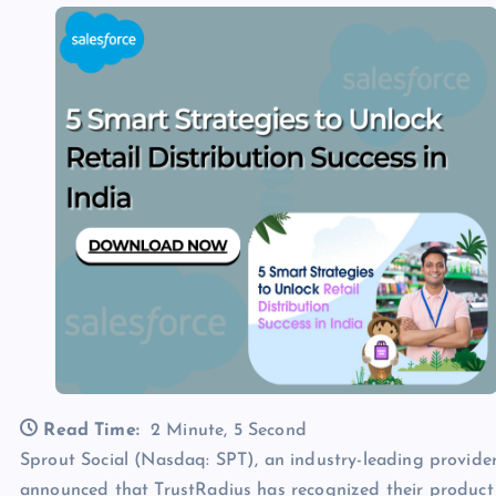
Read Time:
2 Minute, 5 Second
Sprout Social (Nasdaq: SPT), an industry-leading provid
announced that TrustRadius has recognized their product