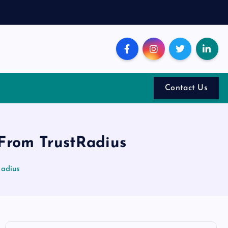
Contact Us
 From TrustRadius
Radius