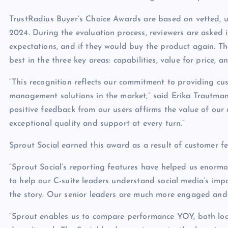
TrustRadius Buyer’s Choice Awards are based on vetted, 
2024. During the evaluation process, reviewers are asked 
expectations, and if they would buy the product again. T
best in the three key areas: capabilities, value for price, 
“This recognition reflects our commitment to providing c
management solutions in the market,” said Erika Trautman,
positive feedback from our users affirms the value of our
exceptional quality and support at every turn.”
Sprout Social earned this award as a result of customer fe
“Sprout Social’s reporting features have helped us enormou
to help our C-suite leaders understand social media’s imp
the story. Our senior leaders are much more engaged and 
“Sprout enables us to compare performance YOY, both loca