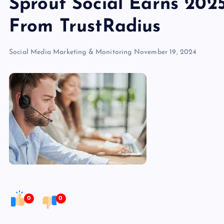
Sprout Social Earns 202
From TrustRadius
Social Media Marketing & Monitoring
November 19, 2024
0
0