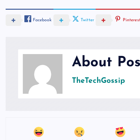
Facebook
Twitter
Pinteres
About Pos
TheTechGossip