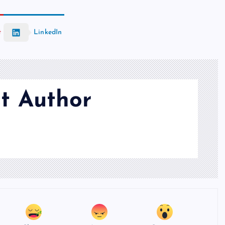
t
LinkedIn
t Author