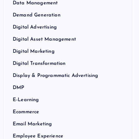
Data Management
Demand Generation
Digital Advertising
Digital Asset Management
Digital Marketing
Digital Transformation
Display & Programmatic Advertising
DMP
E-Learning
Ecommerce
Email Marketing
Employee Experience