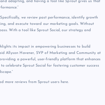
 and adapting, and having a tool like Sprout gives us that
rformance.”
 Specifically, we review past performance, identify growth
ing, and execute toward our marketing goals. Without
pass. With a tool like Sprout Social, our strategy and
hlights its impact in empowering businesses to build
” said Allyson Havener, SVP of Marketing and Community at
providing a powerful, user-friendly platform that enhances
o celebrate Sprout Social for fostering customer success
dscape.”
d more reviews from Sprout users here.