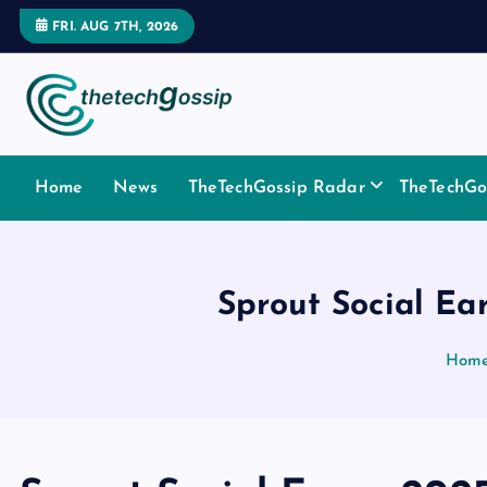
FRI. AUG 7TH, 2026
Home
News
TheTechGossip Radar
TheTechGos
Sprout Social Ea
Hom