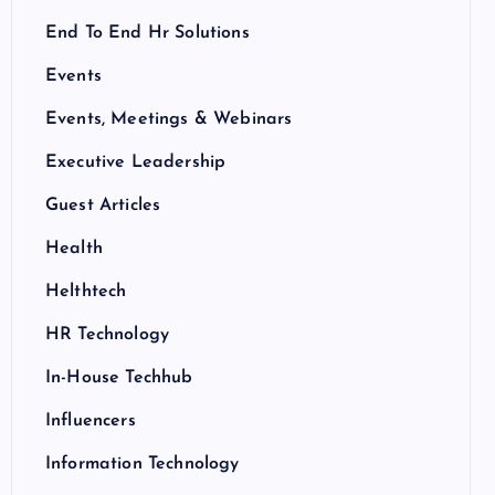
End To End Hr Solutions
Events
Events, Meetings & Webinars
Executive Leadership
Guest Articles
Health
Helthtech
HR Technology
In-House Techhub
Influencers
Information Technology