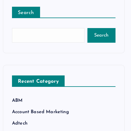
Search
Search
Recent Category
ABM
Account Based Marketing
Adtech