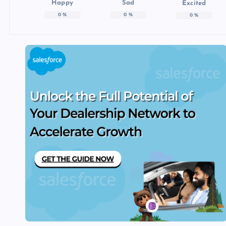
Happy
Sad
Excited
0
%
0
%
0
%