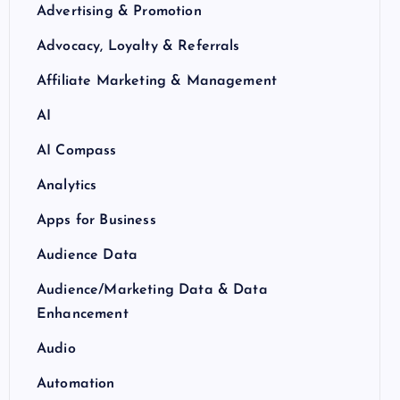
Advertising & Promotion
Advocacy, Loyalty & Referrals
Affiliate Marketing & Management
AI
AI Compass
Analytics
Apps for Business
Audience Data
Audience/Marketing Data & Data
Enhancement
Audio
Automation