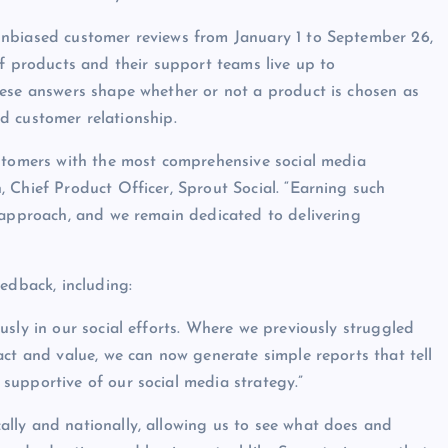
unbiased customer reviews from January 1 to September 26,
if products and their support teams live up to
hese answers shape whether or not a product is chosen as
and customer relationship.
ustomers with the most comprehensive social media
 Chief Product Officer, Sprout Social. “Earning such
 approach, and we remain dedicated to delivering
edback, including:
sly in our social efforts. Where we previously struggled
act and value, we can now generate simple reports that tell
supportive of our social media strategy.”
lly and nationally, allowing us to see what does and