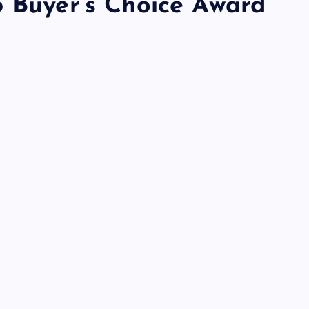
5 Buyer’s Choice Award