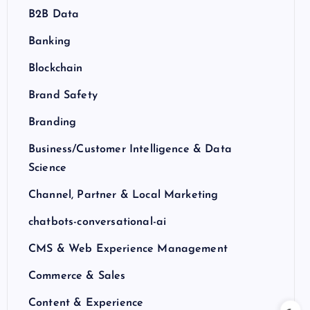
B2B Data
Banking
Blockchain
Brand Safety
Branding
Business/Customer Intelligence & Data
Science
Channel, Partner & Local Marketing
chatbots-conversational-ai
CMS & Web Experience Management
Commerce & Sales
Content & Experience