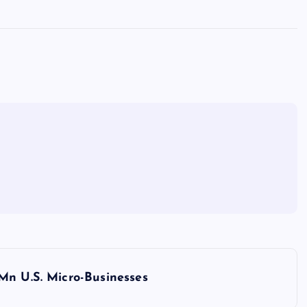
Mn U.S. Micro-Businesses