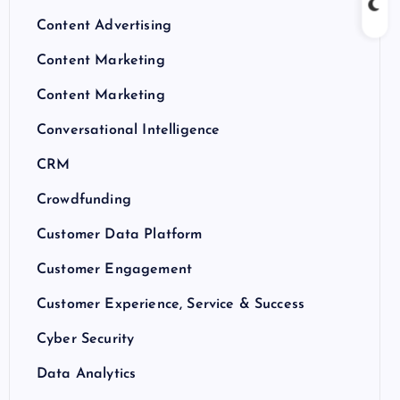
Content Advertising
Content Marketing
Content Marketing
Conversational Intelligence
CRM
Crowdfunding
Customer Data Platform
Customer Engagement
Customer Experience, Service & Success
Cyber Security
Data Analytics