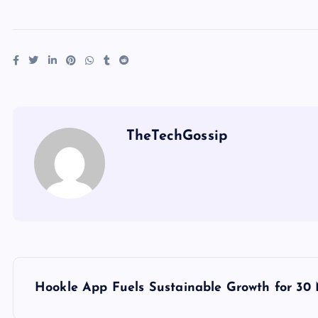
TheTechGossip
Hookle App Fuels Sustainable Growth for 30 