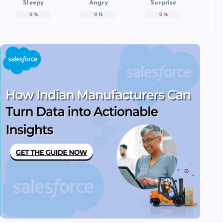
Sleepy
Angry
Surprise
0
%
0
%
0
%