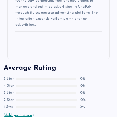
technology partnership that enables brands to
manage and optimize advertising in ChatGPT
through its ecommerce advertising platform. The
integration expands Pattern’s omnichannel
advertising…
Average Rating
5 Star
0%
4 Star
0%
3 Star
0%
2 Star
0%
1 Star
0%
(Add your review)