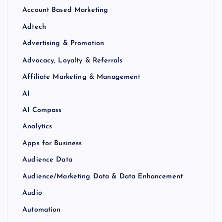
Account Based Marketing
Adtech
Advertising & Promotion
Advocacy, Loyalty & Referrals
Affiliate Marketing & Management
AI
AI Compass
Analytics
Apps for Business
Audience Data
Audience/Marketing Data & Data Enhancement
Audio
Automation