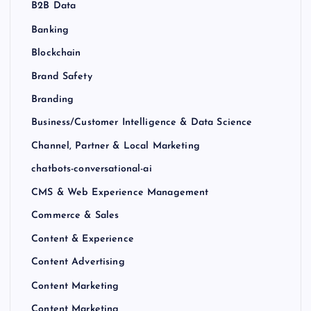
B2B Data
Banking
Blockchain
Brand Safety
Branding
Business/Customer Intelligence & Data Science
Channel, Partner & Local Marketing
chatbots-conversational-ai
CMS & Web Experience Management
Commerce & Sales
Content & Experience
Content Advertising
Content Marketing
Content Marketing