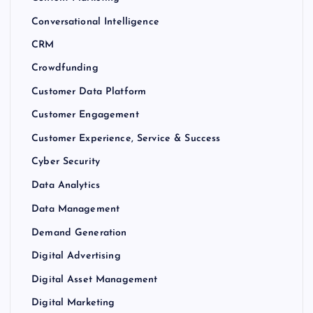
Conversational Intelligence
CRM
Crowdfunding
Customer Data Platform
Customer Engagement
Customer Experience, Service & Success
Cyber Security
Data Analytics
Data Management
Demand Generation
Digital Advertising
Digital Asset Management
Digital Marketing