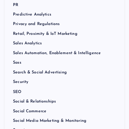
PR
Predictive Analytics
Privacy and Regulations
Retail, Proximity & IoT Marketing
Sales Analytics
Sales Automation, Enablement & Intelligence
Sass
Search & Social Advertising
Security
SEO
Social & Relationships
Social Commerce
Social Media Marketing & Monitoring