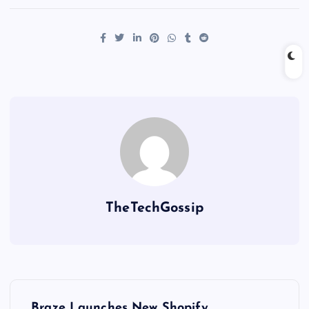
TheTechGossip
Braze Launches New Shopify