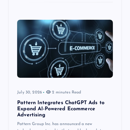
July 30, 2026
2 minutes Read
Pattern Integrates ChatGPT Ads to
Expand AI-Powered Ecommerce
Advertising
Pattern Group Inc. has announced a new