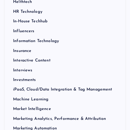
Helthtech
HR Technology
In-House Techhub
Influencers
Information Technology
Insurance
Interactive Content
Interviews
Investments
iPaaS, Cloud/Data Integration & Tag Management
Machine Learning
Market Intelligence
Marketing Analytics, Performance & Attribution
Marketing Automation