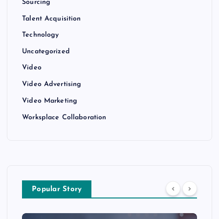
Sourcing
Talent Acquisition
Technology
Uncategorized
Video
Video Advertising
Video Marketing
Worksplace Collaboration
Popular Story