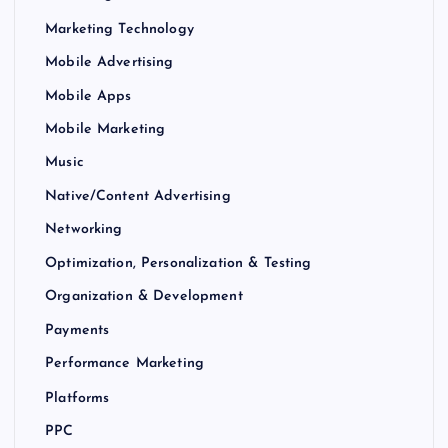
Marketing Technology
Mobile Advertising
Mobile Apps
Mobile Marketing
Music
Native/Content Advertising
Networking
Optimization, Personalization & Testing
Organization & Development
Payments
Performance Marketing
Platforms
PPC