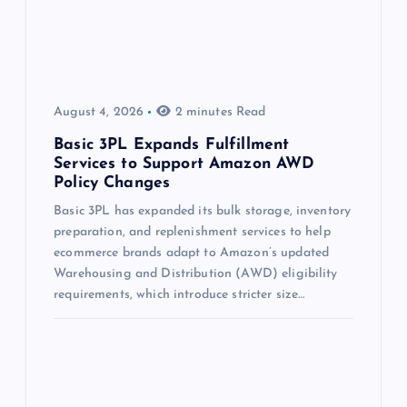
August 4, 2026
2 minutes Read
Basic 3PL Expands Fulfillment
Services to Support Amazon AWD
Policy Changes
Basic 3PL has expanded its bulk storage, inventory
preparation, and replenishment services to help
ecommerce brands adapt to Amazon’s updated
Warehousing and Distribution (AWD) eligibility
requirements, which introduce stricter size…