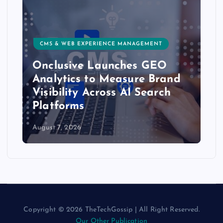
CMS & WEB EXPERIENCE MANAGEMENT
Onclusive Launches GEO
Analytics to Measure Brand
Visibility Across AI Search
Platforms
August 7, 2026
Copyright © 2026 TheTechGossip | All Right Reserved.
Our Other Publication