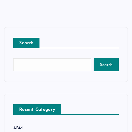
Search
Search
Recent Category
ABM