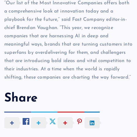
“Our list of the Most Innovative Companies offers both
a comprehensive look at innovation today and a
playbook for the future,” said Fast Company editor-in-
chief Brendan Vaughan. “This year, we recognize
companies that are harnessing AI in deep and
meaningful ways, brands that are turning customers into
superfans by overdelivering for them, and challengers
that are introducing bold ideas and vital competition to
their industries. At a time when the world is rapidly
shifting, these companies are charting the way forward.”
Share