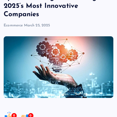
2025’s Most Innovative
Companies
Ecommerce
March 25, 2025
0
0