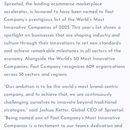
Spreetail, the leading ecommerce marketplace
accelerator, is honored to have been named to Fast
Company’s prestigious list of the World’s Most
Innovative Companies of 2025. This year’s list shines a
spotlight on businesses that are shaping industry and
culture through their innovations to set new standards
and achieve remarkable milestones in all sectors of the
economy. Alongside the World’s 50 Most Innovative
Companies, Fast Company recognizes 609 organizations
across 58 sectors and regions.
“Our ambition is to be the world’s most brand-centric
company, and to achieve that, we are continuously
challenging ourselves to innovate beyond traditional
strategies,” said Joshua Ketter, Global CEO of Spreetail.
“Being named one of Fast Company’s Most Innovative
Companies is a testament to our team’s dedication and