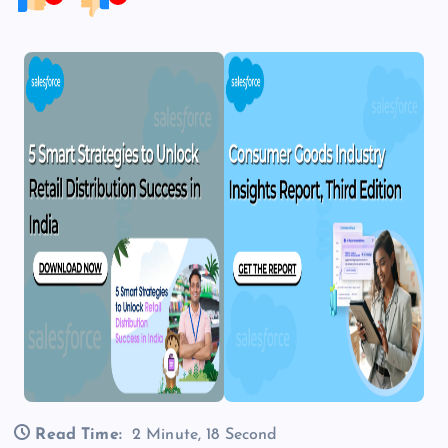
Read Time:
2 Minute, 18 Second