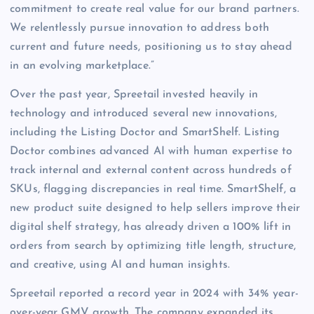
commitment to create real value for our brand partners.
We relentlessly pursue innovation to address both
current and future needs, positioning us to stay ahead
in an evolving marketplace.”
Over the past year, Spreetail invested heavily in
technology and introduced several new innovations,
including the Listing Doctor and SmartShelf. Listing
Doctor combines advanced AI with human expertise to
track internal and external content across hundreds of
SKUs, flagging discrepancies in real time. SmartShelf, a
new product suite designed to help sellers improve their
digital shelf strategy, has already driven a 100% lift in
orders from search by optimizing title length, structure,
and creative, using AI and human insights.
Spreetail reported a record year in 2024 with 34% year-
over-year GMV growth. The company expanded its