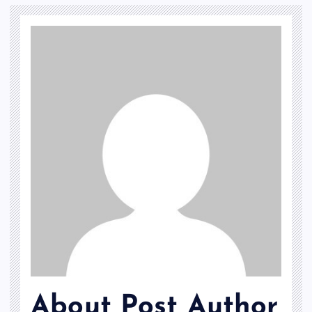
About Post Author