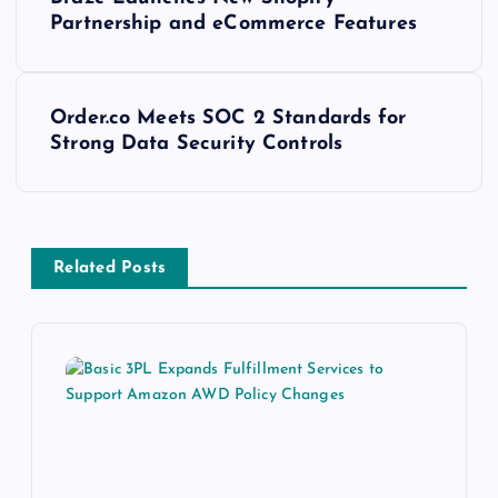
Partnership and eCommerce Features
Order.co Meets SOC 2 Standards for
Strong Data Security Controls
Related Posts