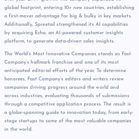
global footprint, entering 10+ new countries, establishing
a first-mover advantage for big & bulky in key markets.
Additionally, Spreetail strengthened its AI capabilities
by acquiring Echo, an AI-powered customer insights
platform, to generate data-driven sales insights.
The World’s Most Innovative Companies stands as Fast
Company’s hallmark franchise and one of its most
anticipated editorial efforts of the year. To determine
honorees, Fast Company’s editors and writers review
companies driving progress around the world and
across industries, evaluating thousands of submissions
through a competitive application process. The result is
a globe-spanning guide to innovation today, from early-
stage startups to some of the most valuable companies
in the world.