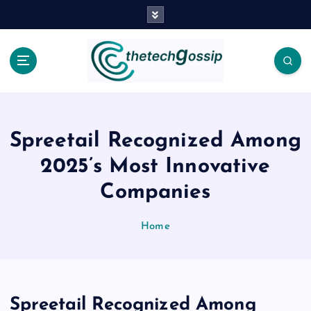
Spreetail Recognized Among
2025’s Most Innovative
Companies
Home
Spreetail Recognized Among