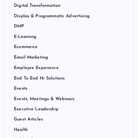
Digital Transformation
Display & Programmatic Advertising
DMP
E-Learning
Ecommerce
Email Marketing
Employee Experience
End To End Hr Solutions
Events
Events, Meetings & Webinars
Executive Leadership
Guest Articles
Health