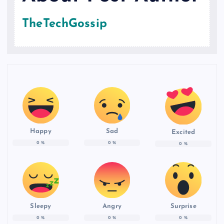
TheTechGossip
Happy
Sad
Excited
0
%
0
%
0
%
Sleepy
Angry
Surprise
0
%
0
%
0
%