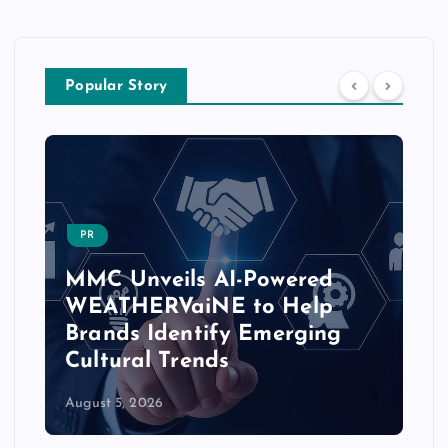
Popular Story
PR
MMC Unveils AI-Powered
WEATHERVaiNE to Help
Brands Identify Emerging
Cultural Trends
August 5, 2026