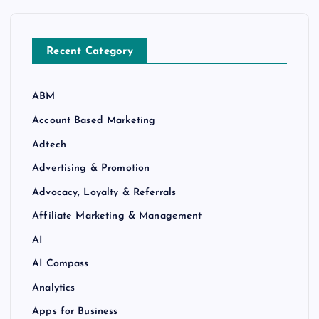
Recent Category
ABM
Account Based Marketing
Adtech
Advertising & Promotion
Advocacy, Loyalty & Referrals
Affiliate Marketing & Management
AI
AI Compass
Analytics
Apps for Business