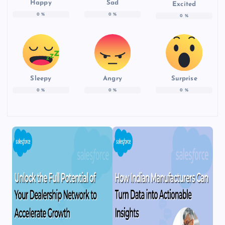
Happy
Sad
Excited
0
%
0
%
0
%
Sleepy
Angry
Surprise
0
%
0
%
0
%