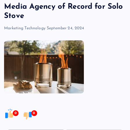
Media Agency of Record for Solo
Stove
Marketing Technology
September 24, 2024
0
0