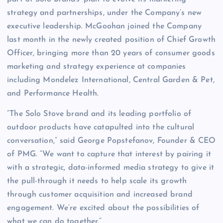
strategy and partnerships, under the Company’s new
executive leadership. McGoohan joined the Company
last month in the newly created position of Chief Growth
Officer, bringing more than 20 years of consumer goods
marketing and strategy experience at companies
including Mondelez International, Central Garden & Pet,
and Performance Health.
“The Solo Stove brand and its leading portfolio of
outdoor products have catapulted into the cultural
conversation,” said George Popstefanov, Founder & CEO
of PMG. “We want to capture that interest by pairing it
with a strategic, data-informed media strategy to give it
the pull-through it needs to help scale its growth
through customer acquisition and increased brand
engagement. We’re excited about the possibilities of
what we can do together.”