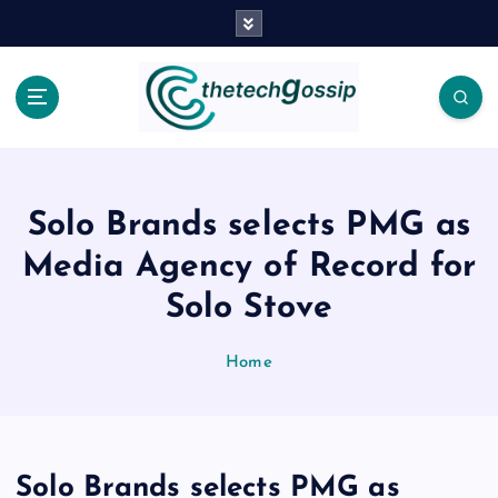
Solo Brands selects PMG as
Media Agency of Record for
Solo Stove
Home
Solo Brands selects PMG as