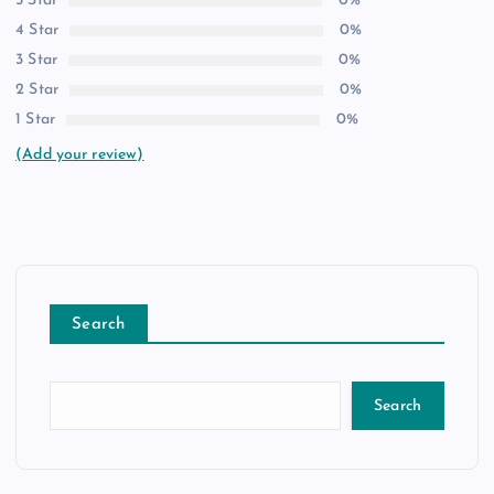
5 Star
0%
4 Star
0%
3 Star
0%
2 Star
0%
1 Star
0%
(Add your review)
Search
Search