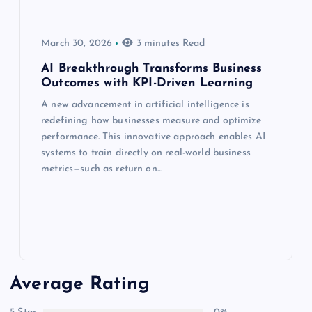
March 30, 2026
3 minutes Read
AI Breakthrough Transforms Business
Outcomes with KPI-Driven Learning
A new advancement in artificial intelligence is
redefining how businesses measure and optimize
performance. This innovative approach enables AI
systems to train directly on real-world business
metrics—such as return on…
Average Rating