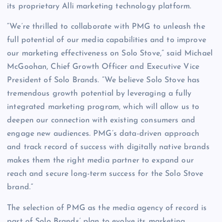
its proprietary Alli marketing technology platform.
“We’re thrilled to collaborate with PMG to unleash the
full potential of our media capabilities and to improve
our marketing effectiveness on Solo Stove,” said Michael
McGoohan, Chief Growth Officer and Executive Vice
President of Solo Brands. “We believe Solo Stove has
tremendous growth potential by leveraging a fully
integrated marketing program, which will allow us to
deepen our connection with existing consumers and
engage new audiences. PMG’s data-driven approach
and track record of success with digitally native brands
makes them the right media partner to expand our
reach and secure long-term success for the Solo Stove
brand.”
The selection of PMG as the media agency of record is
part of Solo Brands’ plan to evolve its marketing