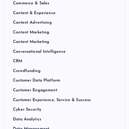
Commerce & Sales
Content & Experience
Content Advertising
Content Marketing
Content Marketing
Conversational Intelligence
CRM
Crowdfunding
Customer Data Platform
Customer Engagement
Customer Experience, Service & Success
Cyber Security
Data Analytics
Data Management