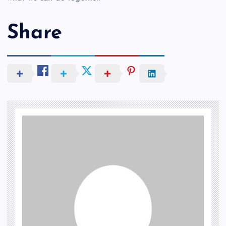
Share