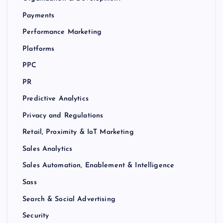
Payments
Performance Marketing
Platforms
PPC
PR
Predictive Analytics
Privacy and Regulations
Retail, Proximity & IoT Marketing
Sales Analytics
Sales Automation, Enablement & Intelligence
Sass
Search & Social Advertising
Security