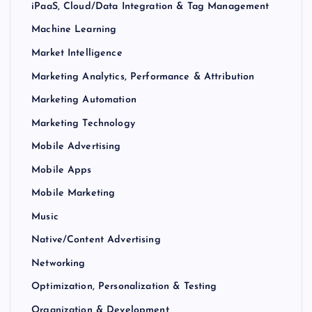
iPaaS, Cloud/Data Integration & Tag Management
Machine Learning
Market Intelligence
Marketing Analytics, Performance & Attribution
Marketing Automation
Marketing Technology
Mobile Advertising
Mobile Apps
Mobile Marketing
Music
Native/Content Advertising
Networking
Optimization, Personalization & Testing
Organization & Development