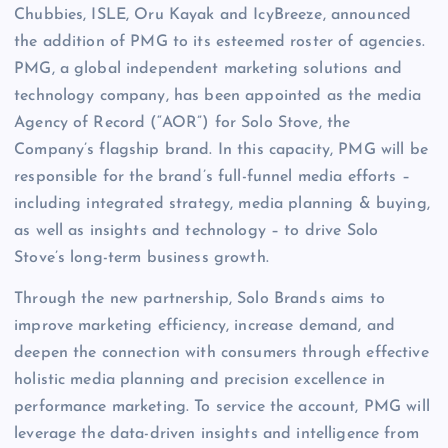
Chubbies, ISLE, Oru Kayak and IcyBreeze, announced
the addition of PMG to its esteemed roster of agencies.
PMG, a global independent marketing solutions and
technology company, has been appointed as the media
Agency of Record (“AOR”) for Solo Stove, the
Company’s flagship brand. In this capacity, PMG will be
responsible for the brand’s full-funnel media efforts –
including integrated strategy, media planning & buying,
as well as insights and technology – to drive Solo
Stove’s long-term business growth.
Through the new partnership, Solo Brands aims to
improve marketing efficiency, increase demand, and
deepen the connection with consumers through effective
holistic media planning and precision excellence in
performance marketing. To service the account, PMG will
leverage the data-driven insights and intelligence from