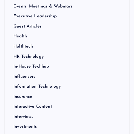
Events, Meetings & Webinars
Executive Leadership
Guest Articles
Health
Helthtech
HR Technology
In-House Techhub
Influencers
Information Technology
Insurance
Interactive Content
Interviews
Investments