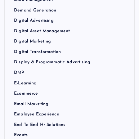
Demand Generation
Digital Advertising
Digital Asset Management
Digital Marketing
Digital Transformation
Display & Programmatic Advertising
DMP
E-Learning
Ecommerce
Email Marketing
Employee Experience
End To End Hr Solutions
Events