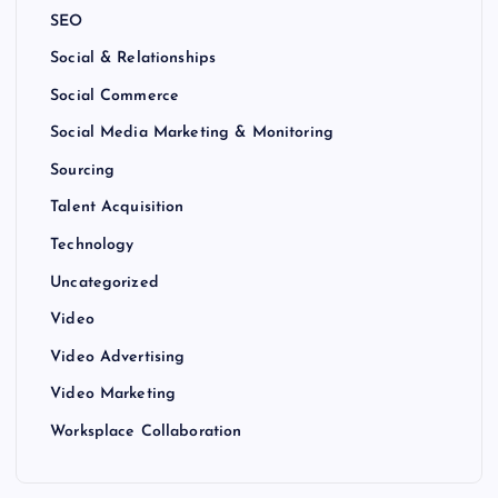
SEO
Social & Relationships
Social Commerce
Social Media Marketing & Monitoring
Sourcing
Talent Acquisition
Technology
Uncategorized
Video
Video Advertising
Video Marketing
Worksplace Collaboration