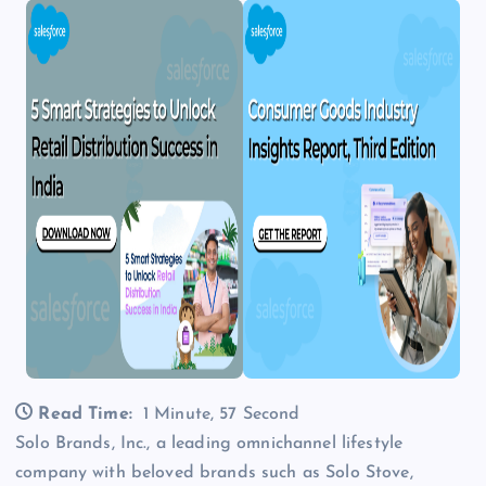
Read Time:
1 Minute, 57 Second
Solo Brands, Inc., a leading omnichannel lifestyle
company with beloved brands such as Solo Stove,