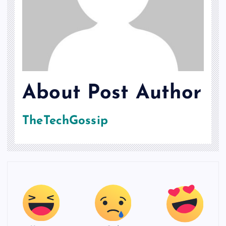
About Post Author
TheTechGossip