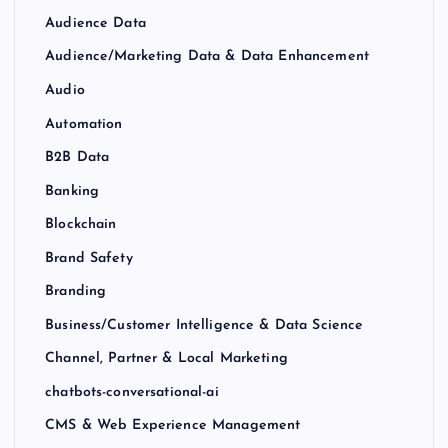
Audience Data
Audience/Marketing Data & Data Enhancement
Audio
Automation
B2B Data
Banking
Blockchain
Brand Safety
Branding
Business/Customer Intelligence & Data Science
Channel, Partner & Local Marketing
chatbots-conversational-ai
CMS & Web Experience Management