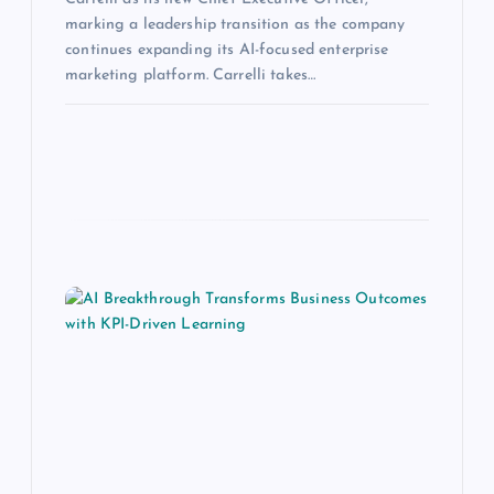
marking a leadership transition as the company
continues expanding its AI-focused enterprise
marketing platform. Carrelli takes…