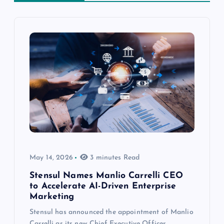
May 14, 2026
3 minutes Read
Stensul Names Manlio Carrelli CEO
to Accelerate AI-Driven Enterprise
Marketing
Stensul has announced the appointment of Manlio
Carrelli as its new Chief Executive Officer,