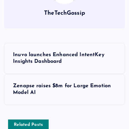
TheTechGossip
Inuvo launches Enhanced IntentKey
Insights Dashboard
Zenapse raises $8m for Large Emotion
Model AI
Related Posts