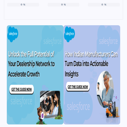
0
%
0
%
0
%