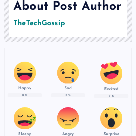
About Post Author
TheTechGossip
Happy
Sad
Excited
0
%
0
%
0
%
Sleepy
Angry
Surprise