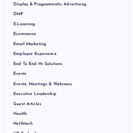
Display & Programmatic Advertising
DMP
E-Learning
Ecommerce
Email Marketing
Employee Experience
End To End Hr Solutions
Events
Events, Meetings & Webinars
Executive Leadership
Guest Articles
Health
Helthtech