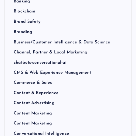
Banking
Blockchain
Brand Safety
Branding
Business/Customer Intelligence & Data Science
Channel, Partner & Local Marketing
chatbots-conversational-ai
CMS & Web Experience Management
Commerce & Sales
Content & Experience
Content Advertising
Content Marketing
Content Marketing
Conversational Intelligence