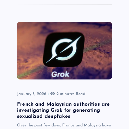
January 5, 2026
2 minutes Read
French and Malaysian authorities are
investigating Grok for generating
sexualized deepfakes
Over the past few days, France and Malaysia have