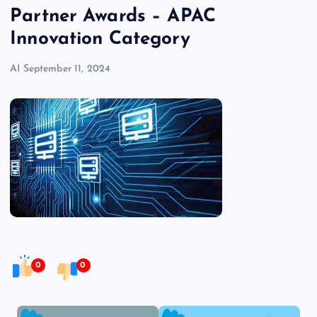
Partner Awards – APAC
Innovation Category
AI
September 11, 2024
0
0