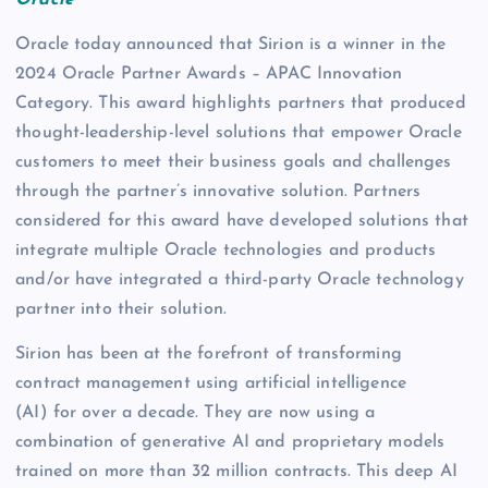
Oracle
Oracle today announced that Sirion is a winner in the
2024 Oracle Partner Awards – APAC Innovation
Category. This award highlights partners that produced
thought-leadership-level solutions that empower Oracle
customers to meet their business goals and challenges
through the partner’s innovative solution. Partners
considered for this award have developed solutions that
integrate multiple Oracle technologies and products
and/or have integrated a third-party Oracle technology
partner into their solution.
Sirion has been at the forefront of transforming
contract management using artificial intelligence
(AI) for over a decade. They are now using a
combination of generative AI and proprietary models
trained on more than 32 million contracts. This deep AI