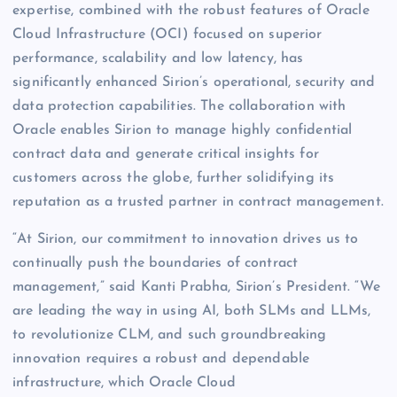
expertise, combined with the robust features of Oracle
Cloud Infrastructure (OCI) focused on superior
performance, scalability and low latency, has
significantly enhanced Sirion’s operational, security and
data protection capabilities. The collaboration with
Oracle enables Sirion to manage highly confidential
contract data and generate critical insights for
customers across the globe, further solidifying its
reputation as a trusted partner in contract management.
“At Sirion, our commitment to innovation drives us to
continually push the boundaries of contract
management,” said Kanti Prabha, Sirion’s President. “We
are leading the way in using AI, both SLMs and LLMs,
to revolutionize CLM, and such groundbreaking
innovation requires a robust and dependable
infrastructure, which Oracle Cloud