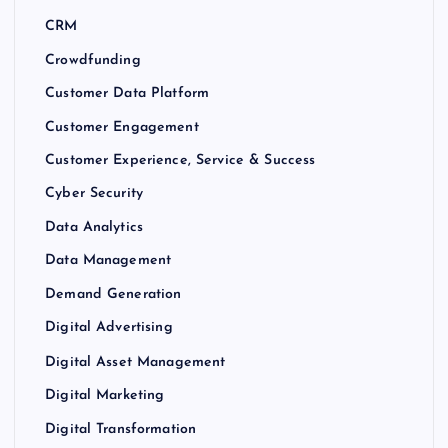
CRM
Crowdfunding
Customer Data Platform
Customer Engagement
Customer Experience, Service & Success
Cyber Security
Data Analytics
Data Management
Demand Generation
Digital Advertising
Digital Asset Management
Digital Marketing
Digital Transformation