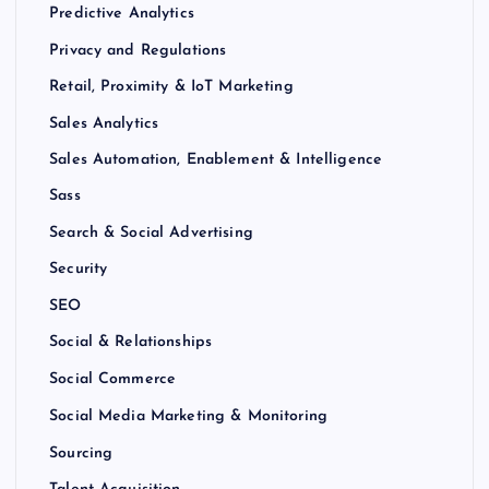
Predictive Analytics
Privacy and Regulations
Retail, Proximity & IoT Marketing
Sales Analytics
Sales Automation, Enablement & Intelligence
Sass
Search & Social Advertising
Security
SEO
Social & Relationships
Social Commerce
Social Media Marketing & Monitoring
Sourcing