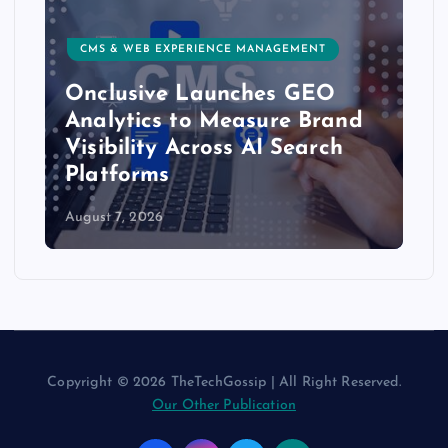
CMS & WEB EXPERIENCE MANAGEMENT
Onclusive Launches GEO
Analytics to Measure Brand
Visibility Across AI Search
Platforms
August 7, 2026
Copyright © 2026 TheTechGossip | All Right Reserved.
Our Other Publication