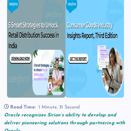
Read Time:
1 Minute, 31 Second
Oracle recognizes Sirion’s ability to develop and
deliver pioneering solutions through partnering with