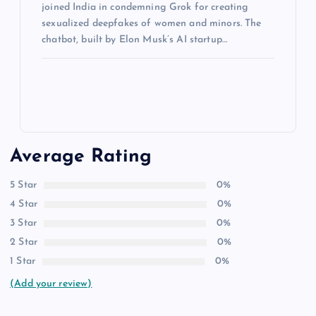
joined India in condemning Grok for creating
sexualized deepfakes of women and minors. The
chatbot, built by Elon Musk’s AI startup…
Average Rating
5 Star
0%
4 Star
0%
3 Star
0%
2 Star
0%
1 Star
0%
(Add your review)