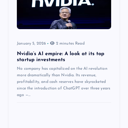
January 5, 2026
2 minutes Read
Nvidia’s AI empire: A look at its top
startup investments
No company has capitalized on the AI revolution
more dramatically than Nvidia. Its revenue,
profitability, and cash reserves have skyrocketed
since the introduction of ChatGPT over three years
ago —…