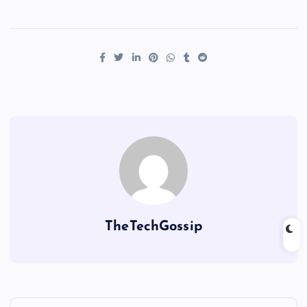
TheTechGossip