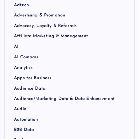
Adtech
Advertising & Promotion
Advocacy, Loyalty & Referrals
Affiliate Marketing & Management
AI
AI Compass
Analytics
Apps for Business
Audience Data
Audience/Marketing Data & Data Enhancement
Audio
Automation
B2B Data