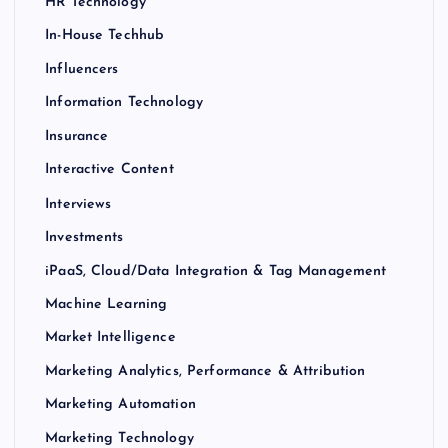
HR Technology
In-House Techhub
Influencers
Information Technology
Insurance
Interactive Content
Interviews
Investments
iPaaS, Cloud/Data Integration & Tag Management
Machine Learning
Market Intelligence
Marketing Analytics, Performance & Attribution
Marketing Automation
Marketing Technology