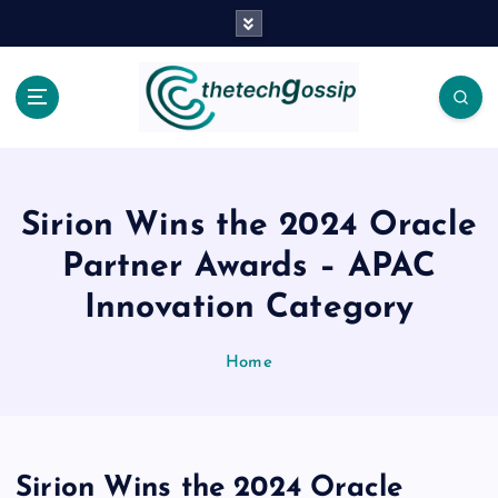
Sirion Wins the 2024 Oracle
Partner Awards – APAC
Innovation Category
Home
Sirion Wins the 2024 Oracle