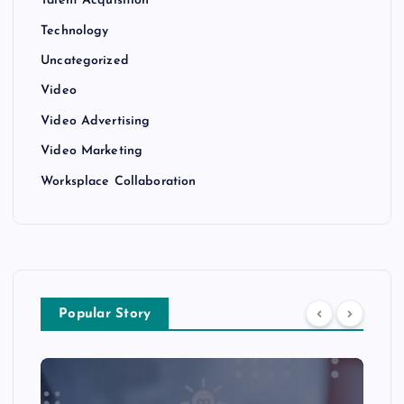
Talent Acquisition
Technology
Uncategorized
Video
Video Advertising
Video Marketing
Worksplace Collaboration
Popular Story