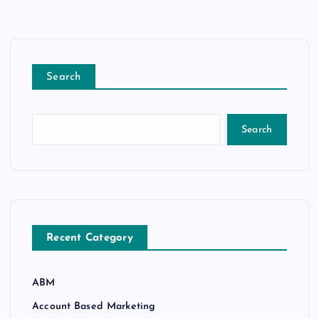
Search
Search
Recent Category
ABM
Account Based Marketing