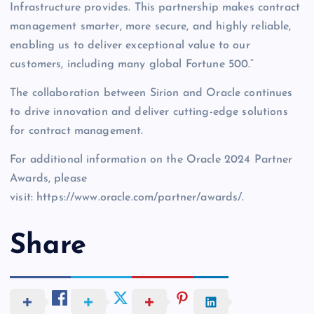
Infrastructure provides. This partnership makes contract
management smarter, more secure, and highly reliable,
enabling us to deliver exceptional value to our
customers, including many global Fortune 500.”
The collaboration between Sirion and Oracle continues
to drive innovation and deliver cutting-edge solutions
for contract management.
For additional information on the Oracle 2024 Partner
Awards, please
visit: https://www.oracle.com/partner/awards/.
Share