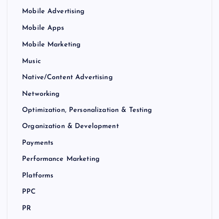
Mobile Advertising
Mobile Apps
Mobile Marketing
Music
Native/Content Advertising
Networking
Optimization, Personalization & Testing
Organization & Development
Payments
Performance Marketing
Platforms
PPC
PR