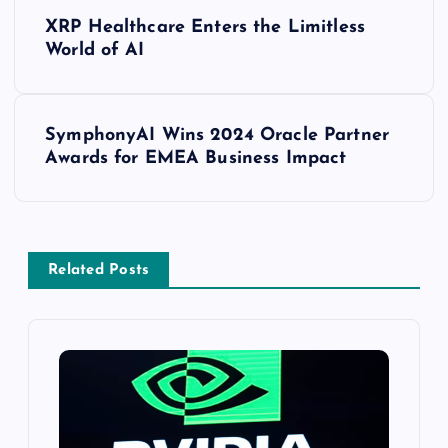
XRP Healthcare Enters the Limitless
World of AI
SymphonyAI Wins 2024 Oracle Partner
Awards for EMEA Business Impact
Related Posts