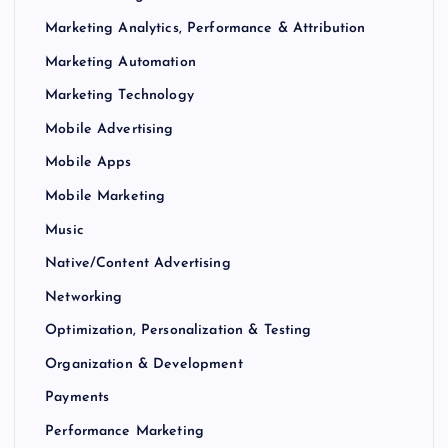
Marketing Analytics, Performance & Attribution
Marketing Automation
Marketing Technology
Mobile Advertising
Mobile Apps
Mobile Marketing
Music
Native/Content Advertising
Networking
Optimization, Personalization & Testing
Organization & Development
Payments
Performance Marketing