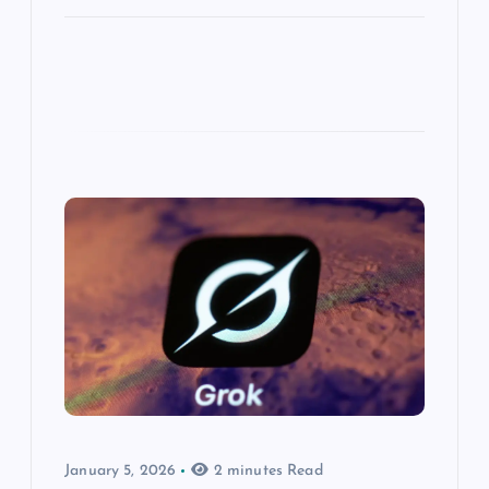
January 5, 2026
2 minutes Read