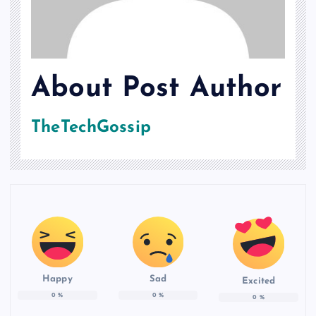
About Post Author
TheTechGossip
Happy
Sad
Excited
0
%
0
%
0
%