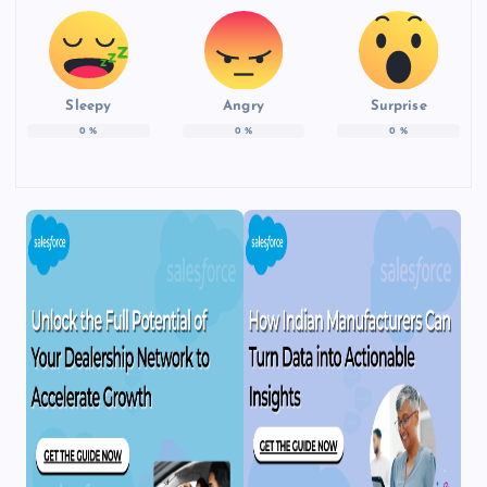
Sleepy
Angry
Surprise
0
%
0
%
0
%