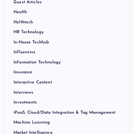
Guest Articles
Health
Helthtech
HR Technology
In-House Techhub
Influencers
Information Technology
Insurance
Interactive Content
Interviews
Investments
iPaaS, Cloud/Data Integration & Tag Management
Machine Learning
Market Intelligence