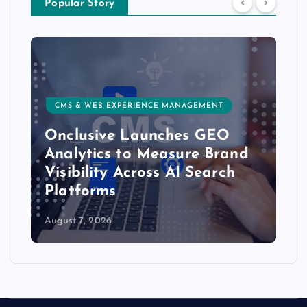
Popular Story
CMS & WEB EXPERIENCE MANAGEMENT
Onclusive Launches GEO
Analytics to Measure Brand
Visibility Across AI Search
Platforms
August 7, 2026