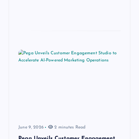
June 9, 2026
2 minutes Read
Pega Unveils Customer Engagement