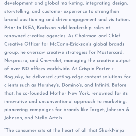
development and global marketing, integrating design,
storytelling, and customer experience to strengthen
brand positioning and drive engagement and visitation.
Prior to IKEA, Karlsson held leadership roles at
renowned creative agencies. As Chairman and Chief
Creative Officer for McCann-Erickson’s global brands
group, he oversaw creative strategies for Mastercard,
Nespresso, and Chevrolet, managing the creative output
of over 120 offices worldwide. At Crispin Porter +
Bogusky, he delivered cutting-edge content solutions for
clients such as Hershey’s, Domino’s, and Infiniti. Before
that, he co-founded Mother New York, renowned for its
innovative and unconventional approach to marketing,
pioneering campaigns for brands like Target, Johnson &
Johnson, and Stella Artois.
“The consumer sits at the heart of all that SharkNinja