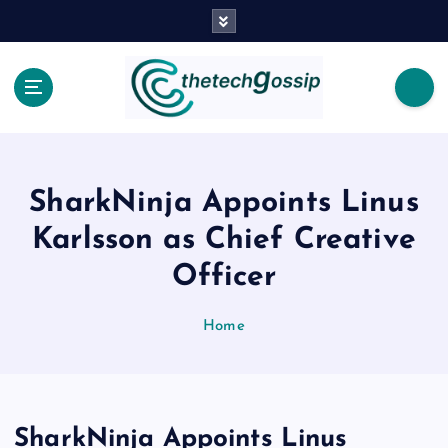
SharkNinja Appoints Linus
Karlsson as Chief Creative
Officer
Home
SharkNinja Appoints Linus