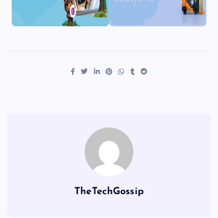
TheTechGossip