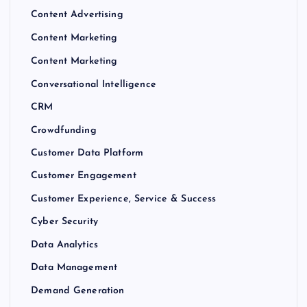
Content Advertising
Content Marketing
Content Marketing
Conversational Intelligence
CRM
Crowdfunding
Customer Data Platform
Customer Engagement
Customer Experience, Service & Success
Cyber Security
Data Analytics
Data Management
Demand Generation