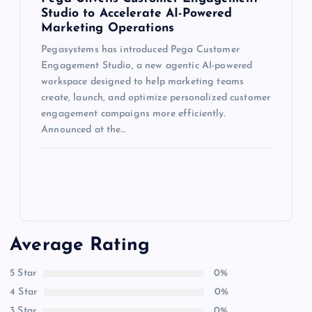
Studio to Accelerate AI-Powered
Marketing Operations
Pegasystems has introduced Pega Customer
Engagement Studio, a new agentic AI-powered
workspace designed to help marketing teams
create, launch, and optimize personalized customer
engagement campaigns more efficiently.
Announced at the…
Average Rating
5 Star
0%
4 Star
0%
3 Star
0%