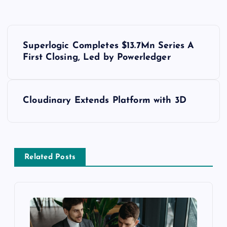
Superlogic Completes $13.7Mn Series A
First Closing, Led by Powerledger
Cloudinary Extends Platform with 3D
Related Posts