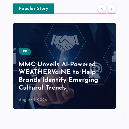
Popular Story
CHATBOTS-CONVERSATIONAL-AI
PulsePoint Launches AI-
Powered ‘Hatch’ Platform to
Transform Healthcare
Marketing Workflows
August 5, 2026