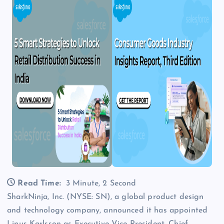
Read Time:
3 Minute, 2 Second
SharkNinja, Inc. (NYSE: SN), a global product design
and technology company, announced it has appointed