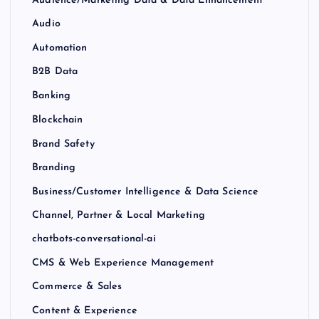
Audience/Marketing Data & Data Enhancement
Audio
Automation
B2B Data
Banking
Blockchain
Brand Safety
Branding
Business/Customer Intelligence & Data Science
Channel, Partner & Local Marketing
chatbots-conversational-ai
CMS & Web Experience Management
Commerce & Sales
Content & Experience