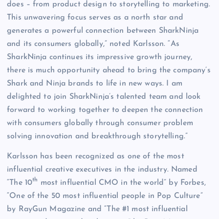
does – from product design to storytelling to marketing.
This unwavering focus serves as a north star and
generates a powerful connection between SharkNinja
and its consumers globally,” noted Karlsson. “As
SharkNinja continues its impressive growth journey,
there is much opportunity ahead to bring the company’s
Shark and Ninja brands to life in new ways. I am
delighted to join SharkNinja’s talented team and look
forward to working together to deepen the connection
with consumers globally through consumer problem
solving innovation and breakthrough storytelling.”
Karlsson has been recognized as one of the most
influential creative executives in the industry. Named
th
“The 10
most influential CMO in the world” by Forbes,
“One of the 50 most influential people in Pop Culture”
by RayGun Magazine and “The #1 most influential