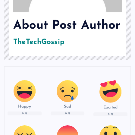
About Post Author
TheTechGossip
Happy
Sad
Excited
0
%
0
%
0
%