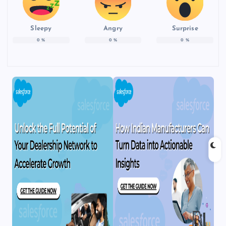
Sleepy
Angry
Surprise
0
%
0
%
0
%