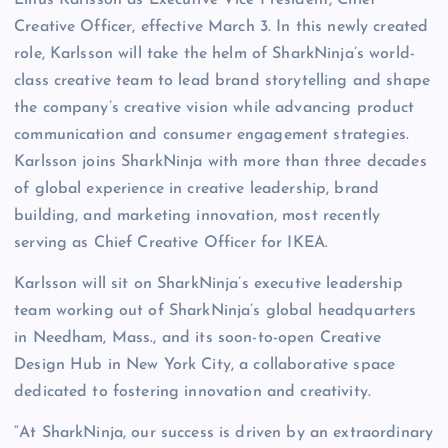
Linus Karlsson as Executive Vice President, Chief
Creative Officer, effective March 3. In this newly created
role, Karlsson will take the helm of SharkNinja’s world-
class creative team to lead brand storytelling and shape
the company’s creative vision while advancing product
communication and consumer engagement strategies.
Karlsson joins SharkNinja with more than three decades
of global experience in creative leadership, brand
building, and marketing innovation, most recently
serving as Chief Creative Officer for IKEA.
Karlsson will sit on SharkNinja’s executive leadership
team working out of SharkNinja’s global headquarters
in Needham, Mass., and its soon-to-open Creative
Design Hub in New York City, a collaborative space
dedicated to fostering innovation and creativity.
“At SharkNinja, our success is driven by an extraordinary