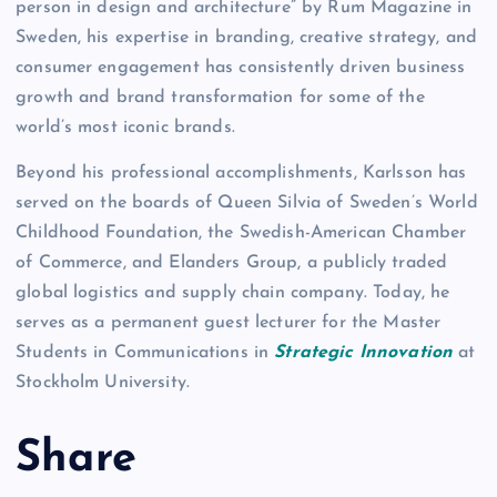
person in design and architecture” by Rum Magazine in
Sweden, his expertise in branding, creative strategy, and
consumer engagement has consistently driven business
growth and brand transformation for some of the
world’s most iconic brands.
Beyond his professional accomplishments, Karlsson has
served on the boards of Queen Silvia of Sweden’s World
Childhood Foundation, the Swedish-American Chamber
of Commerce, and Elanders Group, a publicly traded
global logistics and supply chain company. Today, he
serves as a permanent guest lecturer for the Master
Students in Communications in
Strategic Innovation
at
Stockholm University.
Share