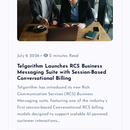
July 8, 2026
2 minutes Read
Telgorithm Launches RCS Business
Messaging Suite with Session-Based
Conversational Billing
Telgorithm has introduced its new Rich
Communication Services (RCS) Business
Messaging suite, featuring one of the industry’s
first session-based Conversational RCS billing
models designed to support scalable AI-powered
customer interactions.…