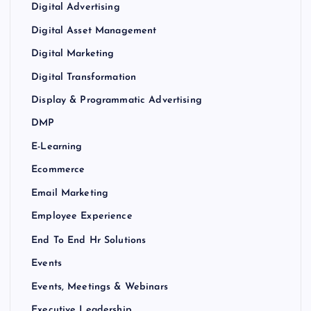
Digital Advertising
Digital Asset Management
Digital Marketing
Digital Transformation
Display & Programmatic Advertising
DMP
E-Learning
Ecommerce
Email Marketing
Employee Experience
End To End Hr Solutions
Events
Events, Meetings & Webinars
Executive Leadership