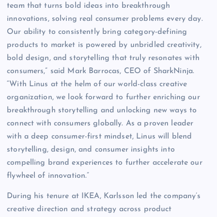
team that turns bold ideas into breakthrough
innovations, solving real consumer problems every day.
Our ability to consistently bring category-defining
products to market is powered by unbridled creativity,
bold design, and storytelling that truly resonates with
consumers,” said Mark Barrocas, CEO of SharkNinja.
“With Linus at the helm of our world-class creative
organization, we look forward to further enriching our
breakthrough storytelling and unlocking new ways to
connect with consumers globally. As a proven leader
with a deep consumer-first mindset, Linus will blend
storytelling, design, and consumer insights into
compelling brand experiences to further accelerate our
flywheel of innovation.”
During his tenure at IKEA, Karlsson led the company’s
creative direction and strategy across product