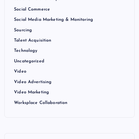
Social Commerce
Social Media Marketing & Monitoring
Sourcing
Talent Acquisition
Technology
Uncategorized
Video
Video Advertising
Video Marketing
Worksplace Collaboration