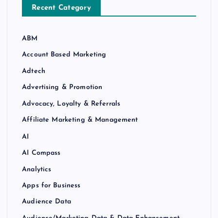
Recent Category
ABM
Account Based Marketing
Adtech
Advertising & Promotion
Advocacy, Loyalty & Referrals
Affiliate Marketing & Management
AI
AI Compass
Analytics
Apps for Business
Audience Data