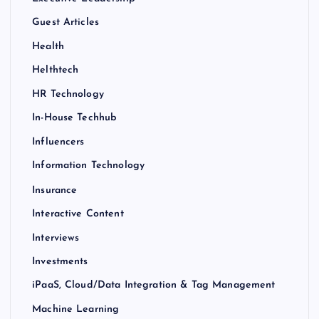
Guest Articles
Health
Helthtech
HR Technology
In-House Techhub
Influencers
Information Technology
Insurance
Interactive Content
Interviews
Investments
iPaaS, Cloud/Data Integration & Tag Management
Machine Learning