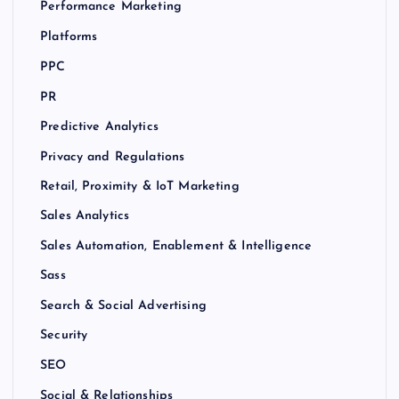
Performance Marketing
Platforms
PPC
PR
Predictive Analytics
Privacy and Regulations
Retail, Proximity & IoT Marketing
Sales Analytics
Sales Automation, Enablement & Intelligence
Sass
Search & Social Advertising
Security
SEO
Social & Relationships