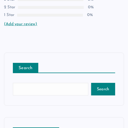
2 Star
0%
1 Star
0%
(Add your review)
Search
Search