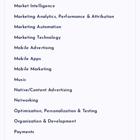
Market Intelligence
Marketing Analytics, Performance & Attribution
Marketing Automation
Marketing Technology
Mobile Advertising
Mobile Apps
Mobile Marketing
Music
Native/Content Advertising
Networking
Optimization, Personalization & Testing
Organization & Development
Payments