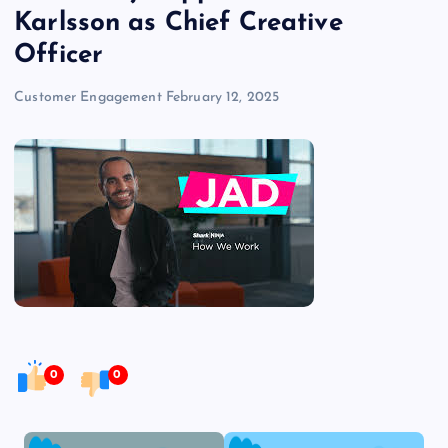
Karlsson as Chief Creative
Officer
Customer Engagement
February 12, 2025
0
0