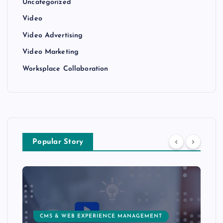
Uncategorized
Video
Video Advertising
Video Marketing
Worksplace Collaboration
Popular Story
CMS & WEB EXPERIENCE MANAGEMENT