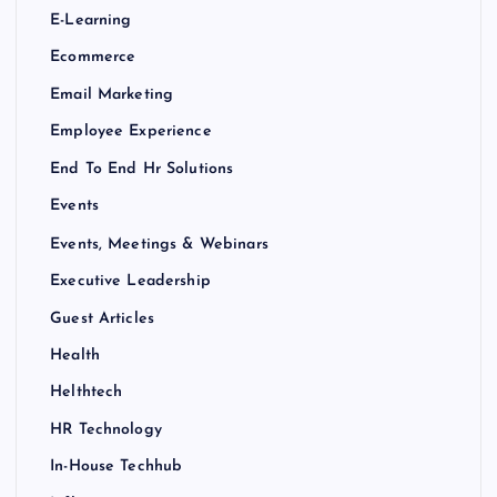
E-Learning
Ecommerce
Email Marketing
Employee Experience
End To End Hr Solutions
Events
Events, Meetings & Webinars
Executive Leadership
Guest Articles
Health
Helthtech
HR Technology
In-House Techhub