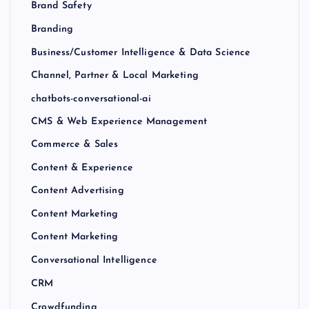
Brand Safety
Branding
Business/Customer Intelligence & Data Science
Channel, Partner & Local Marketing
chatbots-conversational-ai
CMS & Web Experience Management
Commerce & Sales
Content & Experience
Content Advertising
Content Marketing
Content Marketing
Conversational Intelligence
CRM
Crowdfunding