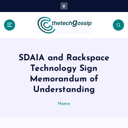
SDAIA and Rackspace
Technology Sign
Memorandum of
Understanding
Home