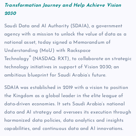
Transformation Journey and Help Achieve Vision
2030
Saudi Data and AI Authority (SDAIA), a government
agency with a mission to unlock the value of data as a
national asset, today signed a Memorandum of
Understanding (MoU) with Rackspace
®
Technology
(NASDAQ: RXT), to collaborate on strategic
technology initiatives in support of Vision 2030; an
ambitious blueprint for Saudi Arabia’s future.
SDAIA was established in 2019 with a vision to position
the Kingdom as a global leader in the elite league of
data-driven economies. It sets Saudi Arabia’s national
data and AI strategy and oversees its execution through
harmonized data policies, data analytics and insights
capabilities, and continuous data and AI innovations.