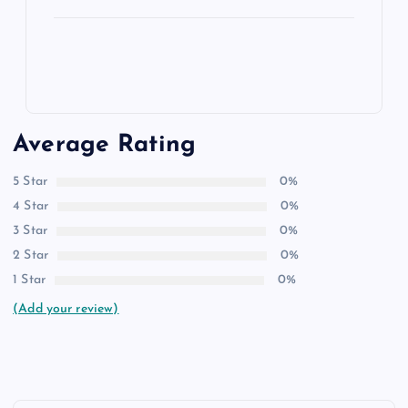
Average Rating
5 Star
0%
4 Star
0%
3 Star
0%
2 Star
0%
1 Star
0%
(Add your review)