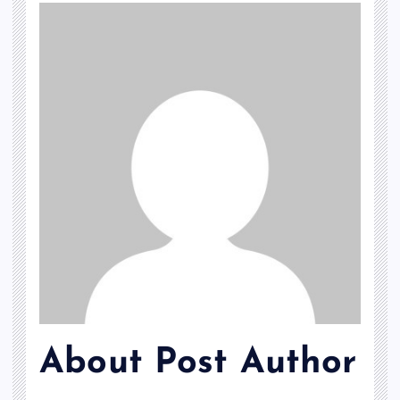
About Post Author