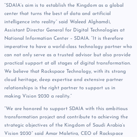
“SDAIA’s aim is to establish the Kingdom as a global
center that turns the best of data and artificial
intelligence into reality” said Waleed Alghamdi,
Assistant Director General for Digital Technologies at
National Information Center – SDAIA. “It is therefore
imperative to have a world-class technology partner who
can not only serve as a trusted advisor but also provide
practical support at all stages of digital transformation.
We believe that Rackspace Technology, with its strong
cloud heritage, deep expertise and extensive partner
relationships is the right partner to support us in
making Vision 2030 a reality.”
“We are honored to support SDAIA with this ambitious
transformation project and contribute to achieving the
strategic objectives of the Kingdom of Saudi Arabia’s
Vision 2030” said Amar Maletira, CEO of Rackspace