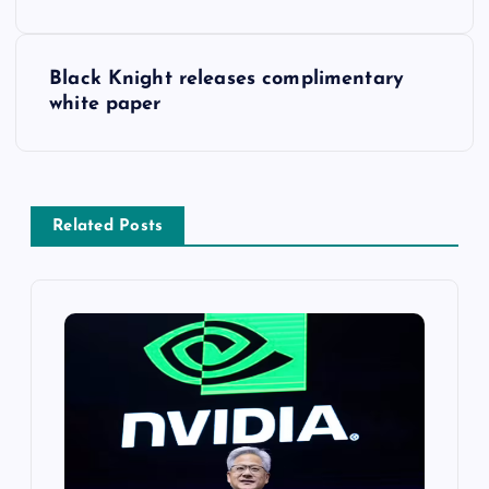
Black Knight releases complimentary
white paper
Related Posts