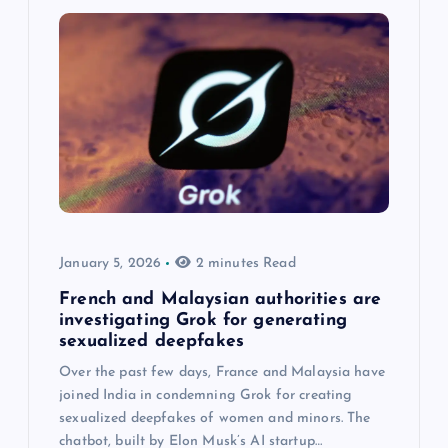
January 5, 2026
2 minutes Read
French and Malaysian authorities are
investigating Grok for generating
sexualized deepfakes
Over the past few days, France and Malaysia have
joined India in condemning Grok for creating
sexualized deepfakes of women and minors. The
chatbot, built by Elon Musk’s AI startup…