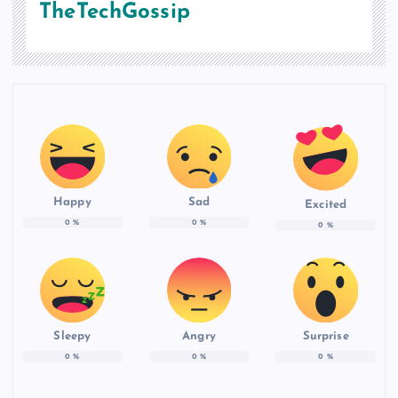
TheTechGossip
Happy
Sad
Excited
0
%
0
%
0
%
Sleepy
Angry
Surprise
0
%
0
%
0
%