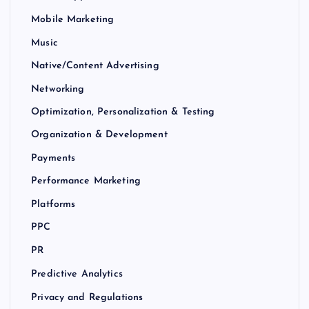
Mobile Marketing
Music
Native/Content Advertising
Networking
Optimization, Personalization & Testing
Organization & Development
Payments
Performance Marketing
Platforms
PPC
PR
Predictive Analytics
Privacy and Regulations