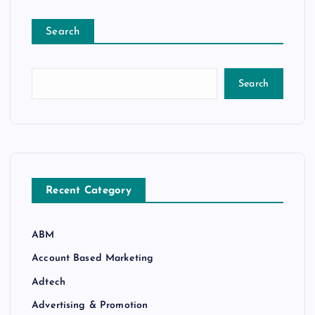
Search
Search
Recent Category
ABM
Account Based Marketing
Adtech
Advertising & Promotion