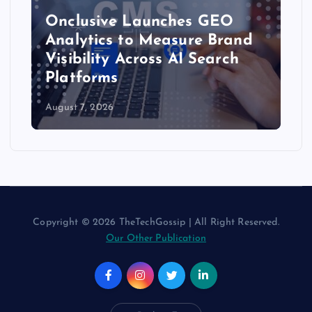
Onclusive Launches GEO
Analytics to Measure Brand
Visibility Across AI Search
Platforms
August 7, 2026
Copyright © 2026 TheTechGossip | All Right Reserved.
Our Other Publication