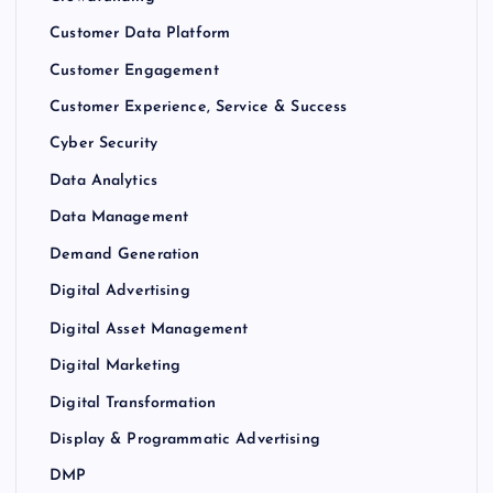
Customer Data Platform
Customer Engagement
Customer Experience, Service & Success
Cyber Security
Data Analytics
Data Management
Demand Generation
Digital Advertising
Digital Asset Management
Digital Marketing
Digital Transformation
Display & Programmatic Advertising
DMP