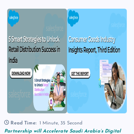
Read Time:
1 Minute, 35 Second
Partnership will Accelerate Saudi Arabia’s Digital