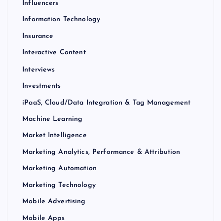
Influencers
Information Technology
Insurance
Interactive Content
Interviews
Investments
iPaaS, Cloud/Data Integration & Tag Management
Machine Learning
Market Intelligence
Marketing Analytics, Performance & Attribution
Marketing Automation
Marketing Technology
Mobile Advertising
Mobile Apps