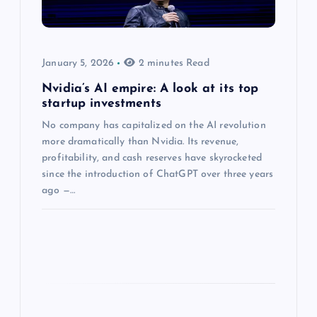
January 5, 2026
2 minutes Read
Nvidia’s AI empire: A look at its top
startup investments
No company has capitalized on the AI revolution
more dramatically than Nvidia. Its revenue,
profitability, and cash reserves have skyrocketed
since the introduction of ChatGPT over three years
ago —…