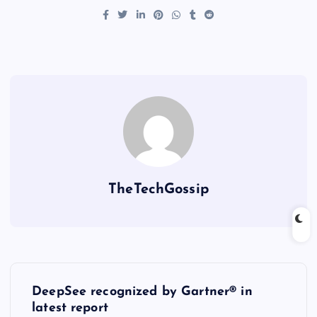
TheTechGossip
DeepSee recognized by Gartner® in
latest report