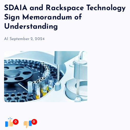
SDAIA and Rackspace Technology
Sign Memorandum of
Understanding
AI
September 2, 2024
0
0