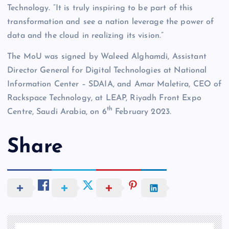
Technology. “It is truly inspiring to be part of this
transformation and see a nation leverage the power of
data and the cloud in realizing its vision.”
The MoU was signed by Waleed Alghamdi, Assistant
Director General for Digital Technologies at National
Information Center – SDAIA, and Amar Maletira, CEO of
Rackspace Technology, at LEAP, Riyadh Front Expo
th
Centre, Saudi Arabia, on 6
February 2023.
Share