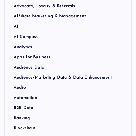
Advocacy, Loyalty & Referrals
Affiliate Marketing & Management
AI
AI Compass
Analytics
Apps for Business
Audience Data
Audience/Marketing Data & Data Enhancement
Audio
Automation
B2B Data
Banking
Blockchain