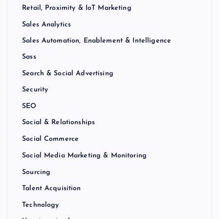
Retail, Proximity & IoT Marketing
Sales Analytics
Sales Automation, Enablement & Intelligence
Sass
Search & Social Advertising
Security
SEO
Social & Relationships
Social Commerce
Social Media Marketing & Monitoring
Sourcing
Talent Acquisition
Technology