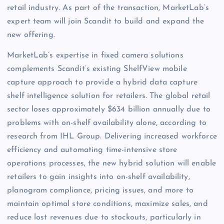
retail industry. As part of the transaction, MarketLab’s
expert team will join Scandit to build and expand the
new offering.
MarketLab’s expertise in fixed camera solutions
complements Scandit’s existing ShelfView mobile
capture approach to provide a hybrid data capture
shelf intelligence solution for retailers. The global retail
sector loses approximately $634 billion annually due to
problems with on-shelf availability alone, according to
research from IHL Group. Delivering increased workforce
efficiency and automating time-intensive store
operations processes, the new hybrid solution will enable
retailers to gain insights into on-shelf availability,
planogram compliance, pricing issues, and more to
maintain optimal store conditions, maximize sales, and
reduce lost revenues due to stockouts, particularly in