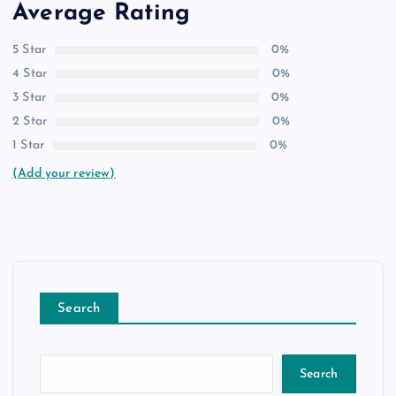
Average Rating
5 Star
0%
4 Star
0%
3 Star
0%
2 Star
0%
1 Star
0%
(Add your review)
Search
Search