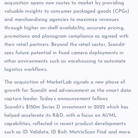
acquisition opens new routes to market by providing
valuable insights to consumer packaged goods (CPGs)
and merchandising agencies to maximize revenues
through higher on-shelf availability, accurate pricing,
promotions and planogram compliance as agreed with
their retail partners. Beyond the retail sector, Scandit
sees future potential in fixed camera deployments in
other environments such as warehousing to automate
logistics workflows.
The acquisition of MarketLab signals a new phase of
growth for Scandit and advancement as the smart data
capture leader. Today’s announcement follows
Scandit’s $150m Series D investment in 2022 which has
helped accelerate its R&D, with a focus on AI/ML
capabilities, reflected in recent product developments
such as ID Validate, ID Bolt, MatrixScan Find and more.