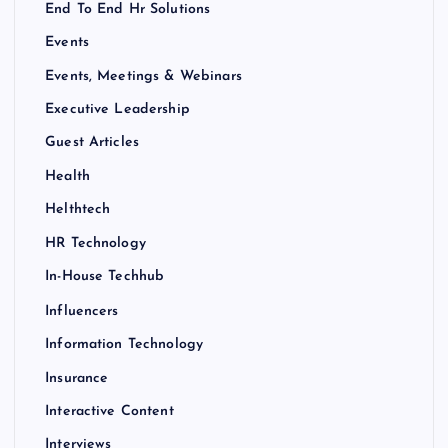
End To End Hr Solutions
Events
Events, Meetings & Webinars
Executive Leadership
Guest Articles
Health
Helthtech
HR Technology
In-House Techhub
Influencers
Information Technology
Insurance
Interactive Content
Interviews