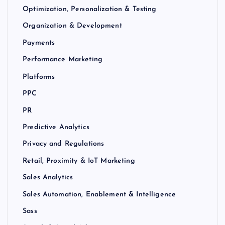
Optimization, Personalization & Testing
Organization & Development
Payments
Performance Marketing
Platforms
PPC
PR
Predictive Analytics
Privacy and Regulations
Retail, Proximity & IoT Marketing
Sales Analytics
Sales Automation, Enablement & Intelligence
Sass