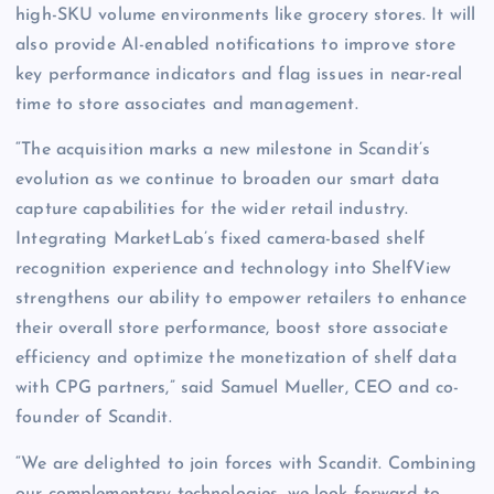
high-SKU volume environments like grocery stores. It will
also provide AI-enabled notifications to improve store
key performance indicators and flag issues in near-real
time to store associates and management.
“The acquisition marks a new milestone in Scandit’s
evolution as we continue to broaden our smart data
capture capabilities for the wider retail industry.
Integrating MarketLab’s fixed camera-based shelf
recognition experience and technology into ShelfView
strengthens our ability to empower retailers to enhance
their overall store performance, boost store associate
efficiency and optimize the monetization of shelf data
with CPG partners,” said Samuel Mueller, CEO and co-
founder of Scandit.
“We are delighted to join forces with Scandit. Combining
our complementary technologies, we look forward to