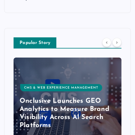
Popular Story
CMS & WEB EXPERIENCE MANAGEMENT
Onclusive Launches GEO
Analytics to Measure Brand
Visibility Across AI Search
Platforms