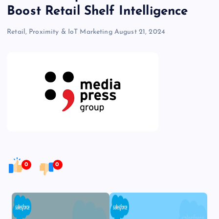
Boost Retail Shelf Intelligence
Retail, Proximity & IoT Marketing
August 21, 2024
0
0