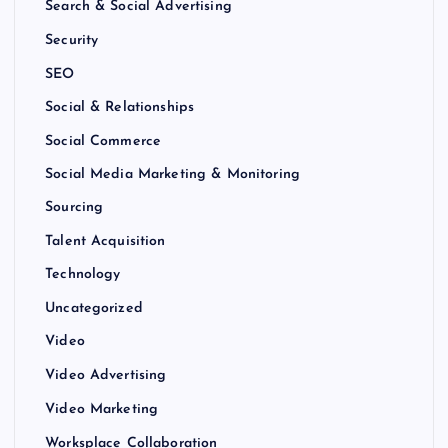
Search & Social Advertising
Security
SEO
Social & Relationships
Social Commerce
Social Media Marketing & Monitoring
Sourcing
Talent Acquisition
Technology
Uncategorized
Video
Video Advertising
Video Marketing
Worksplace Collaboration