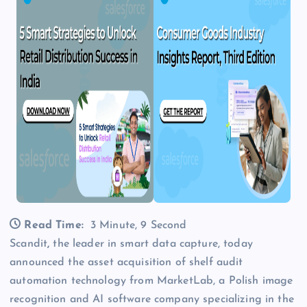
Read Time:
3 Minute, 9 Second
Scandit
,
the leader in smart data capture, today
announced the asset acquisition of shelf audit
automation technology from MarketLab, a Polish image
recognition and AI software company specializing in the