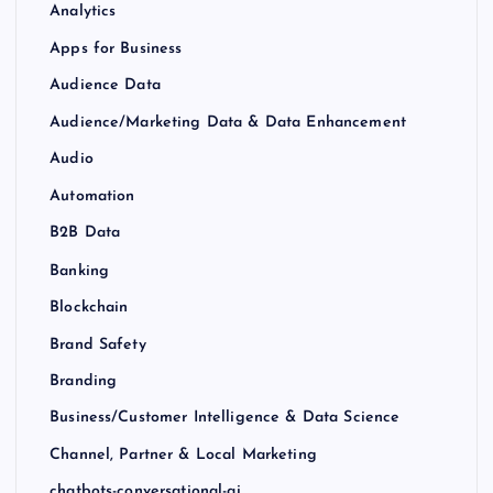
Analytics
Apps for Business
Audience Data
Audience/Marketing Data & Data Enhancement
Audio
Automation
B2B Data
Banking
Blockchain
Brand Safety
Branding
Business/Customer Intelligence & Data Science
Channel, Partner & Local Marketing
chatbots-conversational-ai