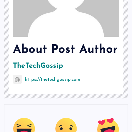
About Post Author
TheTechGossip
https://thetechgossip.com