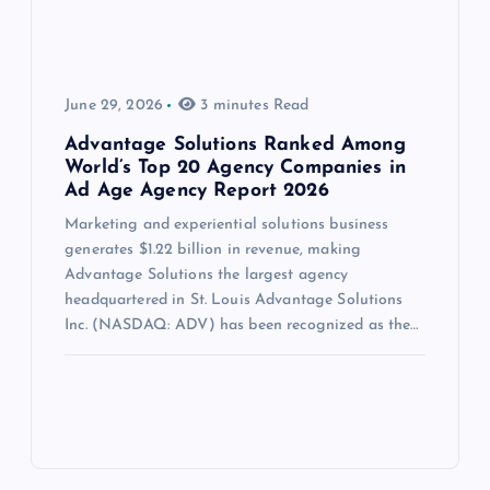
June 29, 2026
3 minutes Read
Advantage Solutions Ranked Among
World’s Top 20 Agency Companies in
Ad Age Agency Report 2026
Marketing and experiential solutions business
generates $1.22 billion in revenue, making
Advantage Solutions the largest agency
headquartered in St. Louis Advantage Solutions
Inc. (NASDAQ: ADV) has been recognized as the…