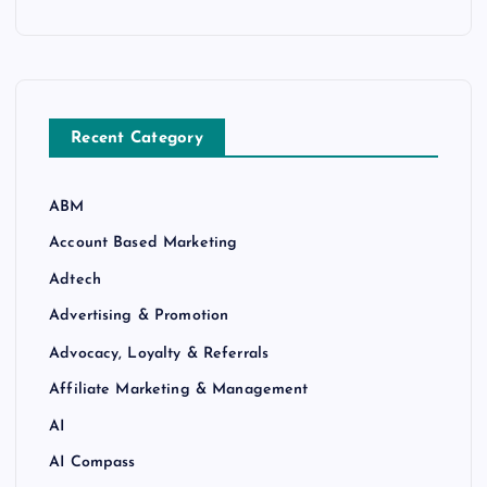
Recent Category
ABM
Account Based Marketing
Adtech
Advertising & Promotion
Advocacy, Loyalty & Referrals
Affiliate Marketing & Management
AI
AI Compass