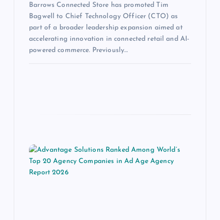
Barrows Connected Store has promoted Tim
Bagwell to Chief Technology Officer (CTO) as
part of a broader leadership expansion aimed at
accelerating innovation in connected retail and AI-
powered commerce. Previously…