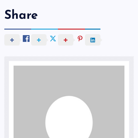
Share