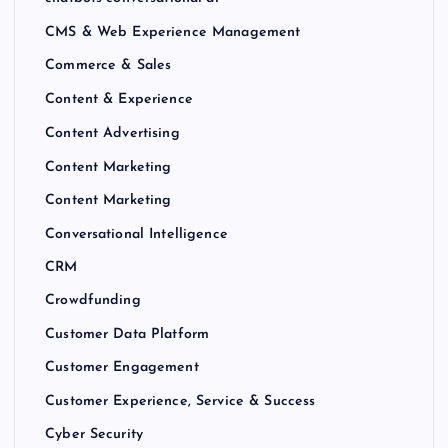
CMS & Web Experience Management
Commerce & Sales
Content & Experience
Content Advertising
Content Marketing
Content Marketing
Conversational Intelligence
CRM
Crowdfunding
Customer Data Platform
Customer Engagement
Customer Experience, Service & Success
Cyber Security