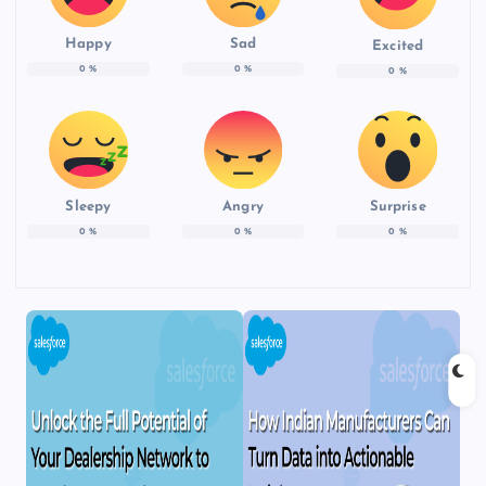
Happy
Sad
Excited
0
%
0
%
0
%
Sleepy
Angry
Surprise
0
%
0
%
0
%