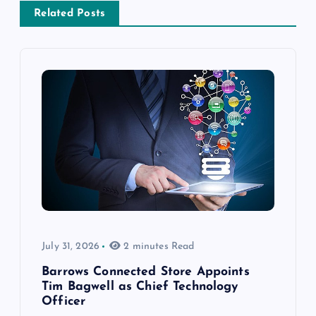
Related Posts
July 31, 2026
2 minutes Read
Barrows Connected Store Appoints
Tim Bagwell as Chief Technology
Officer