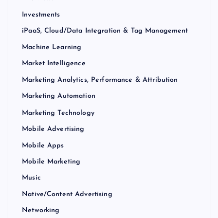
Investments
iPaaS, Cloud/Data Integration & Tag Management
Machine Learning
Market Intelligence
Marketing Analytics, Performance & Attribution
Marketing Automation
Marketing Technology
Mobile Advertising
Mobile Apps
Mobile Marketing
Music
Native/Content Advertising
Networking