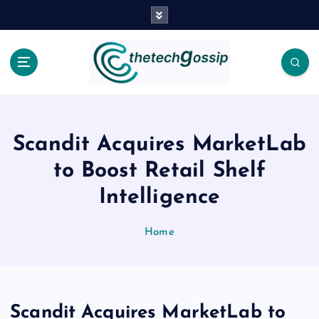
Scandit Acquires MarketLab
to Boost Retail Shelf
Intelligence
Home
Scandit Acquires MarketLab to