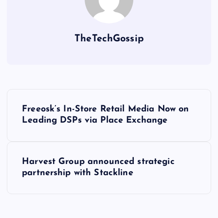
TheTechGossip
Freeosk’s In-Store Retail Media Now on
Leading DSPs via Place Exchange
Harvest Group announced strategic
partnership with Stackline