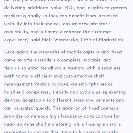
delivering additional value, ROI, and insights to grocery
retailers globally so they can benefit from increased
visibility into their shelves, ensure accurate stock
availability, and ultimately enhance the customer
experience,” said Piotr Wardaszko, CEO of MarketLab.
Leveraging the strengths of mobile capture and fixed
cameras offers retailers a complete, scalable, and
flexible solution for all store formats, with a seamless
path to more efficient and cost-effective shelf
management. Mobile capture, via smartphones or
handheld computers, is easily deployable using existing
devices, adaptable to different store environments and
can be scaled quickly. The addition of fixed cameras
provides continuous high frequency data capture for
near-real-time shelf monitoring while freeing up store
associates to devote their time to higher-value tasks