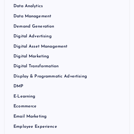
Data Analytics
Data Management
Demand Generation
Digital Advertising
Digital Asset Management
Digital Marketing
Digital Transformation
Display & Programmatic Advertising
DMP
E-Learning
Ecommerce
Email Marketing
Employee Experience