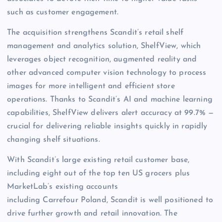
such as customer engagement.
The acquisition strengthens Scandit’s retail shelf
management and analytics solution, ShelfView, which
leverages object recognition, augmented reality and
other advanced computer vision technology to process
images for more intelligent and efficient store
operations. Thanks to Scandit’s AI and machine learning
capabilities, ShelfView delivers alert accuracy at 99.7% —
crucial for delivering reliable insights quickly in rapidly
changing shelf situations.
With Scandit’s large existing retail customer base,
including eight out of the top ten US grocers plus
MarketLab’s existing accounts
including Carrefour Poland, Scandit is well positioned to
drive further growth and retail innovation. The