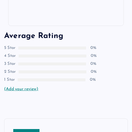
Average Rating
5 Star
0%
4 Star
0%
3 Star
0%
2 Star
0%
1 Star
0%
(Add your review)