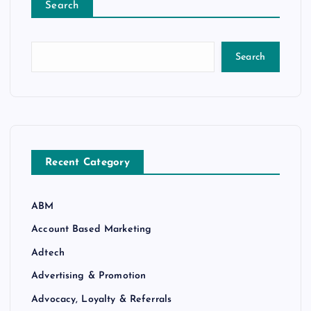
Search
Search
Recent Category
ABM
Account Based Marketing
Adtech
Advertising & Promotion
Advocacy, Loyalty & Referrals