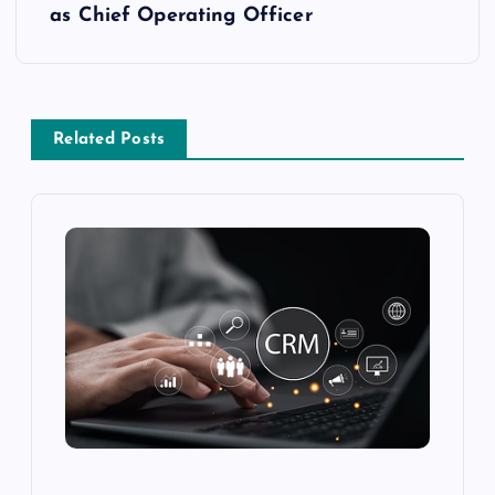
as Chief Operating Officer
Related Posts