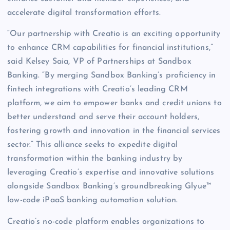
accelerate digital transformation efforts.
“Our partnership with Creatio is an exciting opportunity
to enhance CRM capabilities for financial institutions,”
said Kelsey Saia, VP of Partnerships at Sandbox
Banking. “By merging Sandbox Banking’s proficiency in
fintech integrations with Creatio’s leading CRM
platform, we aim to empower banks and credit unions to
better understand and serve their account holders,
fostering growth and innovation in the financial services
sector.” This alliance seeks to expedite digital
transformation within the banking industry by
leveraging Creatio’s expertise and innovative solutions
alongside Sandbox Banking’s groundbreaking Glyue™
low-code iPaaS banking automation solution.
Creatio’s no-code platform enables organizations to