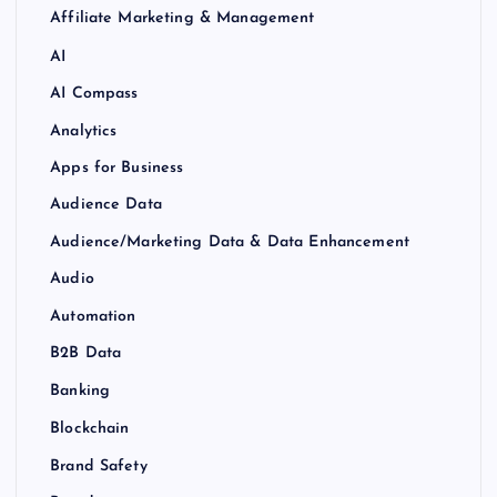
Affiliate Marketing & Management
AI
AI Compass
Analytics
Apps for Business
Audience Data
Audience/Marketing Data & Data Enhancement
Audio
Automation
B2B Data
Banking
Blockchain
Brand Safety