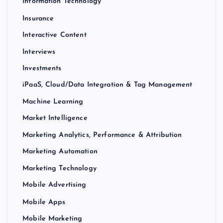
Information Technology
Insurance
Interactive Content
Interviews
Investments
iPaaS, Cloud/Data Integration & Tag Management
Machine Learning
Market Intelligence
Marketing Analytics, Performance & Attribution
Marketing Automation
Marketing Technology
Mobile Advertising
Mobile Apps
Mobile Marketing