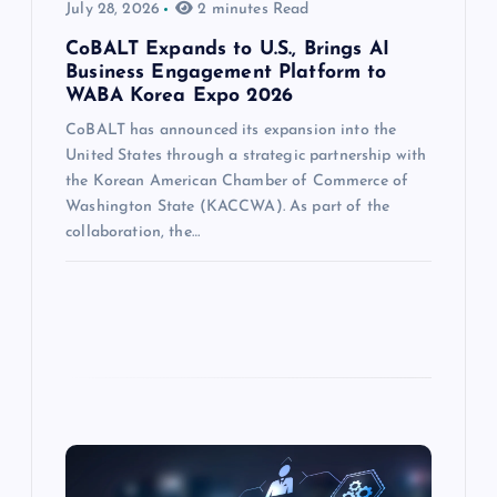
July 28, 2026
2 minutes Read
CoBALT Expands to U.S., Brings AI
Business Engagement Platform to
WABA Korea Expo 2026
CoBALT has announced its expansion into the
United States through a strategic partnership with
the Korean American Chamber of Commerce of
Washington State (KACCWA). As part of the
collaboration, the…