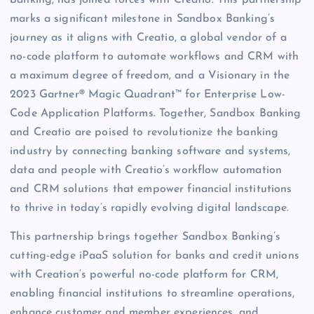
banking, has joined forces with Creatio. This partnership
marks a significant milestone in Sandbox Banking’s
journey as it aligns with Creatio, a global vendor of a
no-code platform to automate workflows and CRM with
a maximum degree of freedom, and a Visionary in the
2023 Gartner® Magic Quadrant™ for Enterprise Low-
Code Application Platforms. Together, Sandbox Banking
and Creatio are poised to revolutionize the banking
industry by connecting banking software and systems,
data and people with Creatio’s workflow automation
and CRM solutions that empower financial institutions
to thrive in today’s rapidly evolving digital landscape.
This partnership brings together Sandbox Banking’s
cutting-edge iPaaS solution for banks and credit unions
with Creation’s powerful no-code platform for CRM,
enabling financial institutions to streamline operations,
enhance customer and member experiences, and