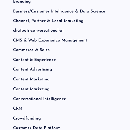
Branding
Business/Customer Intelligence & Data Science
Channel, Partner & Local Marketing
chatbots-conversational-ai
CMS & Web Experience Management
Commerce & Sales
Content & Experience
Content Advertising
Content Marketing
Content Marketing
Conversational Intelligence
CRM
Crowdfunding
Customer Data Platform