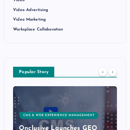
Video
Video Advertising
Video Marketing
Worksplace Collaboration
Popular Story
CMS & WEB EXPERIENCE MANAGEMENT
Onclusive Launches GEO