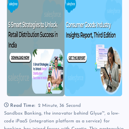
Read Time:
2 Minute, 36 Second
Sandbox Banking, the innovator behind Glyue™, a low-
code iPaaS (integration platform as a service) for