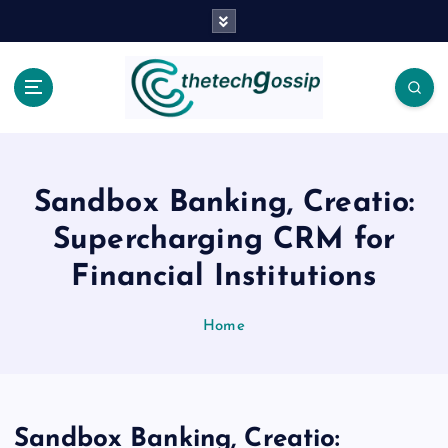
Sandbox Banking, Creatio:
Supercharging CRM for
Financial Institutions
Home
Sandbox Banking, Creatio: