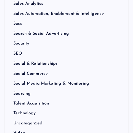
Sales Analytics
Sales Automation, Enablement & Intelligence
Sass
Search & Social Advertising
Security
SEO
Social & Relationships
Social Commerce
Social Media Marketing & Monitoring
Sourcing
Talent Acquisition
Technology
Uncategorized