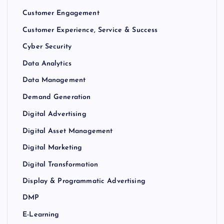
Customer Engagement
Customer Experience, Service & Success
Cyber Security
Data Analytics
Data Management
Demand Generation
Digital Advertising
Digital Asset Management
Digital Marketing
Digital Transformation
Display & Programmatic Advertising
DMP
E-Learning