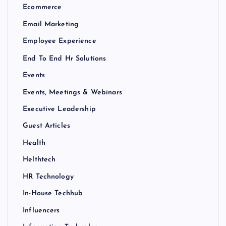
Ecommerce
Email Marketing
Employee Experience
End To End Hr Solutions
Events
Events, Meetings & Webinars
Executive Leadership
Guest Articles
Health
Helthtech
HR Technology
In-House Techhub
Influencers