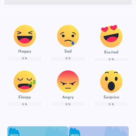
Happy
Sad
Excited
0
%
0
%
0
%
Sleepy
Angry
Surprise
0
%
0
%
0
%