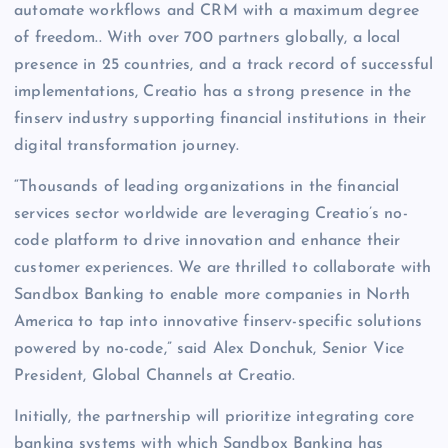
automate workflows and CRM with a maximum degree
of freedom.. With over 700 partners globally, a local
presence in 25 countries, and a track record of successful
implementations, Creatio has a strong presence in the
finserv industry supporting financial institutions in their
digital transformation journey.
“Thousands of leading organizations in the financial
services sector worldwide are leveraging Creatio’s no-
code platform to drive innovation and enhance their
customer experiences. We are thrilled to collaborate with
Sandbox Banking to enable more companies in North
America to tap into innovative finserv-specific solutions
powered by no-code,” said Alex Donchuk, Senior Vice
President, Global Channels at Creatio.
Initially, the partnership will prioritize integrating core
banking systems with which Sandbox Banking has