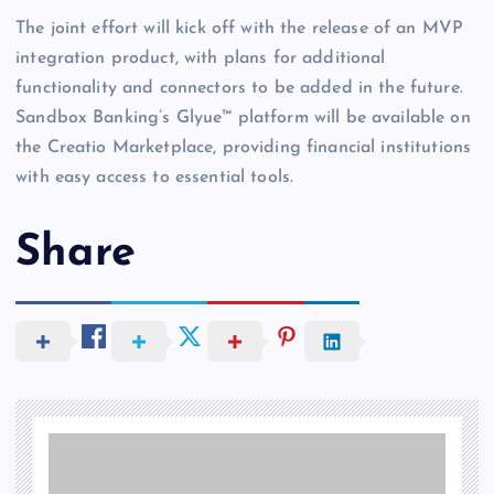
The joint effort will kick off with the release of an MVP
integration product, with plans for additional
functionality and connectors to be added in the future.
Sandbox Banking’s Glyue™ platform will be available on
the Creatio Marketplace, providing financial institutions
with easy access to essential tools.
Share