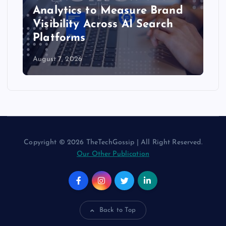
Analytics to Measure Brand
Visibility Across AI Search
Platforms
August 7, 2026
Copyright © 2026 TheTechGossip | All Right Reserved.
Our Other Publication
Back to Top