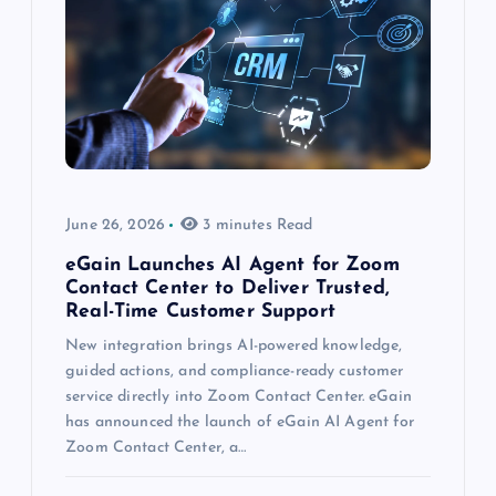
June 26, 2026
3 minutes Read
eGain Launches AI Agent for Zoom
Contact Center to Deliver Trusted,
Real-Time Customer Support
New integration brings AI-powered knowledge,
guided actions, and compliance-ready customer
service directly into Zoom Contact Center. eGain
has announced the launch of eGain AI Agent for
Zoom Contact Center, a…