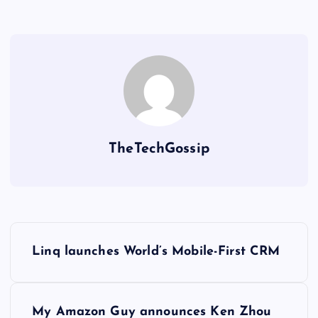
TheTechGossip
Linq launches World’s Mobile-First CRM
My Amazon Guy announces Ken Zhou