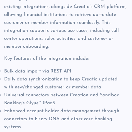
existing integrations, alongside Creatio’s CRM platform,
allowing financial institutions to retrieve up-to-date
customer or member information seamlessly. This
integration supports various use cases, including call
center operations, sales activities, and customer or
member onboarding.
Key features of the integration include:
Bulk data import via REST API
Daily data synchronization to keep Creatio updated
with new/changed customer or member data
Universal connectors between Creation and Sandbox
Banking’s Glyue™ iPaaS
Enhanced account holder data management through
connectors to Fiserv DNA and other core banking
systems