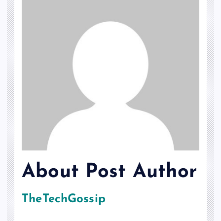
About Post Author
TheTechGossip