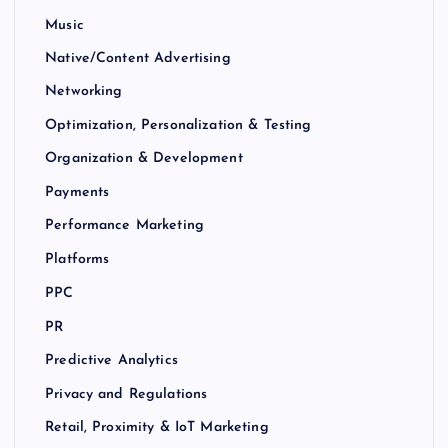
Music
Native/Content Advertising
Networking
Optimization, Personalization & Testing
Organization & Development
Payments
Performance Marketing
Platforms
PPC
PR
Predictive Analytics
Privacy and Regulations
Retail, Proximity & IoT Marketing