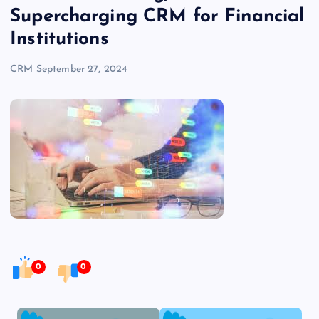
Supercharging CRM for Financial
Institutions
CRM
September 27, 2024
0
0