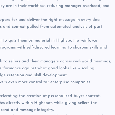
they are in their workflow, reducing manager overhead, and
repare for and deliver the right message in every deal
s and context pulled from automated analysis of past
t to quiz them on material in Highspot to reinforce
ograms with self-directed learning to sharpen skills and
k to sellers and their managers across real-world meetings,
performance against what good looks like – scaling
ge retention and skill development.
ivers even more control for enterprise companies
elerating the creation of personalized buyer content.
 directly within Highspot, while giving sellers the
 brand and message integrity.