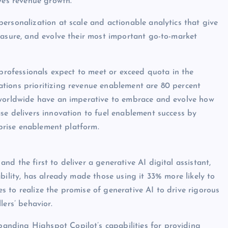
ives revenue growth.
ersonalization at scale and actionable analytics that give
easure, and evolve their most important go-to-market
 professionals expect to meet or exceed quota in the
tions prioritizing revenue enablement are 80 percent
 worldwide have an imperative to embrace and evolve how
se delivers innovation to fuel enablement success by
rprise enablement platform.
d the first to deliver a generative AI digital assistant,
bility, has already made those using it 33% more likely to
 to realize the promise of generative AI to drive rigorous
lers’ behavior.
anding Highspot Copilot’s capabilities for providing