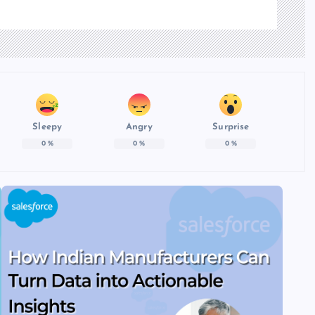
Sleepy
Angry
Surprise
0
%
0
%
0
%