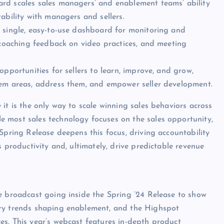
rd scales sales managers’ and enablement teams’ ability
ability with managers and sellers.
a single, easy-to-use dashboard for monitoring and
, coaching feedback on video practices, and meeting
opportunities for sellers to learn, improve, and grow,
lem areas, address them, and empower seller development.
it is the only way to scale winning sales behaviors across
 most sales technology focuses on the sales opportunity,
Spring Release deepens this focus, driving accountability
s productivity and, ultimately, drive predictable revenue
e broadcast going inside the Spring ’24 Release to show
try trends shaping enablement, and the Highspot
s. This year’s webcast features in-depth product