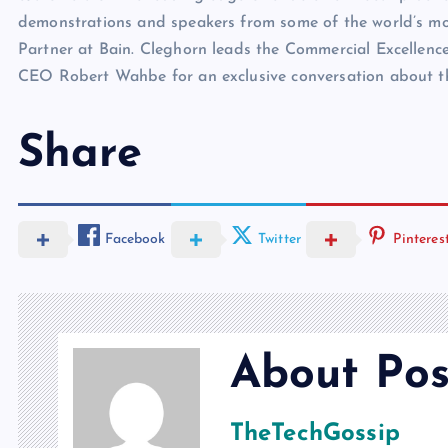
demonstrations and speakers from some of the world’s mos
Partner at Bain. Cleghorn leads the Commercial Excellence
CEO Robert Wahbe for an exclusive conversation about th
Share
Facebook
Twitter
Pinteres
About Pos
TheTechGossip