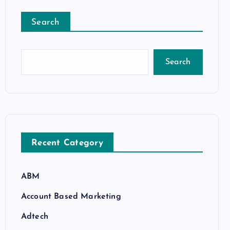
Search
Search
Recent Category
ABM
Account Based Marketing
Adtech