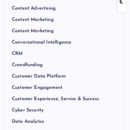
Content Advertising
Content Marketing
Content Marketing
Conversational Intelligence
CRM
Crowdfunding
Customer Data Platform
Customer Engagement
Customer Experience, Service & Success
Cyber Security
Data Analytics