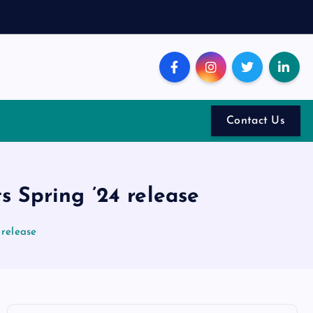
Contact Us
 Spring ’24 release
 release