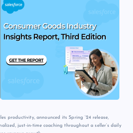
es productivity, announced its Spring ’24 release,
nalized, just-in-time coaching throughout a seller’s daily