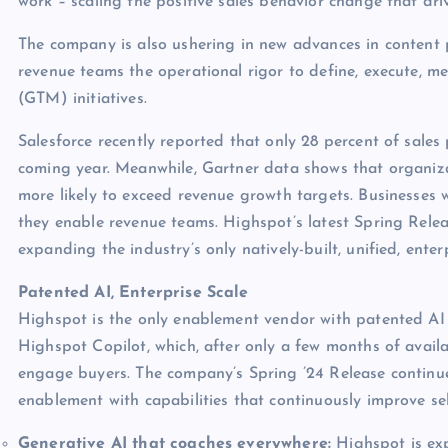
work – scaling the positive sales behavior change that dr
The company is also ushering in new advances in content p
revenue teams the operational rigor to define, execute, m
(GTM) initiatives.
Salesforce recently reported that only 28 percent of sales
coming year. Meanwhile, Gartner data shows that organiza
more likely to exceed revenue growth targets. Businesses
they enable revenue teams. Highspot’s latest Spring Relea
expanding the industry’s only natively-built, unified, ente
Patented AI, Enterprise Scale
Highspot is the only enablement vendor with patented AI an
Highspot Copilot, which, after only a few months of availa
engage buyers. The company’s Spring ’24 Release continues
enablement with capabilities that continuously improve sel
Generative AI that coaches everywhere:
Highspot is exp