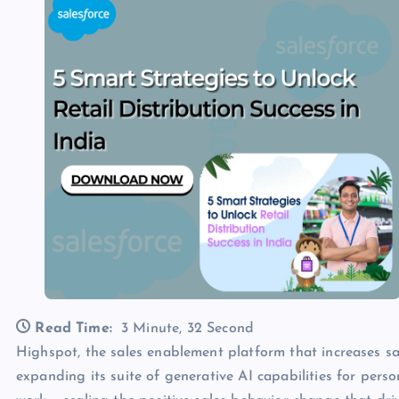
Read Time:
3 Minute, 32 Second
Highspot, the sales enablement platform that increases sal
expanding its suite of generative AI capabilities for perso