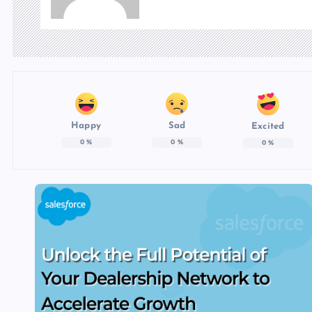
Happy
Sad
Excited
0
%
0
%
0
%