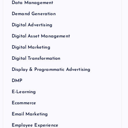
Data Management
Demand Generation
Digital Advertising
Digital Asset Management
Digital Marketing
Digital Transformation
Display & Programmatic Advertising
DMP
E-Learning
Ecommerce
Email Marketing
Employee Experience