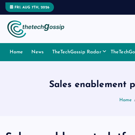
FRI. AUG 7TH, 2026
Home
News
TheTechGossip Radar
TheTechGos
Sales enablement p
Home