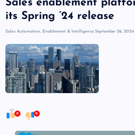
Sales enablement platf
its Spring ’24 release
Sales Automation, Enablement & Intelligence
September 26, 2024
0
0