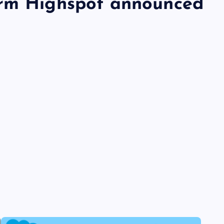
orm Highspot announced