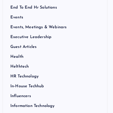
End To End Hr Solutions
Events
Events, Meetings & Webinars
Executive Leadership
Guest Articles
Health
Helthtech
HR Technology
In-House Techhub
Influencers
Information Technology