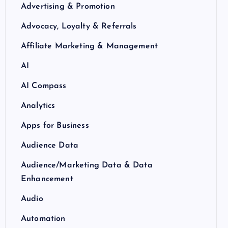
Advertising & Promotion
Advocacy, Loyalty & Referrals
Affiliate Marketing & Management
AI
AI Compass
Analytics
Apps for Business
Audience Data
Audience/Marketing Data & Data
Enhancement
Audio
Automation