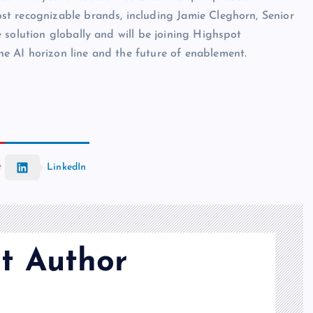
t recognizable brands, including Jamie Cleghorn, Senior
 solution globally and will be joining Highspot
e AI horizon line and the future of enablement.
t
LinkedIn
t Author