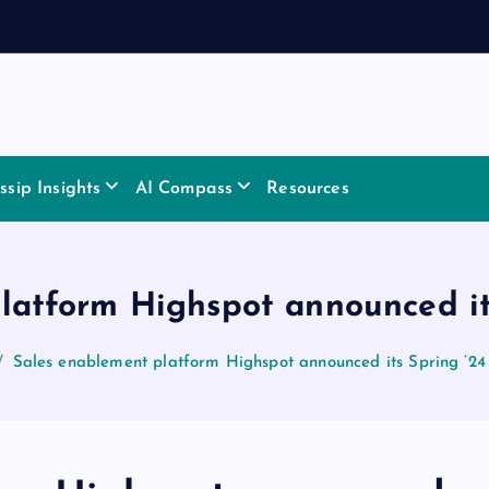
sip Insights
AI Compass
Resources
latform Highspot announced its
Sales enablement platform Highspot announced its Spring ’24