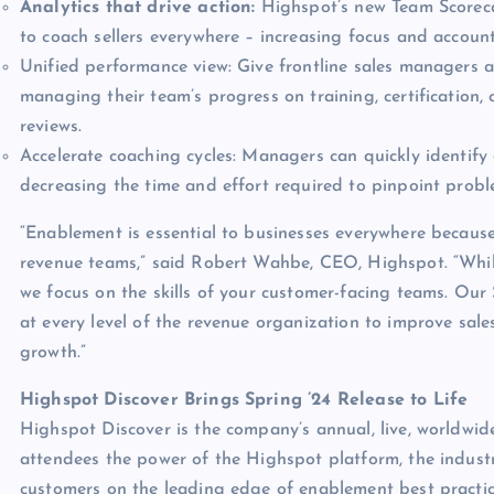
Analytics that drive action:
Highspot’s new Team Scoreca
to coach sellers everywhere – increasing focus and account
Unified performance view: Give frontline sales managers 
managing their team’s progress on training, certification
reviews.
Accelerate coaching cycles: Managers can quickly identify 
decreasing the time and effort required to pinpoint prob
“Enablement is essential to businesses everywhere because 
revenue teams,” said Robert Wahbe, CEO, Highspot. “While
we focus on the skills of your customer-facing teams. Our 
at every level of the revenue organization to improve sale
growth.”
Highspot Discover Brings Spring ’24 Release to Life
Highspot Discover is the company’s annual, live, worldwid
attendees the power of the Highspot platform, the indus
customers on the leading edge of enablement best practice