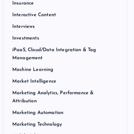
Insurance
Interactive Content
Interviews
Investments
iPaaS, Cloud/Data Integration & Tag
Management
Machine Learning
Market Intelligence
Marketing Analytics, Performance &
Attribution
Marketing Automation
Marketing Technology