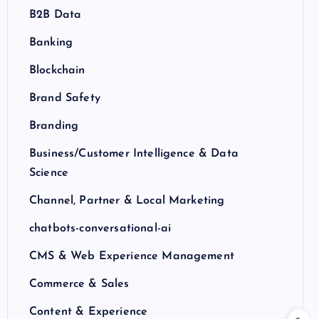
B2B Data
Banking
Blockchain
Brand Safety
Branding
Business/Customer Intelligence & Data
Science
Channel, Partner & Local Marketing
chatbots-conversational-ai
CMS & Web Experience Management
Commerce & Sales
Content & Experience