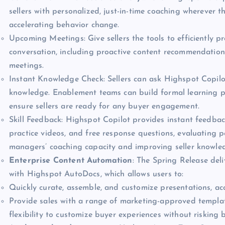
sellers with personalized, just-in-time coaching wherever 
accelerating behavior change.
Upcoming Meetings: Give sellers the tools to efficiently p
conversation, including proactive content recommendation
meetings.
Instant Knowledge Check: Sellers can ask Highspot Copilo
knowledge. Enablement teams can build formal learning pr
ensure sellers are ready for any buyer engagement.
Skill Feedback: Highspot Copilot provides instant feedbac
practice videos, and free response questions, evaluating 
managers’ coaching capacity and improving seller knowled
Enterprise Content Automation
: The Spring Release del
with Highspot AutoDocs, which allows users to:
Quickly curate, assemble, and customize presentations, acc
Provide sales with a range of marketing-approved templates
flexibility to customize buyer experiences without risking