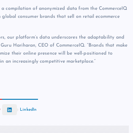
on a compilation of anonymized data from the CommerceIQ
m global consumer brands that sell on retail ecommerce
rs, our platform’s data underscores the adaptability and
ys Guru Hariharan, CEO of CommerceIQ. “Brands that make
ize their online presence will be well-positioned to
in an increasingly competitive marketplace.”
t
LinkedIn