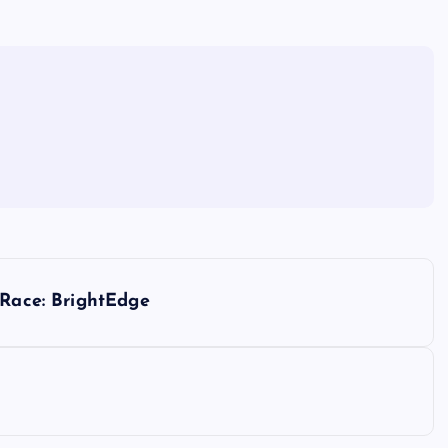
 Race: BrightEdge