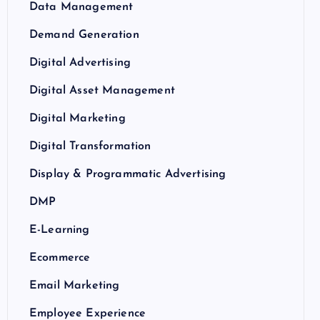
Data Management
Demand Generation
Digital Advertising
Digital Asset Management
Digital Marketing
Digital Transformation
Display & Programmatic Advertising
DMP
E-Learning
Ecommerce
Email Marketing
Employee Experience