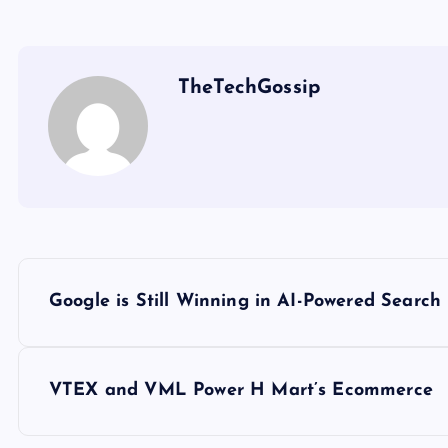
TheTechGossip
Google is Still Winning in AI-Powered Search
VTEX and VML Power H Mart’s Ecommerce