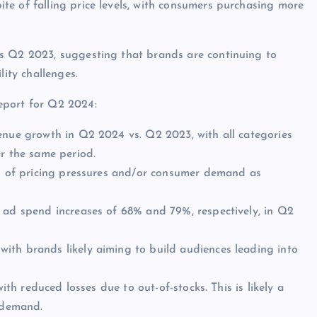
e of falling price levels, with consumers purchasing more
s Q2 2023, suggesting that brands are continuing to
lity challenges.
eport for Q2 2024:
enue growth in Q2 2024 vs. Q2 2023, with all categories
er the same period.
on of pricing pressures and/or consumer demand as
h ad spend increases of 68% and 79%, respectively, in Q2
ith brands likely aiming to build audiences leading into
ith reduced losses due to out-of-stocks. This is likely a
r demand.