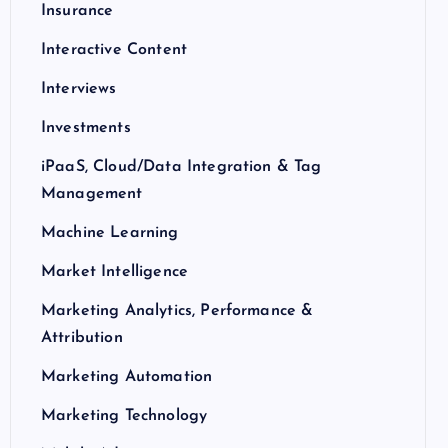
Insurance
Interactive Content
Interviews
Investments
iPaaS, Cloud/Data Integration & Tag
Management
Machine Learning
Market Intelligence
Marketing Analytics, Performance &
Attribution
Marketing Automation
Marketing Technology