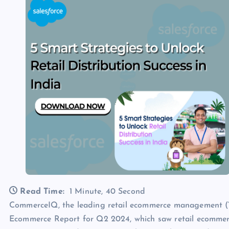
Read Time:
1 Minute, 40 Second
CommerceIQ, the leading retail ecommerce management (“R
Ecommerce Report for Q2 2024, which saw retail ecommer