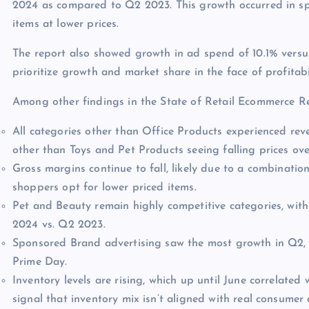
2024 as compared to Q2 2023. This growth occurred in spit
items at lower prices.
The report also showed growth in ad spend of 10.1% versu
prioritize growth and market share in the face of profitabi
Among other findings in the State of Retail Ecommerce R
All categories other than Office Products experienced rev
other than Toys and Pet Products seeing falling prices ov
Gross margins continue to fall, likely due to a combinati
shoppers opt for lower priced items.
Pet and Beauty remain highly competitive categories, wit
2024 vs. Q2 2023.
Sponsored Brand advertising saw the most growth in Q2, w
Prime Day.
Inventory levels are rising, which up until June correlated w
signal that inventory mix isn’t aligned with real consume