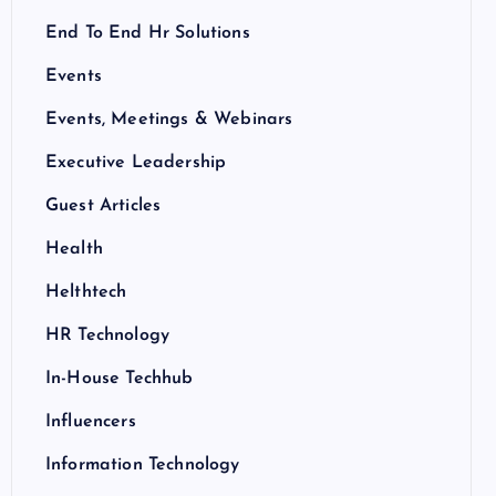
End To End Hr Solutions
Events
Events, Meetings & Webinars
Executive Leadership
Guest Articles
Health
Helthtech
HR Technology
In-House Techhub
Influencers
Information Technology