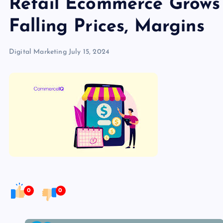
Retail Ecommerce Grows
Falling Prices, Margins
Digital Marketing
July 15, 2024
0
0