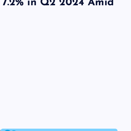
 7.2% in Q2 2024 Amid