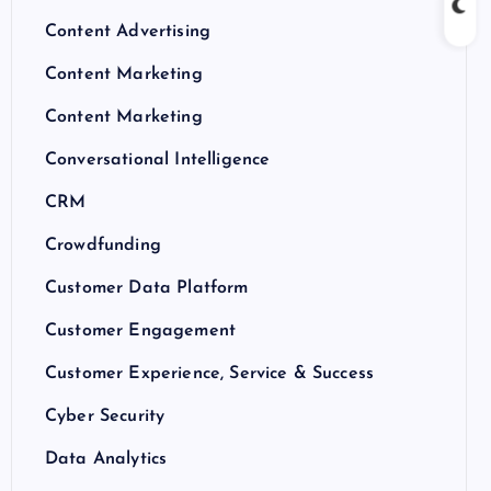
Content Advertising
Content Marketing
Content Marketing
Conversational Intelligence
CRM
Crowdfunding
Customer Data Platform
Customer Engagement
Customer Experience, Service & Success
Cyber Security
Data Analytics