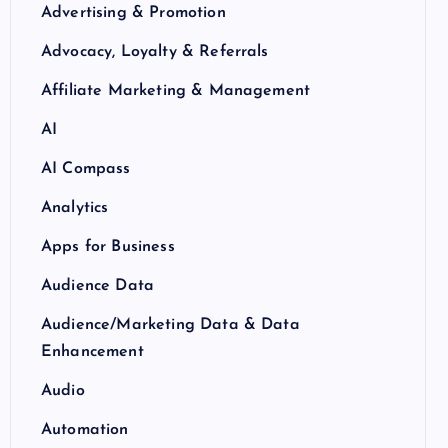
Advertising & Promotion
Advocacy, Loyalty & Referrals
Affiliate Marketing & Management
AI
AI Compass
Analytics
Apps for Business
Audience Data
Audience/Marketing Data & Data
Enhancement
Audio
Automation