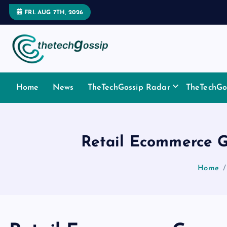
FRI. AUG 7TH, 2026
Home
News
TheTechGossip Radar
TheTechGos
Retail Ecommerce G
Home