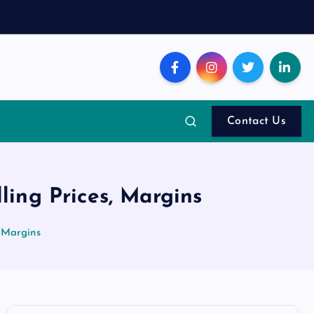
Contact Us
ing Prices, Margins
 Margins