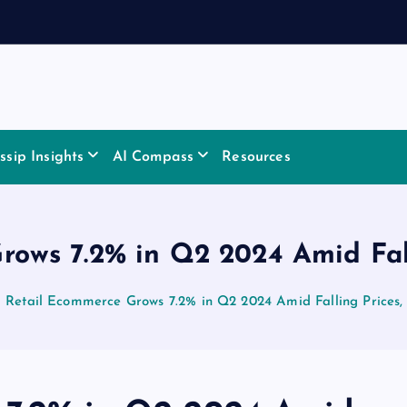
sip Insights
AI Compass
Resources
rows 7.2% in Q2 2024 Amid Fall
Retail Ecommerce Grows 7.2% in Q2 2024 Amid Falling Prices,