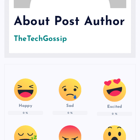
About Post Author
TheTechGossip
Happy
Sad
Excited
0
%
0
%
0
%