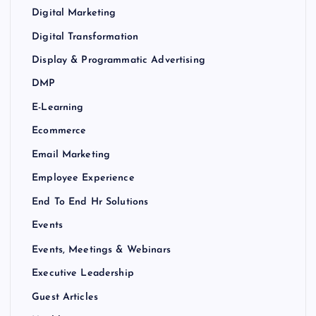
Digital Marketing
Digital Transformation
Display & Programmatic Advertising
DMP
E-Learning
Ecommerce
Email Marketing
Employee Experience
End To End Hr Solutions
Events
Events, Meetings & Webinars
Executive Leadership
Guest Articles