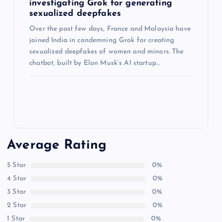
investigating Grok for generating
sexualized deepfakes
Over the past few days, France and Malaysia have
joined India in condemning Grok for creating
sexualized deepfakes of women and minors. The
chatbot, built by Elon Musk’s AI startup…
Average Rating
5 Star
0%
4 Star
0%
3 Star
0%
2 Star
0%
1 Star
0%