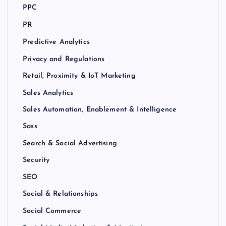
PPC
PR
Predictive Analytics
Privacy and Regulations
Retail, Proximity & IoT Marketing
Sales Analytics
Sales Automation, Enablement & Intelligence
Sass
Search & Social Advertising
Security
SEO
Social & Relationships
Social Commerce