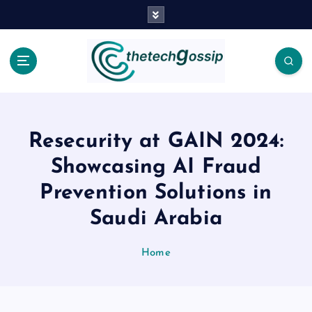
Resecurity at GAIN 2024:
Showcasing AI Fraud
Prevention Solutions in
Saudi Arabia
Home