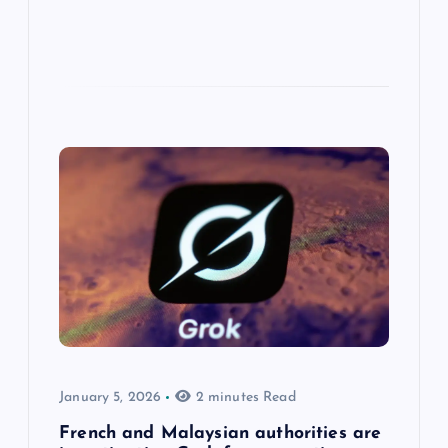
January 5, 2026
2 minutes Read
French and Malaysian authorities are