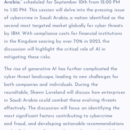
Arabia
,” scheduled for September 10th from 12:00 PM
to 1:30 PM. This session will delve into the pressing issue
of cybercrime in Saudi Arabia, a nation identified as the
second most targeted market globally for cyber threats
by IBM. With compliance costs for financial institutions
in the Kingdom soaring by over 70% in 2023, the
discussion will highlight the critical role of AI in
mitigating these risks.
The rise of generative AI has further complicated the
cyber threat landscape, leading to new challenges for
both companies and individuals. During the
roundtable, Shawn Loveland will discuss how enterprises
in Saudi Arabia could combat these evolving threats
effectively. The discussion will focus on identifying the
most significant factors contributing to cybercrime
and fraud, and developing actionable recommendations