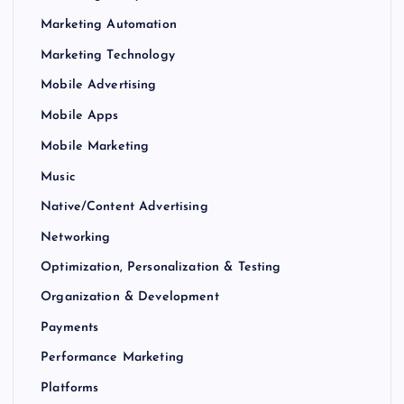
Marketing Automation
Marketing Technology
Mobile Advertising
Mobile Apps
Mobile Marketing
Music
Native/Content Advertising
Networking
Optimization, Personalization & Testing
Organization & Development
Payments
Performance Marketing
Platforms