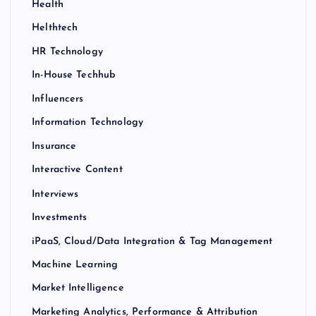
Health
Helthtech
HR Technology
In-House Techhub
Influencers
Information Technology
Insurance
Interactive Content
Interviews
Investments
iPaaS, Cloud/Data Integration & Tag Management
Machine Learning
Market Intelligence
Marketing Analytics, Performance & Attribution