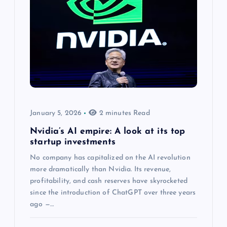
January 5, 2026
2 minutes Read
Nvidia’s AI empire: A look at its top
startup investments
No company has capitalized on the AI revolution
more dramatically than Nvidia. Its revenue,
profitability, and cash reserves have skyrocketed
since the introduction of ChatGPT over three years
ago —…