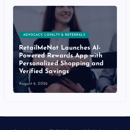
ADVOCACY, LOYALTY & REFERRALS
RetailMeNot Launches AI-
Powered Rewards App with
Personalized Shopping and
Verified Savings
August 6, 2026