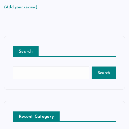
(Add your review)
Search
Search
Recent Category