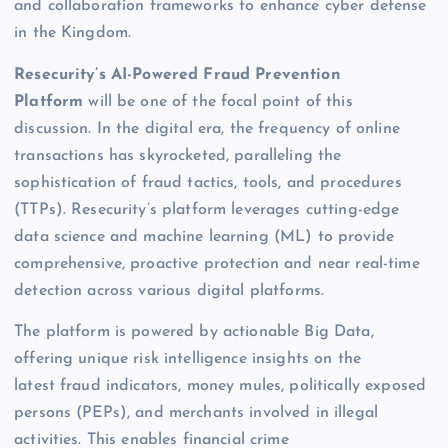
and collaboration frameworks to enhance cyber defense
in the Kingdom.
Resecurity’s AI-Powered Fraud Prevention
Platform
will be one of the focal point of this
discussion. In the digital era, the frequency of online
transactions has skyrocketed, paralleling the
sophistication of fraud tactics, tools, and procedures
(TTPs). Resecurity’s platform leverages cutting-edge
data science and machine learning (ML) to provide
comprehensive, proactive protection and near real-time
detection across various digital platforms.
The platform is powered by actionable Big Data,
offering unique risk intelligence insights on the
latest fraud indicators, money mules, politically exposed
persons (PEPs), and merchants involved in illegal
activities. This enables financial crime