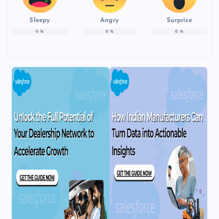
Sleepy
Angry
Surprise
0
%
0
%
0
%