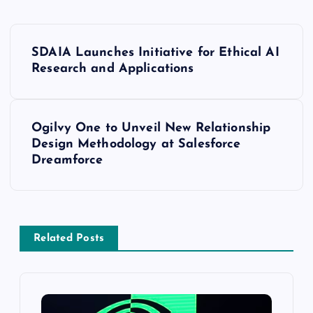
SDAIA Launches Initiative for Ethical AI
Research and Applications
Ogilvy One to Unveil New Relationship
Design Methodology at Salesforce
Dreamforce
Related Posts