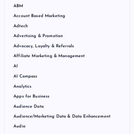
ABM
Account Based Marketing
Adtech
Advertising & Promotion
Advocacy, Loyalty & Referrals
Affiliate Marketing & Management
AI
AI Compass
Analytics
Apps for Business
Audience Data
Audience/Marketing Data & Data Enhancement
Audio