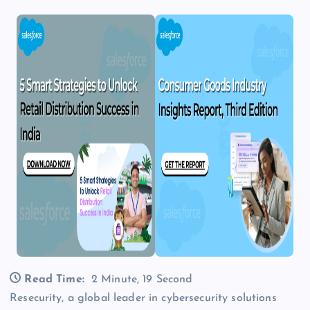
Read Time:
2 Minute, 19 Second
Resecurity, a global leader in cybersecurity solutions