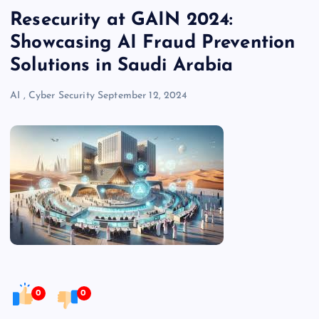
Resecurity at GAIN 2024:
Showcasing AI Fraud Prevention
Solutions in Saudi Arabia
AI
,
Cyber Security
September 12, 2024
0
0