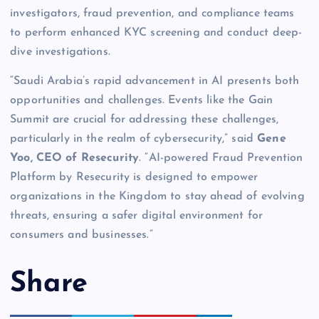
investigators, fraud prevention, and compliance teams
to perform enhanced KYC screening and conduct deep-
dive investigations.
“Saudi Arabia’s rapid advancement in AI presents both
opportunities and challenges. Events like the Gain
Summit are crucial for addressing these challenges,
particularly in the realm of cybersecurity,” said
Gene
Yoo, CEO of Resecurity
. “AI-powered Fraud Prevention
Platform by Resecurity is designed to empower
organizations in the Kingdom to stay ahead of evolving
threats, ensuring a safer digital environment for
consumers and businesses.”
Share