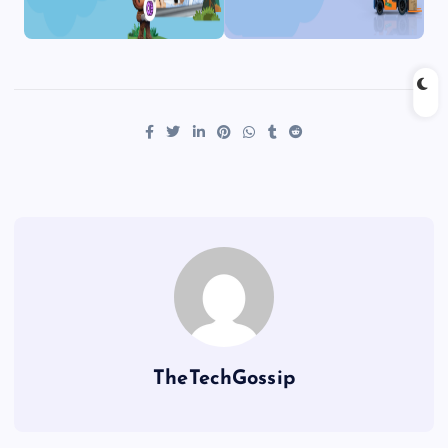
TheTechGossip