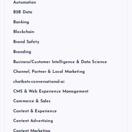
Automation
B2B Data
Banking
Blockchain
Brand Safety
Branding
Business/Customer Intelligence & Data Science
Channel, Partner & Local Marketing
chatbots-conversational-ai
CMS & Web Experience Management
Commerce & Sales
Content & Experience
Content Advertising
Content Marketing