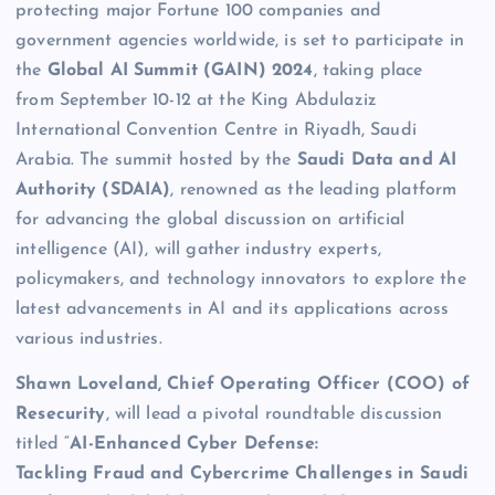
protecting major Fortune 100 companies and
government agencies worldwide, is set to participate in
the
Global AI Summit (GAIN) 2024
, taking place
from September 10-12 at the King Abdulaziz
International Convention Centre in Riyadh, Saudi
Arabia. The summit hosted by the
Saudi Data and AI
Authority (SDAIA)
, renowned as the leading platform
for advancing the global discussion on artificial
intelligence (AI), will gather industry experts,
policymakers, and technology innovators to explore the
latest advancements in AI and its applications across
various industries.
Shawn Loveland, Chief Operating Officer (COO) of
Resecurity
, will lead a pivotal roundtable discussion
titled “
AI-Enhanced Cyber Defense:
Tackling Fraud and Cybercrime Challenges in Saudi