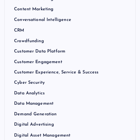
Content Marketing
Conversational Intelligence
CRM
Crowdfunding
Customer Data Platform
Customer Engagement
Customer Experience, Service & Success
Cyber Security
Data Analytics
Data Management
Demand Generation
Digital Advertising
Digital Asset Management