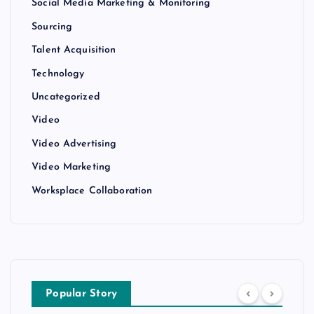
Social Media Marketing & Monitoring
Sourcing
Talent Acquisition
Technology
Uncategorized
Video
Video Advertising
Video Marketing
Worksplace Collaboration
Popular Story