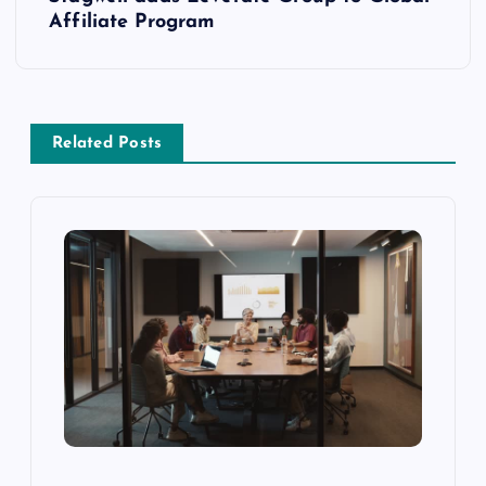
Affiliate Program
Related Posts