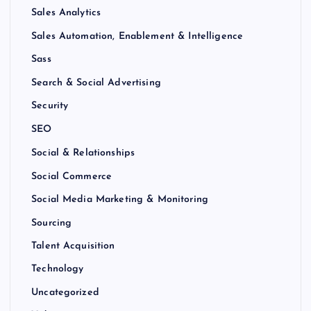
Sales Analytics
Sales Automation, Enablement & Intelligence
Sass
Search & Social Advertising
Security
SEO
Social & Relationships
Social Commerce
Social Media Marketing & Monitoring
Sourcing
Talent Acquisition
Technology
Uncategorized