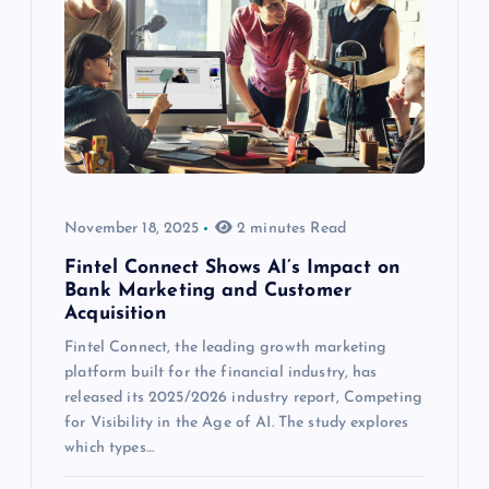
November 18, 2025
2 minutes Read
Fintel Connect Shows AI’s Impact on
Bank Marketing and Customer
Acquisition
Fintel Connect, the leading growth marketing
platform built for the financial industry, has
released its 2025/2026 industry report, Competing
for Visibility in the Age of AI. The study explores
which types…