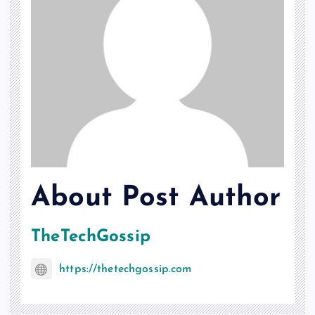
About Post Author
TheTechGossip
https://thetechgossip.com