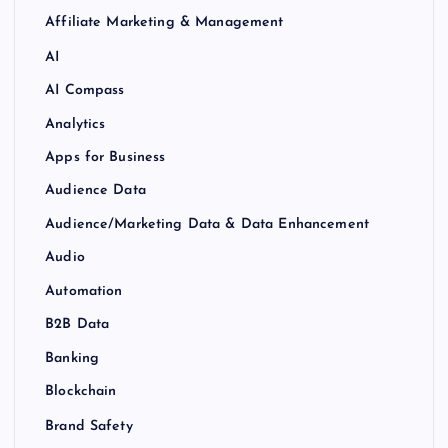
Affiliate Marketing & Management
AI
AI Compass
Analytics
Apps for Business
Audience Data
Audience/Marketing Data & Data Enhancement
Audio
Automation
B2B Data
Banking
Blockchain
Brand Safety