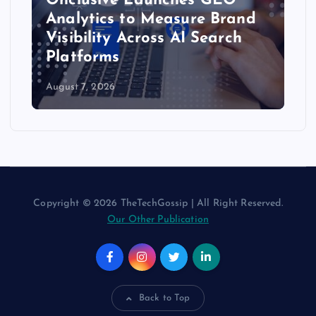
Onclusive Launches GEO
Analytics to Measure Brand
Visibility Across AI Search
Platforms
August 7, 2026
Copyright © 2026 TheTechGossip | All Right Reserved.
Our Other Publication
Back to Top