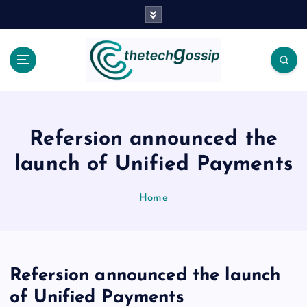
Refersion announced the
launch of Unified Payments
Home
Refersion announced the launch
of Unified Payments