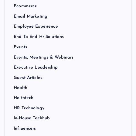
Ecommerce
Email Marketing
Employee Experience
End To End Hr Solutions
Events
Events, Meetings & Webinars
Executive Leadership
Guest Articles
Health
Helthtech
HR Technology
In-House Techhub
Influencers