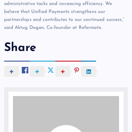
administrative tasks and increasing efficiency. We
believe that Unified Payments strengthens our
partnerships and contributes to our continued success,”
said Aktug Dogan, Co-founder at Refermate.
Share