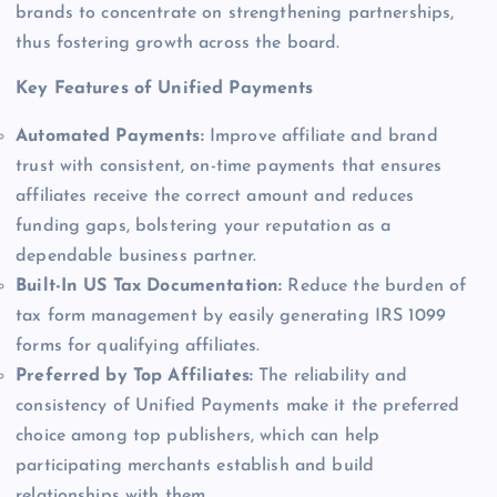
brands to concentrate on strengthening partnerships,
thus fostering growth across the board.
Key Features of Unified Payments
Automated Payments:
Improve affiliate and brand
trust with consistent, on-time payments that ensures
affiliates receive the correct amount and reduces
funding gaps, bolstering your reputation as a
dependable business partner.
Built-In US Tax Documentation:
Reduce the burden of
tax form management by easily generating IRS 1099
forms for qualifying affiliates.
Preferred by Top Affiliates:
The reliability and
consistency of Unified Payments make it the preferred
choice among top publishers, which can help
participating merchants establish and build
relationships with them.