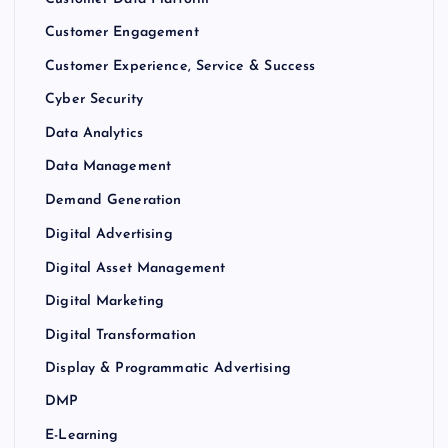
Customer Engagement
Customer Experience, Service & Success
Cyber Security
Data Analytics
Data Management
Demand Generation
Digital Advertising
Digital Asset Management
Digital Marketing
Digital Transformation
Display & Programmatic Advertising
DMP
E-Learning