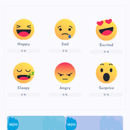
Happy
Sad
Excited
0
%
0
%
0
%
Sleepy
Angry
Surprise
0
%
0
%
0
%