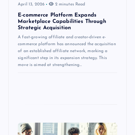
April 13, 2026
2 minutes Read
E-commerce Platform Expands
Marketplace Capabilities Through
Strategic Acquisition
A fast-growing affiliate and creator-driven e-
commerce platform has announced the acquisition
of an established affiliate network, marking a
significant step in its expansion strategy. This
move is aimed at strengthening…