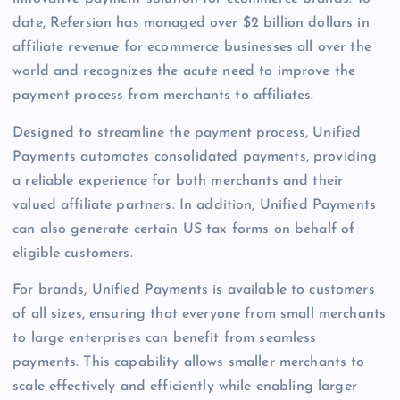
date, Refersion has managed over $2 billion dollars in
affiliate revenue for ecommerce businesses all over the
world and recognizes the acute need to improve the
payment process from merchants to affiliates.
Designed to streamline the payment process, Unified
Payments automates consolidated payments, providing
a reliable experience for both merchants and their
valued affiliate partners. In addition, Unified Payments
can also generate certain US tax forms on behalf of
eligible customers.
For brands, Unified Payments is available to customers
of all sizes, ensuring that everyone from small merchants
to large enterprises can benefit from seamless
payments. This capability allows smaller merchants to
scale effectively and efficiently while enabling larger