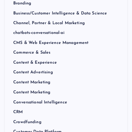
Branding
Business/Customer Intelligence & Data Science
Channel, Partner & Local Marketing
chatbots-conversational-ai
CMS & Web Experience Management
Commerce & Sales
Content & Experience
Content Advertising
Content Marketing
Content Marketing
Conversational Intelligence
CRM
Crowdfunding
Customer Data Platform