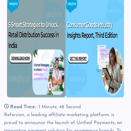
Read Time:
1 Minute, 48 Second
Refersion, a leading affiliate marketing platform, is
proud to announce the launch of Unified Payments, an
innovative payment solution for ecommerce brands. To