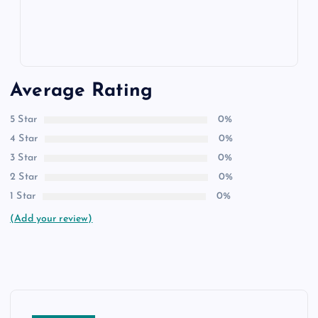
Average Rating
5 Star
0%
4 Star
0%
3 Star
0%
2 Star
0%
1 Star
0%
(Add your review)