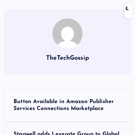
TheTechGossip
Button Available in Amazon Publisher
Services Connections Marketplace
Stagwell adds Leverate Group to Global