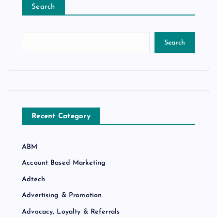
Search
Search
Recent Category
ABM
Account Based Marketing
Adtech
Advertising & Promotion
Advocacy, Loyalty & Referrals