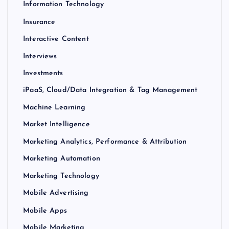
Information Technology
Insurance
Interactive Content
Interviews
Investments
iPaaS, Cloud/Data Integration & Tag Management
Machine Learning
Market Intelligence
Marketing Analytics, Performance & Attribution
Marketing Automation
Marketing Technology
Mobile Advertising
Mobile Apps
Mobile Marketing