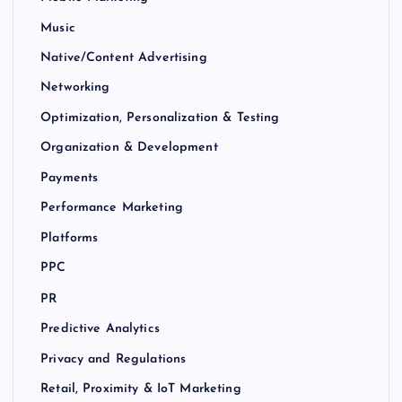
Music
Native/Content Advertising
Networking
Optimization, Personalization & Testing
Organization & Development
Payments
Performance Marketing
Platforms
PPC
PR
Predictive Analytics
Privacy and Regulations
Retail, Proximity & IoT Marketing