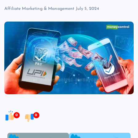
Affiliate Marketing & Management
July 5, 2024
0
0