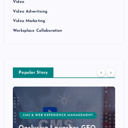
Video
Video Advertising
Video Marketing
Worksplace Collaboration
Popular Story
CMS & WEB EXPERIENCE MANAGEMENT