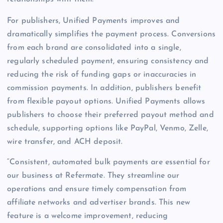
For publishers, Unified Payments improves and
dramatically simplifies the payment process. Conversions
from each brand are consolidated into a single,
regularly scheduled payment, ensuring consistency and
reducing the risk of funding gaps or inaccuracies in
commission payments. In addition, publishers benefit
from flexible payout options. Unified Payments allows
publishers to choose their preferred payout method and
schedule, supporting options like PayPal, Venmo, Zelle,
wire transfer, and ACH deposit.
“Consistent, automated bulk payments are essential for
our business at Refermate. They streamline our
operations and ensure timely compensation from
affiliate networks and advertiser brands. This new
feature is a welcome improvement, reducing