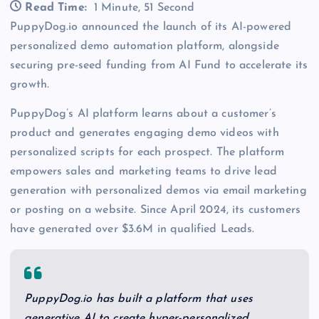
Read Time:
1 Minute, 51 Second
PuppyDog.io announced the launch of its AI-powered
personalized demo automation platform, alongside
securing pre-seed funding from AI Fund to accelerate its
growth.
PuppyDog’s AI platform learns about a customer’s
product and generates engaging demo videos with
personalized scripts for each prospect. The platform
empowers sales and marketing teams to drive lead
generation with personalized demos via email marketing
or posting on a website. Since April 2024, its customers
have generated over $3.6M in qualified Leads.
PuppyDog.io has built a platform that uses
generative AI to create hyper-personalized