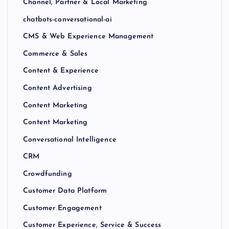
Channel, Partner & Local Marketing
chatbots-conversational-ai
CMS & Web Experience Management
Commerce & Sales
Content & Experience
Content Advertising
Content Marketing
Content Marketing
Conversational Intelligence
CRM
Crowdfunding
Customer Data Platform
Customer Engagement
Customer Experience, Service & Success