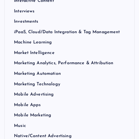
Interactive Content
Interviews
Investments
iPaaS, Cloud/Data Integration & Tag Management
Machine Learning
Market Intelligence
Marketing Analytics, Performance & Attribution
Marketing Automation
Marketing Technology
Mobile Advertising
Mobile Apps
Mobile Marketing
Music
Native/Content Advertising