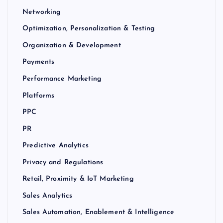
Networking
Optimization, Personalization & Testing
Organization & Development
Payments
Performance Marketing
Platforms
PPC
PR
Predictive Analytics
Privacy and Regulations
Retail, Proximity & IoT Marketing
Sales Analytics
Sales Automation, Enablement & Intelligence