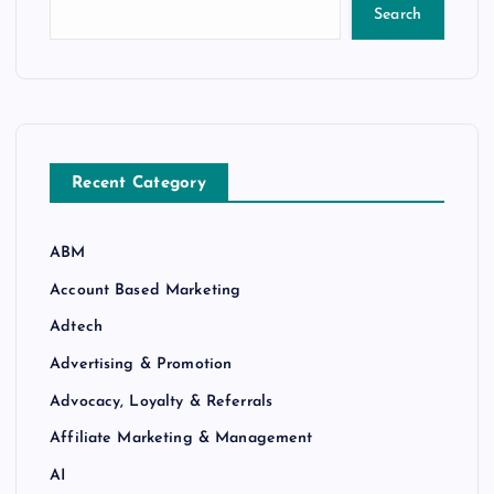
Search
Recent Category
ABM
Account Based Marketing
Adtech
Advertising & Promotion
Advocacy, Loyalty & Referrals
Affiliate Marketing & Management
AI