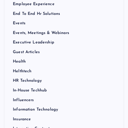
Employee Experience
End To End Hr Solutions
Events
Events, Meetings & Webinars
Executive Leadership
Guest Articles
Health
Helthtech
HR Technology
In-House Techhub
Influencers
Information Technology
Insurance