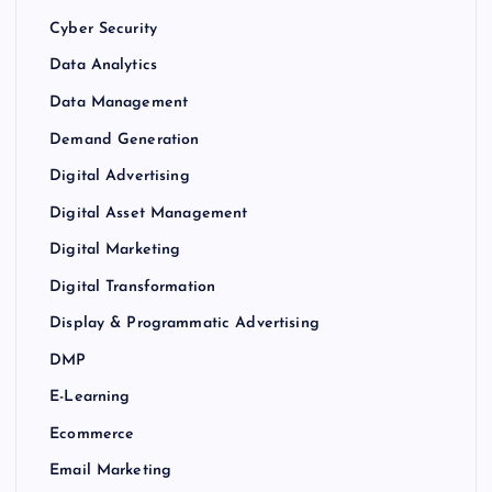
Cyber Security
Data Analytics
Data Management
Demand Generation
Digital Advertising
Digital Asset Management
Digital Marketing
Digital Transformation
Display & Programmatic Advertising
DMP
E-Learning
Ecommerce
Email Marketing