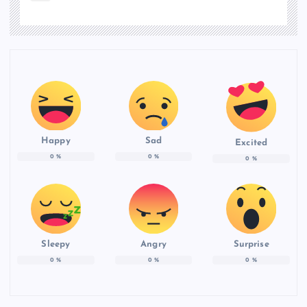
Happy
Sad
Excited
0
%
0
%
0
%
Sleepy
Angry
Surprise
0
%
0
%
0
%