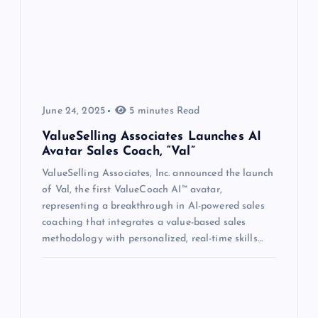
June 24, 2025
5 minutes Read
ValueSelling Associates Launches AI
Avatar Sales Coach, “Val”
ValueSelling Associates, Inc. announced the launch
of Val, the first ValueCoach AI™ avatar,
representing a breakthrough in AI-powered sales
coaching that integrates a value-based sales
methodology with personalized, real-time skills…