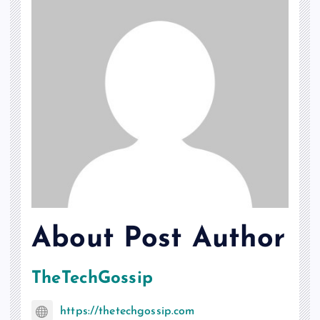
About Post Author
TheTechGossip
https://thetechgossip.com