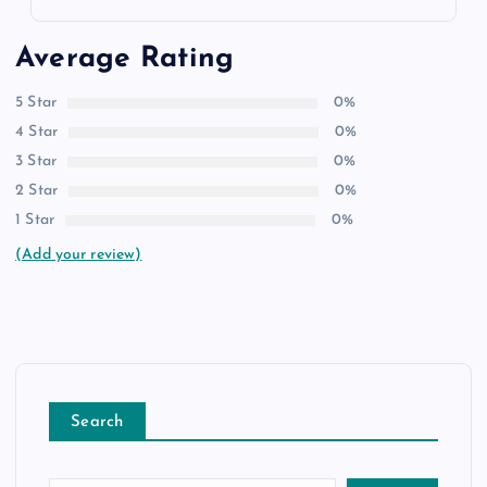
Average Rating
5 Star
0%
4 Star
0%
3 Star
0%
2 Star
0%
1 Star
0%
(Add your review)
Search