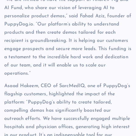
AI Fund, who share our vision of leveraging AI to
personalize product demos,” said Fahad Aziz, founder of
PuppyDog.io. “Our platform’s ability to understand
products and then create demos tailored for each
recipient is groundbreaking. It is helping our customers
engage prospects and secure more leads. This funding is
a testament to the incredible hard work and dedication
of our team, and it will enable us to scale our
operations.”
Asaad Hakeem, CEO of SarcMedIQ, one of PuppyDog’s
flagship customers, highlighted the impact of the
platform: “PuppyDog’s ability to create tailored,
compelling demos has significantly boosted our
outreach efforts. We have successfully engaged multiple
hospitals and physician offices, generating high interest
in our product. It’s an indispensable tool for our