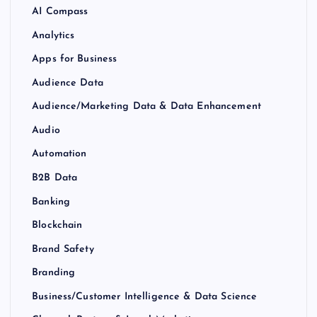
AI Compass
Analytics
Apps for Business
Audience Data
Audience/Marketing Data & Data Enhancement
Audio
Automation
B2B Data
Banking
Blockchain
Brand Safety
Branding
Business/Customer Intelligence & Data Science