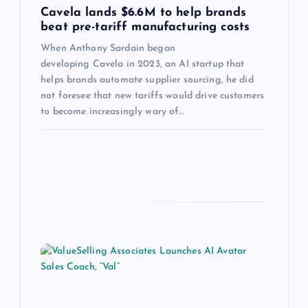
Cavela lands $6.6M to help brands
beat pre-tariff manufacturing costs
When Anthony Sardain began
developing Cavela in 2023, an AI startup that
helps brands automate supplier sourcing, he did
not foresee that new tariffs would drive customers
to become increasingly wary of…