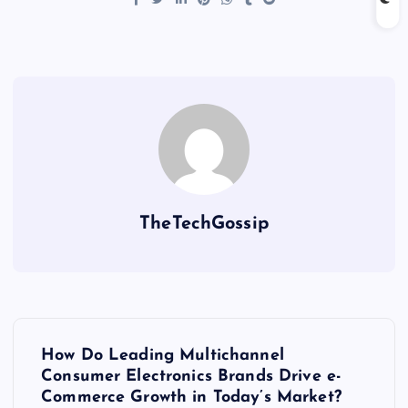
TheTechGossip
How Do Leading Multichannel
Consumer Electronics Brands Drive e-
Commerce Growth in Today’s Market?