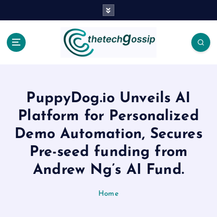
PuppyDog.io Unveils AI
Platform for Personalized
Demo Automation, Secures
Pre-seed funding from
Andrew Ng’s AI Fund.
Home