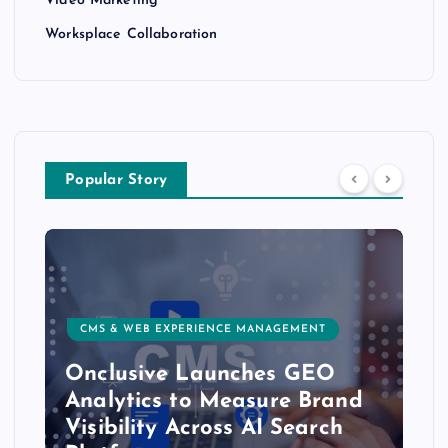
Video Marketing
Worksplace Collaboration
Popular Story
CMS & WEB EXPERIENCE MANAGEMENT
Onclusive Launches GEO
Analytics to Measure Brand
Visibility Across AI Search