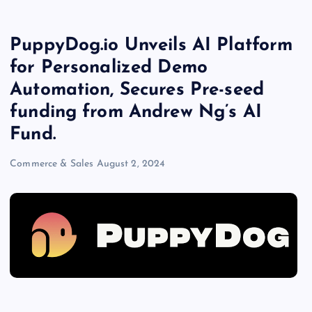
PuppyDog.io Unveils AI Platform
for Personalized Demo
Automation, Secures Pre-seed
funding from Andrew Ng’s AI
Fund.
Commerce & Sales
August 2, 2024