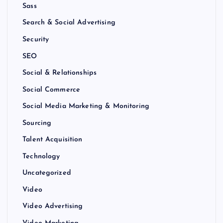
Sass
Search & Social Advertising
Security
SEO
Social & Relationships
Social Commerce
Social Media Marketing & Monitoring
Sourcing
Talent Acquisition
Technology
Uncategorized
Video
Video Advertising