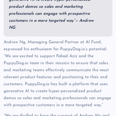
product demos so sales and marketing
professionals can engage with prospective
customers in a more targeted way”— Andrew
NG
Andrew Ng, Managing General Partner at AI Fund,
expressed his enthusiasm for PuppyDog.io’s potential:
“We are excited to support Fahad Aziz and the
PuppyDog.io team in their mission to ensure that sales
and marketing teams effectively communicate the most
relevant product features and positioning to their end
customers. PuppyDog.io has built a platform that uses
generative AI to create hyper-personalized product
demos so sales and marketing professionals can engage
with prospective customers in a more targeted way.”
“We are thrilled to have the support of Andrew Ng and