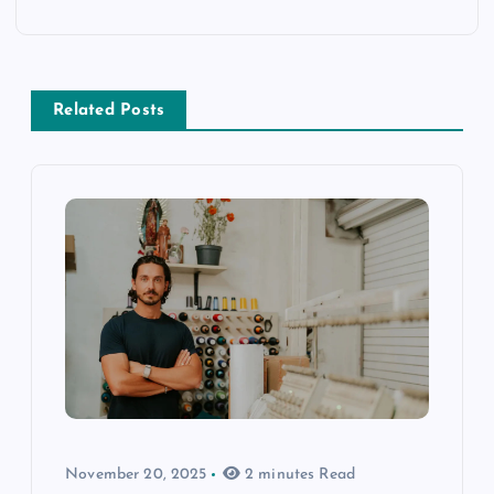
Related Posts
November 20, 2025
2 minutes Read