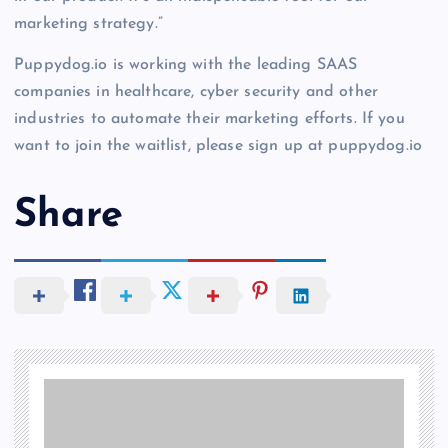
marketing strategy.”
Puppydog.io is working with the leading SAAS
companies in healthcare, cyber security and other
industries to automate their marketing efforts. If you
want to join the waitlist, please sign up at puppydog.io
Share