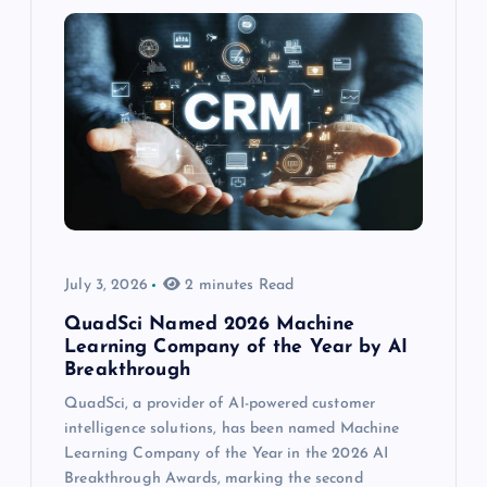
July 3, 2026
2 minutes Read
QuadSci Named 2026 Machine
Learning Company of the Year by AI
Breakthrough
QuadSci, a provider of AI-powered customer
intelligence solutions, has been named Machine
Learning Company of the Year in the 2026 AI
Breakthrough Awards, marking the second