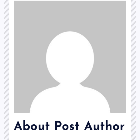
About Post Author