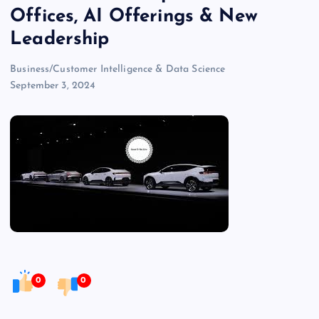
Offices, AI Offerings & New
Leadership
Business/Customer Intelligence & Data Science
September 3, 2024
0
0