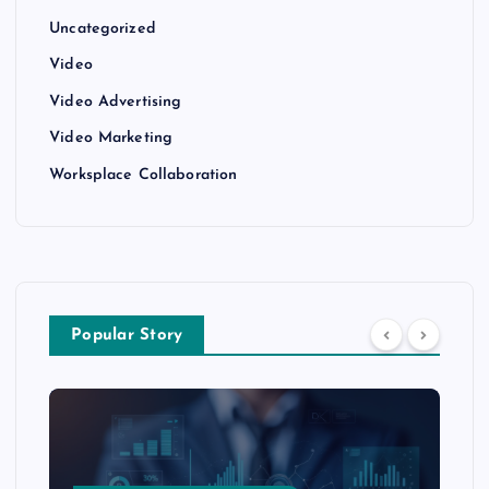
Uncategorized
Video
Video Advertising
Video Marketing
Worksplace Collaboration
Popular Story