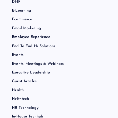
DMP
E-Learning
Ecommerce
Email Marketing
Employee Experience
End To End Hr Solutions
Events
Events, Meetings & Webinars
Executive Leadership
Guest Articles
Health
Helthtech
HR Technology
In-House Techhub