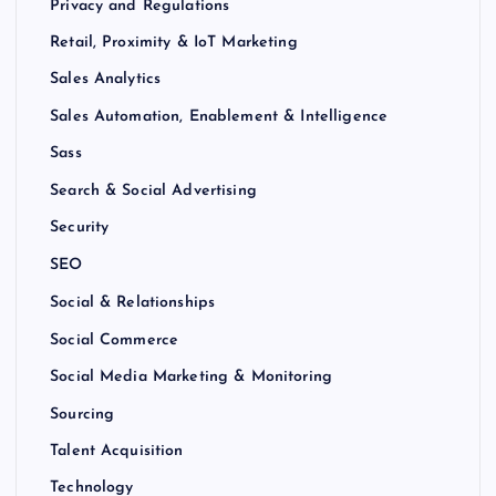
Privacy and Regulations
Retail, Proximity & IoT Marketing
Sales Analytics
Sales Automation, Enablement & Intelligence
Sass
Search & Social Advertising
Security
SEO
Social & Relationships
Social Commerce
Social Media Marketing & Monitoring
Sourcing
Talent Acquisition
Technology