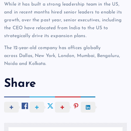
While it has built a strong leadership team in the US,
and in recent months hired senior leaders to enable its
growth, over the past year, senior executives, including
the CEO have relocated from India to the US to
strategically drive its expansion plans.
The 12-year-old company has offices globally
across Dallas, New York, London, Mumbai, Bengaluru,
Noida and Kolkata.
Share