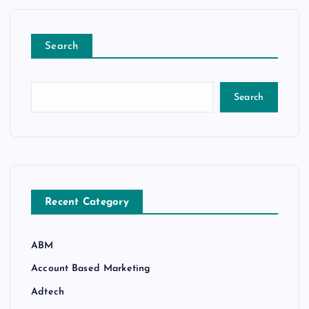
Search
Search
Recent Category
ABM
Account Based Marketing
Adtech