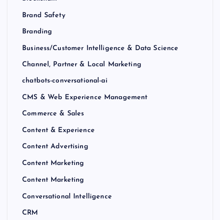
Brand Safety
Branding
Business/Customer Intelligence & Data Science
Channel, Partner & Local Marketing
chatbots-conversational-ai
CMS & Web Experience Management
Commerce & Sales
Content & Experience
Content Advertising
Content Marketing
Content Marketing
Conversational Intelligence
CRM