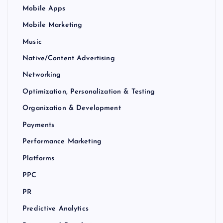
Mobile Apps
Mobile Marketing
Music
Native/Content Advertising
Networking
Optimization, Personalization & Testing
Organization & Development
Payments
Performance Marketing
Platforms
PPC
PR
Predictive Analytics