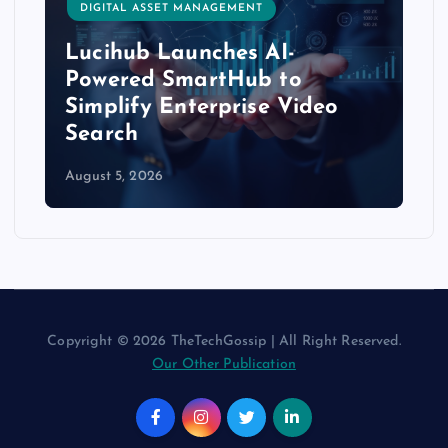
DIGITAL ASSET MANAGEMENT
Lucihub Launches AI-
Powered SmartHub to
Simplify Enterprise Video
Search
August 5, 2026
Copyright © 2026 TheTechGossip | All Right Reserved.
Our Other Publication