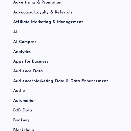
Advertising & Promotion
Advocacy, Loyalty & Referrals
Affiliate Marketing & Management
AI
AI Compass
Analytics
Apps for Business
Audience Data
Audience/Marketing Data & Data Enhancement
Audio
Automation
B2B Data
Banking
Blockchain