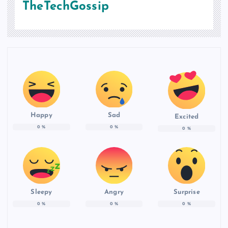
TheTechGossip
Happy
Sad
Excited
0
%
0
%
0
%
Sleepy
Angry
Surprise
0
%
0
%
0
%