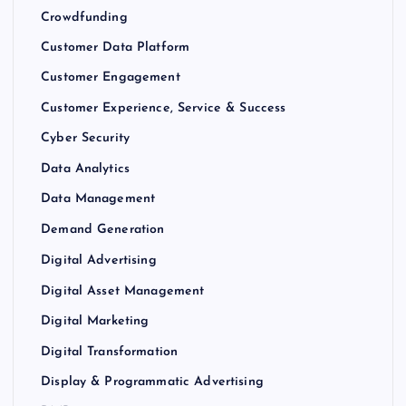
Crowdfunding
Customer Data Platform
Customer Engagement
Customer Experience, Service & Success
Cyber Security
Data Analytics
Data Management
Demand Generation
Digital Advertising
Digital Asset Management
Digital Marketing
Digital Transformation
Display & Programmatic Advertising