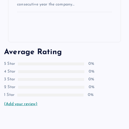
consecutive year the company…
Average Rating
5 Star
0%
4 Star
0%
3 Star
0%
2 Star
0%
1 Star
0%
(Add your review)