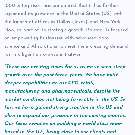
1000 enterprises, has announced that it has further
expanded its presence in the United States (US) with
the launch of offices in Dallas (Texas) and New York.
Now, as part of its strategic growth, Polestar is focused
on empowering businesses with advanced data
science and AI solutions to meet the increasing demand
for intelligent enterprise initiatives.
“These are exciting times for us as we’ve seen steep
growth over the past three years. We have built
deeper capabilities across CPG, retail,
manufacturing and pharmaceuticals, despite the
market condition not being favorable in the US. So
far, we have gained strong traction in the US and
plan to expand our presence in the coming months.
Our focus remains on building a world-class team
based in the U.S., being close to our clients and