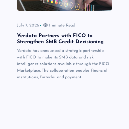
July 7, 2026
1 minute Read
Verdata Partners with FICO to
Strengthen SMB Credit Decisioning
Verdata has announced a strategic partnership
with FICO to make its SMB data and risk
intelligence solutions available through the FICO
Marketplace. The collaboration enables financial
institutions, fintechs, and payment…