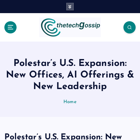
Polestar’s U.S. Expansion:
New Offices, AI Offerings &
New Leadership
Home
Polestar’s U.S. Expansion: New