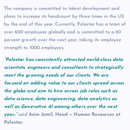
The company is committed to talent development and
plans to increase its headcount by three times in the US
by the end of this year. Currently, Polestar has a team of
over 600 employees globally and is committed to a 60
percent growth over the next year, taking its employee
strength to 1000 employees.
“Polestar has consistently attracted world-class data
scientists, engineers and consultants to strategically
meet the growing needs of our clients. We are
focused on adding value to our clients spread across
the globe and aim to hire across job roles such as
data science, data engineering, data analytics as
well as Generative AI among others over the next
year,”
said
Asim Jamil, Head — Human Resources at
Polestar.