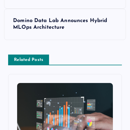
Domino Data Lab Announces Hybrid
MLOps Architecture
Related Posts