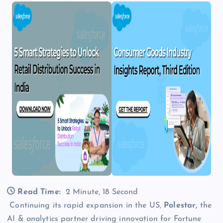
Read Time:
2 Minute, 18 Second
Continuing its rapid expansion in the US,
Polestar,
the
AI & analytics partner driving innovation for Fortune