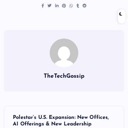
TheTechGossip
Polestar’s U.S. Expansion: New Offices,
AI Offerings & New Leadership