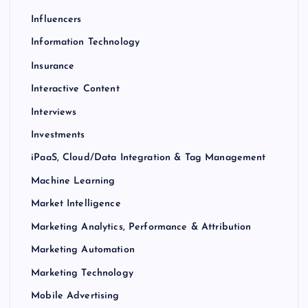
Influencers
Information Technology
Insurance
Interactive Content
Interviews
Investments
iPaaS, Cloud/Data Integration & Tag Management
Machine Learning
Market Intelligence
Marketing Analytics, Performance & Attribution
Marketing Automation
Marketing Technology
Mobile Advertising