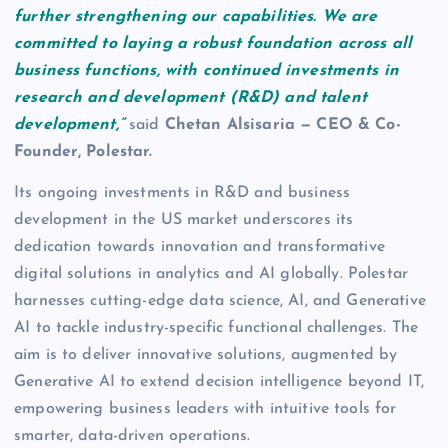
further strengthening our capabilities. We are
committed to laying a robust foundation across all
business functions, with continued investments in
research and development (R&D) and talent
development,”
said
Chetan Alsisaria — CEO & Co-
Founder, Polestar.
Its ongoing investments in R&D and business
development in the US market underscores its
dedication towards innovation and transformative
digital solutions in analytics and AI globally. Polestar
harnesses cutting-edge data science, AI, and Generative
AI to tackle industry-specific functional challenges. The
aim is to deliver innovative solutions, augmented by
Generative AI to extend decision intelligence beyond IT,
empowering business leaders with intuitive tools for
smarter, data-driven operations.