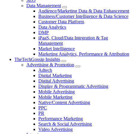
SEO
Data Management
Audience/Marketing Data & Data Enhancement
Business/Customer Intelligence & Data Science
Customer Data Platform
Data Analytics
DMP
iPaaS, Cloud/Data Integration & Tag
Management
Market Intelligence
Marketing Analytics, Performance & Attribution
TheTechGossip Insights
Advertising & Promotion
Adtech
Digital Marketing
Digital Advertising
Display & Programmatic Advertising
Mobile Advertising
Mobile Marketing
Native/Content Advertising
PPC
PR
Performance Marketing
Search & Social Advertising
Video Advertising