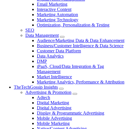
Email Marketing
Interactive Content
Marketing Automation
Marketing Technology
Optimization, Personalization & Testing
SEO
Data Management
Audience/Marketing Data & Data Enhancement
Business/Customer Intelligence & Data Science
Customer Data Platform
Data Analytics
DMP
iPaaS, Cloud/Data Integration & Tag
Management
Market Intelligence
Marketing Analytics, Performance & Attribution
TheTechGossip Insights
Advertising & Promotion
Adtech
Digital Marketing
Digital Advertising
Display & Programmatic Advertising
Mobile Advertising
Mobile Marketing
Native/Content Advertising