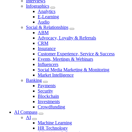
Interviews
Infographics
Analytics
E-Learning
Audio
Social & Relationships
ABM
Advocacy, Loyalty & Referrals
CRM
Insurance
Customer Experience, Service & Success
Events, Meetings & Webinars
Influencers
Social Media Marketing & Monitoring
Market Intelligence
Banking
Payments
Security
Blockchain
Investments
Crowdfunding
AI Compass
AI
Machine Learning
HR Technology