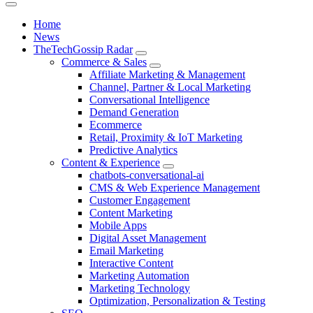
Home
News
TheTechGossip Radar
Commerce & Sales
Affiliate Marketing & Management
Channel, Partner & Local Marketing
Conversational Intelligence
Demand Generation
Ecommerce
Retail, Proximity & IoT Marketing
Predictive Analytics
Content & Experience
chatbots-conversational-ai
CMS & Web Experience Management
Customer Engagement
Content Marketing
Mobile Apps
Digital Asset Management
Email Marketing
Interactive Content
Marketing Automation
Marketing Technology
Optimization, Personalization & Testing