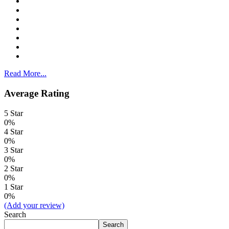
Read More...
Average Rating
5 Star
0%
4 Star
0%
3 Star
0%
2 Star
0%
1 Star
0%
(Add your review)
Search
Search