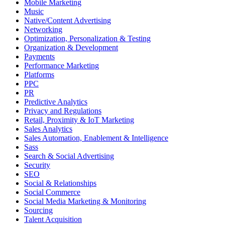
Mobile Marketing
Music
Native/Content Advertising
Networking
Optimization, Personalization & Testing
Organization & Development
Payments
Performance Marketing
Platforms
PPC
PR
Predictive Analytics
Privacy and Regulations
Retail, Proximity & IoT Marketing
Sales Analytics
Sales Automation, Enablement & Intelligence
Sass
Search & Social Advertising
Security
SEO
Social & Relationships
Social Commerce
Social Media Marketing & Monitoring
Sourcing
Talent Acquisition