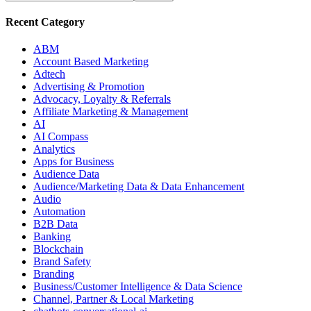
Recent Category
ABM
Account Based Marketing
Adtech
Advertising & Promotion
Advocacy, Loyalty & Referrals
Affiliate Marketing & Management
AI
AI Compass
Analytics
Apps for Business
Audience Data
Audience/Marketing Data & Data Enhancement
Audio
Automation
B2B Data
Banking
Blockchain
Brand Safety
Branding
Business/Customer Intelligence & Data Science
Channel, Partner & Local Marketing