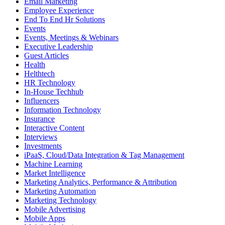
Email Marketing
Employee Experience
End To End Hr Solutions
Events
Events, Meetings & Webinars
Executive Leadership
Guest Articles
Health
Helthtech
HR Technology
In-House Techhub
Influencers
Information Technology
Insurance
Interactive Content
Interviews
Investments
iPaaS, Cloud/Data Integration & Tag Management
Machine Learning
Market Intelligence
Marketing Analytics, Performance & Attribution
Marketing Automation
Marketing Technology
Mobile Advertising
Mobile Apps