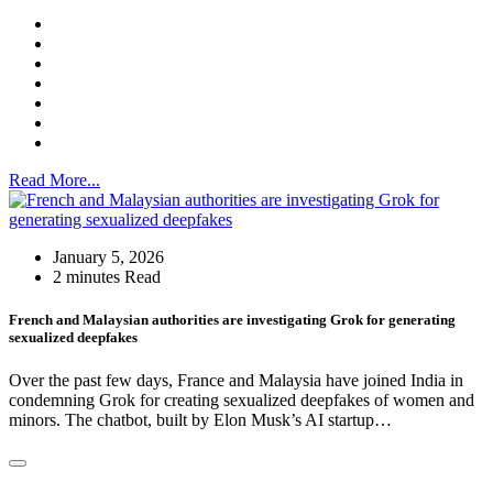
Read More...
January 5, 2026
2 minutes Read
French and Malaysian authorities are investigating Grok for generating
sexualized deepfakes
Over the past few days, France and Malaysia have joined India in
condemning Grok for creating sexualized deepfakes of women and
minors. The chatbot, built by Elon Musk’s AI startup…