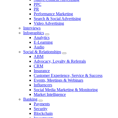
PPC
PR
Performance Marketing
Search & Social Advertising
Video Advertising
Interviews
Infographics
Analytics
E-Learning
Audio
Social & Relationships
ABM
Advocacy, Loyalty & Referrals
CRM
Insurance
Customer Experience, Service & Success
Events, Meetings & Webinars
Influencers
Social Media Marketing & Monitoring
Market Intelligence
Banking
Payments
Security
Blockchain