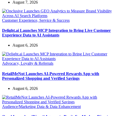
August 7, 2026
Customer Experience, Service & Success
Delight.ai Launches MCP Integration to Bring Live Customer
Experience Data to AI Assistants
August 6, 2026
Advocacy, Loyalty & Referrals
RetailMeNot Launches AI-Powered Rewards App with
Personalized Shopping and Verified Savings
August 6, 2026
Audience/Marketing Data & Data Enhancement