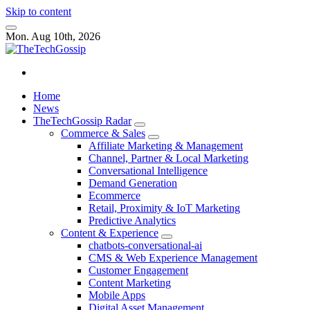
Skip to content
Mon. Aug 10th, 2026
Home
News
TheTechGossip Radar
Commerce & Sales
Affiliate Marketing & Management
Channel, Partner & Local Marketing
Conversational Intelligence
Demand Generation
Ecommerce
Retail, Proximity & IoT Marketing
Predictive Analytics
Content & Experience
chatbots-conversational-ai
CMS & Web Experience Management
Customer Engagement
Content Marketing
Mobile Apps
Digital Asset Management