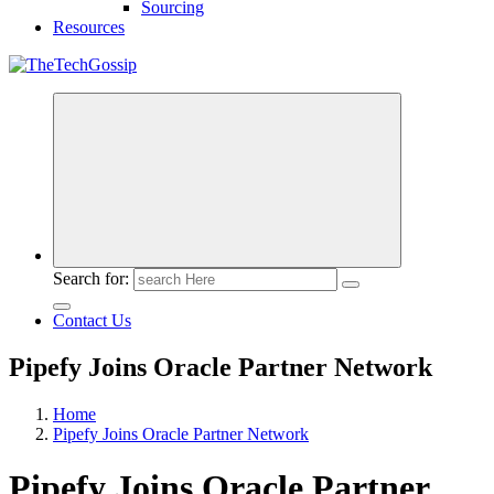
Sourcing
Resources
Search for:
Contact Us
Pipefy Joins Oracle Partner Network
Home
Pipefy Joins Oracle Partner Network
Pipefy Joins Oracle Partner