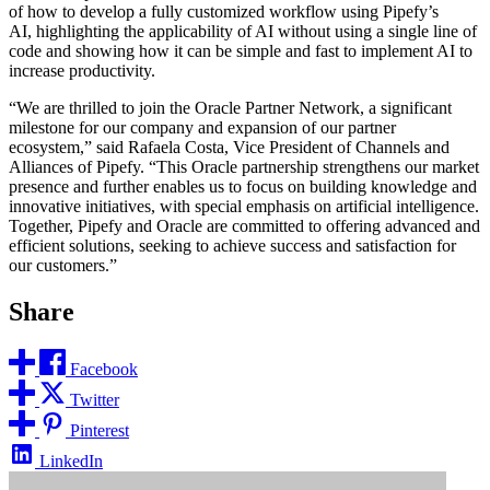
of how to develop a fully customized workflow using Pipefy’s
AI, highlighting the applicability of AI without using a single line of
code and showing how it can be simple and fast to implement AI to
increase productivity.
“We are thrilled to join the Oracle Partner Network, a significant
milestone for our company and expansion of our partner
ecosystem,” said Rafaela Costa, Vice President of Channels and
Alliances of Pipefy. “This Oracle partnership strengthens our market
presence and further enables us to focus on building knowledge and
innovative initiatives, with special emphasis on artificial intelligence.
Together, Pipefy and Oracle are committed to offering advanced and
efficient solutions, seeking to achieve success and satisfaction for
our customers.”
Share
Facebook
Twitter
Pinterest
LinkedIn