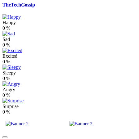
TheTechGossip
Happy
0
%
Sad
0
%
Excited
0
%
Sleepy
0
%
Angry
0
%
Surprise
0
%