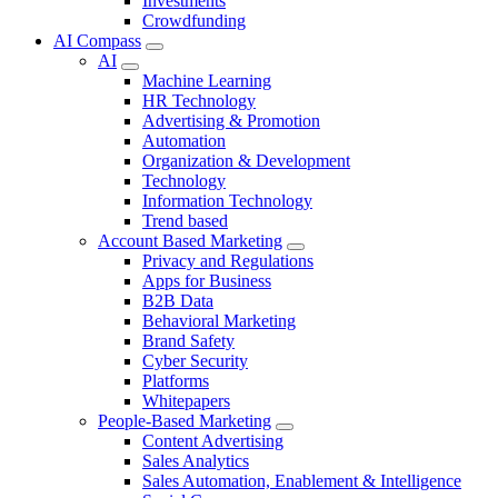
Investments
Crowdfunding
AI Compass
AI
Machine Learning
HR Technology
Advertising & Promotion
Automation
Organization & Development
Technology
Information Technology
Trend based
Account Based Marketing
Privacy and Regulations
Apps for Business
B2B Data
Behavioral Marketing
Brand Safety
Cyber Security
Platforms
Whitepapers
People-Based Marketing
Content Advertising
Sales Analytics
Sales Automation, Enablement & Intelligence