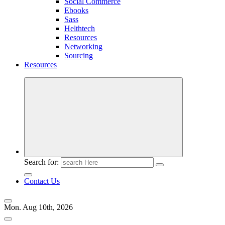
Social Commerce
Ebooks
Sass
Helthtech
Resources
Networking
Sourcing
Resources
Search for:
Contact Us
Mon. Aug 10th, 2026