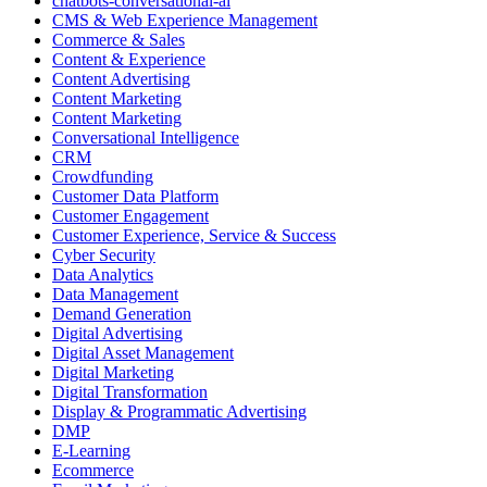
chatbots-conversational-ai
CMS & Web Experience Management
Commerce & Sales
Content & Experience
Content Advertising
Content Marketing
Content Marketing
Conversational Intelligence
CRM
Crowdfunding
Customer Data Platform
Customer Engagement
Customer Experience, Service & Success
Cyber Security
Data Analytics
Data Management
Demand Generation
Digital Advertising
Digital Asset Management
Digital Marketing
Digital Transformation
Display & Programmatic Advertising
DMP
E-Learning
Ecommerce