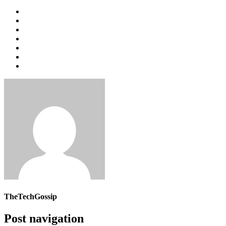
TheTechGossip
Post navigation