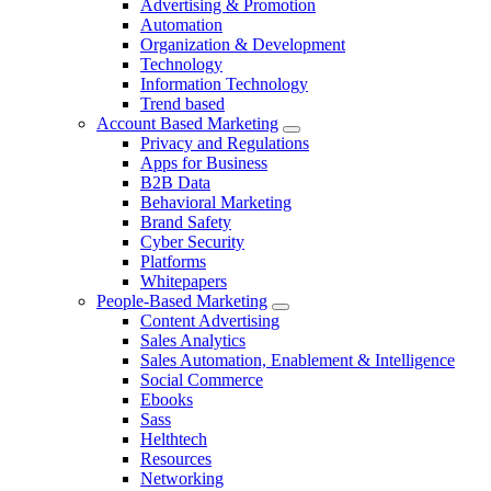
Advertising & Promotion
Automation
Organization & Development
Technology
Information Technology
Trend based
Account Based Marketing
Privacy and Regulations
Apps for Business
B2B Data
Behavioral Marketing
Brand Safety
Cyber Security
Platforms
Whitepapers
People-Based Marketing
Content Advertising
Sales Analytics
Sales Automation, Enablement & Intelligence
Social Commerce
Ebooks
Sass
Helthtech
Resources
Networking