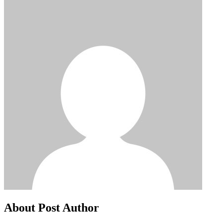
About Post Author