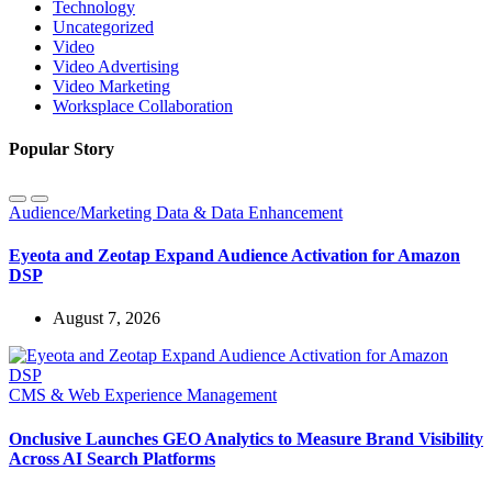
Technology
Uncategorized
Video
Video Advertising
Video Marketing
Worksplace Collaboration
Popular Story
Audience/Marketing Data & Data Enhancement
Eyeota and Zeotap Expand Audience Activation for Amazon
DSP
August 7, 2026
CMS & Web Experience Management
Onclusive Launches GEO Analytics to Measure Brand Visibility
Across AI Search Platforms