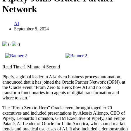
Network
AI
September 5, 2024
0
0
Read Time:
1 Minute, 4 Second
Pipefy, a global leader in AI-driven business process automation,
announced that it has joined the Oracle Partner Network (OPN), at
the Oracle event “From Zero to Hero: how AI and no-code
transform functionaries into agents of digital transformation and
where to start.”
The “From Zero to Hero” Oracle event brought together 70
executives and included presentations by Alessio Alionço, CEO of
Pipefy, Leonardo Tomadon, GTM Executive of Pipefy, and Felipe
Patané, AI Leader of Oracle for Latin America, who shared market
trends and practical use cases of AI. It also included a demonstration