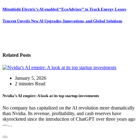
Mitsubishi Electric’s AI-enabled “EcoAdviser” to Track Energy Losses
Tencent Unveils New AI Upgrades, Innovations, and Global Solutions
Related Posts
January 5, 2026
2 minutes Read
Nvidia’s AI empire: A look at its top startup investments
No company has capitalized on the AI revolution more dramatically
than Nvidia. Its revenue, profitability, and cash reserves have
skyrocketed since the introduction of ChatGPT over three years ago
—…