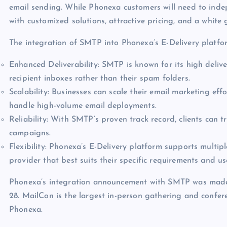
email sending. While Phonexa customers will need to inde
with customized solutions, attractive pricing, and a white 
The integration of SMTP into Phonexa’s E-Delivery platfo
Enhanced Deliverability: SMTP is known for its high delive
recipient inboxes rather than their spam folders.
Scalability: Businesses can scale their email marketing eff
handle high-volume email deployments.
Reliability: With SMTP’s proven track record, clients can tr
campaigns.
Flexibility: Phonexa’s E-Delivery platform supports multip
provider that best suits their specific requirements and us
Phonexa’s integration announcement with SMTP was made 
28. MailCon is the largest in-person gathering and confe
Phonexa.