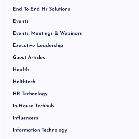
End To End Hr Solutions
Events
Events, Meetings & Webinars
Executive Leadership
Guest Articles
Health
Helthtech
HR Technology
In-House Techhub
Influencers
Information Technology