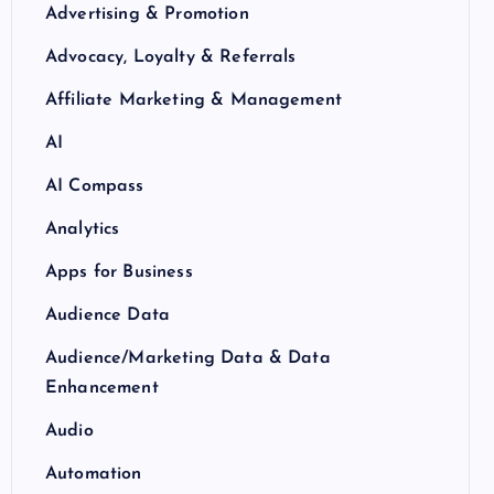
Advertising & Promotion
Advocacy, Loyalty & Referrals
Affiliate Marketing & Management
AI
AI Compass
Analytics
Apps for Business
Audience Data
Audience/Marketing Data & Data
Enhancement
Audio
Automation