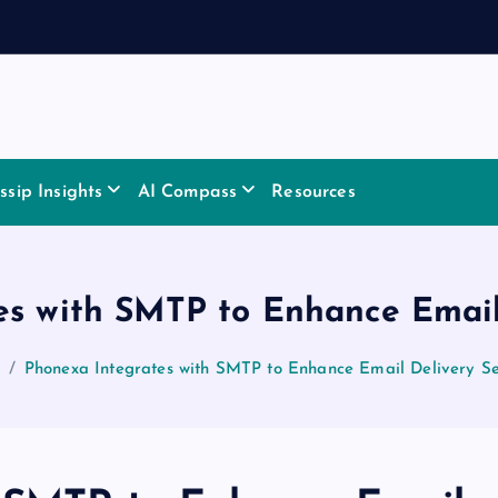
sip Insights
AI Compass
Resources
es with SMTP to Enhance Email 
Phonexa Integrates with SMTP to Enhance Email Delivery Se