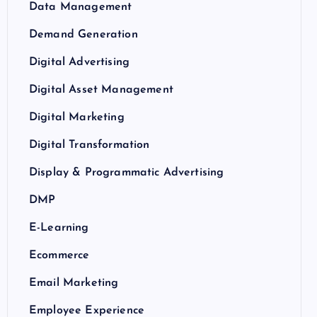
Data Management
Demand Generation
Digital Advertising
Digital Asset Management
Digital Marketing
Digital Transformation
Display & Programmatic Advertising
DMP
E-Learning
Ecommerce
Email Marketing
Employee Experience