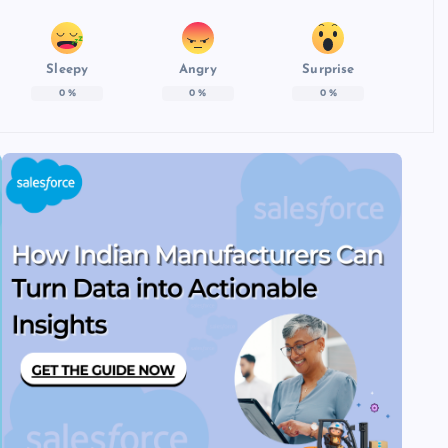
Sleepy
Angry
Surprise
0
%
0
%
0
%