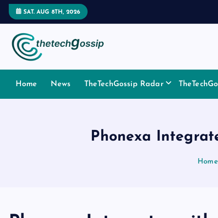
SAT. AUG 8TH, 2026
Home
News
TheTechGossip Radar
TheTechGos
Phonexa Integrat
Home