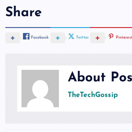
Share
Facebook
Twitter
Pinteres
About Pos
TheTechGossip