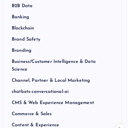
B2B Data
Banking
Blockchain
Brand Safety
Branding
Business/Customer Intelligence & Data
Science
Channel, Partner & Local Marketing
chatbots-conversational-ai
CMS & Web Experience Management
Commerce & Sales
Content & Experience