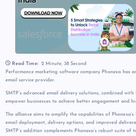
Read Time:
2 Minute, 38 Second
Performance marketing software company Phonexa has an
email service provider.
SMTP’s advanced email delivery solutions, combined with 
empower businesses to achieve better engagement and high
The alliance aims to amplify the capabilities of Phonexa’s
email deployment, delivery options, and improved delivera
SMTP’s addition complements Phonexa’s robust suite of tool