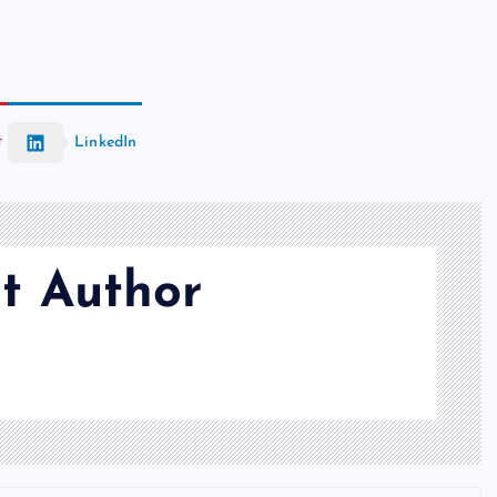
t
LinkedIn
t Author