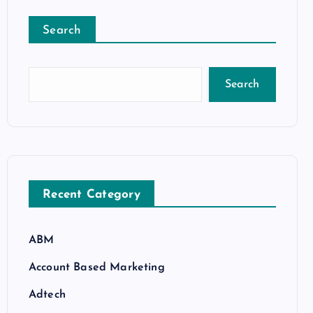
Search
Search
Recent Category
ABM
Account Based Marketing
Adtech