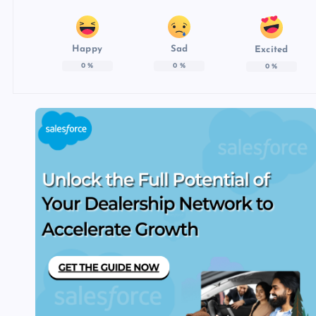
Happy
Sad
Excited
0
%
0
%
0
%