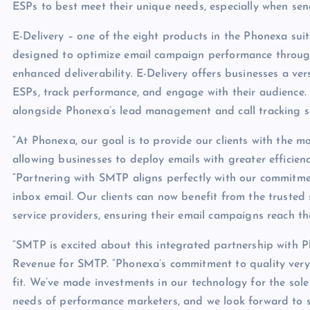
ESPs to best meet their unique needs, especially when se
E-Delivery – one of the eight products in the Phonexa sui
designed to optimize email campaign performance throug
enhanced deliverability. E-Delivery offers businesses a ver
ESPs, track performance, and engage with their audience. I
alongside Phonexa’s lead management and call tracking so
“At Phonexa, our goal is to provide our clients with the m
allowing businesses to deploy emails with greater efficienc
“Partnering with SMTP aligns perfectly with our commitmen
inbox email. Our clients can now benefit from the trusted
service providers, ensuring their email campaigns reach th
“SMTP is excited about this integrated partnership with P
Revenue for SMTP. “Phonexa’s commitment to quality very 
fit. We’ve made investments in our technology for the sole
needs of performance marketers, and we look forward to