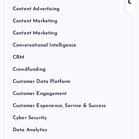
Content Advertising
Content Marketing
Content Marketing
Conversational Intelligence
CRM
Crowdfunding
Customer Data Platform
Customer Engagement
Customer Experience, Service & Success
Cyber Security
Data Analytics