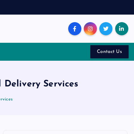
Contact Us
Delivery Services
rvices