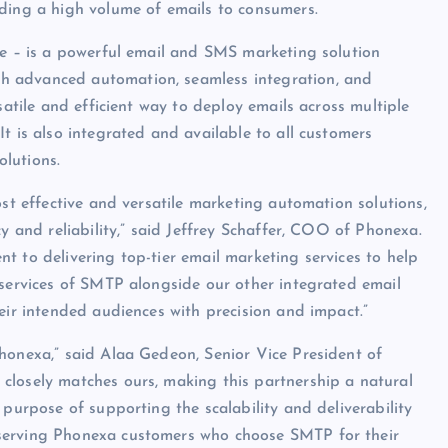
nding a high volume of emails to consumers.
te – is a powerful email and SMS marketing solution
h advanced automation, seamless integration, and
satile and efficient way to deploy emails across multiple
t is also integrated and available to all customers
lutions.
ost effective and versatile marketing automation solutions,
y and reliability,” said Jeffrey Schaffer, COO of Phonexa.
t to delivering top-tier email marketing services to help
 services of SMTP alongside our other integrated email
eir intended audiences with precision and impact.”
honexa,” said Alaa Gedeon, Senior Vice President of
closely matches ours, making this partnership a natural
 purpose of supporting the scalability and deliverability
 serving Phonexa customers who choose SMTP for their