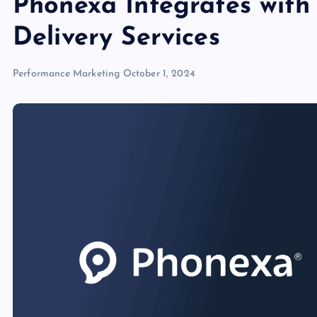
Phonexa Integrates wit
Delivery Services
Performance Marketing
October 1, 2024