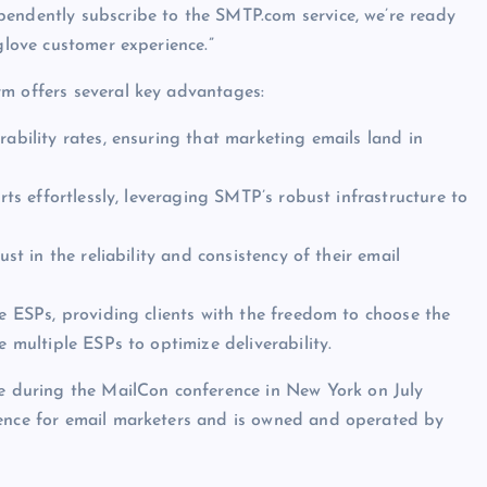
pendently subscribe to the SMTP.com service, we’re ready
glove customer experience.”
rm offers several key advantages:
rability rates, ensuring that marketing emails land in
orts effortlessly, leveraging SMTP’s robust infrastructure to
ust in the reliability and consistency of their email
le ESPs, providing clients with the freedom to choose the
e multiple ESPs to optimize deliverability.
during the MailCon conference in New York on July
rence for email marketers and is owned and operated by