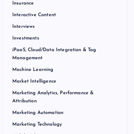
Insurance
Interactive Content
Interviews
Investments
iPaaS, Cloud/Data Integration & Tag
Management
Machine Learning
Market Intelligence
Marketing Analytics, Performance &
Attribution
Marketing Automation
Marketing Technology