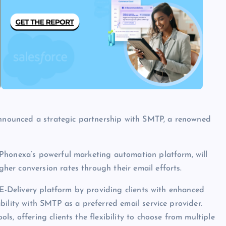
nounced a strategic partnership with SMTP, a renowned
Phonexa’s powerful marketing automation platform, will
er conversion rates through their email efforts.
 E-Delivery platform by providing clients with enhanced
bility with SMTP as a preferred email service provider.
s, offering clients the flexibility to choose from multiple