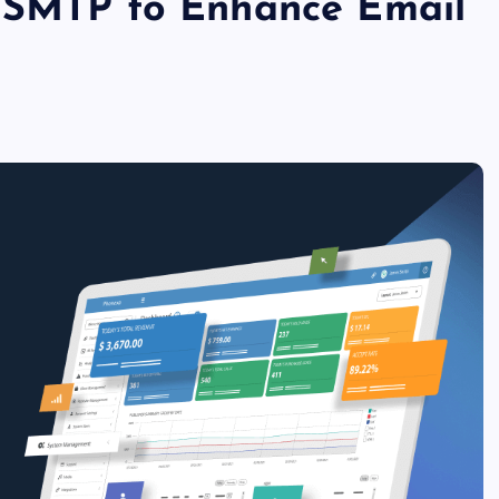
h SMTP to Enhance Email