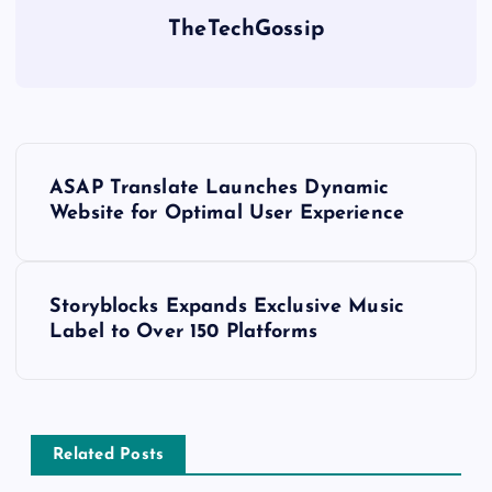
TheTechGossip
ASAP Translate Launches Dynamic
Website for Optimal User Experience
Storyblocks Expands Exclusive Music
Label to Over 150 Platforms
Related Posts