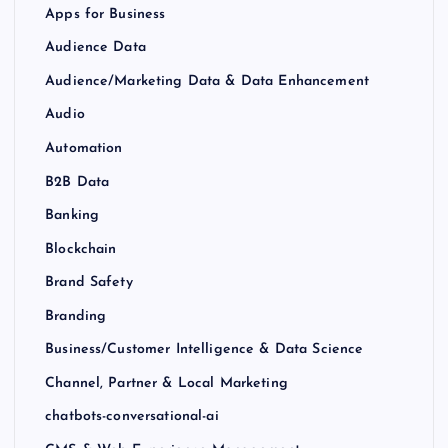
Apps for Business
Audience Data
Audience/Marketing Data & Data Enhancement
Audio
Automation
B2B Data
Banking
Blockchain
Brand Safety
Branding
Business/Customer Intelligence & Data Science
Channel, Partner & Local Marketing
chatbots-conversational-ai