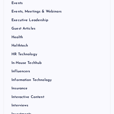
Events
Events, Meetings & Webinars
Executive Leadership
Guest Articles
Health
Helthtech
HR Technology
In-House Techhub
Influencers
Information Technology
Insurance
Interactive Content
Interviews
Investments