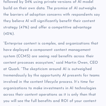
followed by 24% using private versions of AI model
build on their own data. The promise of AI outweighs
the barriers of adoption concerns with respondents say
they believe AI will significantly benefit their content
strategy (47%) and offer a competitive advantage
(42%).
“Enterprise content is complex, and organizations that
have deployed a component content management
system (CCMS) are seeing real benefits across their
content processes ecosystem,” said Martin Owen, CEO
at Quark. “The skepticism around AI is outweighed
tremendously by the opportunity AI presents for teams
involved in the content lifecycle process. It’s time for
organizations to make investments in AI technologies
across their content operations as it is only then that
you will see the full benefits and ROI of your content