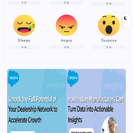
0
%
0
%
0
%
Sleepy
Angry
Surprise
0
%
0
%
0
%