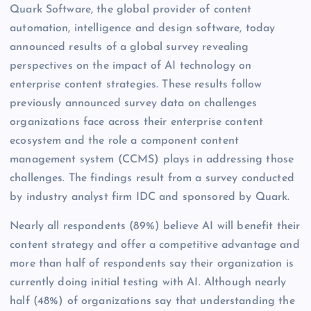
Quark Software, the global provider of content
automation, intelligence and design software, today
announced results of a global survey revealing
perspectives on the impact of AI technology on
enterprise content strategies. These results follow
previously announced survey data on challenges
organizations face across their enterprise content
ecosystem and the role a component content
management system (CCMS) plays in addressing those
challenges. The findings result from a survey conducted
by industry analyst firm IDC and sponsored by Quark.
Nearly all respondents (89%) believe AI will benefit their
content strategy and offer a competitive advantage and
more than half of respondents say their organization is
currently doing initial testing with AI. Although nearly
half (48%) of organizations say that understanding the