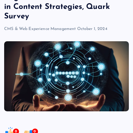
in Content Strategies, Quark
Survey
CMS & Web Experience Management
October 1, 2024
0
0