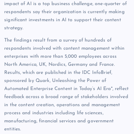
impact of AI is a top business challenge, one-quarter of
respondents say their organization is currently making
significant investments in AI to support their content
strategy.
The findings result from a survey of hundreds of
respondents involved with content management within
enterprises with more than 5,000 employees across
North America, UK, Nordics, Germany and France.
Results, which are published in the IDC InfoBrief,
sponsored by Quark, Unleashing the Power of
Automated Enterprise Content in Today’s AI Era*, reflect
feedback across a broad range of stakeholders involved
in the content creation, operations and management
process and industries including life sciences,
manufacturing, financial services and government
entities.