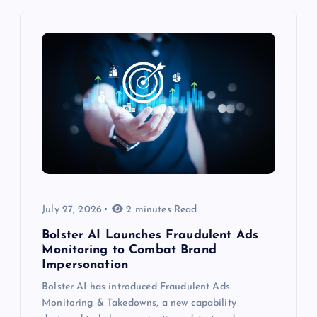
July 27, 2026
2 minutes Read
Bolster AI Launches Fraudulent Ads
Monitoring to Combat Brand
Impersonation
Bolster AI has introduced Fraudulent Ads
Monitoring & Takedowns, a new capability