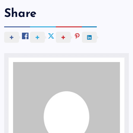
Share