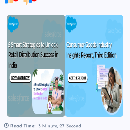
Read Time:
3 Minute, 27 Second