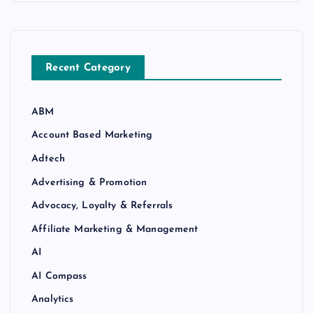
Recent Category
ABM
Account Based Marketing
Adtech
Advertising & Promotion
Advocacy, Loyalty & Referrals
Affiliate Marketing & Management
AI
AI Compass
Analytics