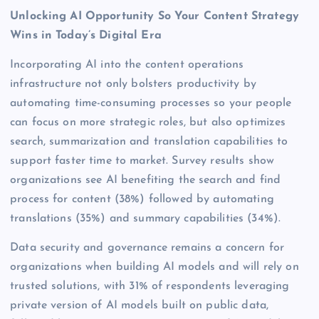
Unlocking AI Opportunity So Your Content Strategy
Wins in Today’s Digital Era
Incorporating AI into the content operations
infrastructure not only bolsters productivity by
automating time-consuming processes so your people
can focus on more strategic roles, but also optimizes
search, summarization and translation capabilities to
support faster time to market. Survey results show
organizations see AI benefiting the search and find
process for content (38%) followed by automating
translations (35%) and summary capabilities (34%).
Data security and governance remains a concern for
organizations when building AI models and will rely on
trusted solutions, with 31% of respondents leveraging
private version of AI models built on public data,