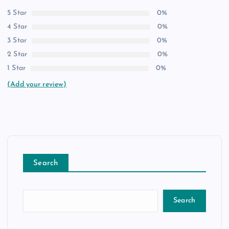
5 Star
0%
4 Star
0%
3 Star
0%
2 Star
0%
1 Star
0%
(Add your review)
Search
Search