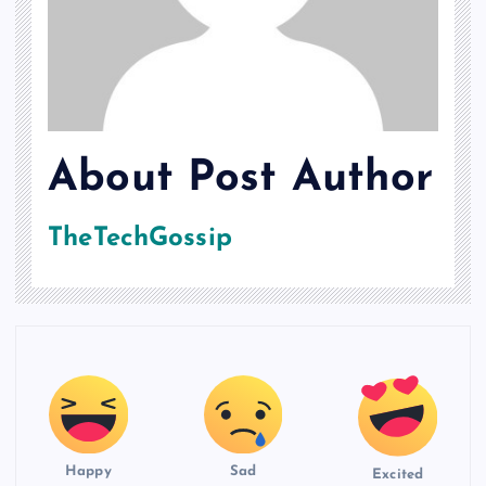
About Post Author
TheTechGossip
Happy
Sad
Excited