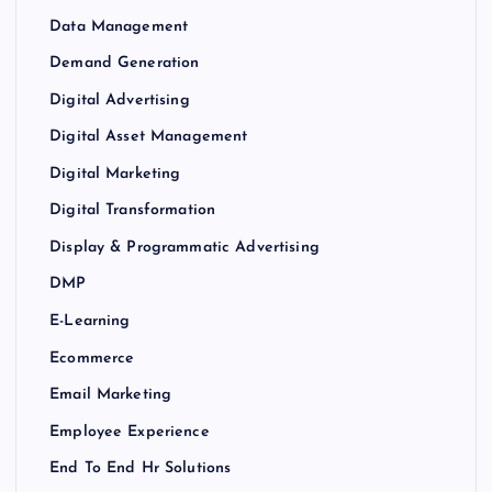
Data Management
Demand Generation
Digital Advertising
Digital Asset Management
Digital Marketing
Digital Transformation
Display & Programmatic Advertising
DMP
E-Learning
Ecommerce
Email Marketing
Employee Experience
End To End Hr Solutions