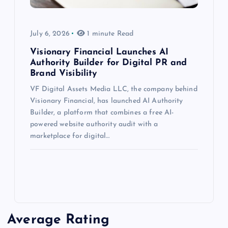
July 6, 2026
1 minute Read
Visionary Financial Launches AI
Authority Builder for Digital PR and
Brand Visibility
VF Digital Assets Media LLC, the company behind
Visionary Financial, has launched AI Authority
Builder, a platform that combines a free AI-
powered website authority audit with a
marketplace for digital…
Average Rating