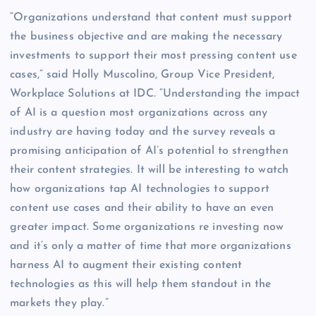
“Organizations understand that content must support
the business objective and are making the necessary
investments to support their most pressing content use
cases,” said Holly Muscolino, Group Vice President,
Workplace Solutions at IDC. “Understanding the impact
of AI is a question most organizations across any
industry are having today and the survey reveals a
promising anticipation of AI’s potential to strengthen
their content strategies. It will be interesting to watch
how organizations tap AI technologies to support
content use cases and their ability to have an even
greater impact. Some organizations re investing now
and it’s only a matter of time that more organizations
harness AI to augment their existing content
technologies as this will help them standout in the
markets they play.”