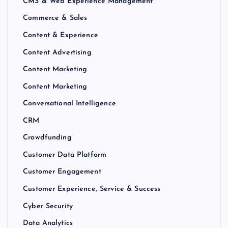
CMS & Web Experience Management
Commerce & Sales
Content & Experience
Content Advertising
Content Marketing
Content Marketing
Conversational Intelligence
CRM
Crowdfunding
Customer Data Platform
Customer Engagement
Customer Experience, Service & Success
Cyber Security
Data Analytics