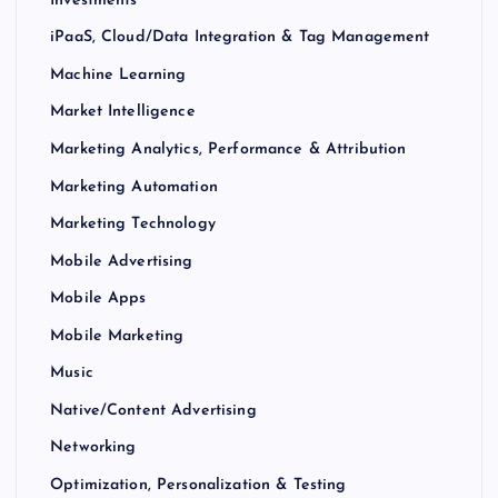
iPaaS, Cloud/Data Integration & Tag Management
Machine Learning
Market Intelligence
Marketing Analytics, Performance & Attribution
Marketing Automation
Marketing Technology
Mobile Advertising
Mobile Apps
Mobile Marketing
Music
Native/Content Advertising
Networking
Optimization, Personalization & Testing