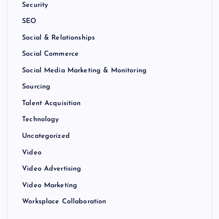
Security
SEO
Social & Relationships
Social Commerce
Social Media Marketing & Monitoring
Sourcing
Talent Acquisition
Technology
Uncategorized
Video
Video Advertising
Video Marketing
Worksplace Collaboration