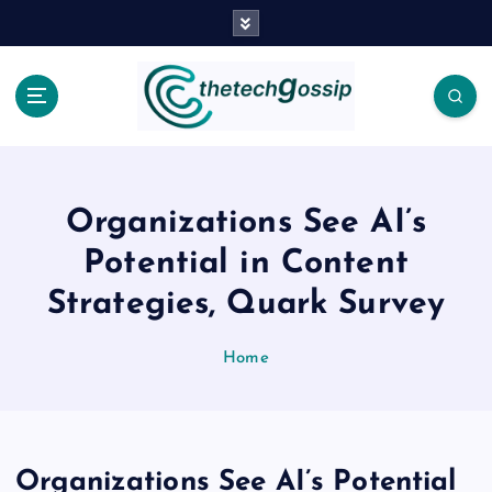
Organizations See AI’s
Potential in Content
Strategies, Quark Survey
Home
Organizations See AI’s Potential