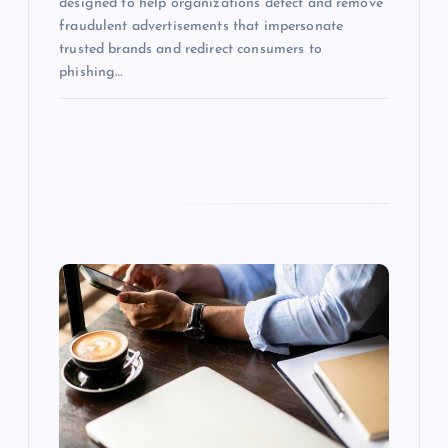
designed to help organizations detect and remove
fraudulent advertisements that impersonate
trusted brands and redirect consumers to
phishing…