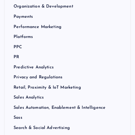
Organization & Development
Payments
Performance Marketing
Platforms
PPC
PR
Predictive Analytics
Privacy and Regulations
Retail, Proximity & IoT Marketing
Sales Analytics
Sales Automation, Enablement & Intelligence
Sass
Search & Social Advertising