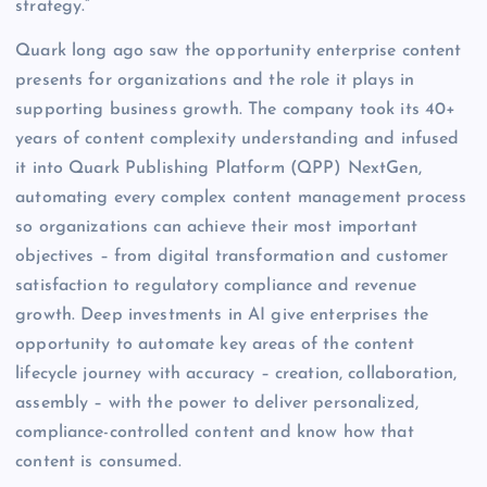
strategy.”
Quark long ago saw the opportunity enterprise content
presents for organizations and the role it plays in
supporting business growth. The company took its 40+
years of content complexity understanding and infused
it into Quark Publishing Platform (QPP) NextGen,
automating every complex content management process
so organizations can achieve their most important
objectives – from digital transformation and customer
satisfaction to regulatory compliance and revenue
growth. Deep investments in AI give enterprises the
opportunity to automate key areas of the content
lifecycle journey with accuracy – creation, collaboration,
assembly – with the power to deliver personalized,
compliance-controlled content and know how that
content is consumed.