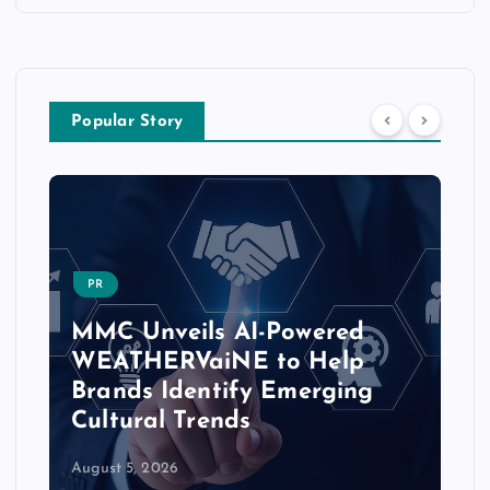
Popular Story
PR
MMC Unveils AI-Powered
WEATHERVaiNE to Help
Brands Identify Emerging
Cultural Trends
August 5, 2026