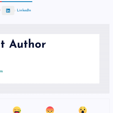
t
LinkedIn
t Author
om