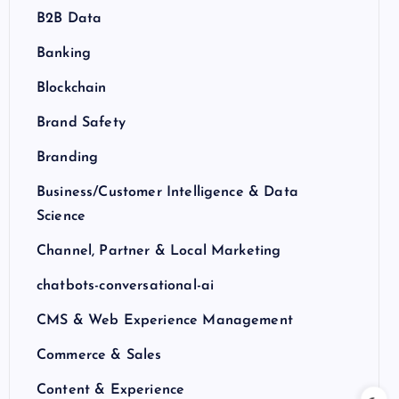
B2B Data
Banking
Blockchain
Brand Safety
Branding
Business/Customer Intelligence & Data
Science
Channel, Partner & Local Marketing
chatbots-conversational-ai
CMS & Web Experience Management
Commerce & Sales
Content & Experience