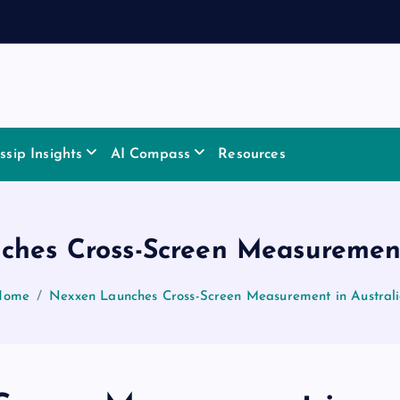
sip Insights
AI Compass
Resources
hes Cross-Screen Measurement
Home
Nexxen Launches Cross-Screen Measurement in Austral