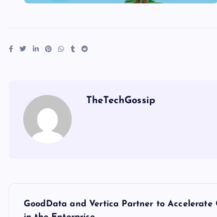
TheTechGossip
GoodData and Vertica Partner to Accelerate 