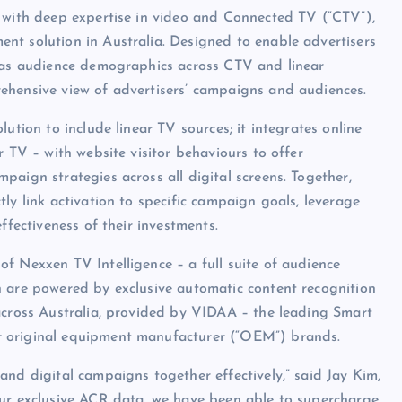
m with deep expertise in video and Connected TV (“CTV”),
nt solution in Australia. Designed to enable advertisers
l as audience demographics across CTV and linear
ehensive view of advertisers’ campaigns and audiences.
ution to include linear TV sources; it integrates online
r TV – with website visitor behaviours to offer
aign strategies across all digital screens. Together,
ly link activation to specific campaign goals, leverage
ffectiveness of their investments.
f Nexxen TV Intelligence – a full suite of audience
h are powered by exclusive automatic content recognition
 across Australia, provided by VIDAA – the leading Smart
r original equipment manufacturer (“OEM”) brands.
and digital campaigns together effectively,” said Jay Kim,
our exclusive ACR data, we have been able to supercharge