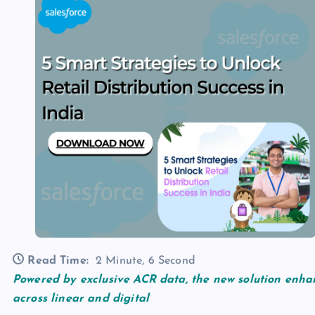
Read Time:
2 Minute, 6 Second
Powered by exclusive ACR data, the new solution enha
across linear and digital