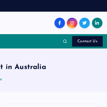
Contact Us
 in Australia
ia