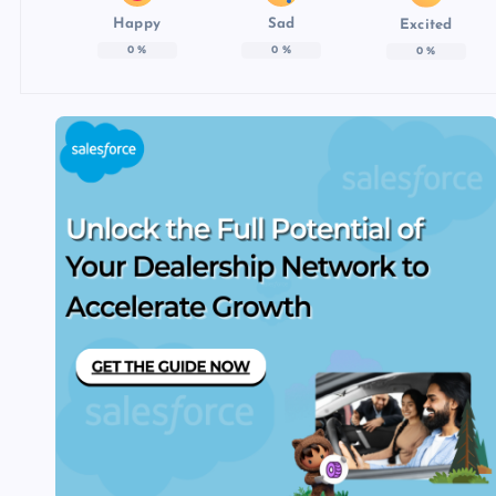
Happy
Sad
Excited
0
%
0
%
0
%