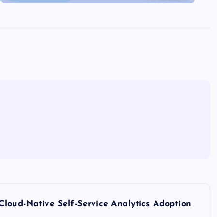
Cloud-Native Self-Service Analytics Adoption