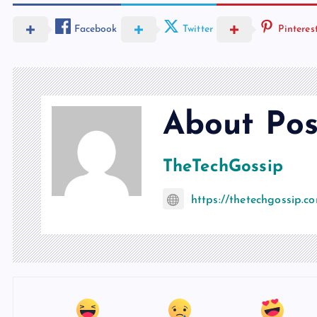
Facebook
Twitter
Pinteres
About Pos
TheTechGossip
https://thetechgossip.c