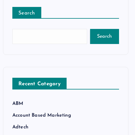
Search
Search
Recent Category
ABM
Account Based Marketing
Adtech