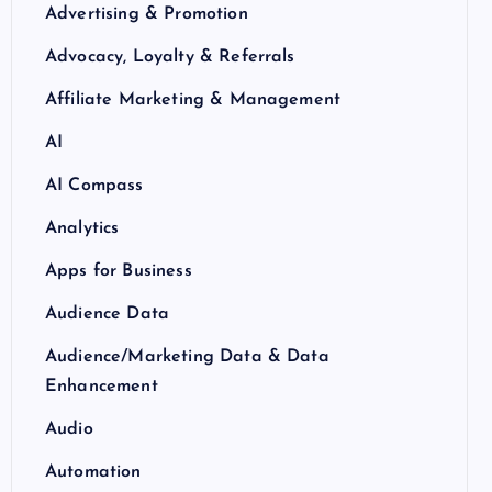
Advertising & Promotion
Advocacy, Loyalty & Referrals
Affiliate Marketing & Management
AI
AI Compass
Analytics
Apps for Business
Audience Data
Audience/Marketing Data & Data
Enhancement
Audio
Automation