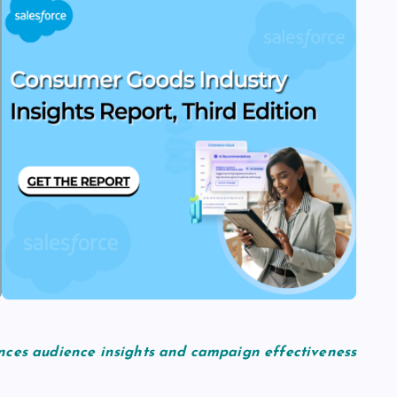
nces audience insights and campaign effectiveness