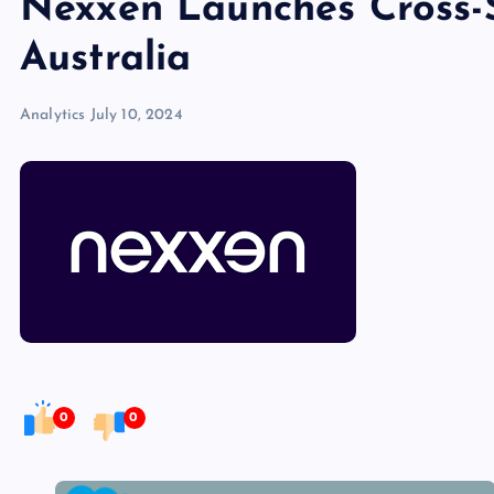
Nexxen Launches Cross-
Australia
Analytics
July 10, 2024
0
0