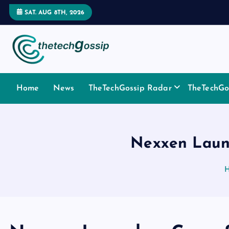
SAT. AUG 8TH, 2026
Home
News
TheTechGossip Radar
TheTechGos
Nexxen Launc