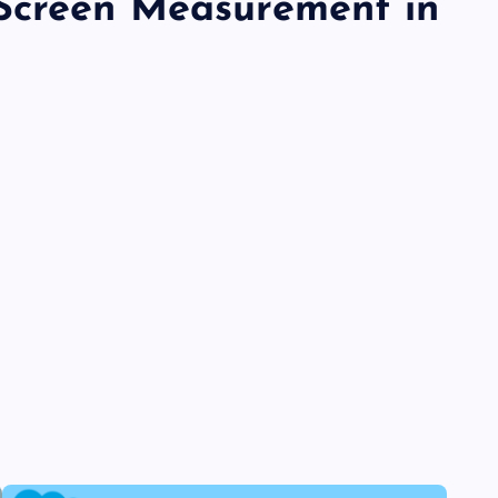
Screen Measurement in