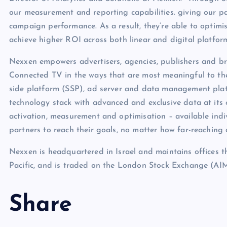
our measurement and reporting capabilities. giving our p
campaign performance. As a result, they’re able to optimis
achieve higher ROI across both linear and digital platform
Nexxen empowers advertisers, agencies, publishers and br
Connected TV in the ways that are most meaningful to t
side platform (SSP), ad server and data management plat
technology stack with advanced and exclusive data at its c
activation, measurement and optimisation – available indi
partners to reach their goals, no matter how far-reaching
Nexxen is headquartered in Israel and maintains offices 
Pacific, and is traded on the London Stock Exchange 
Share