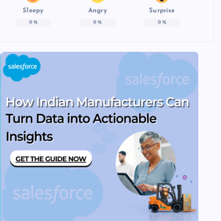
Sleepy
Angry
Surprise
0
%
0
%
0
%