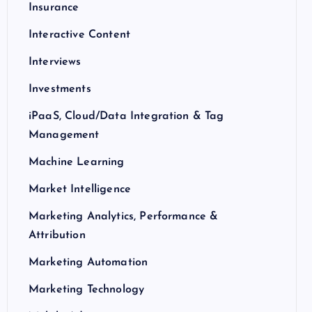
Insurance
Interactive Content
Interviews
Investments
iPaaS, Cloud/Data Integration & Tag
Management
Machine Learning
Market Intelligence
Marketing Analytics, Performance &
Attribution
Marketing Automation
Marketing Technology