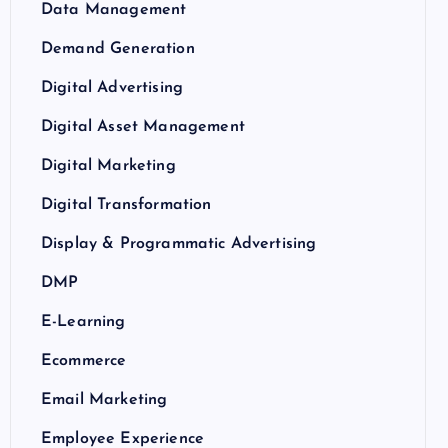
Data Management
Demand Generation
Digital Advertising
Digital Asset Management
Digital Marketing
Digital Transformation
Display & Programmatic Advertising
DMP
E-Learning
Ecommerce
Email Marketing
Employee Experience