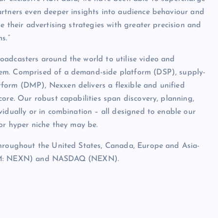
artners even deeper insights into audience behaviour and
e their advertising strategies with greater precision and
s.”
oadcasters around the world to utilise video and
hem. Comprised of a demand-side platform (DSP), supply-
form (DMP), Nexxen delivers a flexible and unified
ore. Our robust capabilities span discovery, planning,
vidually or in combination – all designed to enable our
 or hyper niche they may be.
throughout the United States, Canada, Europe and Asia-
(AIM: NEXN) and NASDAQ (NEXN).