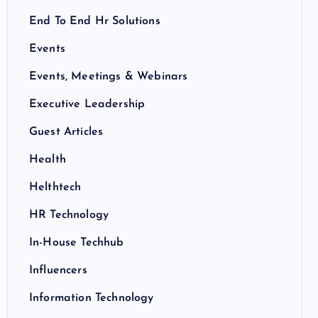
End To End Hr Solutions
Events
Events, Meetings & Webinars
Executive Leadership
Guest Articles
Health
Helthtech
HR Technology
In-House Techhub
Influencers
Information Technology