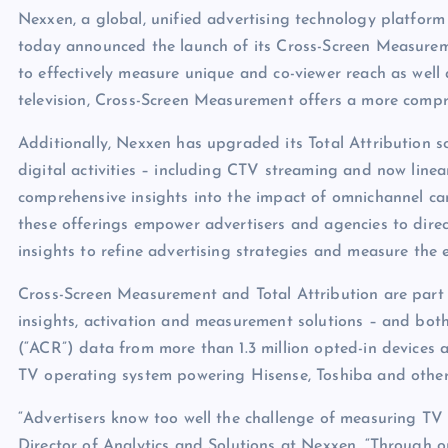
Nexxen, a global, unified advertising technology platfor
today announced the launch of its Cross-Screen Measureme
to effectively measure unique and co-viewer reach as wel
television, Cross-Screen Measurement offers a more compr
Additionally, Nexxen has upgraded its Total Attribution sol
digital activities – including CTV streaming and now linea
comprehensive insights into the impact of omnichannel camp
these offerings empower advertisers and agencies to direct
insights to refine advertising strategies and measure the e
Cross-Screen Measurement and Total Attribution are part o
insights, activation and measurement solutions – and bot
(“ACR”) data from more than 1.3 million opted-in devices
TV operating system powering Hisense, Toshiba and othe
“Advertisers know too well the challenge of measuring TV 
Director of Analytics and Solutions at Nexxen. “Through 