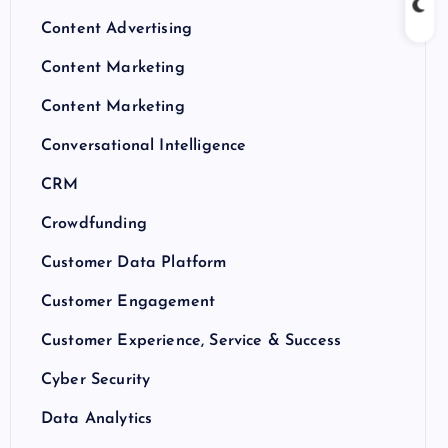
Content Advertising
Content Marketing
Content Marketing
Conversational Intelligence
CRM
Crowdfunding
Customer Data Platform
Customer Engagement
Customer Experience, Service & Success
Cyber Security
Data Analytics