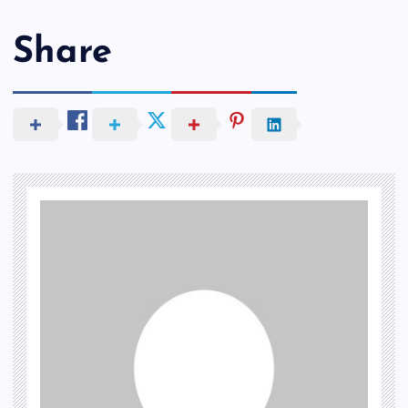
Share