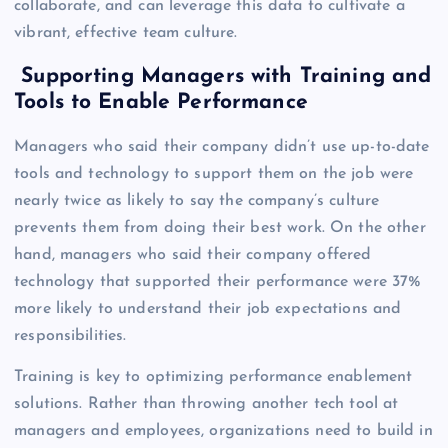
collaborate, and can leverage this data to cultivate a
vibrant, effective team culture.
Supporting Managers with Training and
Tools to Enable Performance
Managers who said their company didn’t use up-to-date
tools and technology to support them on the job were
nearly twice as likely to say the company’s culture
prevents them from doing their best work. On the other
hand, managers who said their company offered
technology that supported their performance were 37%
more likely to understand their job expectations and
responsibilities.
Training is key to optimizing performance enablement
solutions. Rather than throwing another tech tool at
managers and employees, organizations need to build in