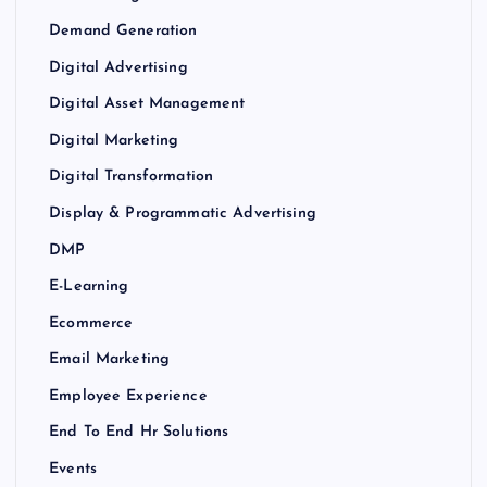
Demand Generation
Digital Advertising
Digital Asset Management
Digital Marketing
Digital Transformation
Display & Programmatic Advertising
DMP
E-Learning
Ecommerce
Email Marketing
Employee Experience
End To End Hr Solutions
Events