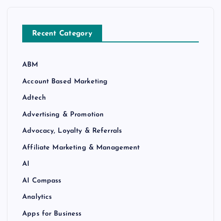
Recent Category
ABM
Account Based Marketing
Adtech
Advertising & Promotion
Advocacy, Loyalty & Referrals
Affiliate Marketing & Management
AI
AI Compass
Analytics
Apps for Business