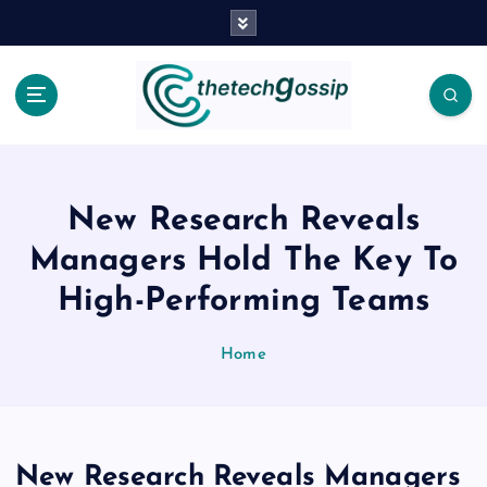
New Research Reveals
Managers Hold The Key To
High-Performing Teams
Home
New Research Reveals Managers