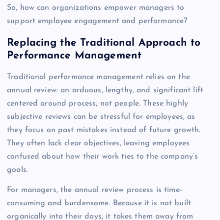
So, how can organizations empower managers to
support employee engagement and performance?
Replacing the Traditional Approach to
Performance Management
Traditional performance management relies on the
annual review: an arduous, lengthy, and significant lift
centered around process, not people. These highly
subjective reviews can be stressful for employees, as
they focus on past mistakes instead of future growth.
They often lack clear objectives, leaving employees
confused about how their work ties to the company’s
goals.
For managers, the annual review process is time-
consuming and burdensome. Because it is not built
organically into their days, it takes them away from