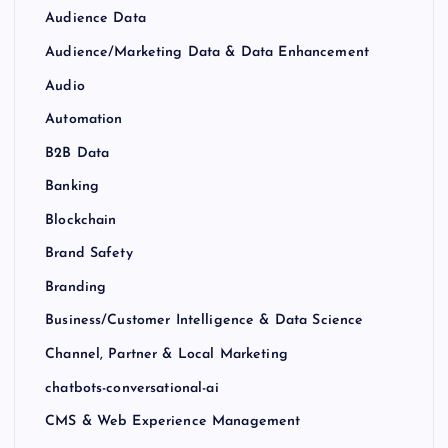
Audience Data
Audience/Marketing Data & Data Enhancement
Audio
Automation
B2B Data
Banking
Blockchain
Brand Safety
Branding
Business/Customer Intelligence & Data Science
Channel, Partner & Local Marketing
chatbots-conversational-ai
CMS & Web Experience Management