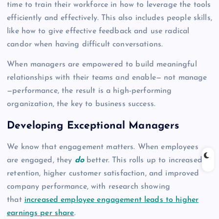
time to train their workforce in how to leverage the tools
efficiently and effectively. This also includes people skills,
like how to give effective feedback and use radical
candor when having difficult conversations.
When managers are empowered to build meaningful
relationships with their teams and enable— not manage
—performance, the result is a high-performing
organization, the key to business success.
Developing Exceptional Managers
We know that engagement matters. When employees
are engaged, they
do
better. This rolls up to increased
retention, higher customer satisfaction, and improved
company performance, with research showing
that
increased employee engagement leads to higher
earnings per share
.