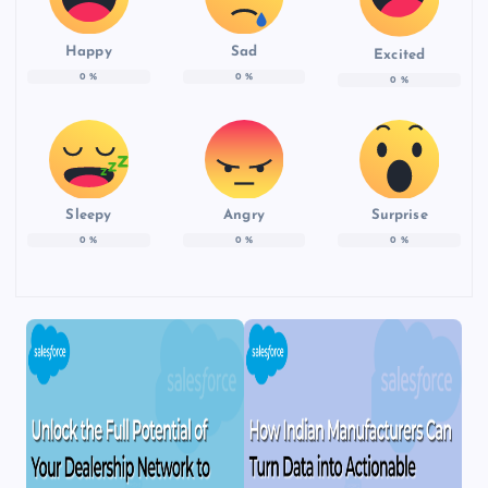
Happy
Sad
Excited
0
%
0
%
0
%
Sleepy
Angry
Surprise
0
%
0
%
0
%