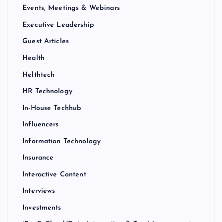
Events, Meetings & Webinars
Executive Leadership
Guest Articles
Health
Helthtech
HR Technology
In-House Techhub
Influencers
Information Technology
Insurance
Interactive Content
Interviews
Investments