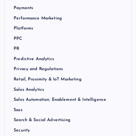
Payments
Performance Marketing
Platforms
PPC
PR
Predictive Analytics
Privacy and Regulations
Retail, Proximity & IoT Marketing
Sales Analytics
Sales Automation, Enablement & Intelligence
Sass
Search & Social Advertising
Security