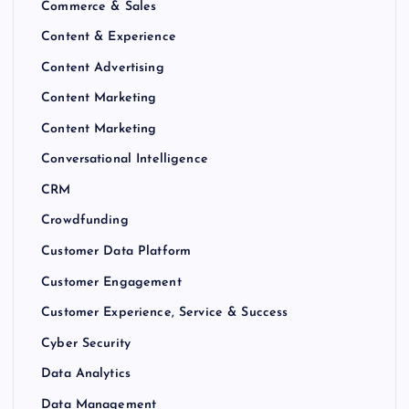
Commerce & Sales
Content & Experience
Content Advertising
Content Marketing
Content Marketing
Conversational Intelligence
CRM
Crowdfunding
Customer Data Platform
Customer Engagement
Customer Experience, Service & Success
Cyber Security
Data Analytics
Data Management