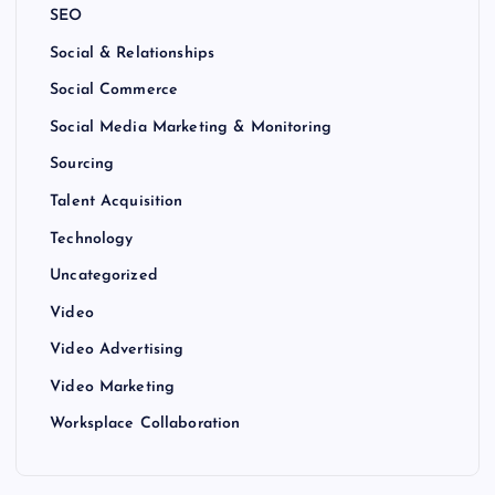
SEO
Social & Relationships
Social Commerce
Social Media Marketing & Monitoring
Sourcing
Talent Acquisition
Technology
Uncategorized
Video
Video Advertising
Video Marketing
Worksplace Collaboration