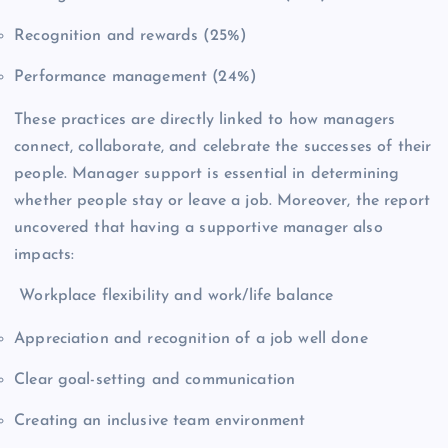
Recognition and rewards (25%)
Performance management (24%)
These practices are directly linked to how managers
connect, collaborate, and celebrate the successes of their
people. Manager support is essential in determining
whether people stay or leave a job. Moreover, the report
uncovered that having a supportive manager also
impacts:
Workplace flexibility and work/life balance
Appreciation and recognition of a job well done
Clear goal-setting and communication
Creating an inclusive team environment