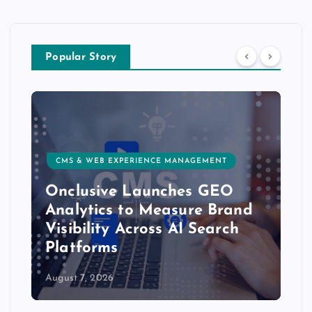
Popular Story
CMS & WEB EXPERIENCE MANAGEMENT
Onclusive Launches GEO
Analytics to Measure Brand
Visibility Across AI Search
Platforms
August 7, 2026