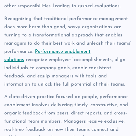
other responsibilities, leading to rushed evaluations.
Recognizing that traditional performance management
does more harm than good, savvy organizations are
turning to a transformational approach that enables
managers to do their best work and unleash their teams’
performance.
Performance enablement
solutions
recognize employees’ accomplishments, align
individuals to company goals, enable consistent
feedback, and equip managers with tools and
information to unlock the full potential of their teams.
A data-driven practice focused on people, performance
enablement involves delivering timely, constructive, and
organic feedback from peers, direct reports, and cross-
functional team members. Managers receive exclusive,
real-time feedback on how their teams connect and