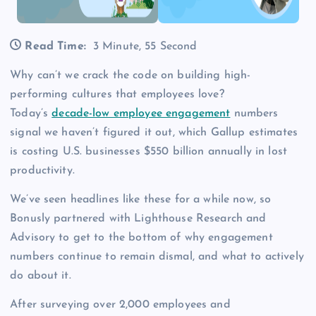
Read Time:
3 Minute, 55 Second
Why can’t we crack the code on building high-
performing cultures that employees love?
Today’s
decade-low employee engagement
numbers
signal we haven’t figured it out, which Gallup estimates
is costing U.S. businesses $550 billion annually in lost
productivity.
We’ve seen headlines like these for a while now, so
Bonusly partnered with Lighthouse Research and
Advisory to get to the bottom of why engagement
numbers continue to remain dismal, and what to actively
do about it.
After surveying over 2,000 employees and