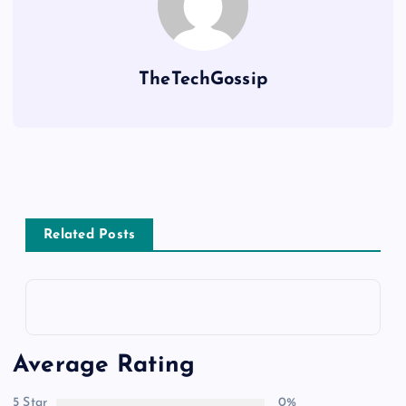
TheTechGossip
Related Posts
Average Rating
5 Star
0%