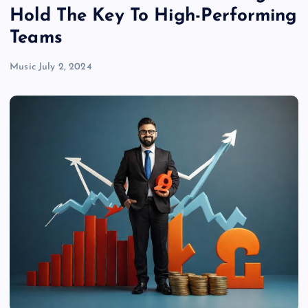
Hold The Key To High-Performing
Teams
Music
July 2, 2024