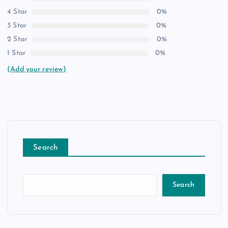
4 Star
0%
3 Star
0%
2 Star
0%
1 Star
0%
(Add your review)
Search
Search