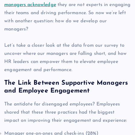
managers acknowledge
they are not experts in engaging
their teams and driving performance. So now we’re left
with another question: how do we develop our
managers?
Let’s take a closer look at the data from our survey to
uncover where our managers are falling short, and how
HR leaders can empower them to elevate employee
engagement and performance.
The Link Between Supportive Managers
and Employee Engagement
The antidote for disengaged employees? Employees
shared that these three practices had the biggest
impact on improving their engagement and experience:
Manager one-on-ones and check-ins (28%)