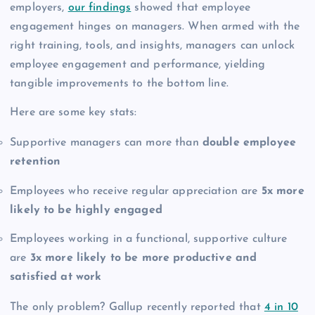
employers,
our findings
showed that employee
engagement hinges on managers. When armed with the
right training, tools, and insights, managers can unlock
employee engagement and performance, yielding
tangible improvements to the bottom line.
Here are some key stats:
Supportive managers can more than
double employee
retention
Employees who receive regular appreciation are
5x more
likely to be highly engaged
Employees working in a functional, supportive culture
are
3x more likely to be more productive and
satisfied at work
The only problem? Gallup recently reported that
4 in 10