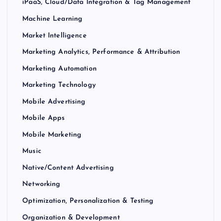
iPaaS, Cloud/Data Integration & Tag Management
Machine Learning
Market Intelligence
Marketing Analytics, Performance & Attribution
Marketing Automation
Marketing Technology
Mobile Advertising
Mobile Apps
Mobile Marketing
Music
Native/Content Advertising
Networking
Optimization, Personalization & Testing
Organization & Development