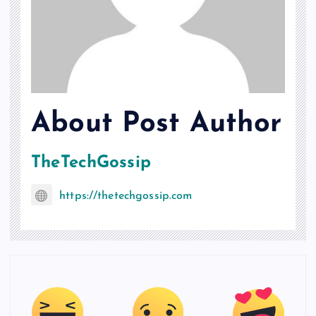
About Post Author
TheTechGossip
https://thetechgossip.com