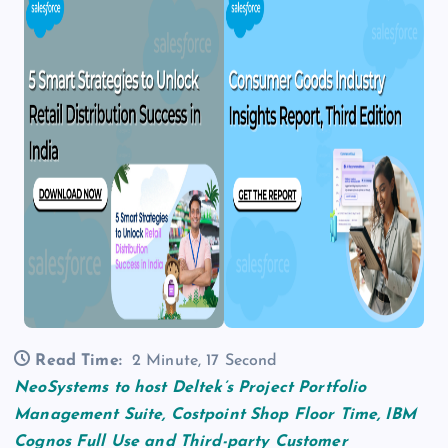
Read Time:
2 Minute, 17 Second
NeoSystems to host Deltek’s Project Portfolio
Management Suite, Costpoint Shop Floor Time, IBM
Cognos Full Use and Third-party Customer