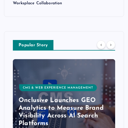
Worksplace Collaboration
Popular Story
CMS & WEB EXPERIENCE MANAGEMENT
Onclusive Launches GEO
Analytics to Measure Brand
Visibility Across AI Search
Platforms