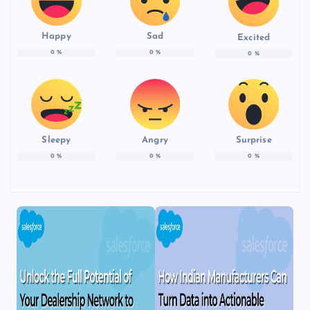
Happy
Sad
Excited
0
%
0
%
0
%
Sleepy
Angry
Surprise
0
%
0
%
0
%