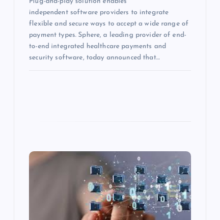
Plug-and-play solution enables
independent software providers to integrate
flexible and secure ways to accept a wide range of
payment types. Sphere, a leading provider of end-
to-end integrated healthcare payments and
security software, today announced that…