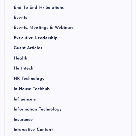
End To End Hr Solutions
Events
Events, Meetings & Webinars
Executive Leadership
Guest Articles
Health
Helthtech
HR Technology
In-House Techhub
Influencers
Information Technology
Insurance
Interactive Content