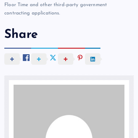
Floor Time and other third-party government
contracting applications.
Share