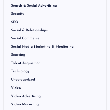
Search & Social Advertising
Security
SEO
Social & Relationships
Social Commerce
Social Media Marketing & Monitoring
Sourcing
Talent Acquisition
Technology
Uncategorized
Video
Video Advertising
Video Marketing