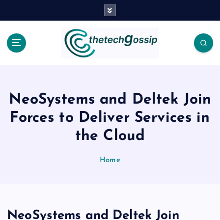
NeoSystems and Deltek Join
Forces to Deliver Services in
the Cloud
Home
NeoSystems and Deltek Join