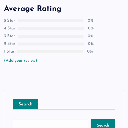
Average Rating
5 Star
0%
4 Star
0%
3 Star
0%
2 Star
0%
1 Star
0%
(Add your review)
Search
Search