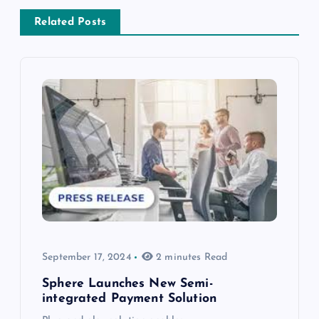
Related Posts
September 17, 2024
2 minutes Read
Sphere Launches New Semi-
integrated Payment Solution