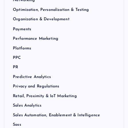
Networking
Optimization, Personalization & Testing
Organization & Development
Payments
Performance Marketing
Platforms
PPC
PR
Predictive Analytics
Privacy and Regulations
Retail, Proximity & IoT Marketing
Sales Analytics
Sales Automation, Enablement & Intelligence
Sass