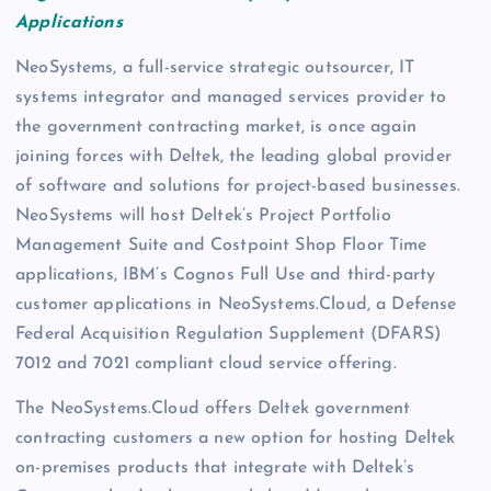
Applications
NeoSystems, a full-service strategic outsourcer, IT
systems integrator and managed services provider to
the government contracting market, is once again
joining forces with Deltek, the leading global provider
of software and solutions for project-based businesses.
NeoSystems will host Deltek’s Project Portfolio
Management Suite and Costpoint Shop Floor Time
applications, IBM’s Cognos Full Use and third-party
customer applications in NeoSystems.Cloud, a Defense
Federal Acquisition Regulation Supplement (DFARS)
7012 and 7021 compliant cloud service offering.
The NeoSystems.Cloud offers Deltek government
contracting customers a new option for hosting Deltek
on-premises products that integrate with Deltek’s