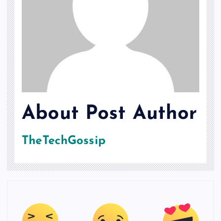
About Post Author
TheTechGossip