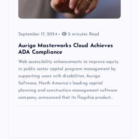
September 17, 2024
2 minutes Read
Aurigo Masterworks Cloud Achieves
ADA Compliance
Web accessibility enhancements to improve equity
in public sector capital program management by
supporting users with disabilities. Aurigo
Software, North America’s leading capital
planning and construction management software
company, announced that its flagship product…