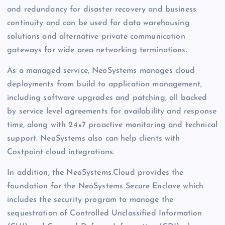
and redundancy for disaster recovery and business
continuity and can be used for data warehousing
solutions and alternative private communication
gateways for wide area networking terminations.
As a managed service, NeoSystems manages cloud
deployments from build to application management,
including software upgrades and patching, all backed
by service level agreements for availability and response
time, along with 24×7 proactive monitoring and technical
support. NeoSystems also can help clients with
Costpoint cloud integrations.
In addition, the NeoSystems.Cloud provides the
foundation for the NeoSystems Secure Enclave which
includes the security program to manage the
sequestration of Controlled Unclassified Information