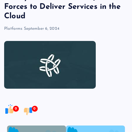
Forces to Deliver Services in the
Cloud
Platforms
September 6, 2024
0
0