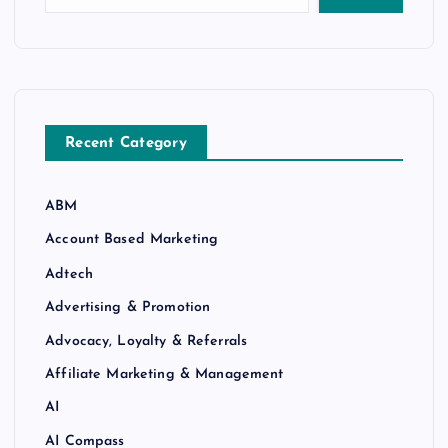
Recent Category
ABM
Account Based Marketing
Adtech
Advertising & Promotion
Advocacy, Loyalty & Referrals
Affiliate Marketing & Management
AI
AI Compass