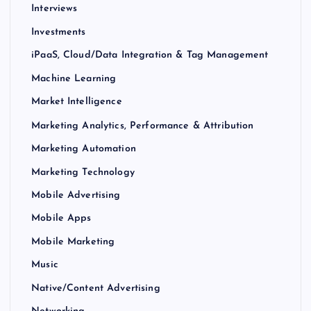
Interviews
Investments
iPaaS, Cloud/Data Integration & Tag Management
Machine Learning
Market Intelligence
Marketing Analytics, Performance & Attribution
Marketing Automation
Marketing Technology
Mobile Advertising
Mobile Apps
Mobile Marketing
Music
Native/Content Advertising