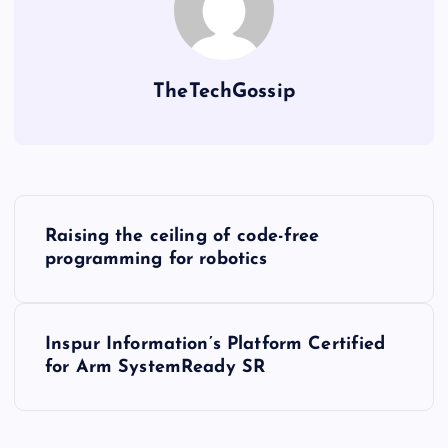
TheTechGossip
Raising the ceiling of code-free
programming for robotics
Inspur Information’s Platform Certified
for Arm SystemReady SR