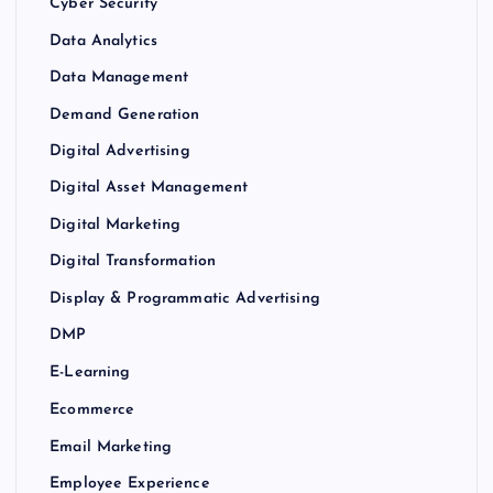
Cyber Security
Data Analytics
Data Management
Demand Generation
Digital Advertising
Digital Asset Management
Digital Marketing
Digital Transformation
Display & Programmatic Advertising
DMP
E-Learning
Ecommerce
Email Marketing
Employee Experience