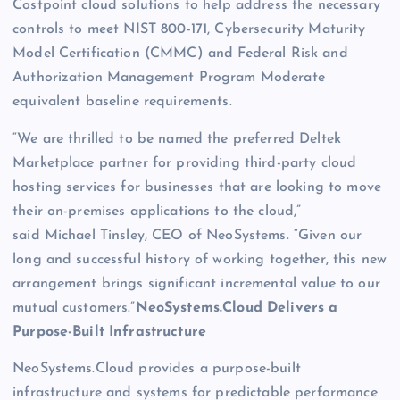
Costpoint cloud solutions to help address the necessary
controls to meet NIST 800-171, Cybersecurity Maturity
Model Certification (CMMC) and Federal Risk and
Authorization Management Program Moderate
equivalent baseline requirements.
“We are thrilled to be named the preferred Deltek
Marketplace partner for providing third-party cloud
hosting services for businesses that are looking to move
their on-premises applications to the cloud,”
said Michael Tinsley, CEO of NeoSystems. “Given our
long and successful history of working together, this new
arrangement brings significant incremental value to our
mutual customers.”
NeoSystems.Cloud Delivers a
Purpose-Built Infrastructure
NeoSystems.Cloud provides a purpose-built
infrastructure and systems for predictable performance