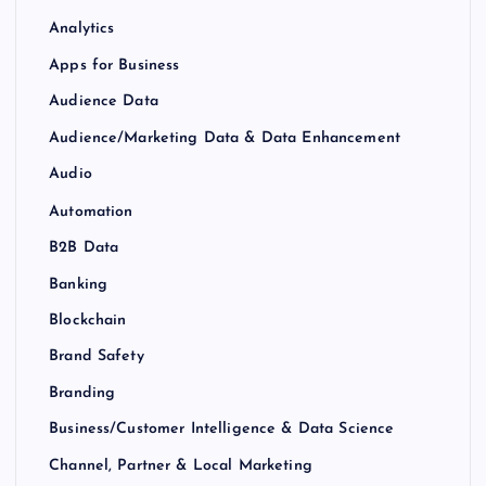
Analytics
Apps for Business
Audience Data
Audience/Marketing Data & Data Enhancement
Audio
Automation
B2B Data
Banking
Blockchain
Brand Safety
Branding
Business/Customer Intelligence & Data Science
Channel, Partner & Local Marketing