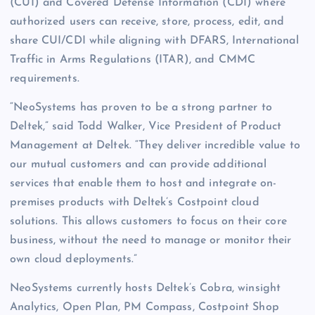
(CUI) and Covered Defense Information (CDI) where
authorized users can receive, store, process, edit, and
share CUI/CDI while aligning with DFARS, International
Traffic in Arms Regulations (ITAR), and CMMC
requirements.
“NeoSystems has proven to be a strong partner to
Deltek,” said Todd Walker, Vice President of Product
Management at Deltek. “They deliver incredible value to
our mutual customers and can provide additional
services that enable them to host and integrate on-
premises products with Deltek’s Costpoint cloud
solutions. This allows customers to focus on their core
business, without the need to manage or monitor their
own cloud deployments.”
NeoSystems currently hosts Deltek’s Cobra, winsight
Analytics, Open Plan, PM Compass, Costpoint Shop