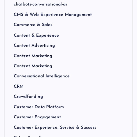
chatbots-conversational-ai
CMS & Web Experience Management
Commerce & Sales
Content & Experience
Content Advertising
Content Marketing
Content Marketing
Conversational Intelligence
CRM
Crowdfunding
Customer Data Platform
Customer Engagement
Customer Experience, Service & Success