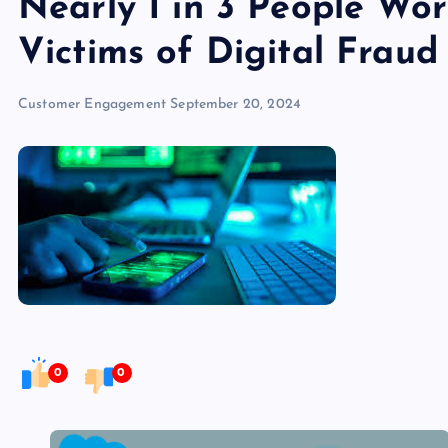
Nearly 1 in 3 People Wo
Victims of Digital Fraud
Customer Engagement
September 20, 2024
0
0