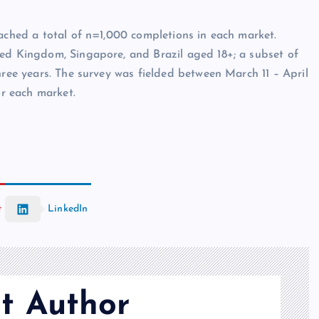
eached a total of n=1,000 completions in each market.
ted Kingdom, Singapore, and Brazil aged 18+; a subset of
hree years. The survey was fielded between March 11 – April
or each market.
t
LinkedIn
t Author