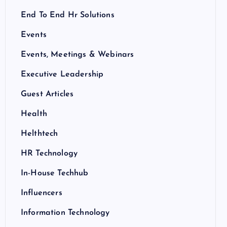
End To End Hr Solutions
Events
Events, Meetings & Webinars
Executive Leadership
Guest Articles
Health
Helthtech
HR Technology
In-House Techhub
Influencers
Information Technology