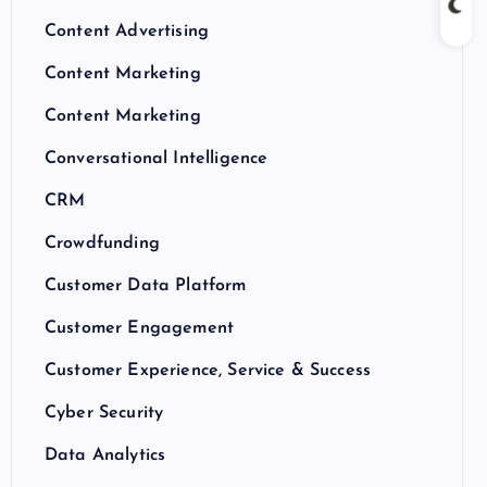
Content Advertising
Content Marketing
Content Marketing
Conversational Intelligence
CRM
Crowdfunding
Customer Data Platform
Customer Engagement
Customer Experience, Service & Success
Cyber Security
Data Analytics