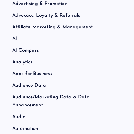
Advertising & Promotion
Advocacy, Loyalty & Referrals
Affiliate Marketing & Management
AI
AI Compass
Analytics
Apps for Business
Audience Data
Audience/Marketing Data & Data
Enhancement
Audio
Automation