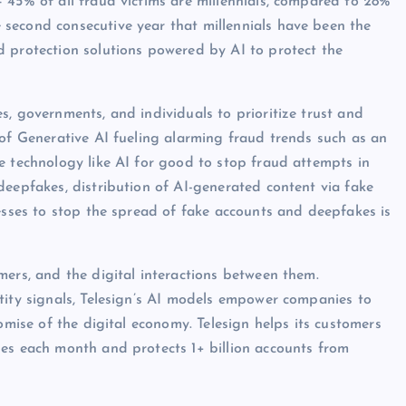
 45% of all fraud victims are millennials, compared to 28%
second consecutive year that millennials have been the
d protection solutions powered by AI to protect the
s, governments, and individuals to prioritize trust and
 of Generative AI fueling alarming fraud trends such as an
e technology like AI for good to stop fraud attempts in
deepfakes, distribution of AI-generated content via fake
nesses to stop the spread of fake accounts and deepfakes is
mers, and the digital interactions between them.
tity signals, Telesign’s AI models empower companies to
omise of the digital economy. Telesign helps its customers
ges each month and protects 1+ billion accounts from