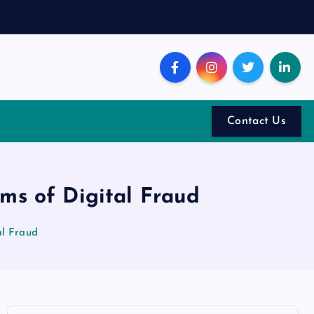
Contact Us
ims of Digital Fraud
al Fraud