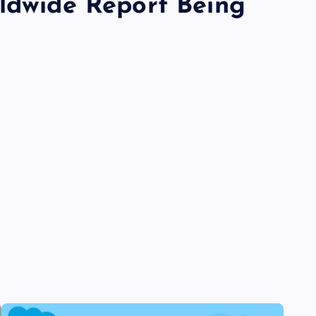
rldwide Report Being