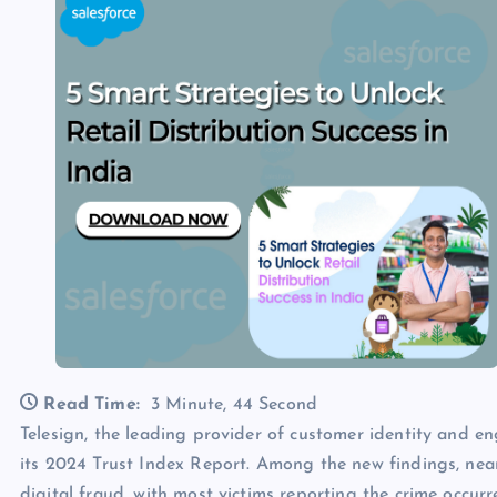
Read Time:
3 Minute, 44 Second
Telesign, the leading provider of customer identity and e
its 2024 Trust Index Report. Among the new findings, near
digital fraud, with most victims reporting the crime occur