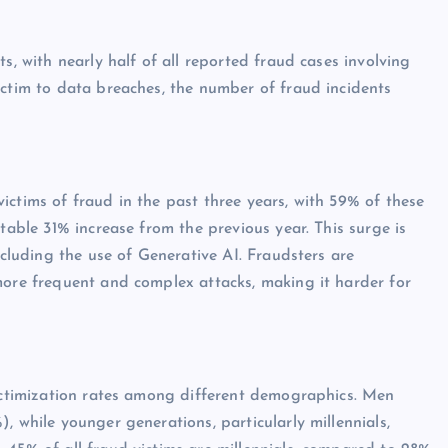
s, with nearly half of all reported fraud cases involving
ictim to data breaches, the number of fraud incidents
ictims of fraud in the past three years, with 59% of these
table 31% increase from the previous year. This surge is
ncluding the use of Generative AI. Fraudsters are
more frequent and complex attacks, making it harder for
victimization rates among different demographics. Men
, while younger generations, particularly millennials,