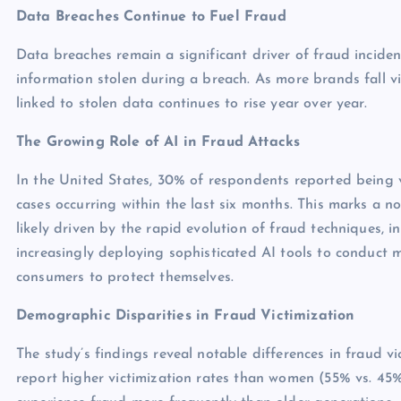
Data Breaches Continue to Fuel Fraud
Data breaches remain a significant driver of fraud incident
information stolen during a breach. As more brands fall v
linked to stolen data continues to rise year over year.
The Growing Role of AI in Fraud Attacks
In the United States, 30% of respondents reported being v
cases occurring within the last six months. This marks a no
likely driven by the rapid evolution of fraud techniques, i
increasingly deploying sophisticated AI tools to conduct 
consumers to protect themselves.
Demographic Disparities in Fraud Victimization
The study’s findings reveal notable differences in fraud 
report higher victimization rates than women (55% vs. 45%)