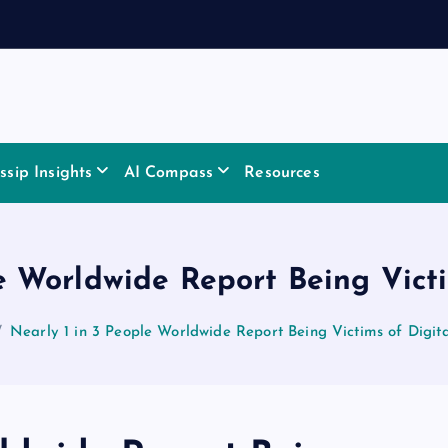
sip Insights
AI Compass
Resources
e Worldwide Report Being Vict
Nearly 1 in 3 People Worldwide Report Being Victims of Digit