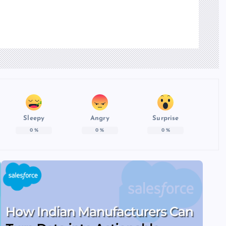
Sleepy
Angry
Surprise
0
%
0
%
0
%