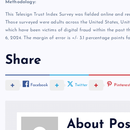
Methodology:
This Telesign Trust Index Survey was fielded online and r
Those surveyed were adults across the United States, Uni
which have been victims of digital fraud within the past t
6, 2024. The margin of error is +/- 3.1 percentage points f
Share
Facebook
Twitter
Pinteres
About Pos