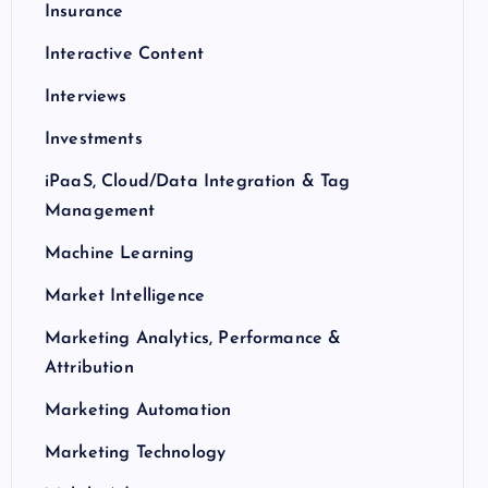
Insurance
Interactive Content
Interviews
Investments
iPaaS, Cloud/Data Integration & Tag
Management
Machine Learning
Market Intelligence
Marketing Analytics, Performance &
Attribution
Marketing Automation
Marketing Technology