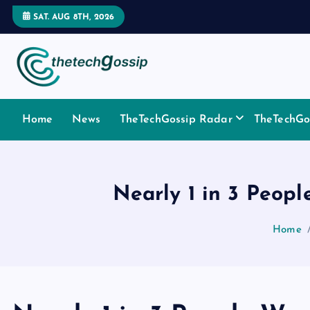
SAT. AUG 8TH, 2026
Home
News
TheTechGossip Radar
TheTechGos
Nearly 1 in 3 Peopl
Home