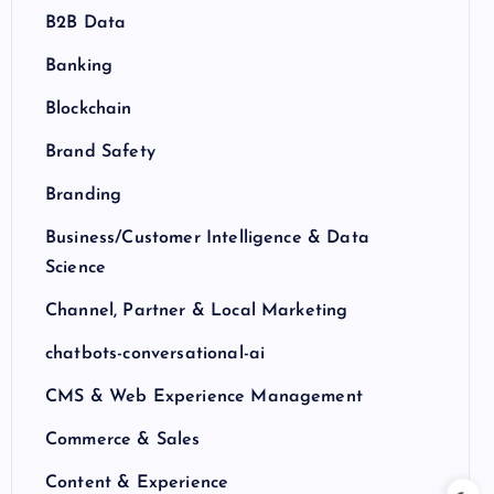
B2B Data
Banking
Blockchain
Brand Safety
Branding
Business/Customer Intelligence & Data
Science
Channel, Partner & Local Marketing
chatbots-conversational-ai
CMS & Web Experience Management
Commerce & Sales
Content & Experience