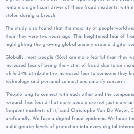
remain a significant driver of these fraud incidents, with 
stolen during a breach.
The study also found that the majority of people worldwi
than they were two years ago. This heightened fear of fra
highlighting the growing global anxiety around digital secu
Globally, most people (58%) are more fearful than they w
increased fear of being the victim of fraud due to an incr
while 34% attribute the increased fear to someone they kn
technology and personal connections amplify concerns.
“People long to connect with each other and the companies
research has found that more people are not just more an
frequent incidents of it,” said Christophe Van De Weyer, C
profoundly. We face a digital fraud epidemic. We hope thi
build greater levels of protection into every digital interac