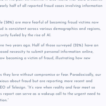
nearly half of all reported fraud cases involving information
de (58%) are more fearful of becoming fraud victims now
ud is consistent across various demographics and regions,
rity fueled by the rise of AI.
ere two years ago. Half of those surveyed (52%) have an
eased necessity to submit personal information online,
ow becoming a victim of fraud, illustrating how new
 they love without compromise or fear. Paradoxically, our
xious about fraud but are reporting more recent and
EO of Telesign. “It’s rare when reality and fear meet so
s report can serve as a wakeup call to the urgent need to
tion.”