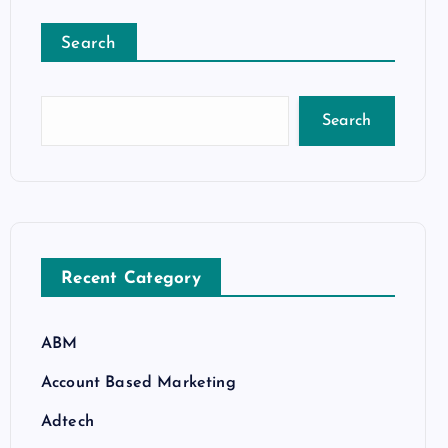
Search
Search
Recent Category
ABM
Account Based Marketing
Adtech