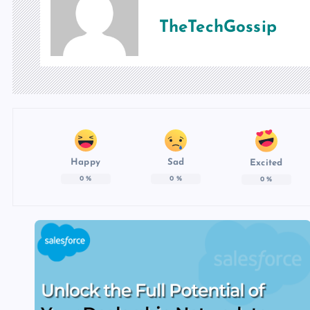
TheTechGossip
Happy
Sad
Excited
0
%
0
%
0
%