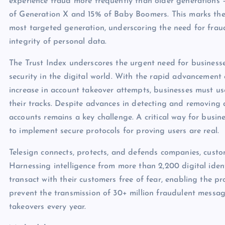
experience fraud more frequently than older generations –
of Generation X and 15% of Baby Boomers. This marks the 
most targeted generation, underscoring the need for frau
integrity of personal data.
The Trust Index underscores the urgent need for businesse
security in the digital world. With the rapid advancement
increase in account takeover attempts, businesses must us
their tracks. Despite advances in detecting and removing 
accounts remains a key challenge. A critical way for busi
to implement secure protocols for proving users are real.
Telesign connects, protects, and defends companies, custo
Harnessing intelligence from more than 2,200 digital iden
transact with their customers free of fear, enabling the pr
prevent the transmission of 30+ million fraudulent messa
takeovers every year.