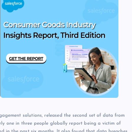
ngagement solutions, released the second set of data from
ly one in three people globally report being a victim of
red in the past six months. It also found that data breaches