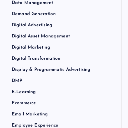
Data Management
Demand Generation
Digital Advertising
Digital Asset Management
Digital Marketing
Digital Transformation
Display & Programmatic Advertising
DMP
E-Learning
Ecommerce
Email Marketing
Employee Experience