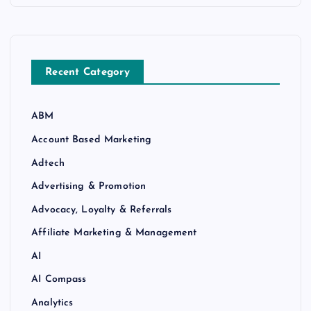
Recent Category
ABM
Account Based Marketing
Adtech
Advertising & Promotion
Advocacy, Loyalty & Referrals
Affiliate Marketing & Management
AI
AI Compass
Analytics