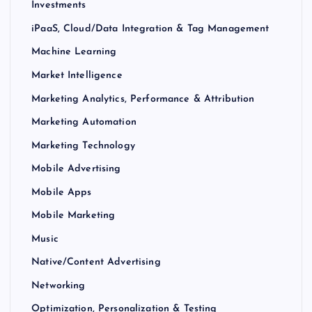
Investments
iPaaS, Cloud/Data Integration & Tag Management
Machine Learning
Market Intelligence
Marketing Analytics, Performance & Attribution
Marketing Automation
Marketing Technology
Mobile Advertising
Mobile Apps
Mobile Marketing
Music
Native/Content Advertising
Networking
Optimization, Personalization & Testing