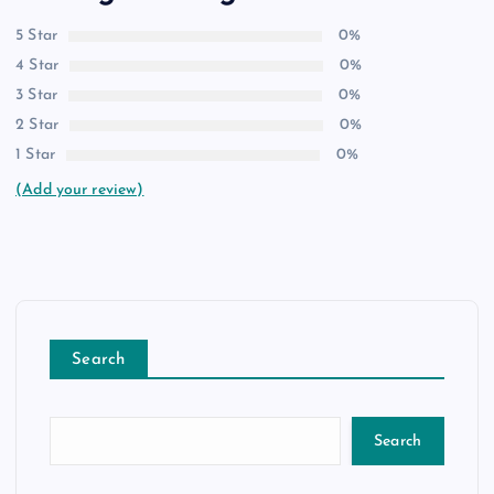
5 Star
0%
4 Star
0%
3 Star
0%
2 Star
0%
1 Star
0%
(Add your review)
Search
Search