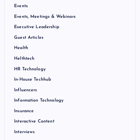
Events
Events, Meetings & Webinars
Executive Leadership
Guest Articles
Health
Helthtech
HR Technology
In-House Techhub
Influencers
Information Technology
Insurance
Interactive Content
Interviews