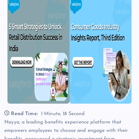
Read Time:
1 Minute, 18 Second
Nayya, a leading benefits experience platform that
empowers employees to choose and engage with their