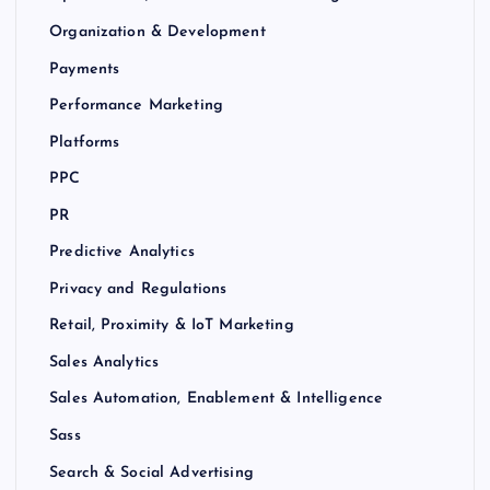
Organization & Development
Payments
Performance Marketing
Platforms
PPC
PR
Predictive Analytics
Privacy and Regulations
Retail, Proximity & IoT Marketing
Sales Analytics
Sales Automation, Enablement & Intelligence
Sass
Search & Social Advertising