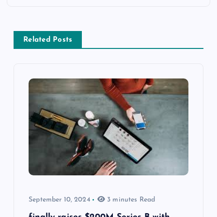
Related Posts
September 10, 2024
3 minutes Read