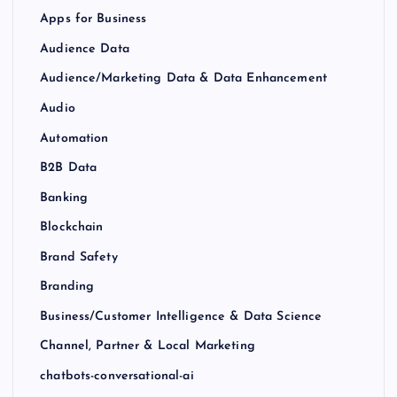
Apps for Business
Audience Data
Audience/Marketing Data & Data Enhancement
Audio
Automation
B2B Data
Banking
Blockchain
Brand Safety
Branding
Business/Customer Intelligence & Data Science
Channel, Partner & Local Marketing
chatbots-conversational-ai