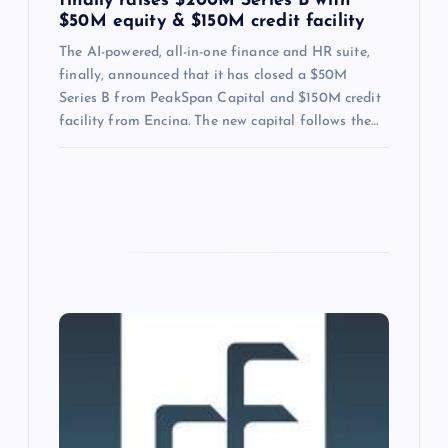
finally raises $200M Series B with
$50M equity & $150M credit facility
The AI-powered, all-in-one finance and HR suite,
finally, announced that it has closed a $50M
Series B from PeakSpan Capital and $150M credit
facility from Encina. The new capital follows the…