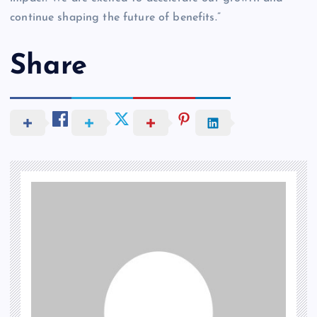
continue shaping the future of benefits.”
Share