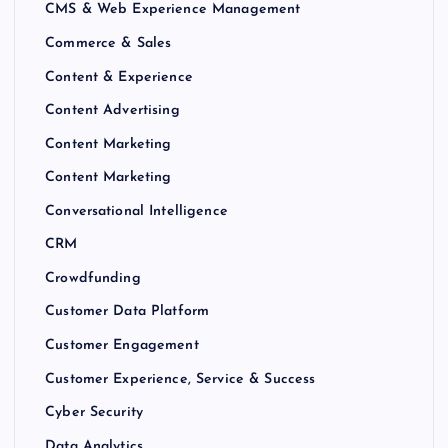
CMS & Web Experience Management
Commerce & Sales
Content & Experience
Content Advertising
Content Marketing
Content Marketing
Conversational Intelligence
CRM
Crowdfunding
Customer Data Platform
Customer Engagement
Customer Experience, Service & Success
Cyber Security
Data Analytics