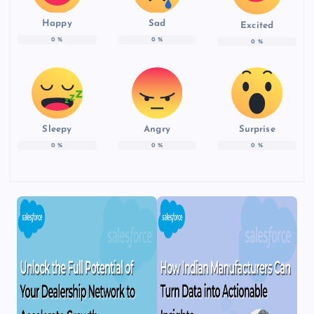
Happy
Sad
Excited
0
%
0
%
0
%
Sleepy
Angry
Surprise
0
%
0
%
0
%