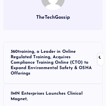
TheTechGossip
360training, a Leader in Online
Regulated Training, Acquires
Compliance Training Online (CTO) to
Expand Environmental Safety & OSHA
Offerings
IMN Enterprises Launches Clinical
Magnet,