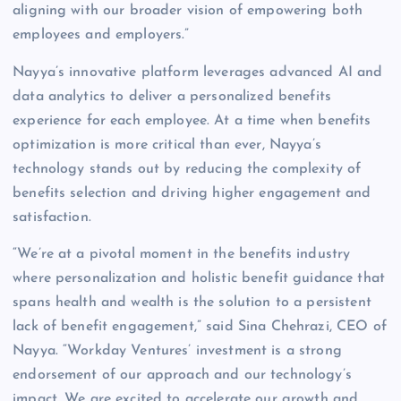
aligning with our broader vision of empowering both
employees and employers.”
Nayya’s innovative platform leverages advanced AI and
data analytics to deliver a personalized benefits
experience for each employee. At a time when benefits
optimization is more critical than ever, Nayya’s
technology stands out by reducing the complexity of
benefits selection and driving higher engagement and
satisfaction.
“We’re at a pivotal moment in the benefits industry
where personalization and holistic benefit guidance that
spans health and wealth is the solution to a persistent
lack of benefit engagement,” said Sina Chehrazi, CEO of
Nayya. “Workday Ventures’ investment is a strong
endorsement of our approach and our technology’s
impact. We are excited to accelerate our growth and