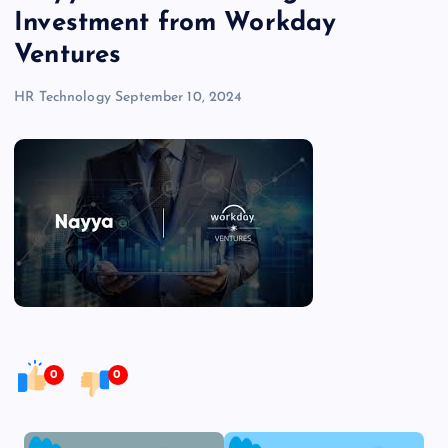
Investment from Workday
Ventures
HR Technology
September 10, 2024
0
0