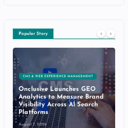
Popular Story
CMS & WEB EXPERIENCE MANAGEMENT
Onclusive Launches GEO
Analytics to Measure Brand
Visibility Across AI Search
Platforms
August 7, 2026