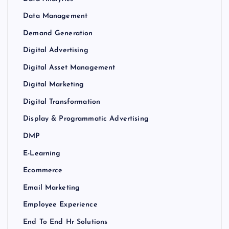
Data Management
Demand Generation
Digital Advertising
Digital Asset Management
Digital Marketing
Digital Transformation
Display & Programmatic Advertising
DMP
E-Learning
Ecommerce
Email Marketing
Employee Experience
End To End Hr Solutions