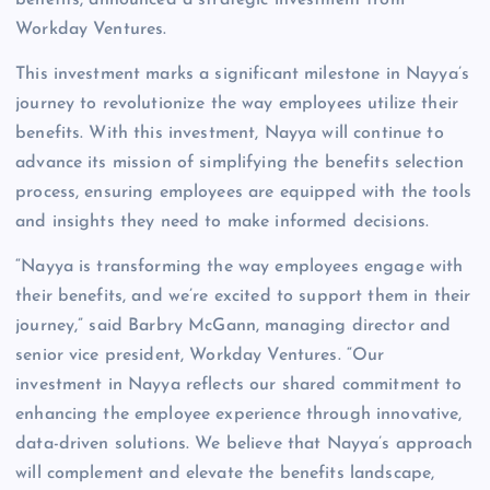
benefits, announced a strategic investment from
Workday Ventures.
This investment marks a significant milestone in Nayya’s
journey to revolutionize the way employees utilize their
benefits. With this investment, Nayya will continue to
advance its mission of simplifying the benefits selection
process, ensuring employees are equipped with the tools
and insights they need to make informed decisions.
“Nayya is transforming the way employees engage with
their benefits, and we’re excited to support them in their
journey,” said Barbry McGann, managing director and
senior vice president, Workday Ventures. “Our
investment in Nayya reflects our shared commitment to
enhancing the employee experience through innovative,
data-driven solutions. We believe that Nayya’s approach
will complement and elevate the benefits landscape,