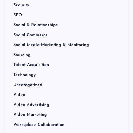
Security
SEO
Social & Relationships
Social Commerce
Social Media Marketing & Monitoring
Sourcing
Talent Acquisition
Technology
Uncategorized
Video
Video Advertising
Video Marketing
Worksplace Collaboration