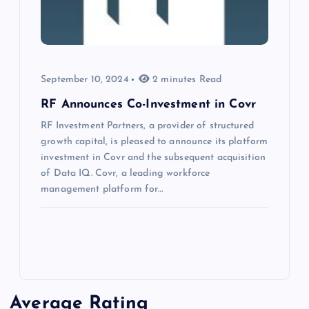
September 10, 2024
2 minutes Read
RF Announces Co-Investment in Covr
RF Investment Partners, a provider of structured
growth capital, is pleased to announce its platform
investment in Covr and the subsequent acquisition
of Data IQ. Covr, a leading workforce
management platform for…
Average Rating