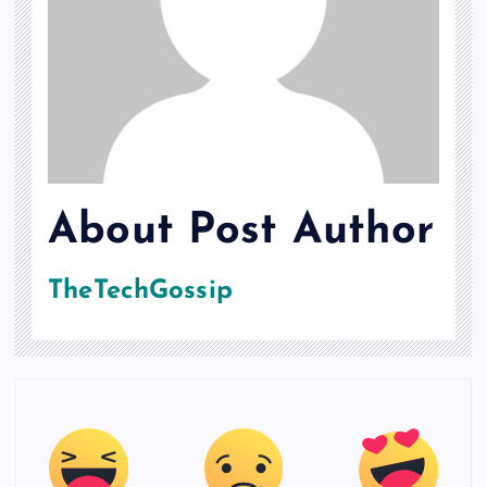
About Post Author
TheTechGossip