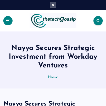
Nayya Secures Strategic
Investment from Workday
Ventures
Home
Nayya Secures Strategic