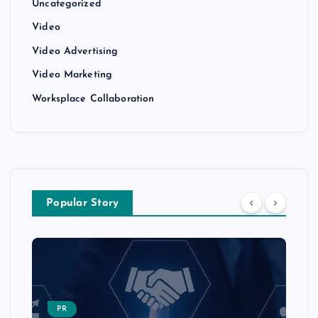
Uncategorized
Video
Video Advertising
Video Marketing
Worksplace Collaboration
Popular Story
PR