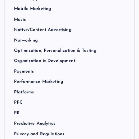
Mobile Marketing
Music
Native/Content Advertising
Networking
Optimization, Personalization & Testing
Organization & Development
Payments
Performance Marketing
Platforms
PPC
PR
Predictive Analytics
Privacy and Regulations