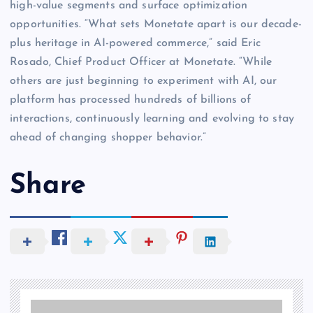
high-value segments and surface optimization
opportunities. “What sets Monetate apart is our decade-
plus heritage in AI-powered commerce,” said Eric
Rosado, Chief Product Officer at Monetate. “While
others are just beginning to experiment with AI, our
platform has processed hundreds of billions of
interactions, continuously learning and evolving to stay
ahead of changing shopper behavior.”
Share