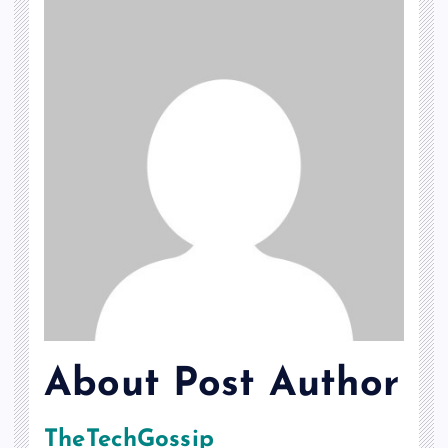
About Post Author
TheTechGossip