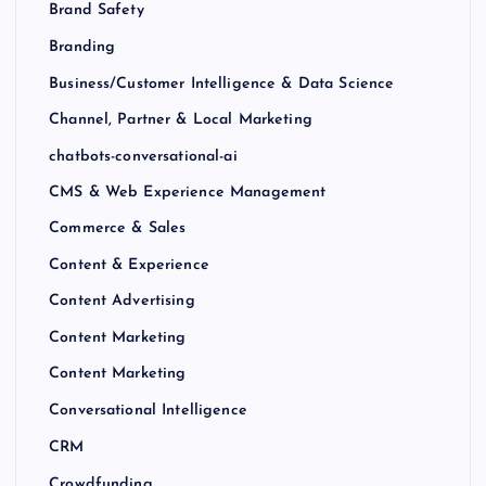
Brand Safety
Branding
Business/Customer Intelligence & Data Science
Channel, Partner & Local Marketing
chatbots-conversational-ai
CMS & Web Experience Management
Commerce & Sales
Content & Experience
Content Advertising
Content Marketing
Content Marketing
Conversational Intelligence
CRM
Crowdfunding