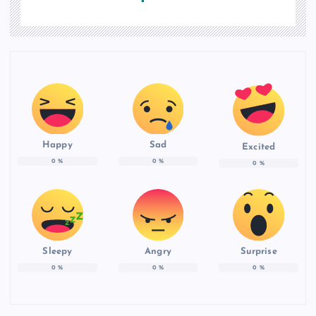
Happy
Sad
Excited
0
%
0
%
0
%
Sleepy
Angry
Surprise
0
%
0
%
0
%