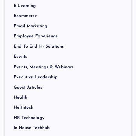
E-Learning
Ecommerce
Email Marketing
Employee Experience
End To End Hr Solutions
Events
Events, Meetings & Webinars
Executive Leadership
Guest Articles
Health
Helthtech
HR Technology
In-House Techhub