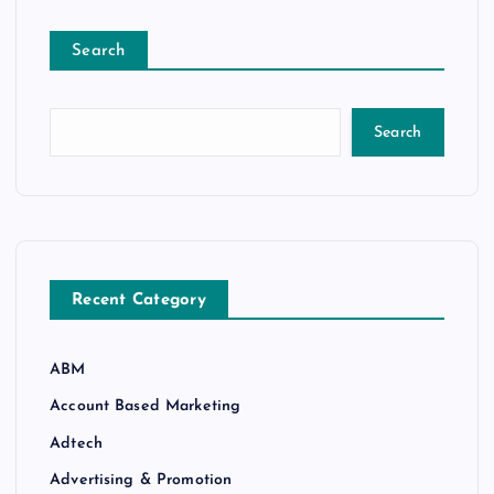
Search
Search
Recent Category
ABM
Account Based Marketing
Adtech
Advertising & Promotion