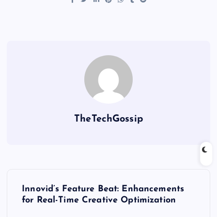
TheTechGossip
Innovid’s Feature Beat: Enhancements
for Real-Time Creative Optimization