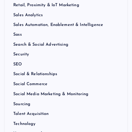
Retail, Proximity & IoT Marketing
Sales Analytics
Sales Automation, Enablement & Intelligence
Sass
Search & Social Advertising
Security
SEO
Social & Relationships
Social Commerce
Social Media Marketing & Monitoring
Sourcing
Talent Acquisition
Technology