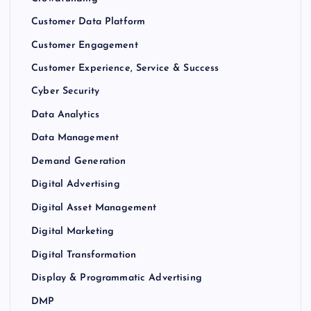
Customer Data Platform
Customer Engagement
Customer Experience, Service & Success
Cyber Security
Data Analytics
Data Management
Demand Generation
Digital Advertising
Digital Asset Management
Digital Marketing
Digital Transformation
Display & Programmatic Advertising
DMP