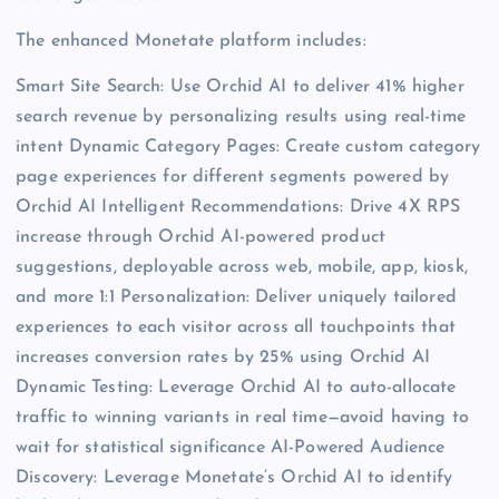
The enhanced Monetate platform includes:
Smart Site Search: Use Orchid AI to deliver 41% higher
search revenue by personalizing results using real-time
intent Dynamic Category Pages: Create custom category
page experiences for different segments powered by
Orchid AI Intelligent Recommendations: Drive 4X RPS
increase through Orchid AI-powered product
suggestions, deployable across web, mobile, app, kiosk,
and more 1:1 Personalization: Deliver uniquely tailored
experiences to each visitor across all touchpoints that
increases conversion rates by 25% using Orchid AI
Dynamic Testing: Leverage Orchid AI to auto-allocate
traffic to winning variants in real time—avoid having to
wait for statistical significance AI-Powered Audience
Discovery: Leverage Monetate’s Orchid AI to identify