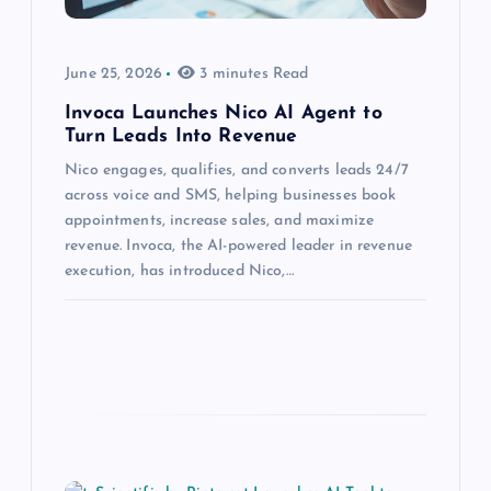
June 25, 2026
3 minutes Read
Invoca Launches Nico AI Agent to
Turn Leads Into Revenue
Nico engages, qualifies, and converts leads 24/7
across voice and SMS, helping businesses book
appointments, increase sales, and maximize
revenue. Invoca, the AI-powered leader in revenue
execution, has introduced Nico,…