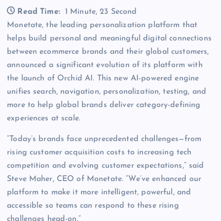
Read Time:
1 Minute, 23 Second
Monetate, the leading personalization platform that
helps build personal and meaningful digital connections
between ecommerce brands and their global customers,
announced a significant evolution of its platform with
the launch of Orchid AI. This new AI-powered engine
unifies search, navigation, personalization, testing, and
more to help global brands deliver category-defining
experiences at scale.
“Today’s brands face unprecedented challenges—from
rising customer acquisition costs to increasing tech
competition and evolving customer expectations,” said
Steve Maher, CEO of Monetate. “We’ve enhanced our
platform to make it more intelligent, powerful, and
accessible so teams can respond to these rising
challenges head-on.”