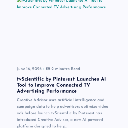
June 16, 2026
2 minutes Read
tvScientific by Pinterest Launches AI
Tool to Improve Connected TV
Advertising Performance
Creative Advisor uses artificial intelligence and
campaign data to help advertisers optimize video
ads before launch tvScientific by Pinterest has
introduced Creative Advisor, a new AI-powered
platform designed to help…