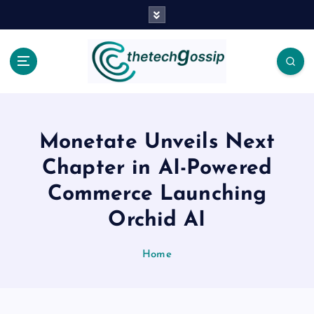
Monetate Unveils Next
Chapter in AI-Powered
Commerce Launching
Orchid AI
Home