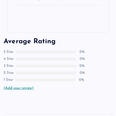
Average Rating
5 Star
0%
4 Star
0%
3 Star
0%
2 Star
0%
1 Star
0%
(Add your review)