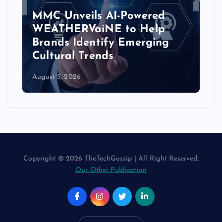
MMC Unveils AI-Powered
WEATHERVaiNE to Help
Brands Identify Emerging
Cultural Trends
August 5, 2026
Copyright © 2026 TheTechGossip | All Right Reserved.
Our Other Publication