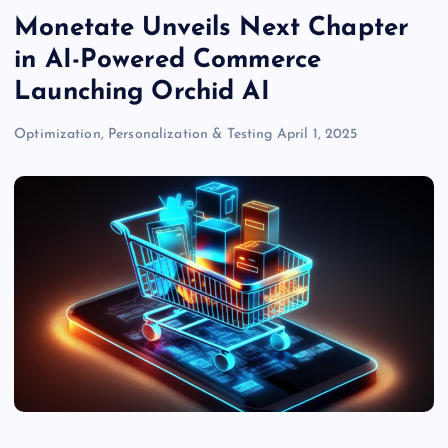
Monetate Unveils Next Chapter
in AI-Powered Commerce
Launching Orchid AI
Optimization, Personalization & Testing
April 1, 2025