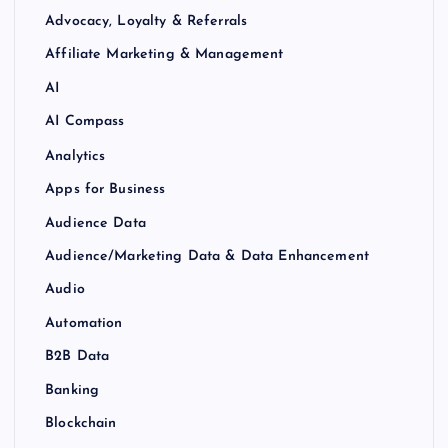
Advocacy, Loyalty & Referrals
Affiliate Marketing & Management
AI
AI Compass
Analytics
Apps for Business
Audience Data
Audience/Marketing Data & Data Enhancement
Audio
Automation
B2B Data
Banking
Blockchain