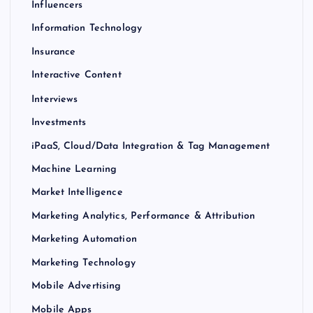
Influencers
Information Technology
Insurance
Interactive Content
Interviews
Investments
iPaaS, Cloud/Data Integration & Tag Management
Machine Learning
Market Intelligence
Marketing Analytics, Performance & Attribution
Marketing Automation
Marketing Technology
Mobile Advertising
Mobile Apps