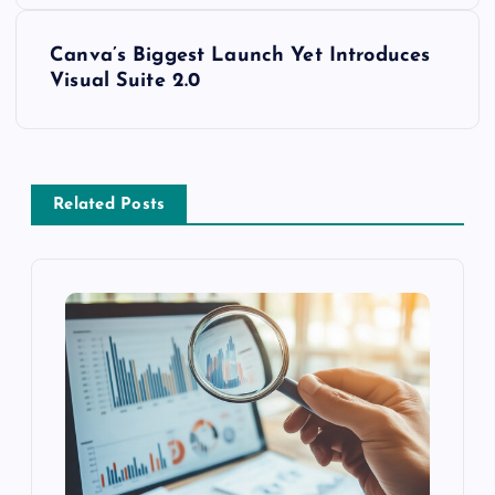
Canva’s Biggest Launch Yet Introduces
Visual Suite 2.0
Related Posts