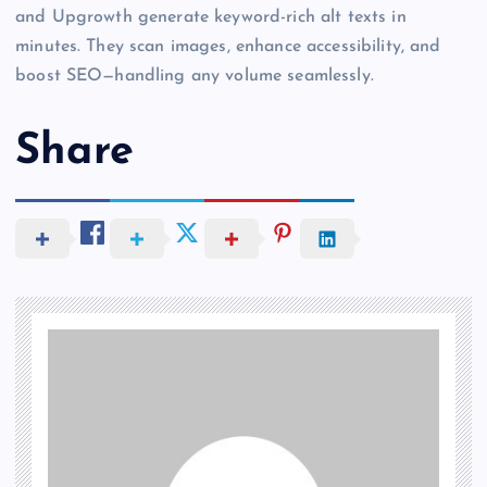
and Upgrowth generate keyword-rich alt texts in
minutes. They scan images, enhance accessibility, and
boost SEO—handling any volume seamlessly.
Share