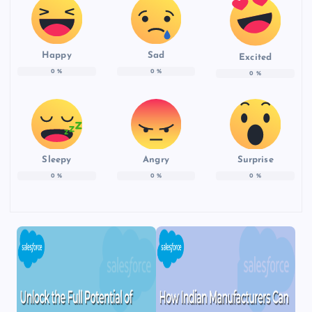
Happy
Sad
Excited
0
%
0
%
0
%
Sleepy
Angry
Surprise
0
%
0
%
0
%