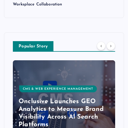
Worksplace Collaboration
Popular Story
CMS & WEB EXPERIENCE MANAGEMENT
Onclusive Launches GEO
Analytics to Measure Brand
Visibility Across AI Search
Platforms