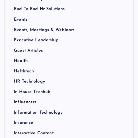
End To End Hr Solutions
Events
Events, Meetings & Webinars
Executive Leadership
Guest Articles
Health
Helthtech
HR Technology
In-House Techhub
Influencers
Information Technology
Insurance
Interactive Content