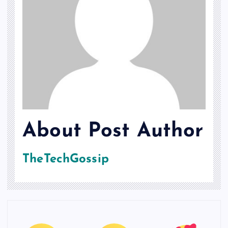
About Post Author
TheTechGossip