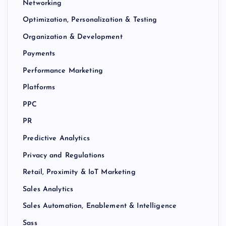
Networking
Optimization, Personalization & Testing
Organization & Development
Payments
Performance Marketing
Platforms
PPC
PR
Predictive Analytics
Privacy and Regulations
Retail, Proximity & IoT Marketing
Sales Analytics
Sales Automation, Enablement & Intelligence
Sass