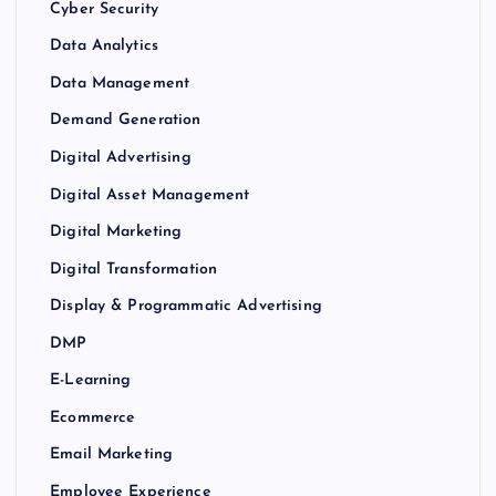
Cyber Security
Data Analytics
Data Management
Demand Generation
Digital Advertising
Digital Asset Management
Digital Marketing
Digital Transformation
Display & Programmatic Advertising
DMP
E-Learning
Ecommerce
Email Marketing
Employee Experience