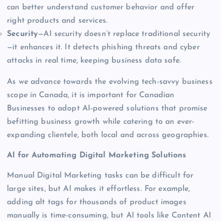
can better understand customer behavior and offer
right products and services.
Security
—AI security doesn’t replace traditional security
—it enhances it. It detects phishing threats and cyber
attacks in real time, keeping business data safe.
As we advance towards the evolving tech-savvy business
scope in Canada, it is important for Canadian
Businesses to adopt AI-powered solutions that promise
befitting business growth while catering to an ever-
expanding clientele, both local and across geographies.
AI for Automating
Digital Marketing Solutions
Manual Digital Marketing tasks can be difficult for
large sites, but AI makes it effortless. For example,
adding alt tags for thousands of product images
manually is time-consuming, but AI tools like Content AI