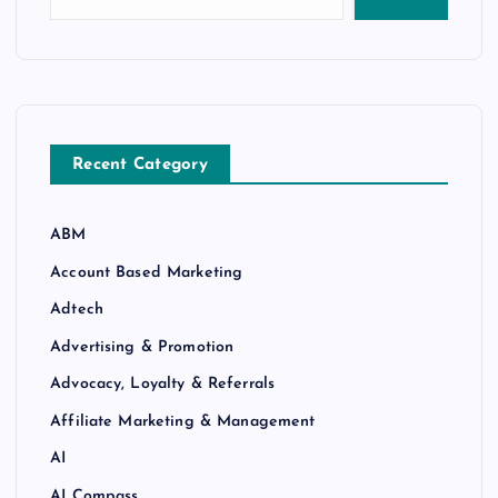
Recent Category
ABM
Account Based Marketing
Adtech
Advertising & Promotion
Advocacy, Loyalty & Referrals
Affiliate Marketing & Management
AI
AI Compass