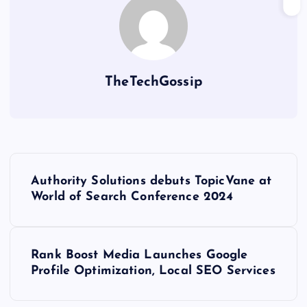
TheTechGossip
Authority Solutions debuts TopicVane at
World of Search Conference 2024
Rank Boost Media Launches Google
Profile Optimization, Local SEO Services