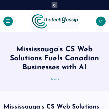
Mississauga’s CS Web
Solutions Fuels Canadian
Businesses with AI
Home
Mississauga’s CS Web Solutions