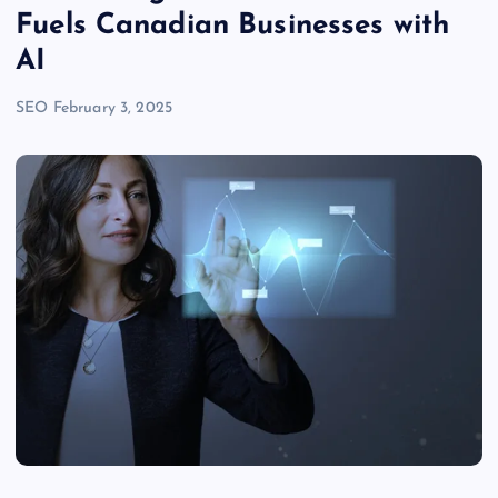
Fuels Canadian Businesses with
AI
SEO
February 3, 2025