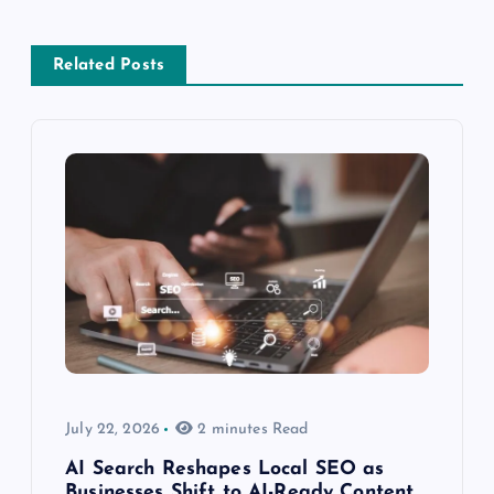
Related Posts
July 22, 2026
2 minutes Read
AI Search Reshapes Local SEO as
Businesses Shift to AI-Ready Content