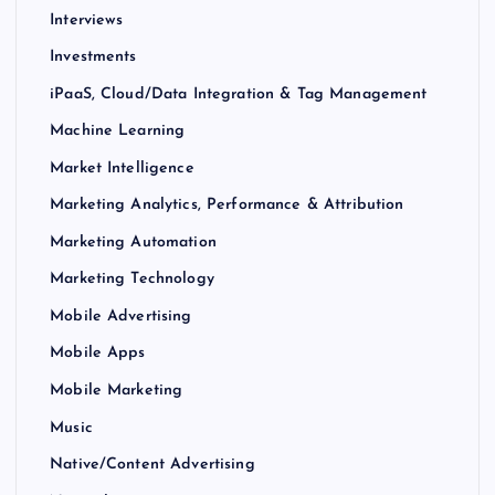
Interviews
Investments
iPaaS, Cloud/Data Integration & Tag Management
Machine Learning
Market Intelligence
Marketing Analytics, Performance & Attribution
Marketing Automation
Marketing Technology
Mobile Advertising
Mobile Apps
Mobile Marketing
Music
Native/Content Advertising