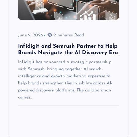
June 9, 2026
2 minutes Read
Infidigit and Semrush Partner to Help
Brands Navigate the AI Discovery Era
Infidigit has announced a strategic partnership
with Semrush, bringing together AI search
intelligence and growth marketing expertise to
help brands strengthen their visibility across AI-
powered discovery platforms. The collaboration
comes…