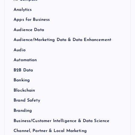
Analytics
Apps for Business
Audience Data
Audience/Marketing Data & Data Enhancement
Audio
Automation
B2B Data
Banking
Blockchain
Brand Safety
Branding
Business/Customer Intelligence & Data Science
Channel, Partner & Local Marketing