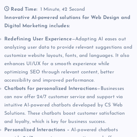
Read Time:
1 Minute, 42 Second
Innovative AI-powered solutions for Web Design and
Digital Marketing includes:
Redefining User Experience
—Adapting AI eases out
analyzing user data to provide relevant suggestions and
customize website layouts, fonts, and languages. It also
enhances UI/UX for a smooth experience while
optimizing SEO through relevant content, better
accessibility and improved performance.
Chatbots for personalized Interactions
—Businesses
can now offer 24/7 customer service and support via
intuitive AI-powered chatbots developed by CS Web
Solutions. These chatbots boost customer satisfaction
and loyalty, which is key for business success.
Personalized Interactions –
AI-powered chatbots