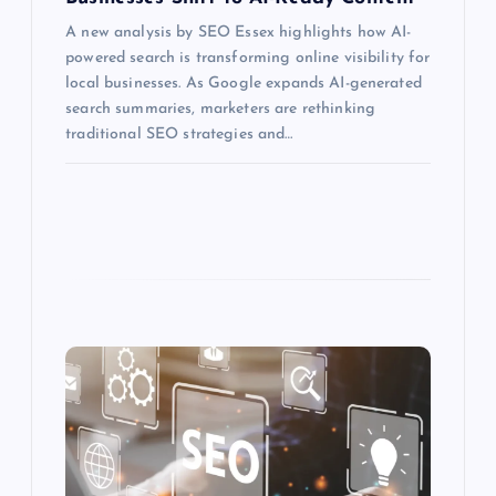
A new analysis by SEO Essex highlights how AI-
powered search is transforming online visibility for
local businesses. As Google expands AI-generated
search summaries, marketers are rethinking
traditional SEO strategies and…