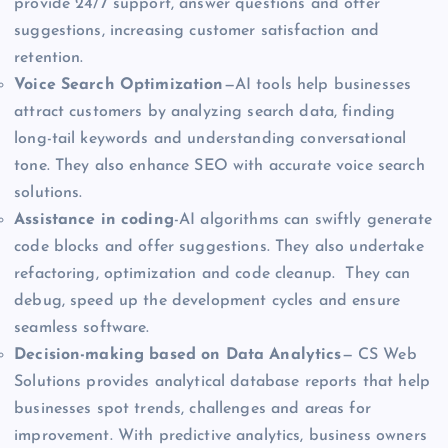
provide 24/7 support, answer questions and offer
suggestions, increasing customer satisfaction and
retention.
Voice Search Optimization
—AI tools help businesses
attract customers by analyzing search data, finding
long-tail keywords and understanding conversational
tone. They also enhance SEO with accurate voice search
solutions.
Assistance in coding
-AI algorithms can swiftly generate
code blocks and offer suggestions. They also undertake
refactoring, optimization and code cleanup. They can
debug, speed up the development cycles and ensure
seamless software.
Decision-making based on Data Analytics
— CS Web
Solutions provides analytical database reports that help
businesses spot trends, challenges and areas for
improvement. With predictive analytics, business owners