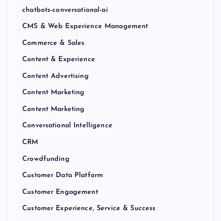
chatbots-conversational-ai
CMS & Web Experience Management
Commerce & Sales
Content & Experience
Content Advertising
Content Marketing
Content Marketing
Conversational Intelligence
CRM
Crowdfunding
Customer Data Platform
Customer Engagement
Customer Experience, Service & Success