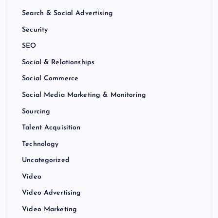
Search & Social Advertising
Security
SEO
Social & Relationships
Social Commerce
Social Media Marketing & Monitoring
Sourcing
Talent Acquisition
Technology
Uncategorized
Video
Video Advertising
Video Marketing