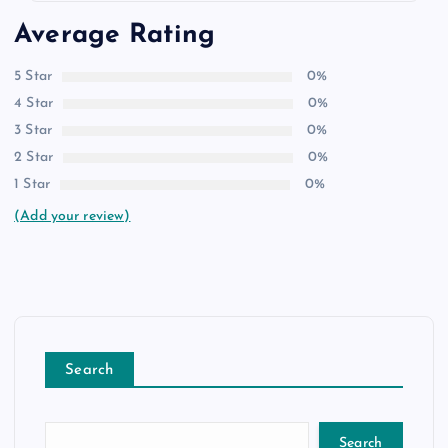
Average Rating
5 Star
0%
4 Star
0%
3 Star
0%
2 Star
0%
1 Star
0%
(Add your review)
Search
Search