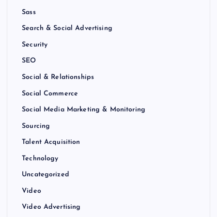
Sass
Search & Social Advertising
Security
SEO
Social & Relationships
Social Commerce
Social Media Marketing & Monitoring
Sourcing
Talent Acquisition
Technology
Uncategorized
Video
Video Advertising