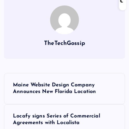
TheTechGossip
Maine Website Design Company
Announces New Florida Location
Locafy signs Series of Commercial
Agreements with Localista