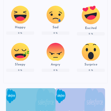
Happy
Sad
Excited
0
%
0
%
0
%
Sleepy
Angry
Surprise
0
%
0
%
0
%