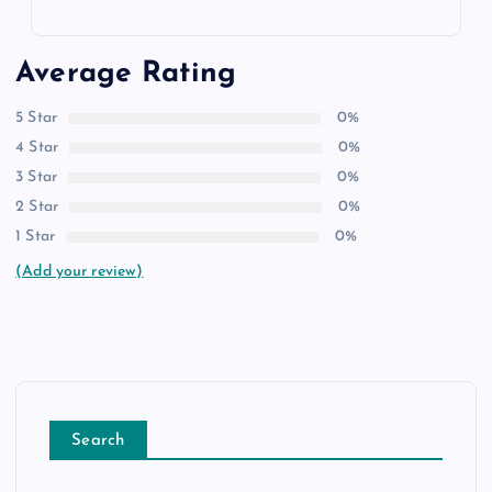
Average Rating
5 Star
0%
4 Star
0%
3 Star
0%
2 Star
0%
1 Star
0%
(Add your review)
Search