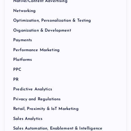
Native/Content Advertising
Networking
Optimization, Personalization & Testing
Organization & Development
Payments
Performance Marketing
Platforms
PPC
PR
Predictive Analytics
Privacy and Regulations
Retail, Proximity & IoT Marketing
Sales Analytics
Sales Automation, Enablement & Intelligence