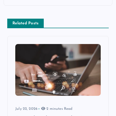
Related Posts
July 22, 2026
2 minutes Read