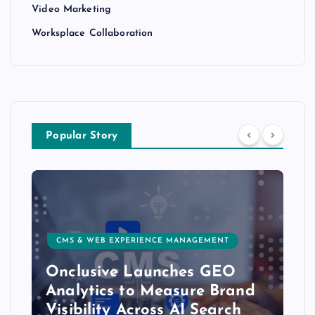
Video Marketing
Worksplace Collaboration
Popular Story
CMS & WEB EXPERIENCE MANAGEMENT
Onclusive Launches GEO
Analytics to Measure Brand
Visibility Across AI Search