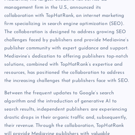
management firm in the U.S., announced its
collaboration with TopHatRank, an internet marketing
firm specializing in search engine optimization (SEO).
The collaboration is designed to address growing SEO
challenges faced by publishers and provide Mediavine’s
publisher community with expert guidance and support.
Mediavine’s dedication to offering publishers top-notch
solutions, combined with TopHatRank’s expertise and
resources, has positioned the collaboration to address
the increasing challenges that publishers face with SEO.
Between the frequent updates to Google’s search
algorithm and the introduction of generative AI to
search results, independent publishers are experiencing
drastic drops in their organic traffic and, subsequently,
their revenue. Through the collaboration, TopHatRank
will provide Mediavine publishers with valuable