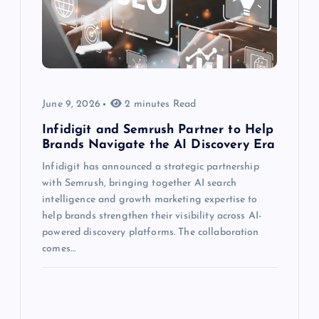
June 9, 2026
2 minutes Read
Infidigit and Semrush Partner to Help
Brands Navigate the AI Discovery Era
Infidigit has announced a strategic partnership
with Semrush, bringing together AI search
intelligence and growth marketing expertise to
help brands strengthen their visibility across AI-
powered discovery platforms. The collaboration
comes…