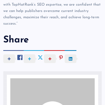
with TopHatRank’s SEO expertise, we are confident that
we can help publishers overcome current industry
challenges, maximize their reach, and achieve long-term
success.”
Share