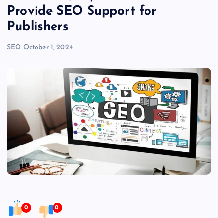
Provide SEO Support for
Publishers
SEO
October 1, 2024
0
0