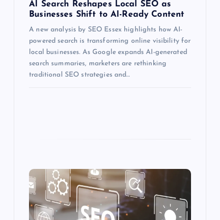
AI Search Reshapes Local SEO as
Businesses Shift to AI-Ready Content
A new analysis by SEO Essex highlights how AI-
powered search is transforming online visibility for
local businesses. As Google expands AI-generated
search summaries, marketers are rethinking
traditional SEO strategies and…