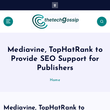
Mediavine, TopHatRank to
Provide SEO Support for
Publishers
Home
Mediavine, TopHatRank to