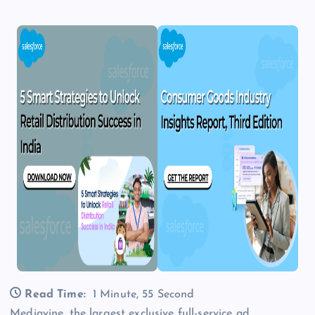
Read Time:
1 Minute, 55 Second
Mediavine, the largest exclusive full-service ad