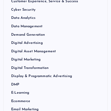
Customer Experience, Service & Success
Cyber Security
Data Analytics
Data Management
Demand Generation
Digital Advertising
Digital Asset Management
Digital Marketing
Digital Transformation
Display & Programmatic Advertising
DMP
E-Learning
Ecommerce
Email Marketing