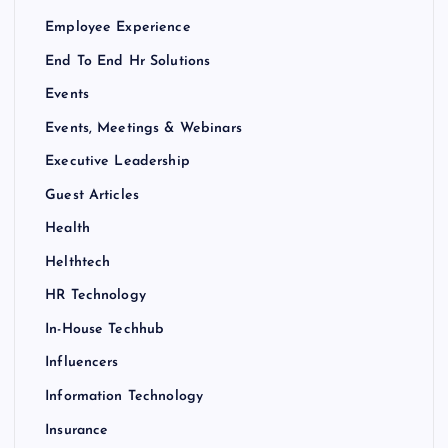
Employee Experience
End To End Hr Solutions
Events
Events, Meetings & Webinars
Executive Leadership
Guest Articles
Health
Helthtech
HR Technology
In-House Techhub
Influencers
Information Technology
Insurance