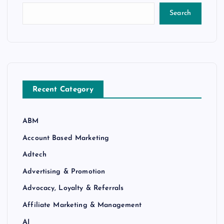
Search
Recent Category
ABM
Account Based Marketing
Adtech
Advertising & Promotion
Advocacy, Loyalty & Referrals
Affiliate Marketing & Management
AI