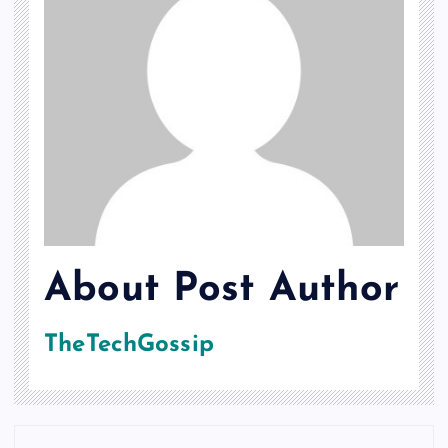
About Post Author
TheTechGossip