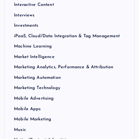
Interactive Content
Interviews
Investments
iPaaS, Cloud/Data Integration & Tag Management
Machine Learning
Market Intelligence
Marketing Analytics, Performance & Attribution
Marketing Automation
Marketing Technology
Mobile Advertising
Mobile Apps
Mobile Marketing
Music