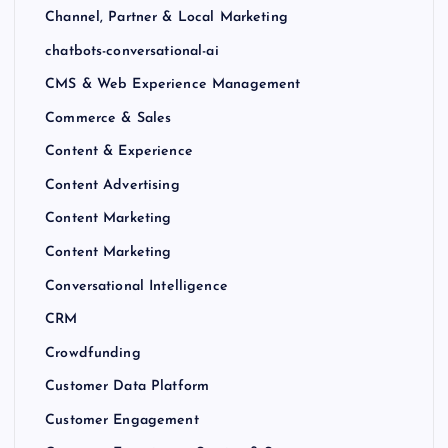
Channel, Partner & Local Marketing
chatbots-conversational-ai
CMS & Web Experience Management
Commerce & Sales
Content & Experience
Content Advertising
Content Marketing
Content Marketing
Conversational Intelligence
CRM
Crowdfunding
Customer Data Platform
Customer Engagement