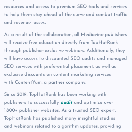
resources and access to premium SEO tools and services
to help them stay ahead of the curve and combat traffic
and revenue losses.
As a result of the collaboration, all Mediavine publishers
will receive free education directly from TopHatRank
through publisher-exclusive webinars. Additionally, they
will have access to discounted SEO audits and managed
SEO services with preferential placement, as well as
exclusive discounts on content marketing services
with ContentYum, a partner company.
Since 2019, TopHatRank has been working with
publishers to successfully
audit
and optimize over
1,800+ publisher websites. As a trusted SEO expert,
TopHatRank has published many insightful studies
and webinars related to algorithm updates, providing