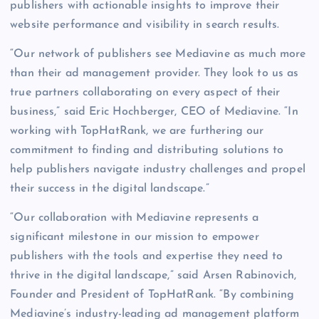
publishers with actionable insights to improve their
website performance and visibility in search results.
“Our network of publishers see Mediavine as much more
than their ad management provider. They look to us as
true partners collaborating on every aspect of their
business,” said Eric Hochberger, CEO of Mediavine. “In
working with TopHatRank, we are furthering our
commitment to finding and distributing solutions to
help publishers navigate industry challenges and propel
their success in the digital landscape.”
“Our collaboration with Mediavine represents a
significant milestone in our mission to empower
publishers with the tools and expertise they need to
thrive in the digital landscape,” said Arsen Rabinovich,
Founder and President of TopHatRank. “By combining
Mediavine’s industry-leading ad management platform