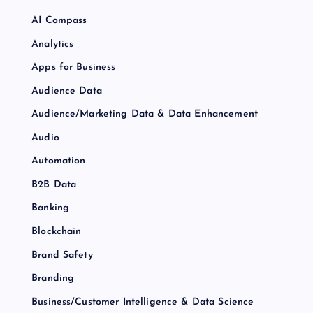
AI Compass
Analytics
Apps for Business
Audience Data
Audience/Marketing Data & Data Enhancement
Audio
Automation
B2B Data
Banking
Blockchain
Brand Safety
Branding
Business/Customer Intelligence & Data Science