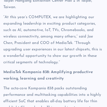
Taipei Nangang Exhibition Center Hall 2 in Taipei,
Taiwan.
“At this year’s COMPUTEX, we are highlighting our
expanding leadership in exciting product categories,
such as AI, automotive, IoT, TVs, Chromebooks, and
wireless connectivity, among many others,” said Joe
Chen, President and COO of MediaTek. “Through
upgrading user experiences in our latest chipsets, this is
a wonderful opportunity to show our growth in these
critical segments of technology.”
MediaTek Kompanio 838: Amplifying productive
working, learning and creativity
The octa-core Kompanio 838 packs outstanding
performance and multitasking capabilities into a highly
efficient SoC that enables all-day battery life for thin