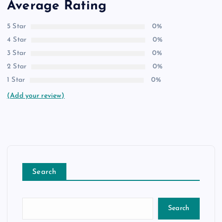
Average Rating
5 Star
0%
4 Star
0%
3 Star
0%
2 Star
0%
1 Star
0%
(Add your review)
Search
Search