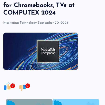
for Chromebooks, TVs at
COMPUTEX 2024
Marketing Technology
September 20, 2024
0
0