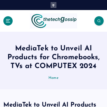
MediaTek to Unveil AI
Products for Chromebooks,
TVs at COMPUTEX 2024
Home
MediaTek to Unveil AI Products