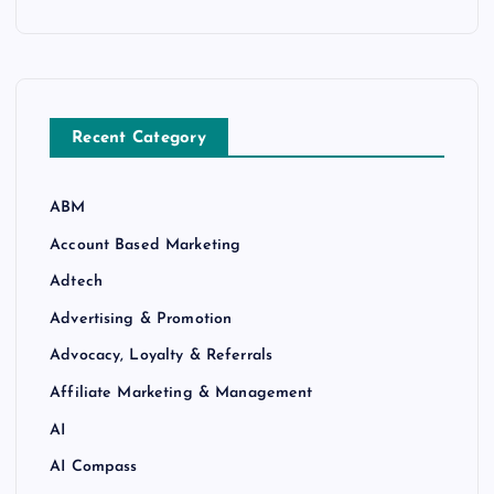
Recent Category
ABM
Account Based Marketing
Adtech
Advertising & Promotion
Advocacy, Loyalty & Referrals
Affiliate Marketing & Management
AI
AI Compass