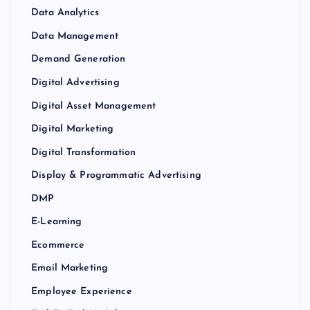
Data Analytics
Data Management
Demand Generation
Digital Advertising
Digital Asset Management
Digital Marketing
Digital Transformation
Display & Programmatic Advertising
DMP
E-Learning
Ecommerce
Email Marketing
Employee Experience