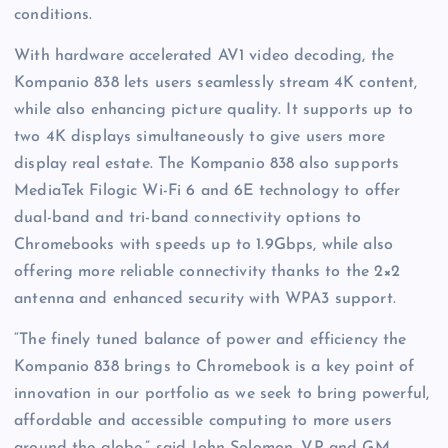
conditions.
With hardware accelerated AV1 video decoding, the
Kompanio 838 lets users seamlessly stream 4K content,
while also enhancing picture quality. It supports up to
two 4K displays simultaneously to give users more
display real estate. The Kompanio 838 also supports
MediaTek Filogic Wi-Fi 6 and 6E technology to offer
dual-band and tri-band connectivity options to
Chromebooks with speeds up to 1.9Gbps, while also
offering more reliable connectivity thanks to the 2×2
antenna and enhanced security with WPA3 support.
“The finely tuned balance of power and efficiency the
Kompanio 838 brings to Chromebook is a key point of
innovation in our portfolio as we seek to bring powerful,
affordable and accessible computing to more users
around the globe,” said John Solomon, VP and GM,