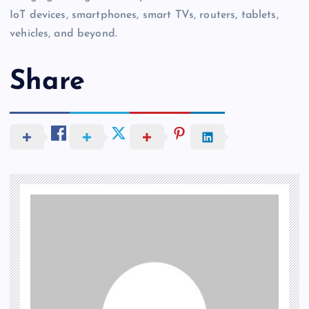
IoT devices, smartphones, smart TVs, routers, tablets,
vehicles, and beyond.
Share