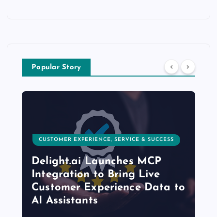
Popular Story
CUSTOMER EXPERIENCE, SERVICE & SUCCESS
Delight.ai Launches MCP
Integration to Bring Live
Customer Experience Data to
AI Assistants