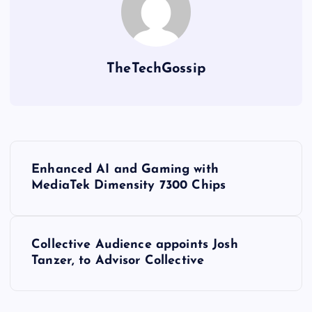
TheTechGossip
Enhanced AI and Gaming with
MediaTek Dimensity 7300 Chips
Collective Audience appoints Josh
Tanzer, to Advisor Collective