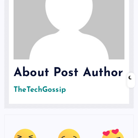
About Post Author
TheTechGossip