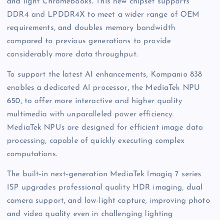
and light Chromebooks. This new chipset supports
DDR4 and LPDDR4X to meet a wider range of OEM
requirements, and doubles memory bandwidth
compared to previous generations to provide
considerably more data throughput.
To support the latest AI enhancements, Kompanio 838
enables a dedicated AI processor, the MediaTek NPU
650, to offer more interactive and higher quality
multimedia with unparalleled power efficiency.
MediaTek NPUs are designed for efficient image data
processing, capable of quickly executing complex
computations.
The built-in next-generation MediaTek Imagiq 7 series
ISP upgrades professional quality HDR imaging, dual
camera support, and low-light capture, improving photo
and video quality even in challenging lighting