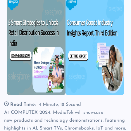
Read Time:
4 Minute, 18 Second
At COMPUTEX 2024, MediaTek will showcase
new products and technology demonstrations, featuring
highlights in AI, Smart TVs, Chromebooks, IoT and more,