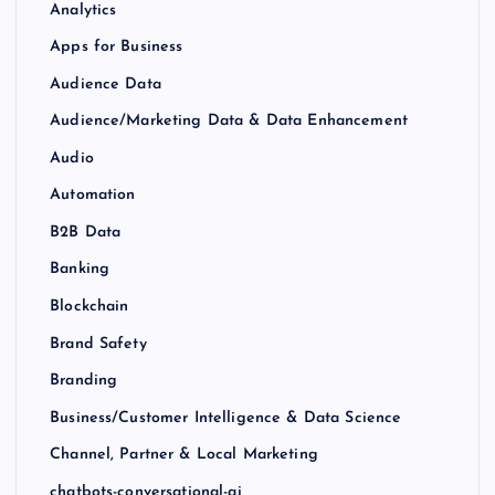
Analytics
Apps for Business
Audience Data
Audience/Marketing Data & Data Enhancement
Audio
Automation
B2B Data
Banking
Blockchain
Brand Safety
Branding
Business/Customer Intelligence & Data Science
Channel, Partner & Local Marketing
chatbots-conversational-ai