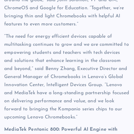
ChromeOS and Google for Education. “Together, we’re
bringing thin and light Chromebooks with helpful AI
features to even more customers.”
“The need for energy efficient devices capable of
multitasking continues to grow and we are committed to
empowering students and teachers with tech devices
and solutions that enhance learning in the classroom
and beyond,” said Benny Zhang, Executive Director and
General Manager of Chromebooks in Lenovo’s Global
Innovation Center, Intelligent Devices Group. “Lenovo
and MediaTek have a long-standing partnership focused
on delivering performance and value, and we look
forward to bringing the Kompanio series chips to our
upcoming Lenovo Chromebooks.”
MediaTek Pentonic 800: Powerful AI Engine with