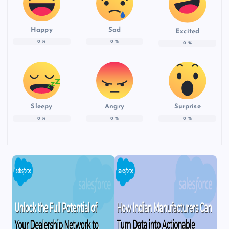
Happy
Sad
Excited
0
%
0
%
0
%
Sleepy
Angry
Surprise
0
%
0
%
0
%