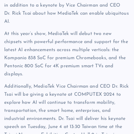
in addition to a keynote by Vice Chairman and CEO
Dr. Rick Tsai about how MediaTek can enable ubiquitous
AI.
At this year’s show, MediaTek will debut two new
chipsets with powerful performance and support for the
latest AI enhancements across multiple verticals: the
Kompanio 838 SoC for premium Chromebooks, and the
Pentonic 800 SoC for 4K premium smart TVs and
displays.
Additionally, MediaTek Vice Chairman and CEO Dr. Rick
Tsai will be giving a keynote at COMPUTEX 2024 to
explore how AI will continue to transform mobility,
transportation, the smart home, enterprises, and
industrial environments. Dr. Tsai will deliver his keynote
speech on Tuesday, June 4 at 13:30 Taiwan time at the