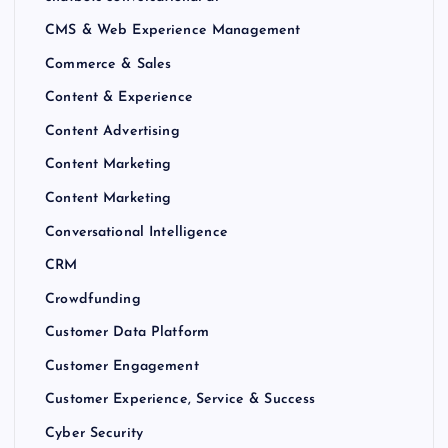
CMS & Web Experience Management
Commerce & Sales
Content & Experience
Content Advertising
Content Marketing
Content Marketing
Conversational Intelligence
CRM
Crowdfunding
Customer Data Platform
Customer Engagement
Customer Experience, Service & Success
Cyber Security