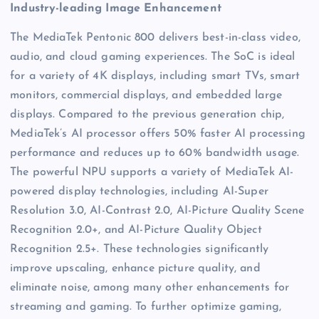
Industry-leading Image Enhancement
The MediaTek Pentonic 800 delivers best-in-class video,
audio, and cloud gaming experiences. The SoC is ideal
for a variety of 4K displays, including smart TVs, smart
monitors, commercial displays, and embedded large
displays. Compared to the previous generation chip,
MediaTek’s AI processor offers 50% faster AI processing
performance and reduces up to 60% bandwidth usage.
The powerful NPU supports a variety of MediaTek AI-
powered display technologies, including AI-Super
Resolution 3.0, AI-Contrast 2.0, AI-Picture Quality Scene
Recognition 2.0+, and AI-Picture Quality Object
Recognition 2.5+. These technologies significantly
improve upscaling, enhance picture quality, and
eliminate noise, among many other enhancements for
streaming and gaming. To further optimize gaming,