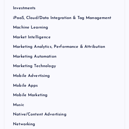
Investments
iPaaS, Cloud/Data Integration & Tag Management
Machine Learning
Market Intelligence
Marketing Analytics, Performance & Attribution
Marketing Automation
Marketing Technology
Mobile Advertising
Mobile Apps
Mobile Marketing
Music
Native/Content Advertising
Networking