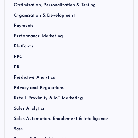
Optimization, Personalization & Testing
Organization & Development
Payments
Performance Marketing
Platforms
PPC
PR
Predictive Analytics
Privacy and Regulations
Retail, Proximity & IoT Marketing
Sales Analytics
Sales Automation, Enablement & Intelligence
Sass