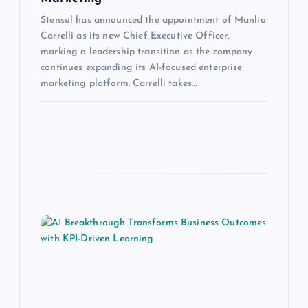
Stensul has announced the appointment of Manlio
Carrelli as its new Chief Executive Officer,
marking a leadership transition as the company
continues expanding its AI-focused enterprise
marketing platform. Carrelli takes…