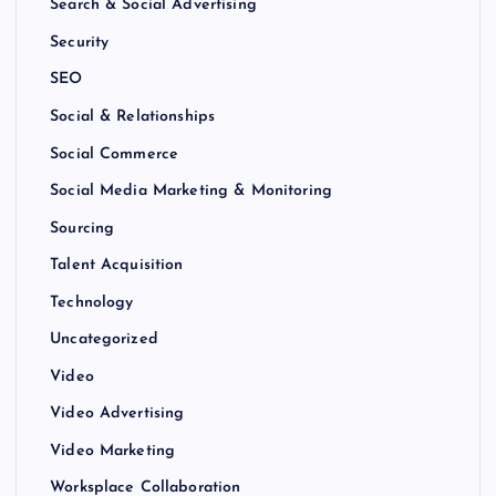
Search & Social Advertising
Security
SEO
Social & Relationships
Social Commerce
Social Media Marketing & Monitoring
Sourcing
Talent Acquisition
Technology
Uncategorized
Video
Video Advertising
Video Marketing
Worksplace Collaboration