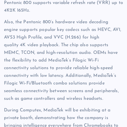
Pentonic 800 supports variable refresh rate (VRR) up to
4K2K 165Hz.
Also, the Pentonic 800’s hardware video decoding
engine supports popular key codecs such as HEVC, AV1,
AVS3 High Profile, and VVC (H.266) for high
quality 4K video playback. The chip also supports
MEMC, TCON, and high-resolution audio. OEMs have
the flexibility to add MediaTek’s Filogic Wi-Fi
connectivity solutions to provide reliable high-speed
connectivity with low latency. Additionally, MediaTek’s
Filogic Wi-Fi/Bluetooth combo solutions provide
seamless connectivity between screens and peripherals,
such as game controllers and wireless headsets.
During Computex, MediaTek will be exhibiting at a
private booth, demonstrating how the company is
bringing intelligence everywhere from Chromebooks to