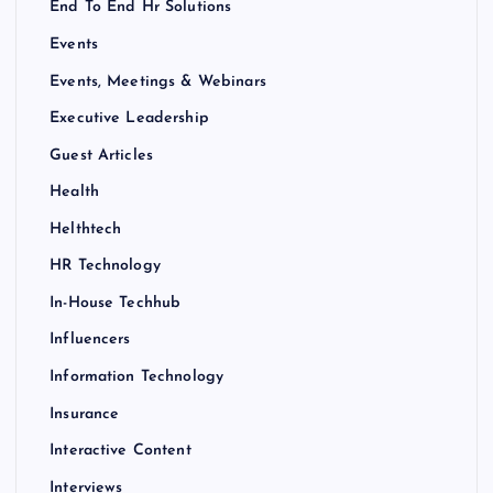
End To End Hr Solutions
Events
Events, Meetings & Webinars
Executive Leadership
Guest Articles
Health
Helthtech
HR Technology
In-House Techhub
Influencers
Information Technology
Insurance
Interactive Content
Interviews