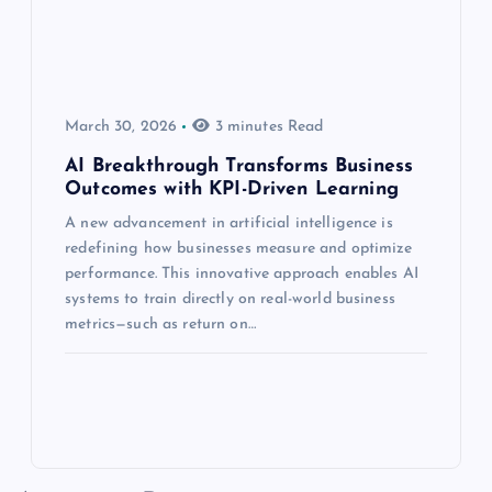
March 30, 2026
3 minutes Read
AI Breakthrough Transforms Business
Outcomes with KPI-Driven Learning
A new advancement in artificial intelligence is
redefining how businesses measure and optimize
performance. This innovative approach enables AI
systems to train directly on real-world business
metrics—such as return on…