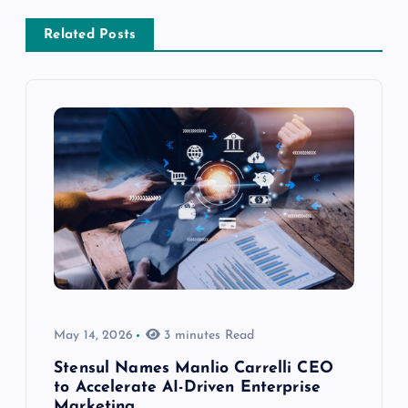
Related Posts
May 14, 2026
3 minutes Read
Stensul Names Manlio Carrelli CEO
to Accelerate AI-Driven Enterprise
Marketing