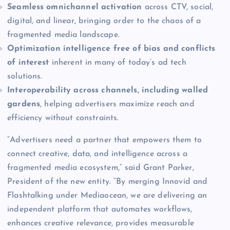
Seamless omnichannel activation
across CTV, social,
digital, and linear, bringing order to the chaos of a
fragmented media landscape.
Optimization intelligence free of bias and conflicts
of interest
inherent in many of today’s ad tech
solutions.
Interoperability across channels, including walled
gardens
, helping advertisers maximize reach and
efficiency without constraints.
“Advertisers need a partner that empowers them to
connect creative, data, and intelligence across a
fragmented media ecosystem,” said Grant Parker,
President of the new entity. “By merging Innovid and
Flashtalking under Mediaocean, we are delivering an
independent platform that automates workflows,
enhances creative relevance, provides measurable