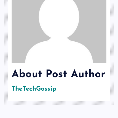
About Post Author
TheTechGossip