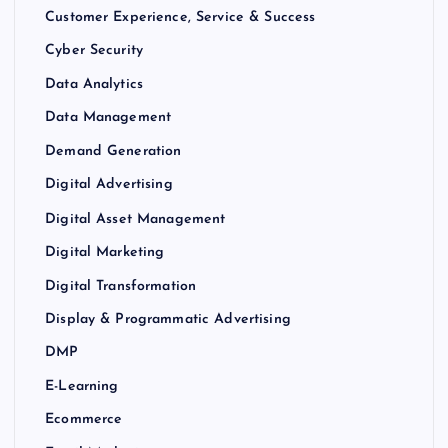
Customer Experience, Service & Success
Cyber Security
Data Analytics
Data Management
Demand Generation
Digital Advertising
Digital Asset Management
Digital Marketing
Digital Transformation
Display & Programmatic Advertising
DMP
E-Learning
Ecommerce