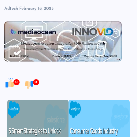
Adtech
February 18, 2025
0
0