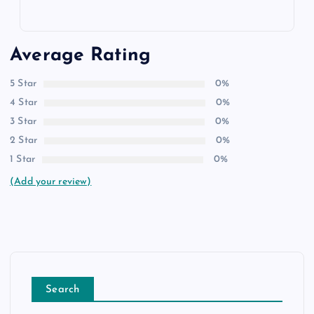
Average Rating
5 Star
0%
4 Star
0%
3 Star
0%
2 Star
0%
1 Star
0%
(Add your review)
Search