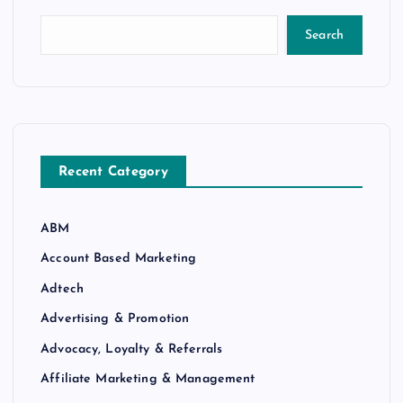
Search
Recent Category
ABM
Account Based Marketing
Adtech
Advertising & Promotion
Advocacy, Loyalty & Referrals
Affiliate Marketing & Management