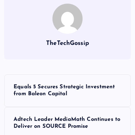
TheTechGossip
Equals 5 Secures Strategic Investment
from Baleon Capital
Adtech Leader MediaMath Continues to
Deliver on SOURCE Promise