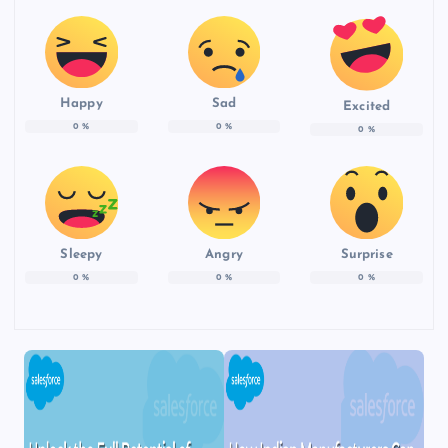
Happy
Sad
Excited
0
%
0
%
0
%
Sleepy
Angry
Surprise
0
%
0
%
0
%