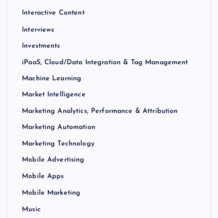
Interactive Content
Interviews
Investments
iPaaS, Cloud/Data Integration & Tag Management
Machine Learning
Market Intelligence
Marketing Analytics, Performance & Attribution
Marketing Automation
Marketing Technology
Mobile Advertising
Mobile Apps
Mobile Marketing
Music