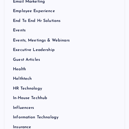
Email Marketing
Employee Experience
End To End Hr Solutions
Events
Events, Meetings & Webinars
Executive Leadership
Guest Articles
Health
Helthtech
HR Technology
In-House Techhub
Influencers
Information Technology
Insurance