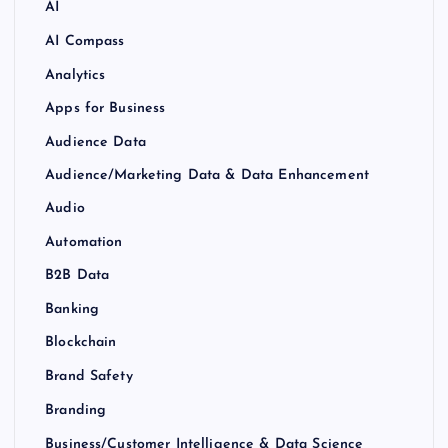
AI
AI Compass
Analytics
Apps for Business
Audience Data
Audience/Marketing Data & Data Enhancement
Audio
Automation
B2B Data
Banking
Blockchain
Brand Safety
Branding
Business/Customer Intelligence & Data Science