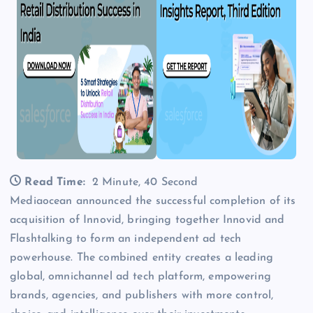
Read Time:
2 Minute, 40 Second
Mediaocean announced the successful completion of its
acquisition of Innovid, bringing together Innovid and
Flashtalking to form an independent ad tech
powerhouse. The combined entity creates a leading
global, omnichannel ad tech platform, empowering
brands, agencies, and publishers with more control,