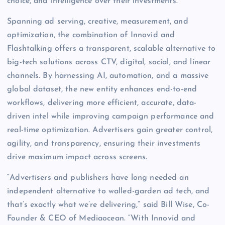
choice, and intelligence over their investments.
Spanning ad serving, creative, measurement, and
optimization, the combination of Innovid and
Flashtalking offers a transparent, scalable alternative to
big-tech solutions across CTV, digital, social, and linear
channels. By harnessing AI, automation, and a massive
global dataset, the new entity enhances end-to-end
workflows, delivering more efficient, accurate, data-
driven intel while improving campaign performance and
real-time optimization. Advertisers gain greater control,
agility, and transparency, ensuring their investments
drive maximum impact across screens.
“Advertisers and publishers have long needed an
independent alternative to walled-garden ad tech, and
that’s exactly what we’re delivering,” said Bill Wise, Co-
Founder & CEO of Mediaocean. “With Innovid and