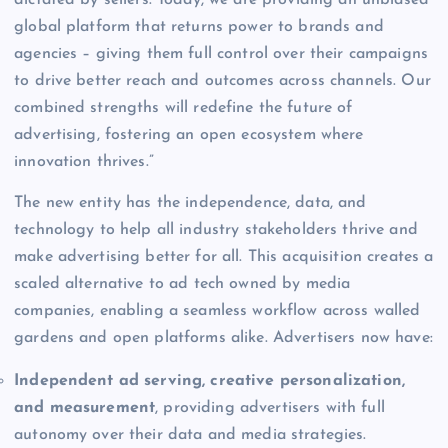
global platform that returns power to brands and
agencies – giving them full control over their campaigns
to drive better reach and outcomes across channels. Our
combined strengths will redefine the future of
advertising, fostering an open ecosystem where
innovation thrives.”
The new entity has the independence, data, and
technology to help all industry stakeholders thrive and
make advertising better for all. This acquisition creates a
scaled alternative to ad tech owned by media
companies, enabling a seamless workflow across walled
gardens and open platforms alike. Advertisers now have:
Independent ad serving, creative personalization,
and measurement
, providing advertisers with full
autonomy over their data and media strategies.