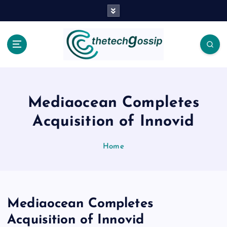
Mediaocean Completes
Acquisition of Innovid
Home
Mediaocean Completes
Acquisition of Innovid