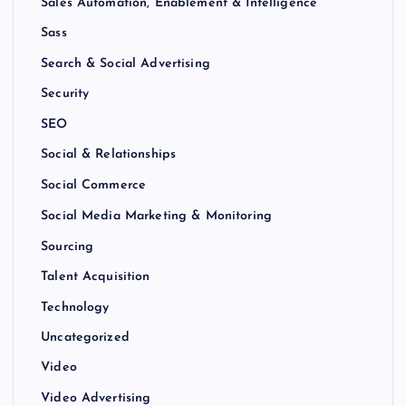
Sales Automation, Enablement & Intelligence
Sass
Search & Social Advertising
Security
SEO
Social & Relationships
Social Commerce
Social Media Marketing & Monitoring
Sourcing
Talent Acquisition
Technology
Uncategorized
Video
Video Advertising