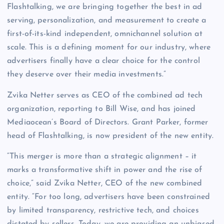
Flashtalking, we are bringing together the best in ad
serving, personalization, and measurement to create a
first-of-its-kind independent, omnichannel solution at
scale. This is a defining moment for our industry, where
advertisers finally have a clear choice for the control
they deserve over their media investments.”
Zvika Netter serves as CEO of the combined ad tech
organization, reporting to Bill Wise, and has joined
Mediaocean’s Board of Directors. Grant Parker, former
head of Flashtalking, is now president of the new entity.
“This merger is more than a strategic alignment – it
marks a transformative shift in power and the rise of
choice,” said Zvika Netter, CEO of the new combined
entity. “For too long, advertisers have been constrained
by limited transparency, restrictive tech, and choices
dictated by sellers. Today, we are providing an unbiased