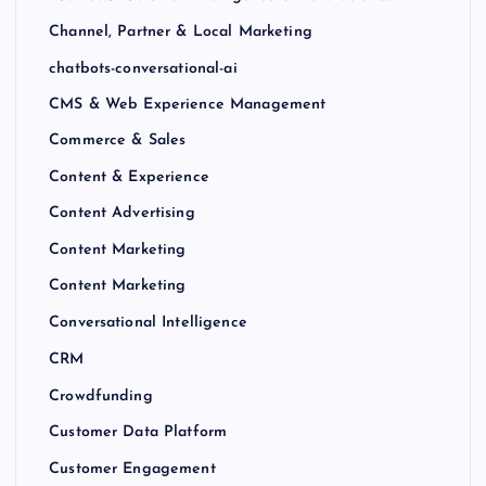
Channel, Partner & Local Marketing
chatbots-conversational-ai
CMS & Web Experience Management
Commerce & Sales
Content & Experience
Content Advertising
Content Marketing
Content Marketing
Conversational Intelligence
CRM
Crowdfunding
Customer Data Platform
Customer Engagement