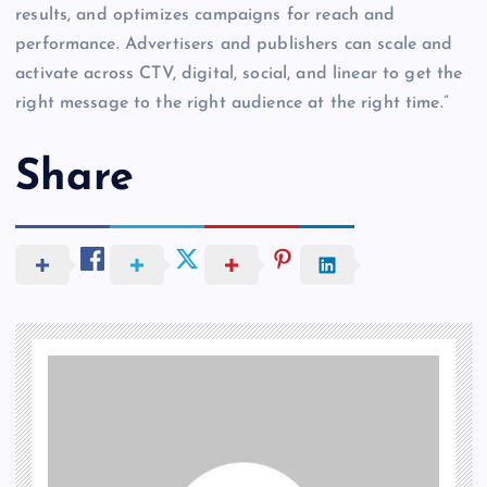
results, and optimizes campaigns for reach and
performance. Advertisers and publishers can scale and
activate across CTV, digital, social, and linear to get the
right message to the right audience at the right time.”
Share