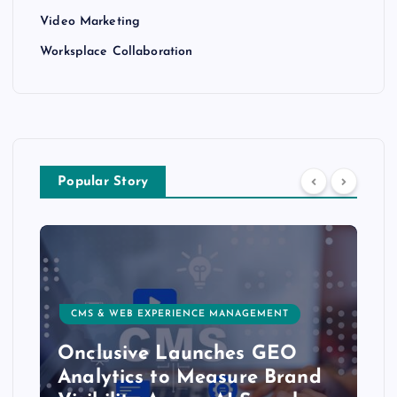
Video Marketing
Worksplace Collaboration
Popular Story
CMS & WEB EXPERIENCE MANAGEMENT
Onclusive Launches GEO
Analytics to Measure Brand