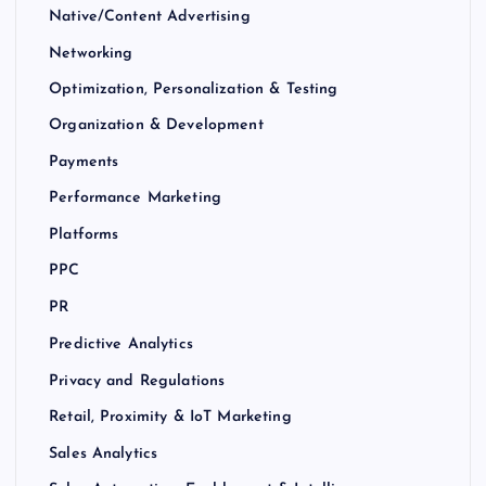
Native/Content Advertising
Networking
Optimization, Personalization & Testing
Organization & Development
Payments
Performance Marketing
Platforms
PPC
PR
Predictive Analytics
Privacy and Regulations
Retail, Proximity & IoT Marketing
Sales Analytics