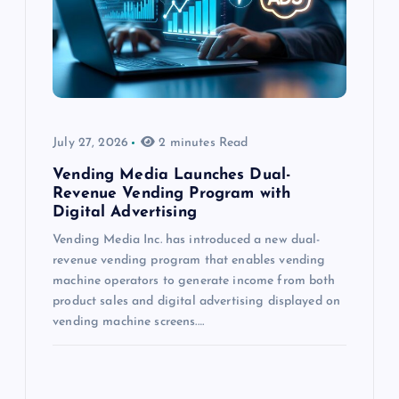
July 27, 2026
2 minutes Read
Vending Media Launches Dual-
Revenue Vending Program with
Digital Advertising
Vending Media Inc. has introduced a new dual-
revenue vending program that enables vending
machine operators to generate income from both
product sales and digital advertising displayed on
vending machine screens.…