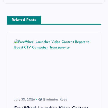
Related Posts
July 30, 2026
2 minutes Read