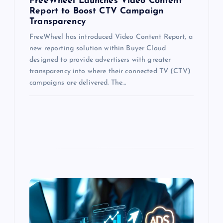
FreeWheel Launches Video Content
Report to Boost CTV Campaign
Transparency
FreeWheel has introduced Video Content Report, a
new reporting solution within Buyer Cloud
designed to provide advertisers with greater
transparency into where their connected TV (CTV)
campaigns are delivered. The…