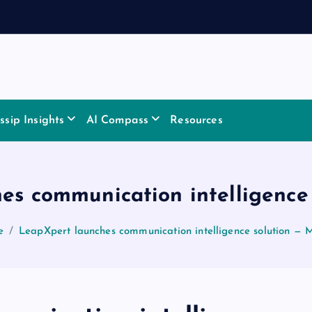
sip Insights
AI Compass
Resources
es communication intelligence
e
LeapXpert launches communication intelligence solution — 