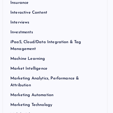
Insurance
Interactive Content
Interviews
Investments
iPaaS, Cloud/Data Integration & Tag
Management
Machine Learning
Market Intelligence
Marketing Analytics, Performance &
Attribution
Marketing Automation
Marketing Technology