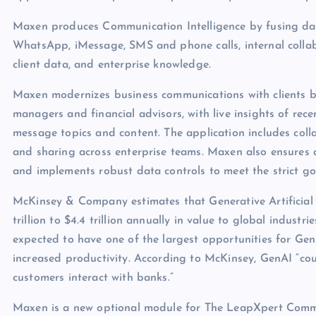
Maxen produces Communication Intelligence by fusing dat
WhatsApp, iMessage, SMS and phone calls, internal collab
client data, and enterprise knowledge.
Maxen modernizes business communications with clients b
managers and financial advisors, with live insights of r
message topics and content. The application includes coll
and sharing across enterprise teams. Maxen also ensures 
and implements robust data controls to meet the strict g
McKinsey & Company estimates that Generative Artificial I
trillion to $4.4 trillion annually in value to global industr
expected to have one of the largest opportunities for Ge
increased productivity. According to McKinsey, GenAI “co
customers interact with banks.”
Maxen is a new optional module for The LeapXpert Commu