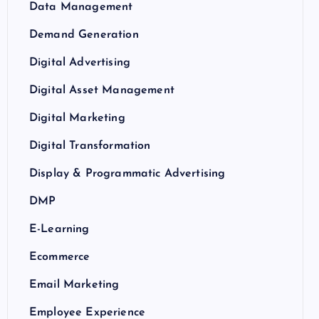
Data Management
Demand Generation
Digital Advertising
Digital Asset Management
Digital Marketing
Digital Transformation
Display & Programmatic Advertising
DMP
E-Learning
Ecommerce
Email Marketing
Employee Experience