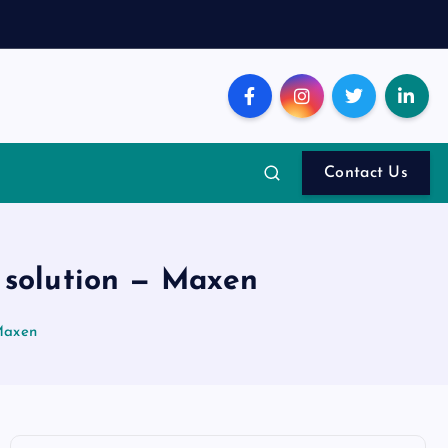
Contact Us
 solution — Maxen
Maxen