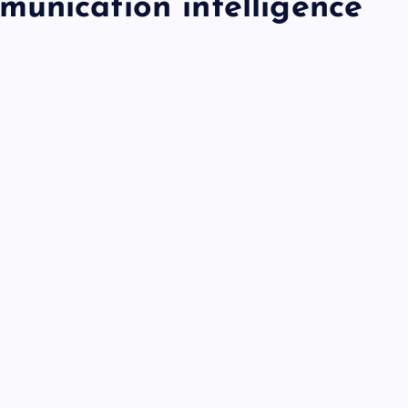
unication intelligence