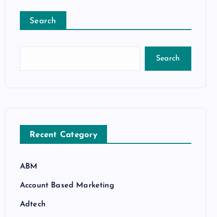
Search
Search
Recent Category
ABM
Account Based Marketing
Adtech