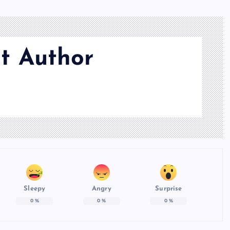
t Author
Sleepy
Angry
Surprise
0
%
0
%
0
%