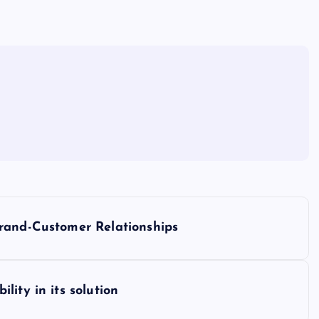
rand-Customer Relationships
ity in its solution