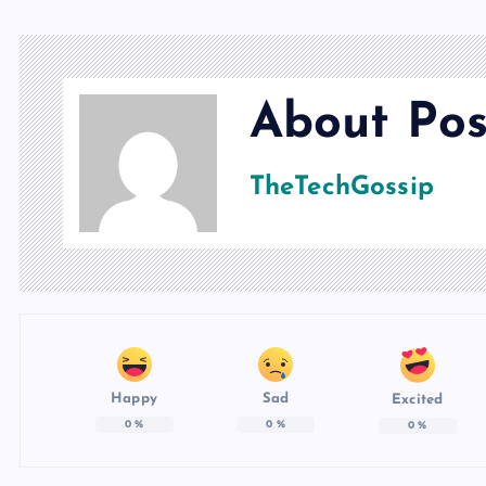
About Pos
TheTechGossip
Happy
Sad
Excited
0
%
0
%
0
%