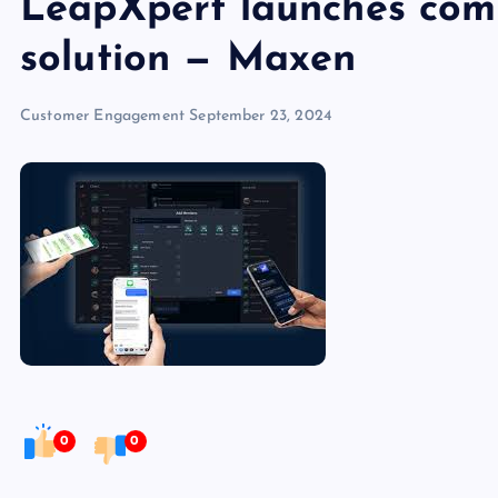
LeapXpert launches comm
solution — Maxen
Customer Engagement
September 23, 2024
0
0