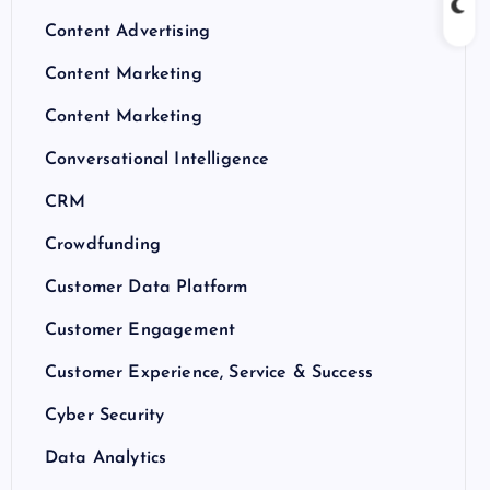
Content Advertising
Content Marketing
Content Marketing
Conversational Intelligence
CRM
Crowdfunding
Customer Data Platform
Customer Engagement
Customer Experience, Service & Success
Cyber Security
Data Analytics