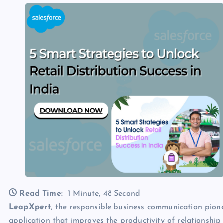
Read Time:
1 Minute, 48 Second
LeapXpert
, the responsible business communication pion
application that improves the productivity of relationship