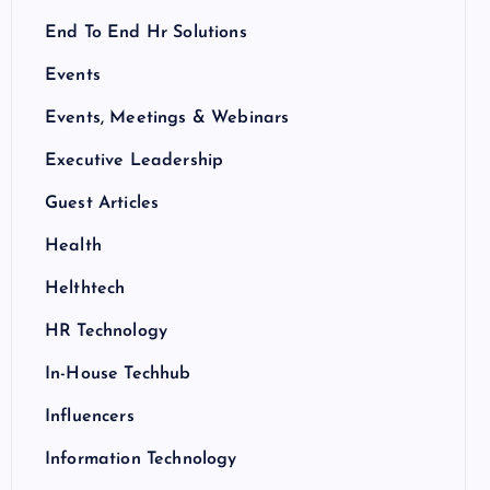
End To End Hr Solutions
Events
Events, Meetings & Webinars
Executive Leadership
Guest Articles
Health
Helthtech
HR Technology
In-House Techhub
Influencers
Information Technology