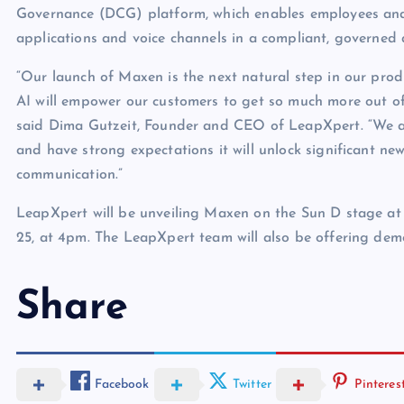
Governance (DCG) platform, which enables employees an
applications and voice channels in a compliant, governed
“Our launch of Maxen is the next natural step in our pro
AI will empower our customers to get so much more out of t
said Dima Gutzeit, Founder and CEO of LeapXpert. “We a
and have strong expectations it will unlock significant ne
communication.”
LeapXpert will be unveiling Maxen on the Sun D stage a
25, at 4pm. The LeapXpert team will also be offering dem
Share
Facebook
Twitter
Pinteres