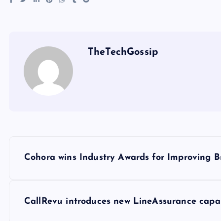
TheTechGossip
Cohora wins Industry Awards for Improving B
CallRevu introduces new LineAssurance capabil