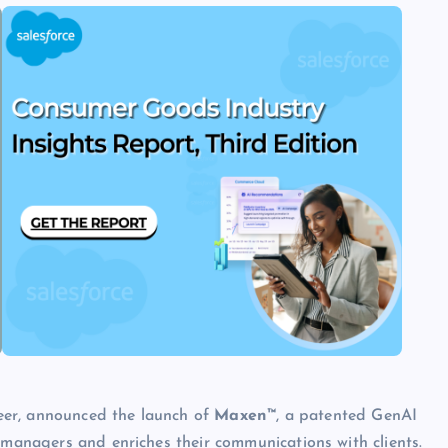
eer, announced the launch of
Maxen™
, a patented GenAI
 managers and enriches their communications with clients.