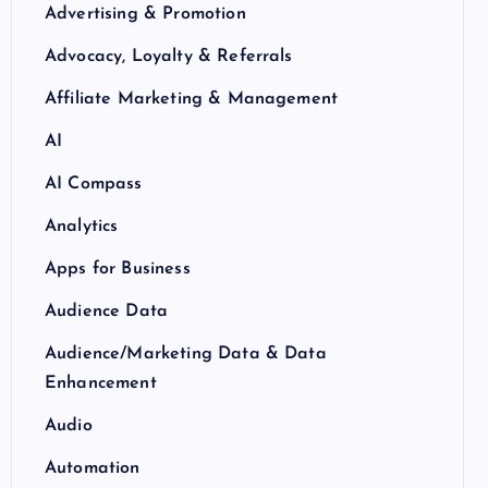
Advertising & Promotion
Advocacy, Loyalty & Referrals
Affiliate Marketing & Management
AI
AI Compass
Analytics
Apps for Business
Audience Data
Audience/Marketing Data & Data
Enhancement
Audio
Automation