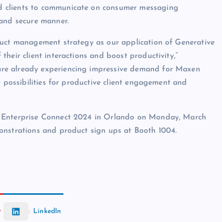
d clients to communicate on consumer messaging
 and secure manner.
duct management strategy as our application of Generative
heir client interactions and boost productivity,”
re already experiencing impressive demand for Maxen
w possibilities for productive client engagement and
t Enterprise Connect 2024 in Orlando on Monday, March
onstrations and product sign ups at Booth 1004.
t
LinkedIn