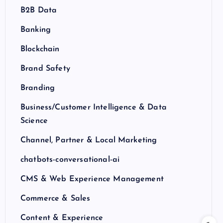
B2B Data
Banking
Blockchain
Brand Safety
Branding
Business/Customer Intelligence & Data
Science
Channel, Partner & Local Marketing
chatbots-conversational-ai
CMS & Web Experience Management
Commerce & Sales
Content & Experience