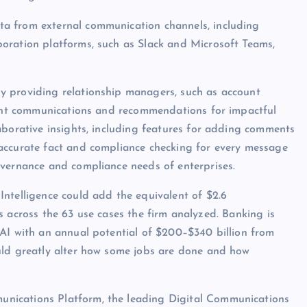
a from external communication channels, including
oration platforms, such as Slack and Microsoft Teams,
y providing relationship managers, such as account
ecent communications and recommendations for impactful
aborative insights, including features for adding comments
accurate fact and compliance checking for every message
overnance and compliance needs of enterprises.
ntelligence could add the equivalent of $2.6
ies across the 63 use cases the firm analyzed. Banking is
nAI with an annual potential of $200–$340 billion from
uld greatly alter how some jobs are done and how
nications Platform, the leading Digital Communications