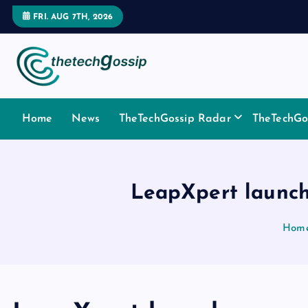
FRI. AUG 7TH, 2026
Home
News
TheTechGossip Radar
TheTechGos
LeapXpert launch
Hom