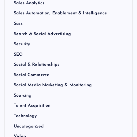
Sales Analytics
Sales Automation, Enablement & Intelligence
Sass
Search & Social Advertising
Security
SEO
Social & Relationships
Social Commerce
Social Media Marketing & Monitoring
Sourcing
Talent Acquisition
Technology
Uncategorized
Video