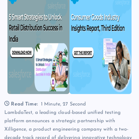
Read Time:
1 Minute, 27 Second
LambdaTest, a leading cloud-based unified testing
platform announces a strategic partnership with
Xilligence, a product engineering company with a two-
decade track record of delivering innovative technology