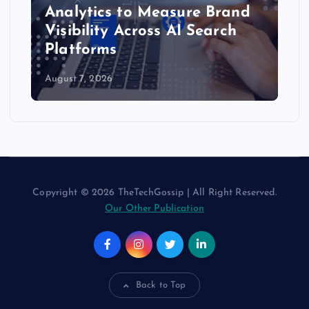
Analytics to Measure Brand
Visibility Across AI Search
Platforms
August 7, 2026
Copyright © 2026 TheTechGossip | All Right Reserved.
Our Other Publication
Back to Top