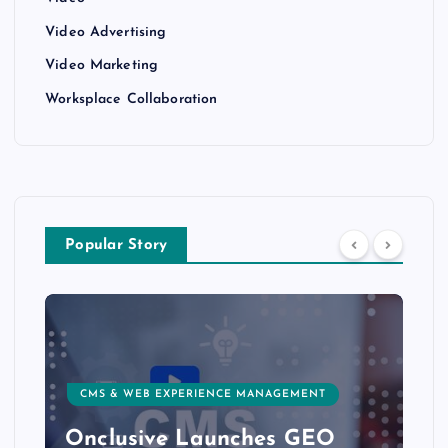
Video Advertising
Video Marketing
Worksplace Collaboration
Popular Story
CMS & WEB EXPERIENCE MANAGEMENT
Onclusive Launches GEO