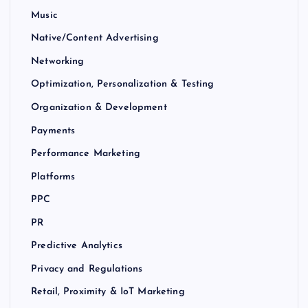
Music
Native/Content Advertising
Networking
Optimization, Personalization & Testing
Organization & Development
Payments
Performance Marketing
Platforms
PPC
PR
Predictive Analytics
Privacy and Regulations
Retail, Proximity & IoT Marketing