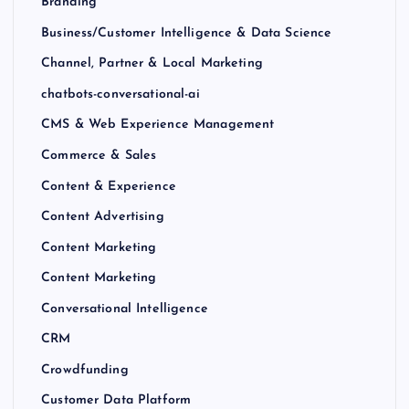
Branding
Business/Customer Intelligence & Data Science
Channel, Partner & Local Marketing
chatbots-conversational-ai
CMS & Web Experience Management
Commerce & Sales
Content & Experience
Content Advertising
Content Marketing
Content Marketing
Conversational Intelligence
CRM
Crowdfunding
Customer Data Platform