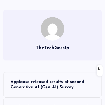
TheTechGossip
Applause released results of second
Generative AI (Gen AI) Survey