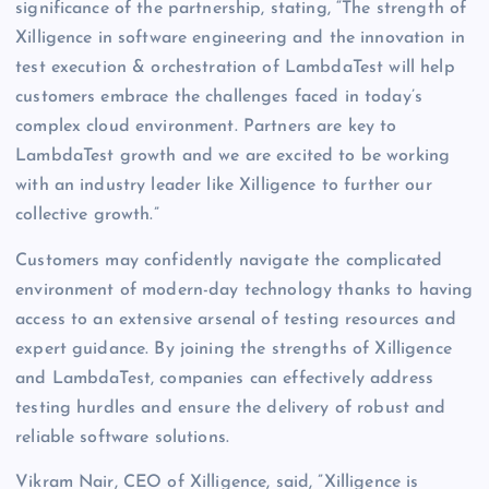
significance of the partnership, stating, “The strength of
Xilligence in software engineering and the innovation in
test execution & orchestration of LambdaTest will help
customers embrace the challenges faced in today’s
complex cloud environment. Partners are key to
LambdaTest growth and we are excited to be working
with an industry leader like Xilligence to further our
collective growth.”
Customers may confidently navigate the complicated
environment of modern-day technology thanks to having
access to an extensive arsenal of testing resources and
expert guidance. By joining the strengths of Xilligence
and LambdaTest, companies can effectively address
testing hurdles and ensure the delivery of robust and
reliable software solutions.
Vikram Nair, CEO of Xilligence, said, ”Xilligence is