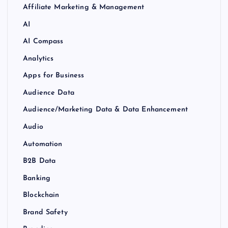
Affiliate Marketing & Management
AI
AI Compass
Analytics
Apps for Business
Audience Data
Audience/Marketing Data & Data Enhancement
Audio
Automation
B2B Data
Banking
Blockchain
Brand Safety