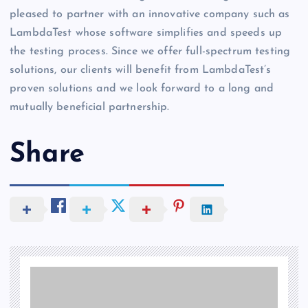
pleased to partner with an innovative company such as
LambdaTest whose software simplifies and speeds up
the testing process. Since we offer full-spectrum testing
solutions, our clients will benefit from LambdaTest’s
proven solutions and we look forward to a long and
mutually beneficial partnership.
Share