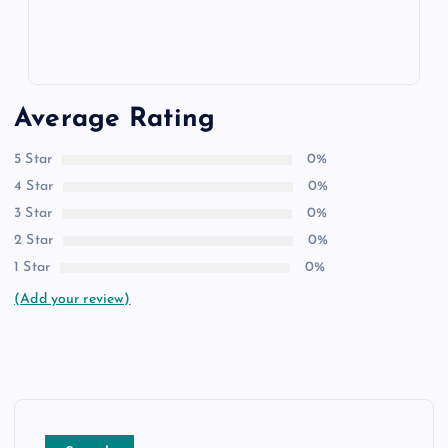
Average Rating
5 Star
0%
4 Star
0%
3 Star
0%
2 Star
0%
1 Star
0%
(Add your review)