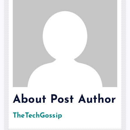
About Post Author
TheTechGossip