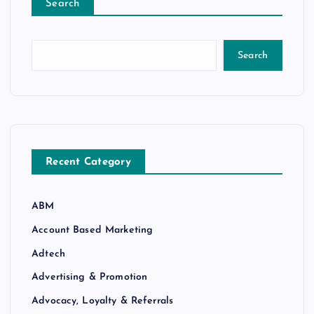
Search
Search
Recent Category
ABM
Account Based Marketing
Adtech
Advertising & Promotion
Advocacy, Loyalty & Referrals