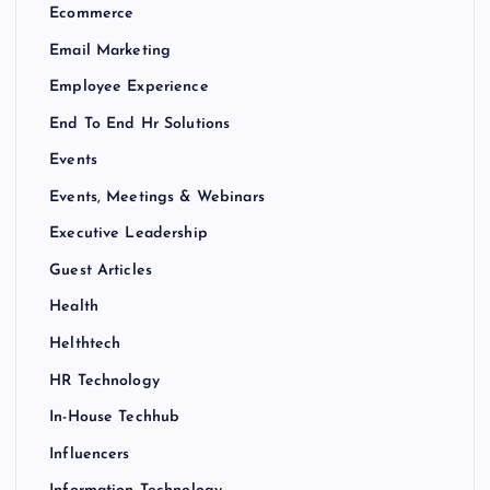
Ecommerce
Email Marketing
Employee Experience
End To End Hr Solutions
Events
Events, Meetings & Webinars
Executive Leadership
Guest Articles
Health
Helthtech
HR Technology
In-House Techhub
Influencers