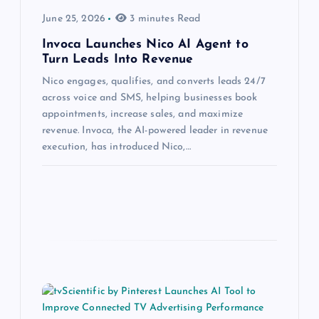
June 25, 2026
3 minutes Read
Invoca Launches Nico AI Agent to
Turn Leads Into Revenue
Nico engages, qualifies, and converts leads 24/7
across voice and SMS, helping businesses book
appointments, increase sales, and maximize
revenue. Invoca, the AI-powered leader in revenue
execution, has introduced Nico,…