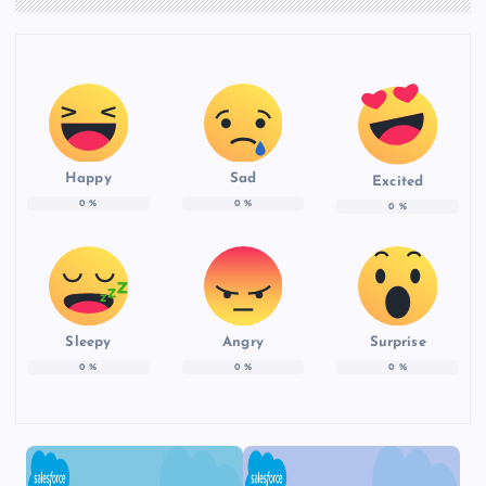
Happy
Sad
Excited
0
%
0
%
0
%
Sleepy
Angry
Surprise
0
%
0
%
0
%