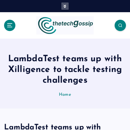
LambdaTest teams up with
Xilligence to tackle testing
challenges
Home
LambdaTest teams up with