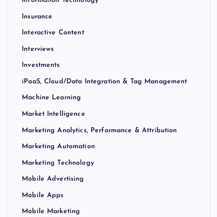
Information Technology
Insurance
Interactive Content
Interviews
Investments
iPaaS, Cloud/Data Integration & Tag Management
Machine Learning
Market Intelligence
Marketing Analytics, Performance & Attribution
Marketing Automation
Marketing Technology
Mobile Advertising
Mobile Apps
Mobile Marketing