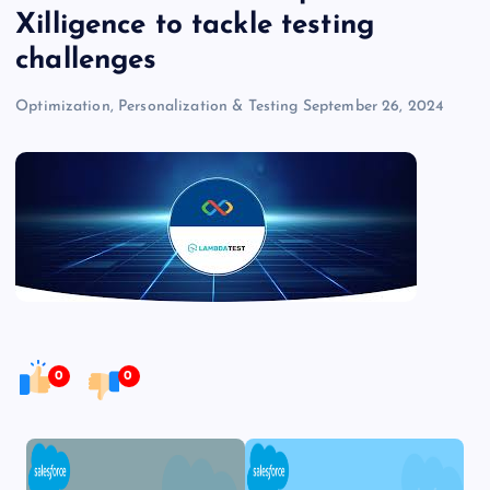
Xilligence to tackle testing
challenges
Optimization, Personalization & Testing
September 26, 2024
0
0