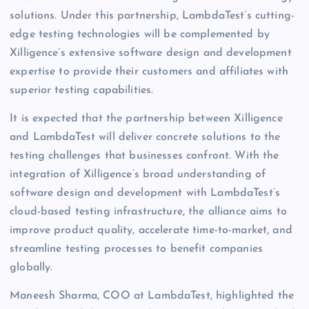
solutions. Under this partnership, LambdaTest’s cutting-
edge testing technologies will be complemented by
Xilligence’s extensive software design and development
expertise to provide their customers and affiliates with
superior testing capabilities.
It is expected that the partnership between Xilligence
and LambdaTest will deliver concrete solutions to the
testing challenges that businesses confront. With the
integration of Xilligence’s broad understanding of
software design and development with LambdaTest’s
cloud-based testing infrastructure, the alliance aims to
improve product quality, accelerate time-to-market, and
streamline testing processes to benefit companies
globally.
Maneesh Sharma, COO at LambdaTest, highlighted the