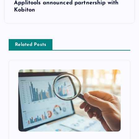
Applitools announced partnership with
Kobiton
Related Posts