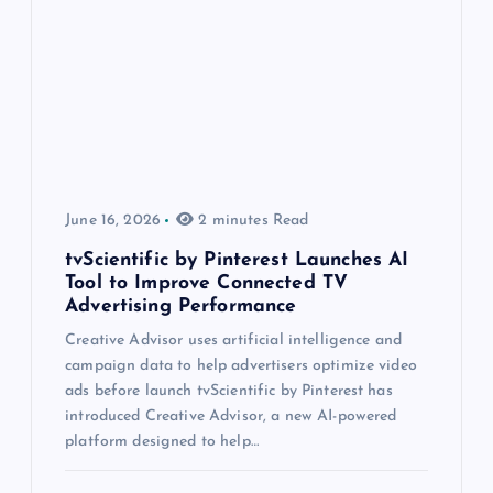
June 16, 2026
2 minutes Read
tvScientific by Pinterest Launches AI
Tool to Improve Connected TV
Advertising Performance
Creative Advisor uses artificial intelligence and
campaign data to help advertisers optimize video
ads before launch tvScientific by Pinterest has
introduced Creative Advisor, a new AI-powered
platform designed to help…