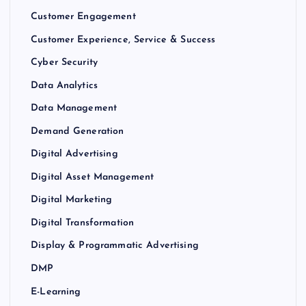
Customer Engagement
Customer Experience, Service & Success
Cyber Security
Data Analytics
Data Management
Demand Generation
Digital Advertising
Digital Asset Management
Digital Marketing
Digital Transformation
Display & Programmatic Advertising
DMP
E-Learning