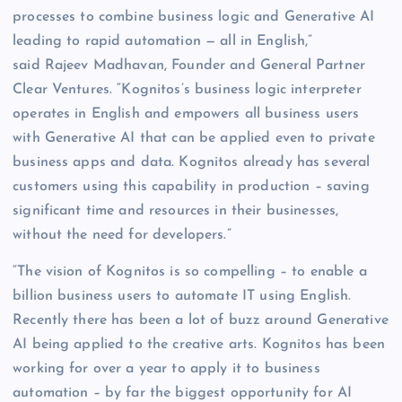
processes to combine business logic and Generative AI
leading to rapid automation — all in English,”
said Rajeev Madhavan, Founder and General Partner
Clear Ventures. “Kognitos’s business logic interpreter
operates in English and empowers all business users
with Generative AI that can be applied even to private
business apps and data. Kognitos already has several
customers using this capability in production – saving
significant time and resources in their businesses,
without the need for developers.”
“The vision of Kognitos is so compelling – to enable a
billion business users to automate IT using English.
Recently there has been a lot of buzz around Generative
AI being applied to the creative arts. Kognitos has been
working for over a year to apply it to business
automation – by far the biggest opportunity for AI