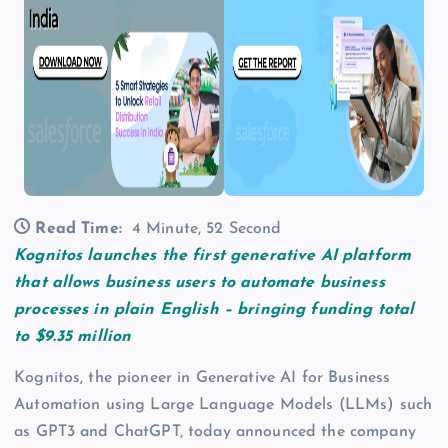
Read Time:
4 Minute, 52 Second
Kognitos launches the first generative AI platform
that allows business users to automate business
processes in plain English – bringing funding total
to $9.35 million
Kognitos, the pioneer in Generative AI for Business
Automation using Large Language Models (LLMs) such
as GPT3 and ChatGPT, today announced the company