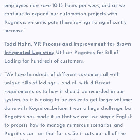
employees now save 10-15 hours per week, and as we
continue to expand our automation projects with
Kognitos, we anticipate these savings to significantly
increase.”
Todd Hahn, VP, Process and Improvement for
Brown
Integrated Logistics
:
Utilizes Kognitos for Bill of
Lading for hundreds of customers.
“We have hundreds of different customers all with
unique bills of ladings – and all with different
requirements as to how it should be recorded in our
system. So it is going to be easier to get larger volumes
done with Kognitos…before it was a huge challenge, but
Kognitos has made it so that we can use simple English
to process how to manage numerous scenarios, and
Kognitos can run that for us. So it cuts out all of the