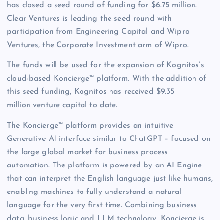
has closed a seed round of funding for $6.75 million.
Clear Ventures is leading the seed round with
participation from Engineering Capital and Wipro
Ventures, the Corporate Investment arm of Wipro.
The funds will be used for the expansion of Kognitos’s
cloud-based Koncierge™ platform. With the addition of
this seed funding, Kognitos has received $9.35
million venture capital to date.
The Koncierge™ platform provides an intuitive
Generative AI interface similar to ChatGPT – focused on
the large global market for business process
automation. The platform is powered by an AI Engine
that can interpret the English language just like humans,
enabling machines to fully understand a natural
language for the very first time. Combining business
data, business logic and LLM technology, Koncierge is