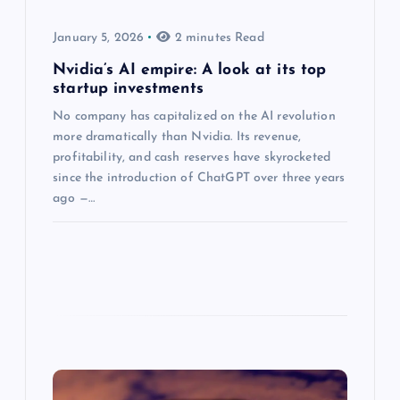
January 5, 2026
2 minutes Read
Nvidia’s AI empire: A look at its top
startup investments
No company has capitalized on the AI revolution
more dramatically than Nvidia. Its revenue,
profitability, and cash reserves have skyrocketed
since the introduction of ChatGPT over three years
ago —…