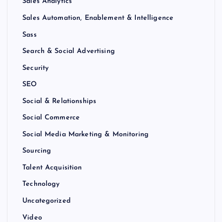
Sales Analytics
Sales Automation, Enablement & Intelligence
Sass
Search & Social Advertising
Security
SEO
Social & Relationships
Social Commerce
Social Media Marketing & Monitoring
Sourcing
Talent Acquisition
Technology
Uncategorized
Video