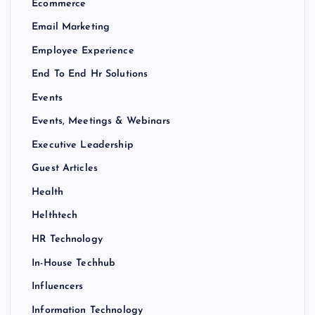
Ecommerce
Email Marketing
Employee Experience
End To End Hr Solutions
Events
Events, Meetings & Webinars
Executive Leadership
Guest Articles
Health
Helthtech
HR Technology
In-House Techhub
Influencers
Information Technology