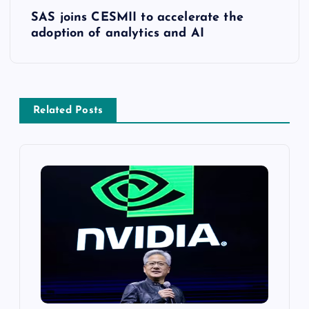
SAS joins CESMII to accelerate the
adoption of analytics and AI
Related Posts