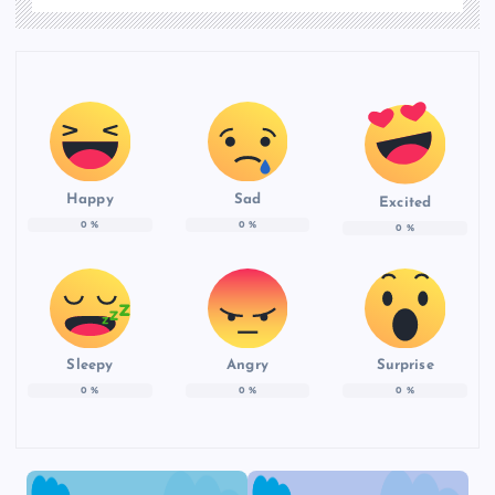
Happy
Sad
Excited
0
%
0
%
0
%
Sleepy
Angry
Surprise
0
%
0
%
0
%