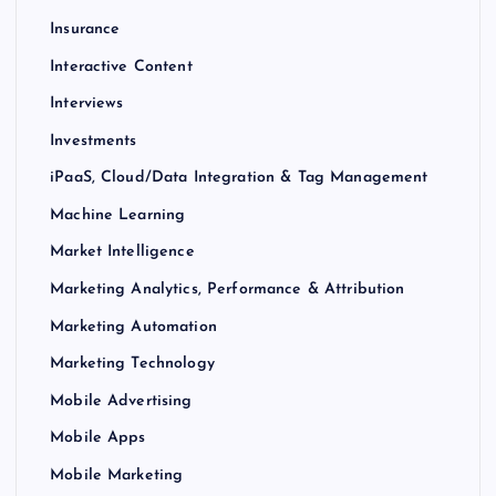
Insurance
Interactive Content
Interviews
Investments
iPaaS, Cloud/Data Integration & Tag Management
Machine Learning
Market Intelligence
Marketing Analytics, Performance & Attribution
Marketing Automation
Marketing Technology
Mobile Advertising
Mobile Apps
Mobile Marketing