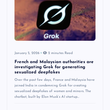
January 5, 2026
2 minutes Read
French and Malaysian authorities are
investigating Grok for generating
sexualized deepfakes
Over the past few days, France and Malaysia have
joined India in condemning Grok for creating
sexualized deepfakes of women and minors. The
chatbot, built by Elon Musk’s AI startup…