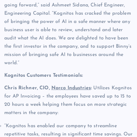
going forward,” said Ashmeet Sidana, Chief Engineer,
Engineering Capital. “Kognitos has cracked the problem
of bringing the power of AI in a safe manner where any
business user is able to review, understand and later
audit what the AI does. We are delighted to have been
the first investor in the company, and to support Binny’s
mission of bringing safe AI to businesses around the
world.”
Kognitos Customers Testimonials:
Chris Richner, CIO,
Norco Industries
:
Utilizes Kognitos
for AP Invoicing – the employees have saved up to 15 to
20 hours a week helping them focus on more strategic
matters in the company:
“Kognitos has enabled our company to streamline
repetitive tasks, resulting in significant time savings. Our