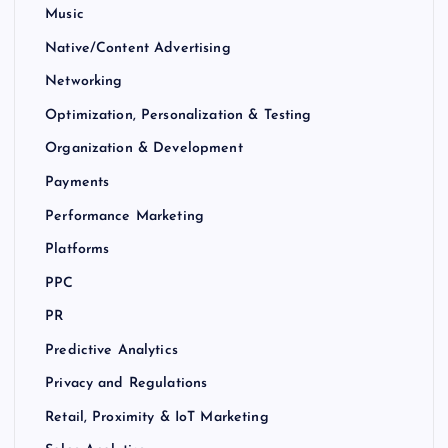
Music
Native/Content Advertising
Networking
Optimization, Personalization & Testing
Organization & Development
Payments
Performance Marketing
Platforms
PPC
PR
Predictive Analytics
Privacy and Regulations
Retail, Proximity & IoT Marketing