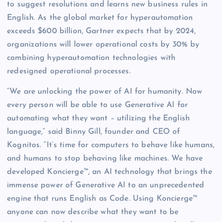
to suggest resolutions and learns new business rules in
English. As the global market for hyperautomation
exceeds $600 billion, Gartner expects that by 2024,
organizations will lower operational costs by 30% by
combining hyperautomation technologies with
redesigned operational processes.
“We are unlocking the power of AI for humanity. Now
every person will be able to use Generative AI for
automating what they want – utilizing the English
language,” said Binny Gill, founder and CEO of
Kognitos. “It’s time for computers to behave like humans,
and humans to stop behaving like machines. We have
developed Koncierge™, an AI technology that brings the
immense power of Generative AI to an unprecedented
engine that runs English as Code. Using Koncierge™
anyone can now describe what they want to be