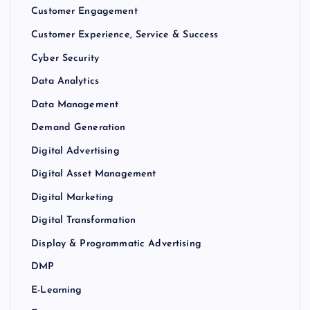
Customer Engagement
Customer Experience, Service & Success
Cyber Security
Data Analytics
Data Management
Demand Generation
Digital Advertising
Digital Asset Management
Digital Marketing
Digital Transformation
Display & Programmatic Advertising
DMP
E-Learning