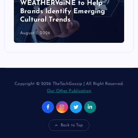
WEATHERVaiNE to Help
Brands Identify Emerging
Cultural Trends
August 5, 2026
Copyright © 2026 TheTechGossip | All Right Reserved.
Our Other Publication
Back to Top