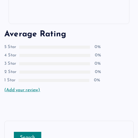
Average Rating
5 Star
0%
4 Star
0%
3 Star
0%
2 Star
0%
1 Star
0%
(Add your review)
Search