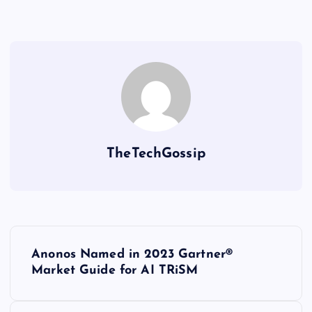
TheTechGossip
Anonos Named in 2023 Gartner®
Market Guide for AI TRiSM