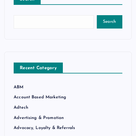
Search
Recent Category
ABM
Account Based Marketing
Adtech
Advertising & Promotion
Advocacy, Loyalty & Referrals