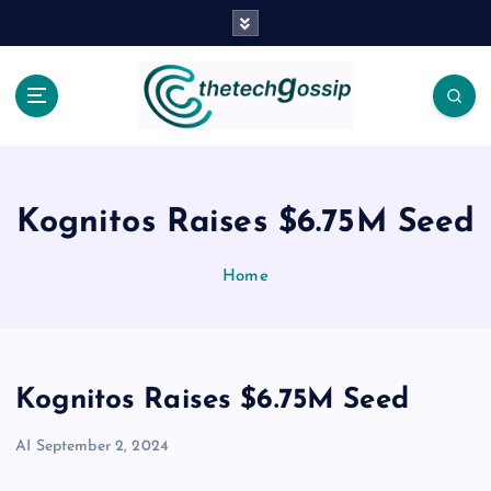
Kognitos Raises $6.75M Seed
Home
Kognitos Raises $6.75M Seed
AI
September 2, 2024