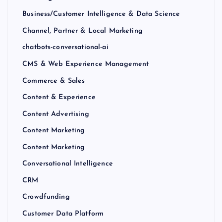
Business/Customer Intelligence & Data Science
Channel, Partner & Local Marketing
chatbots-conversational-ai
CMS & Web Experience Management
Commerce & Sales
Content & Experience
Content Advertising
Content Marketing
Content Marketing
Conversational Intelligence
CRM
Crowdfunding
Customer Data Platform