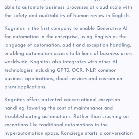
able to automate business processes at cloud scale with
the safety and auditability of human review in English.
Kognitos is the first company to enable Generative AI
for automation in the enterprise, using English as the
language of automation, audit and exception handling,
enabling automation access to billions of business users
worldwide. Kognitos also integrates with other AI
technologies including GPT3, OCR, NLP, common
business applications, cloud services and custom on-
prem applications.
Kognitos offers patented conversational exception
handling, lowering the cost of maintenance and
troubleshooting automations. Rather than crashing on
exceptions like traditional automations in the
hyperautomation space, Koncierge starts a conversation