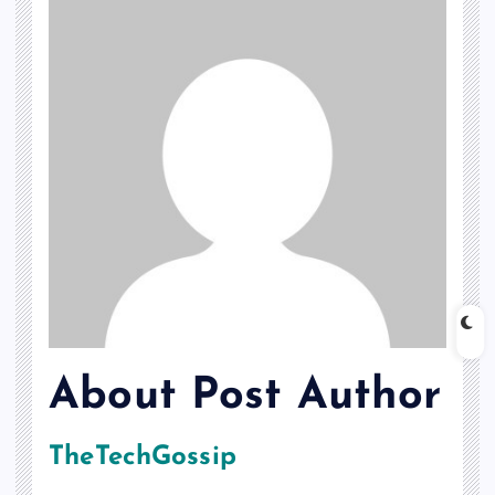
About Post Author
TheTechGossip