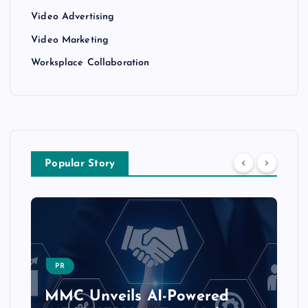
Video Advertising
Video Marketing
Worksplace Collaboration
Popular Story
PR
MMC Unveils AI-Powered