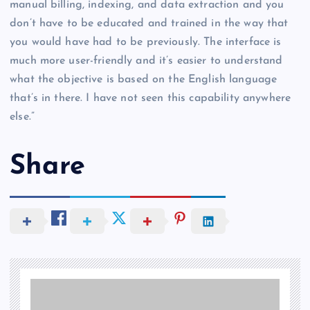
manual billing, indexing, and data extraction and you
don’t have to be educated and trained in the way that
you would have had to be previously. The interface is
much more user-friendly and it’s easier to understand
what the objective is based on the English language
that’s in there. I have not seen this capability anywhere
else.”
Share