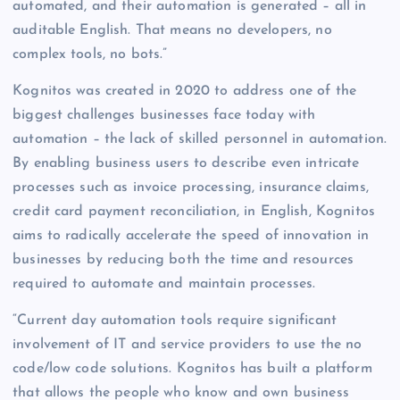
automated, and their automation is generated – all in
auditable English. That means no developers, no
complex tools, no bots.”
Kognitos was created in 2020 to address one of the
biggest challenges businesses face today with
automation – the lack of skilled personnel in automation.
By enabling business users to describe even intricate
processes such as invoice processing, insurance claims,
credit card payment reconciliation, in English, Kognitos
aims to radically accelerate the speed of innovation in
businesses by reducing both the time and resources
required to automate and maintain processes.
“Current day automation tools require significant
involvement of IT and service providers to use the no
code/low code solutions. Kognitos has built a platform
that allows the people who know and own business