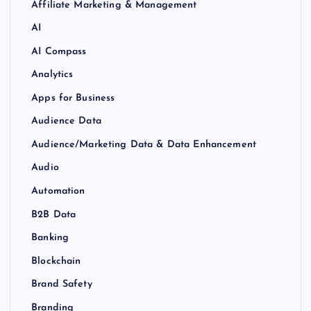
Affiliate Marketing & Management
AI
AI Compass
Analytics
Apps for Business
Audience Data
Audience/Marketing Data & Data Enhancement
Audio
Automation
B2B Data
Banking
Blockchain
Brand Safety
Branding