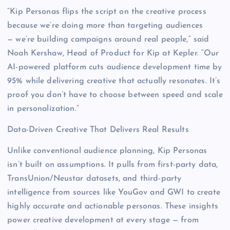
“Kip Personas flips the script on the creative process
because we’re doing more than targeting audiences
— we’re building campaigns around real people,” said
Noah Kershaw, Head of Product for Kip at Kepler. “Our
AI-powered platform cuts audience development time by
95% while delivering creative that actually resonates. It’s
proof you don’t have to choose between speed and scale
in personalization.”
Data-Driven Creative That Delivers Real Results
Unlike conventional audience planning, Kip Personas
isn’t built on assumptions. It pulls from first-party data,
TransUnion/Neustar datasets, and third-party
intelligence from sources like YouGov and GWI to create
highly accurate and actionable personas. These insights
power creative development at every stage — from