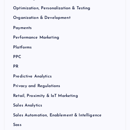
Optimization, Personalization & Testing
Organization & Development
Payments
Performance Marketing
Platforms
PPC
PR
Predictive Analytics
Privacy and Regulations
Retail, Proximity & IoT Marketing
Sales Analytics
Sales Automation, Enablement & Intelligence
Sass