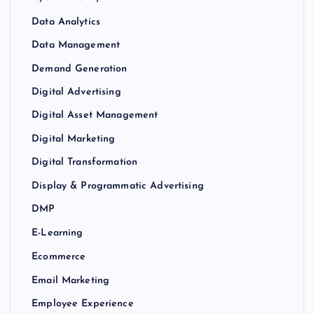
Data Analytics
Data Management
Demand Generation
Digital Advertising
Digital Asset Management
Digital Marketing
Digital Transformation
Display & Programmatic Advertising
DMP
E-Learning
Ecommerce
Email Marketing
Employee Experience