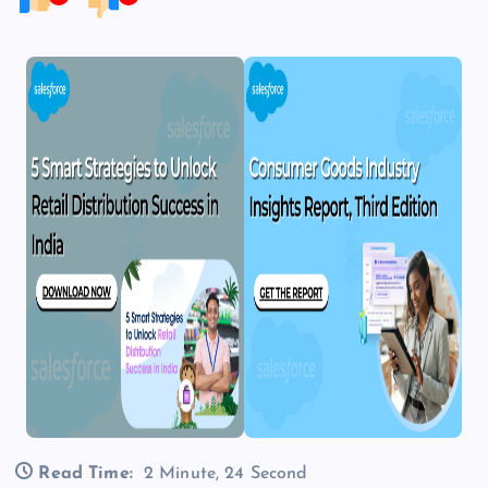
Read Time:
2 Minute, 24 Second