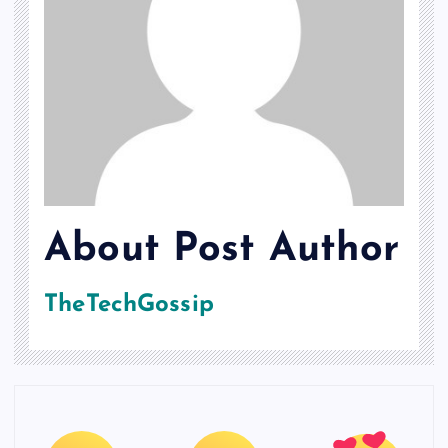
About Post Author
TheTechGossip