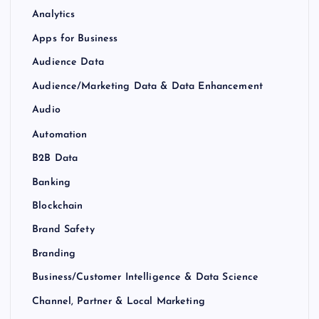
Analytics
Apps for Business
Audience Data
Audience/Marketing Data & Data Enhancement
Audio
Automation
B2B Data
Banking
Blockchain
Brand Safety
Branding
Business/Customer Intelligence & Data Science
Channel, Partner & Local Marketing