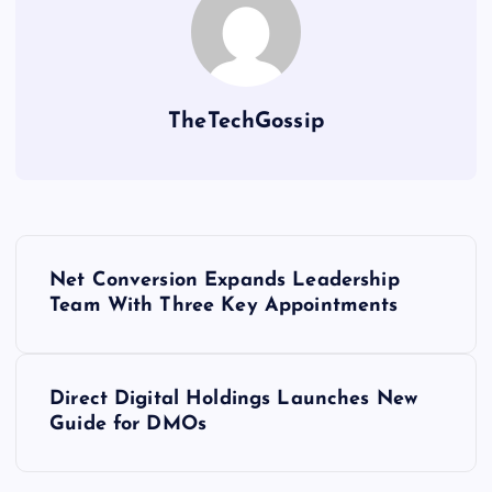
TheTechGossip
Net Conversion Expands Leadership
Team With Three Key Appointments
Direct Digital Holdings Launches New
Guide for DMOs