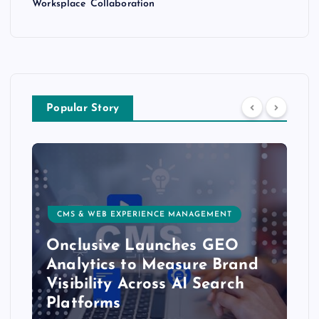
Worksplace Collaboration
Popular Story
CMS & WEB EXPERIENCE MANAGEMENT
Onclusive Launches GEO
Analytics to Measure Brand
Visibility Across AI Search
Platforms