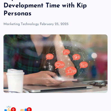
Development Time with Kip
Personas
Marketing Technology
February 25, 2025
0
0