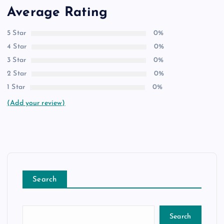
Average Rating
5 Star
0%
4 Star
0%
3 Star
0%
2 Star
0%
1 Star
0%
(Add your review)
Search
Search