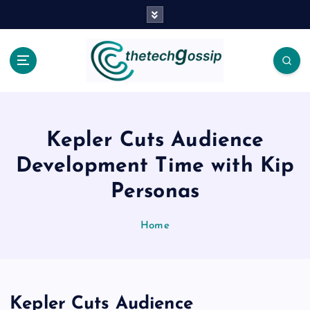
Kepler Cuts Audience
Development Time with Kip
Personas
Home
Kepler Cuts Audience