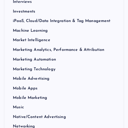
Interviews
Investments
iPaaS, Cloud/Data Integration & Tag Management
Machine Learning
Market Intelligence
Marketing Analytics, Performance & Attribution
Marketing Automation
Marketing Technology
Mobile Advertising
Mobile Apps
Mobile Marketing
Music
Native/Content Advertising
Networking