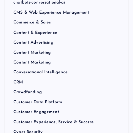
chatbots-conversational-ai
CMS & Web Experience Management
Commerce & Sales
Content & Experience
Content Advertising
Content Marketing
Content Marketing
Conversational Intelligence
CRM
Crowdfunding
Customer Data Platform
Customer Engagement
Customer Experience, Service & Success
Cyber Security