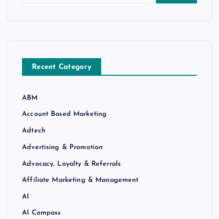
Recent Category
ABM
Account Based Marketing
Adtech
Advertising & Promotion
Advocacy, Loyalty & Referrals
Affiliate Marketing & Management
AI
AI Compass