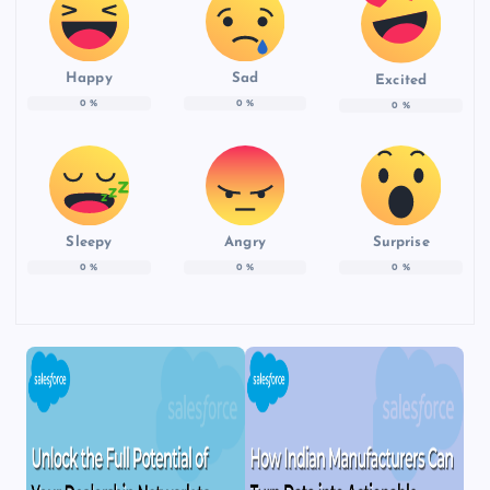
Happy
Sad
Excited
0
%
0
%
0
%
Sleepy
Angry
Surprise
0
%
0
%
0
%