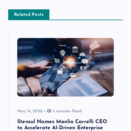
Related Posts
May 14, 2026
3 minutes Read
Stensul Names Manlio Carrelli CEO
to Accelerate AI-Driven Enterprise