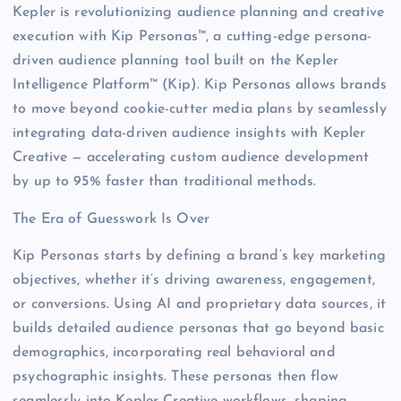
Kepler is revolutionizing audience planning and creative
execution with Kip Personas™, a cutting-edge persona-
driven audience planning tool built on the Kepler
Intelligence Platform™ (Kip). Kip Personas allows brands
to move beyond cookie-cutter media plans by seamlessly
integrating data-driven audience insights with Kepler
Creative — accelerating custom audience development
by up to 95% faster than traditional methods.
The Era of Guesswork Is Over
Kip Personas starts by defining a brand’s key marketing
objectives, whether it’s driving awareness, engagement,
or conversions. Using AI and proprietary data sources, it
builds detailed audience personas that go beyond basic
demographics, incorporating real behavioral and
psychographic insights. These personas then flow
seamlessly into Kepler Creative workflows, shaping