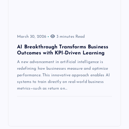
March 30, 2026
3 minutes Read
AI Breakthrough Transforms Business
Outcomes with KPI-Driven Learning
A new advancement in artificial intelligence is
redefining how businesses measure and optimize
performance. This innovative approach enables AI
systems to train directly on real-world business
metrics—such as return on…