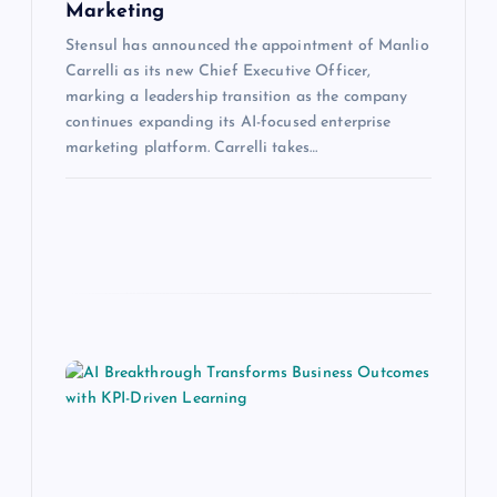
Marketing
Stensul has announced the appointment of Manlio
Carrelli as its new Chief Executive Officer,
marking a leadership transition as the company
continues expanding its AI-focused enterprise
marketing platform. Carrelli takes…