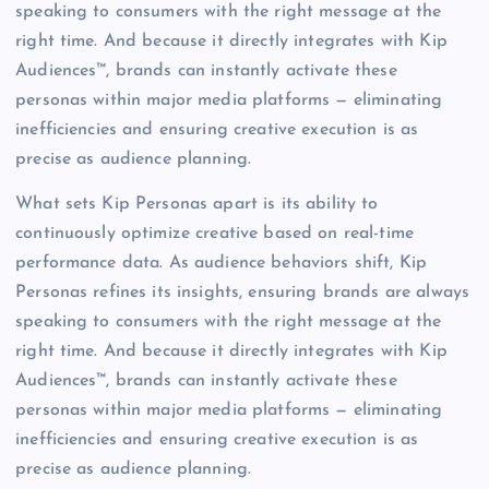
speaking to consumers with the right message at the
right time. And because it directly integrates with Kip
Audiences™, brands can instantly activate these
personas within major media platforms — eliminating
inefficiencies and ensuring creative execution is as
precise as audience planning.
What sets Kip Personas apart is its ability to
continuously optimize creative based on real-time
performance data. As audience behaviors shift, Kip
Personas refines its insights, ensuring brands are always
speaking to consumers with the right message at the
right time. And because it directly integrates with Kip
Audiences™, brands can instantly activate these
personas within major media platforms — eliminating
inefficiencies and ensuring creative execution is as
precise as audience planning.