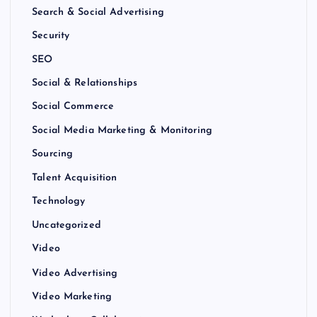
Search & Social Advertising
Security
SEO
Social & Relationships
Social Commerce
Social Media Marketing & Monitoring
Sourcing
Talent Acquisition
Technology
Uncategorized
Video
Video Advertising
Video Marketing