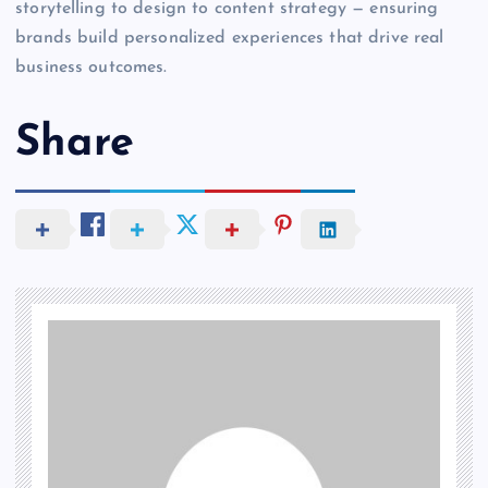
storytelling to design to content strategy — ensuring
brands build personalized experiences that drive real
business outcomes.
Share