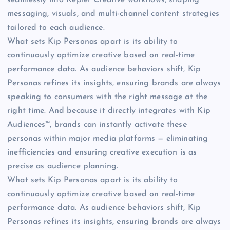
messaging, visuals, and multi-channel content strategies
tailored to each audience.
What sets Kip Personas apart is its ability to
continuously optimize creative based on real-time
performance data. As audience behaviors shift, Kip
Personas refines its insights, ensuring brands are always
speaking to consumers with the right message at the
right time. And because it directly integrates with Kip
Audiences™, brands can instantly activate these
personas within major media platforms — eliminating
inefficiencies and ensuring creative execution is as
precise as audience planning.
What sets Kip Personas apart is its ability to
continuously optimize creative based on real-time
performance data. As audience behaviors shift, Kip
Personas refines its insights, ensuring brands are always