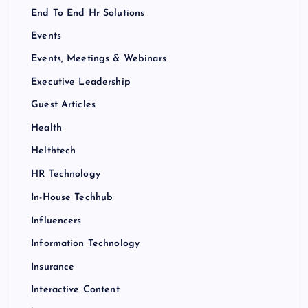
End To End Hr Solutions
Events
Events, Meetings & Webinars
Executive Leadership
Guest Articles
Health
Helthtech
HR Technology
In-House Techhub
Influencers
Information Technology
Insurance
Interactive Content