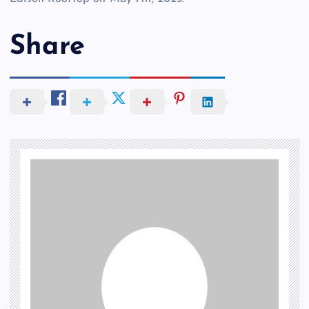
Share