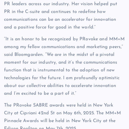
PR leaders across our industry. Her vision helped put
PR in the C-suite and continues to redefine how
communications can be an accelerator for innovation
and a positive force for good in the world.”
“It is an honor to be recognized by PRovoke and MM+M
among my fellow communications and marketing peers,”
said Bloomgarden. “We are in the midst of a pivotal
moment for our industry, and it’s the communications
function that is instrumental to the adoption of new
technologies for the future. I am profoundly optimistic
about our collective abilities to accelerate innovation
and I’m excited to be a part of it.”
The PRovoke SABRE awards were held in New York
City at Cipriani 42nd St on May 6th, 2025. The MM+M
Pinnacle Awards will be held in New York City at the
Edison Rooftop on May 7th, 2025.