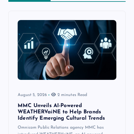
August 5, 2026
2 minutes Read
MMC Unveils AI-Powered
WEATHERVaiNE to Help Brands
Identify Emerging Cultural Trends
Omnicom Public Relations agency MMC has