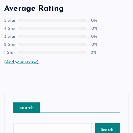
Average Rating
5 Star
0%
4 Star
0%
3 Star
0%
2 Star
0%
1 Star
0%
(Add your review)
Search
Search