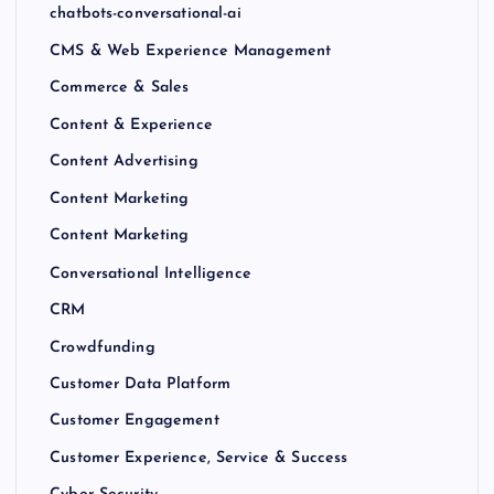
chatbots-conversational-ai
CMS & Web Experience Management
Commerce & Sales
Content & Experience
Content Advertising
Content Marketing
Content Marketing
Conversational Intelligence
CRM
Crowdfunding
Customer Data Platform
Customer Engagement
Customer Experience, Service & Success