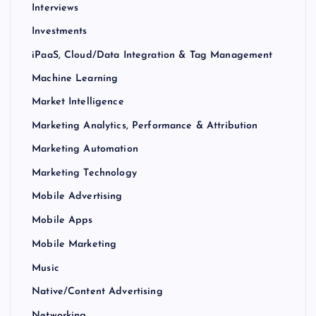
Interviews
Investments
iPaaS, Cloud/Data Integration & Tag Management
Machine Learning
Market Intelligence
Marketing Analytics, Performance & Attribution
Marketing Automation
Marketing Technology
Mobile Advertising
Mobile Apps
Mobile Marketing
Music
Native/Content Advertising
Networking