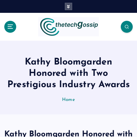
Kathy Bloomgarden
Honored with Two
Prestigious Industry Awards
Home
Kathy Bloomgarden Honored with