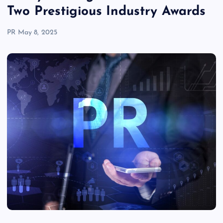
Two Prestigious Industry Awards
PR
May 8, 2025