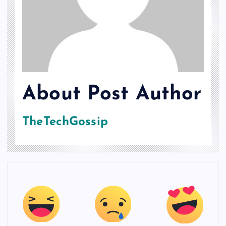
About Post Author
TheTechGossip