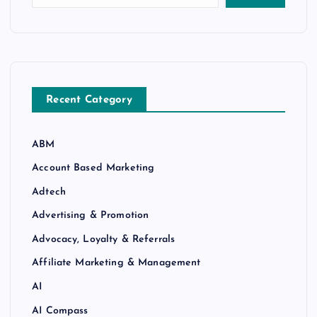
Recent Category
ABM
Account Based Marketing
Adtech
Advertising & Promotion
Advocacy, Loyalty & Referrals
Affiliate Marketing & Management
AI
AI Compass