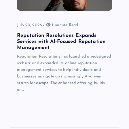
July 20, 2026
1 minute Read
Reputation Resolutions Expands
Services with AI-Focused Reputation
Management
Reputation Resolutions has launched a redesigned
website and expanded its online reputation
management services to help individuals and
businesses navigate an increasingly AI-driven
search landscape. The enhanced offering builds
on…