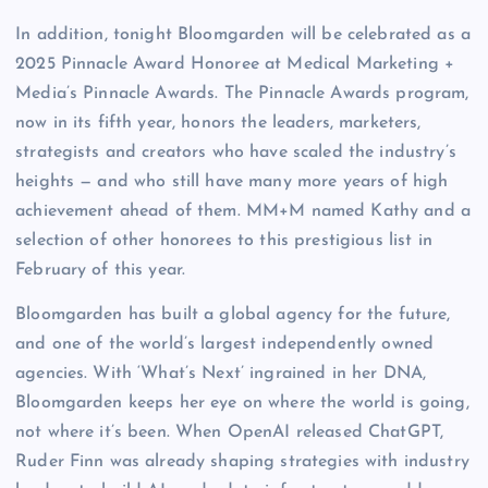
In addition, tonight Bloomgarden will be celebrated as a
2025 Pinnacle Award Honoree at Medical Marketing +
Media’s Pinnacle Awards. The Pinnacle Awards program,
now in its fifth year, honors the leaders, marketers,
strategists and creators who have scaled the industry’s
heights — and who still have many more years of high
achievement ahead of them. MM+M named Kathy and a
selection of other honorees to this prestigious list in
February of this year.
Bloomgarden has built a global agency for the future,
and one of the world’s largest independently owned
agencies. With ‘What’s Next’ ingrained in her DNA,
Bloomgarden keeps her eye on where the world is going,
not where it’s been. When OpenAI released ChatGPT,
Ruder Finn was already shaping strategies with industry