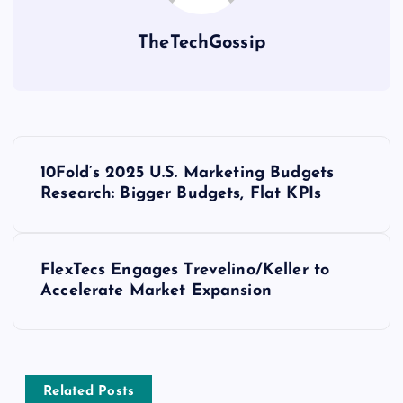
TheTechGossip
10Fold’s 2025 U.S. Marketing Budgets
Research: Bigger Budgets, Flat KPIs
FlexTecs Engages Trevelino/Keller to
Accelerate Market Expansion
Related Posts