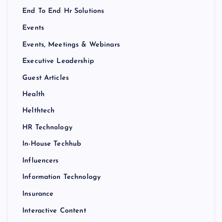
End To End Hr Solutions
Events
Events, Meetings & Webinars
Executive Leadership
Guest Articles
Health
Helthtech
HR Technology
In-House Techhub
Influencers
Information Technology
Insurance
Interactive Content