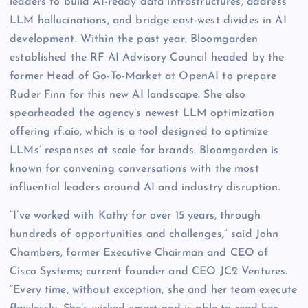
leaders to build AI-ready data infrastructures, address
LLM hallucinations, and bridge east-west divides in AI
development. Within the past year, Bloomgarden
established the RF AI Advisory Council headed by the
former Head of Go-To-Market at OpenAI to prepare
Ruder Finn for this new AI landscape. She also
spearheaded the agency’s newest LLM optimization
offering rf.aio, which is a tool designed to optimize
LLMs’ responses at scale for brands. Bloomgarden is
known for convening conversations with the most
influential leaders around AI and industry disruption.
“I’ve worked with Kathy for over 15 years, through
hundreds of opportunities and challenges,” said John
Chambers, former Executive Chairman and CEO of
Cisco Systems; current founder and CEO JC2 Ventures.
“Every time, without exception, she and her team execute