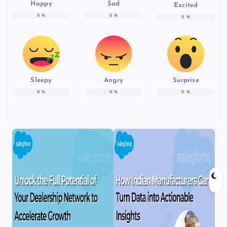
Happy
Sad
Excited
0
%
0
%
0
%
Sleepy
Angry
Surprise
0
%
0
%
0
%