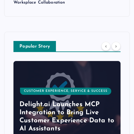
Worksplace Collaboration
Popular Story
CUSTOMER EXPERIENCE, SERVICE & SUCCESS
Delight.ai Launches MCP
Integration to Bring Live
Customer Experience Data to
AI Assistants