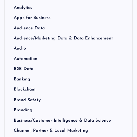
Analytics
Apps for Business
Audience Data
Audience/Marketing Data & Data Enhancement
Audio
Automation
B2B Data
Banking
Blockchain
Brand Safety
Branding
Business/Customer Intelligence & Data Science
Channel, Partner & Local Marketing