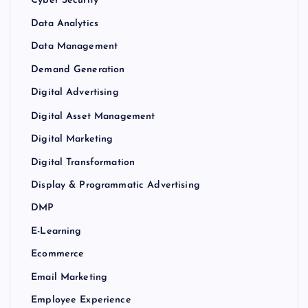
Cyber Security
Data Analytics
Data Management
Demand Generation
Digital Advertising
Digital Asset Management
Digital Marketing
Digital Transformation
Display & Programmatic Advertising
DMP
E-Learning
Ecommerce
Email Marketing
Employee Experience