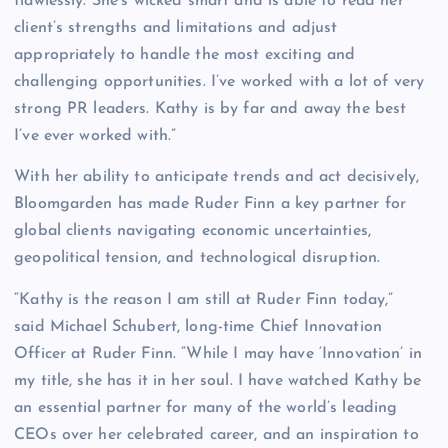
flawlessly. She’s wicked smart and is able to read her
client’s strengths and limitations and adjust
appropriately to handle the most exciting and
challenging opportunities. I’ve worked with a lot of very
strong PR leaders. Kathy is by far and away the best
I’ve ever worked with.”
With her ability to anticipate trends and act decisively,
Bloomgarden has made Ruder Finn a key partner for
global clients navigating economic uncertainties,
geopolitical tension, and technological disruption.
“Kathy is the reason I am still at Ruder Finn today,”
said Michael Schubert, long-time Chief Innovation
Officer at Ruder Finn. “While I may have ‘Innovation’ in
my title, she has it in her soul. I have watched Kathy be
an essential partner for many of the world’s leading
CEOs over her celebrated career, and an inspiration to