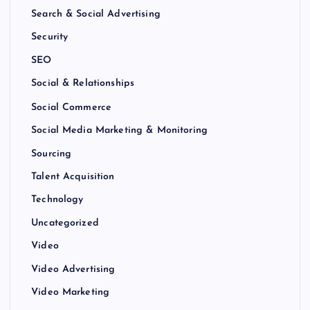
Search & Social Advertising
Security
SEO
Social & Relationships
Social Commerce
Social Media Marketing & Monitoring
Sourcing
Talent Acquisition
Technology
Uncategorized
Video
Video Advertising
Video Marketing