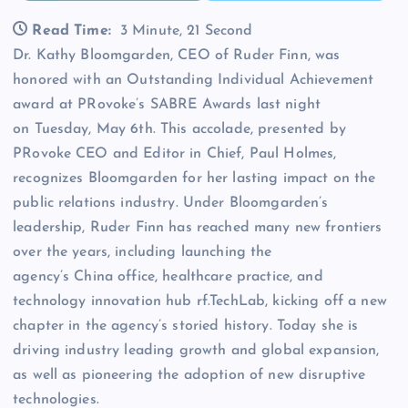
Read Time:
3 Minute, 21 Second
Dr. Kathy Bloomgarden, CEO of Ruder Finn, was
honored with an Outstanding Individual Achievement
award at PRovoke’s SABRE Awards last night
on Tuesday, May 6th. This accolade, presented by
PRovoke CEO and Editor in Chief, Paul Holmes,
recognizes Bloomgarden for her lasting impact on the
public relations industry. Under Bloomgarden’s
leadership, Ruder Finn has reached many new frontiers
over the years, including launching the
agency’s China office, healthcare practice, and
technology innovation hub rf.TechLab, kicking off a new
chapter in the agency’s storied history. Today she is
driving industry leading growth and global expansion,
as well as pioneering the adoption of new disruptive
technologies.