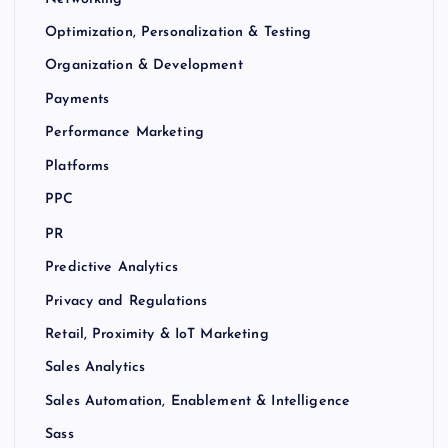
Optimization, Personalization & Testing
Organization & Development
Payments
Performance Marketing
Platforms
PPC
PR
Predictive Analytics
Privacy and Regulations
Retail, Proximity & IoT Marketing
Sales Analytics
Sales Automation, Enablement & Intelligence
Sass