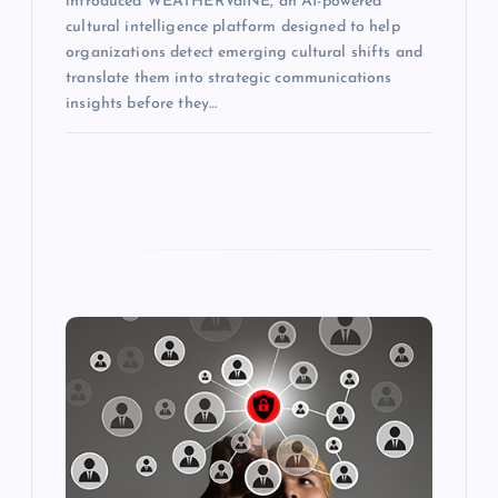
introduced WEATHERVaiNE, an AI-powered
cultural intelligence platform designed to help
organizations detect emerging cultural shifts and
translate them into strategic communications
insights before they…