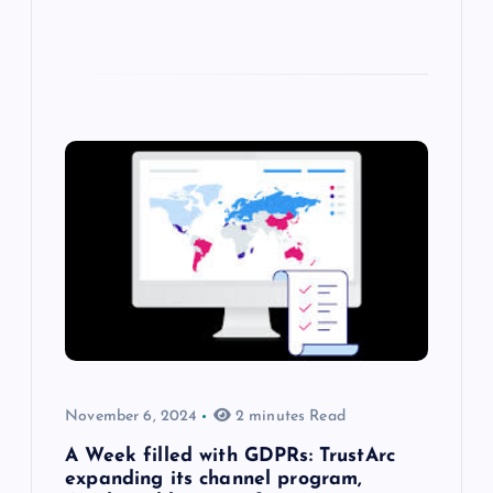
November 6, 2024
2 minutes Read
A Week filled with GDPRs: TrustArc
expanding its channel program,