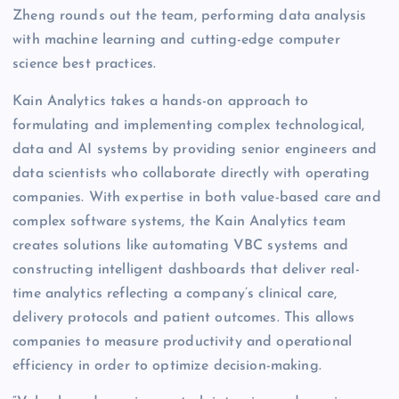
Zheng rounds out the team, performing data analysis
with machine learning and cutting-edge computer
science best practices.
Kain Analytics takes a hands-on approach to
formulating and implementing complex technological,
data and AI systems by providing senior engineers and
data scientists who collaborate directly with operating
companies. With expertise in both value-based care and
complex software systems, the Kain Analytics team
creates solutions like automating VBC systems and
constructing intelligent dashboards that deliver real-
time analytics reflecting a company’s clinical care,
delivery protocols and patient outcomes. This allows
companies to measure productivity and operational
efficiency in order to optimize decision-making.