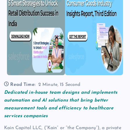
Read Time:
2 Minute, 15 Second
Dedicated in-house team designs and implements
automation and AI solutions that bring better
measurement tools and efficiency to healthcare
services companies
Kain Capital LLC, (“Kain” or “the Company”), a private