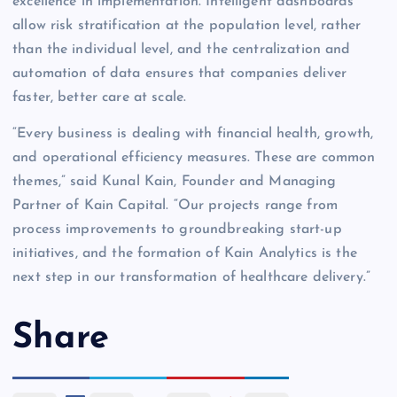
excellence in implementation. Intelligent dashboards
allow risk stratification at the population level, rather
than the individual level, and the centralization and
automation of data ensures that companies deliver
faster, better care at scale.
“Every business is dealing with financial health, growth,
and operational efficiency measures. These are common
themes,” said Kunal Kain, Founder and Managing
Partner of Kain Capital. “Our projects range from
process improvements to groundbreaking start-up
initiatives, and the formation of Kain Analytics is the
next step in our transformation of healthcare delivery.”
Share