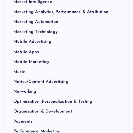
Market Intelligence
Marketing Analytics, Performance & Attribution
Marketing Automation
Marketing Technology
Mobile Advertising
Mobile Apps
Mobile Marketing
Music
Native/Content Advertising
Networking
Optimization, Personalization & Testing
Organization & Development
Payments
Performance Marketing