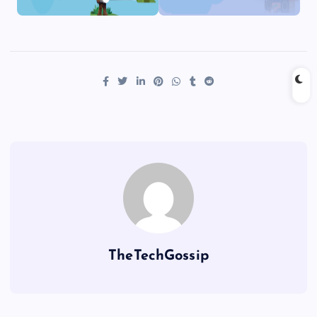
TheTechGossip