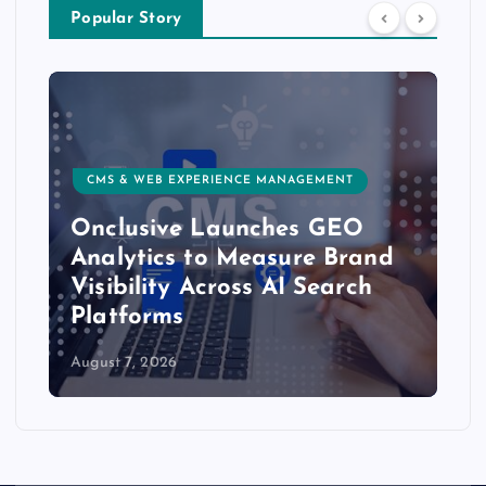
Popular Story
CMS & WEB EXPERIENCE MANAGEMENT
Onclusive Launches GEO
Analytics to Measure Brand
Visibility Across AI Search
Platforms
August 7, 2026