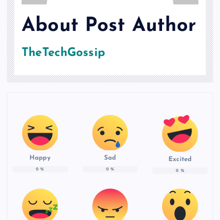
About Post Author
TheTechGossip
Happy
Sad
Excited
0
%
0
%
0
%