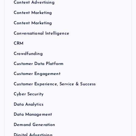
Content Advertising
Content Marketing
Content Marketing
Conversational Intelligence
CRM
Crowdfunding
Customer Data Platform
Customer Engagement
Customer Experience, Service & Success
Cyber Security
Data Analytics
Data Management
Demand Generation
Digital Advertising