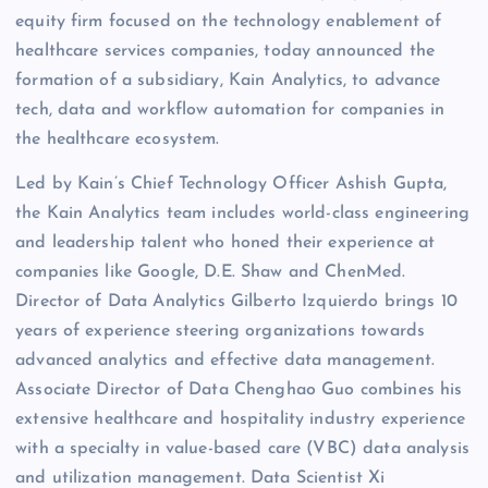
equity firm focused on the technology enablement of
healthcare services companies, today announced the
formation of a subsidiary, Kain Analytics, to advance
tech, data and workflow automation for companies in
the healthcare ecosystem.
Led by Kain’s Chief Technology Officer Ashish Gupta,
the Kain Analytics team includes world-class engineering
and leadership talent who honed their experience at
companies like Google, D.E. Shaw and ChenMed.
Director of Data Analytics Gilberto Izquierdo brings 10
years of experience steering organizations towards
advanced analytics and effective data management.
Associate Director of Data Chenghao Guo combines his
extensive healthcare and hospitality industry experience
with a specialty in value-based care (VBC) data analysis
and utilization management. Data Scientist Xi