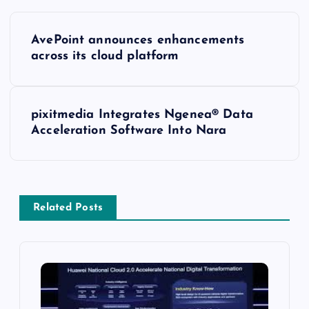
AvePoint announces enhancements
across its cloud platform
pixitmedia Integrates Ngenea® Data
Acceleration Software Into Nara
Related Posts