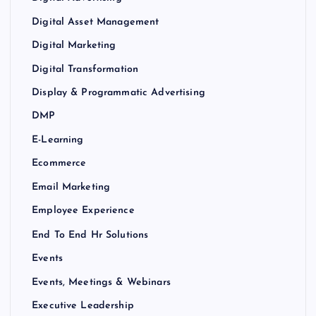
Digital Asset Management
Digital Marketing
Digital Transformation
Display & Programmatic Advertising
DMP
E-Learning
Ecommerce
Email Marketing
Employee Experience
End To End Hr Solutions
Events
Events, Meetings & Webinars
Executive Leadership