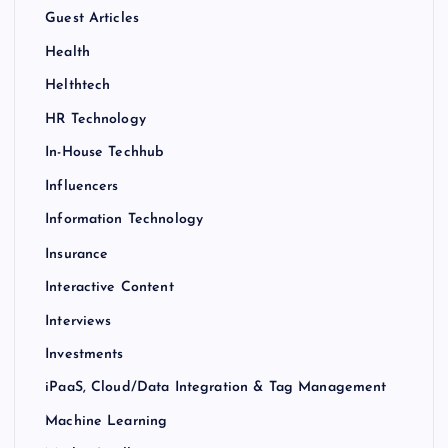
Guest Articles
Health
Helthtech
HR Technology
In-House Techhub
Influencers
Information Technology
Insurance
Interactive Content
Interviews
Investments
iPaaS, Cloud/Data Integration & Tag Management
Machine Learning