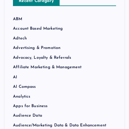
Recent Category
ABM
Account Based Marketing
Adtech
Advertising & Promotion
Advocacy, Loyalty & Referrals
Affiliate Marketing & Management
AI
AI Compass
Analytics
Apps for Business
Audience Data
Audience/Marketing Data & Data Enhancement