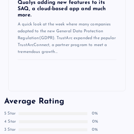
Qualys adding new features to its
SAQ, a cloud-based app and much
more.
A quick look at the week where many companies
adapted to the new General Data Protection
Regulation(GDPR). TrustArc expanded the popular
TrustArcConnect, a partner program to meet a
tremendous growth…
Average Rating
5 Star
0%
4 Star
0%
3 Star
0%