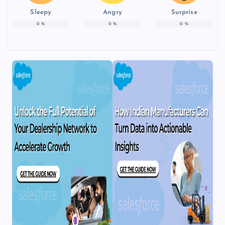
Sleepy
Angry
Surprise
0
%
0
%
0
%