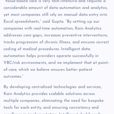
“Value-based care is very tech-intensive and requires a
considerable amount of data automation and analytics,
yet most companies still rely on manual data entry into
Excel spreadsheets,” said Gupta. “By setting up our
companies with real-time automation, Kain Analytics
addresses care gaps, increases preventive interventions,
tracks progression of chronic illness, and ensures correct
coding of medical procedures. Intelligent data
automation helps providers operate successfully in
VBC/risk environments, and we implement that at point-
of-care, which we believe ensures better patient
outcomes.”
By developing centralized technologies and services,
Kain Analytics provides scalable solutions across
multiple companies, eliminating the need for bespoke
tools for each entity, and ensuring consistency and