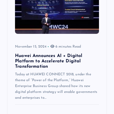
November 15, 2024
6 minutes Read
Huawei Announces AI + Digital
Platform to Accelerate Digital
Transformation
Today at HUAWEI CONNECT 2018, under the
theme of “Power of the Platform,” Huawei
Enterprise Business Group shared how its new
digital platform strategy will enable governments
and enterprises to…