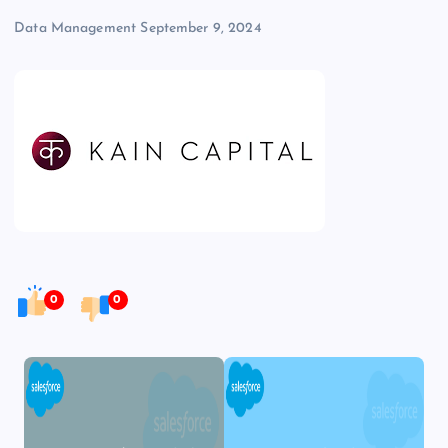
Data Management
September 9, 2024
0
0