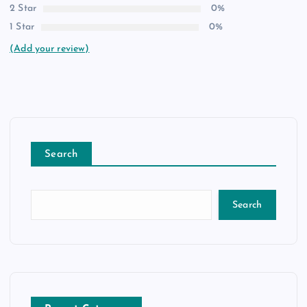
2 Star
0%
1 Star
0%
(Add your review)
Search
Search