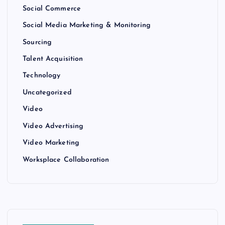
Social Commerce
Social Media Marketing & Monitoring
Sourcing
Talent Acquisition
Technology
Uncategorized
Video
Video Advertising
Video Marketing
Worksplace Collaboration