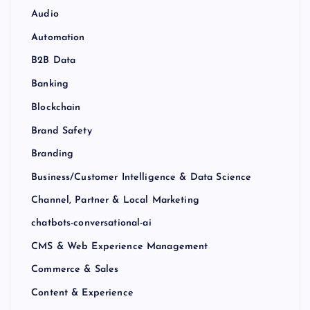
Audio
Automation
B2B Data
Banking
Blockchain
Brand Safety
Branding
Business/Customer Intelligence & Data Science
Channel, Partner & Local Marketing
chatbots-conversational-ai
CMS & Web Experience Management
Commerce & Sales
Content & Experience