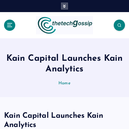
Kain Capital Launches Kain
Analytics
Home
Kain Capital Launches Kain
Analytics