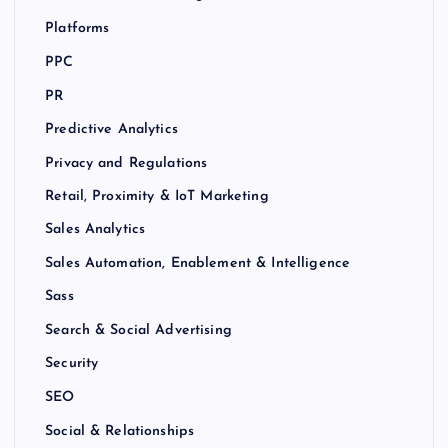
Platforms
PPC
PR
Predictive Analytics
Privacy and Regulations
Retail, Proximity & IoT Marketing
Sales Analytics
Sales Automation, Enablement & Intelligence
Sass
Search & Social Advertising
Security
SEO
Social & Relationships