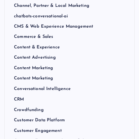
Channel, Partner & Local Marketing
chatbots-conversational-ai
CMS & Web Experience Management
Commerce & Sales
Content & Experience
Content Advertising
Content Marketing
Content Marketing
Conversational Intelligence
CRM
Crowdfunding
Customer Data Platform
Customer Engagement