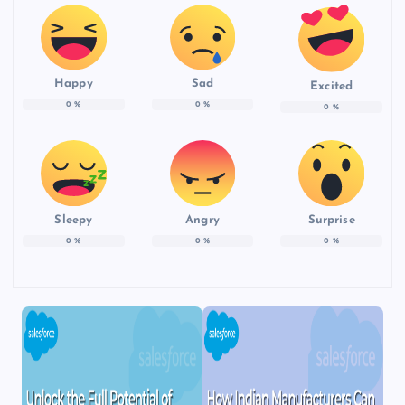
Happy
Sad
Excited
0
%
0
%
0
%
Sleepy
Angry
Surprise
0
%
0
%
0
%