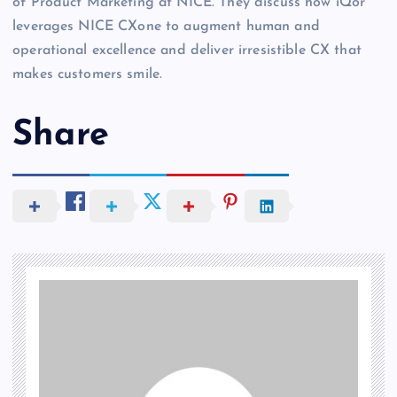
of Product Marketing at NICE. They discuss how iQor
leverages NICE CXone to augment human and
operational excellence and deliver irresistible CX that
makes customers smile.
Share