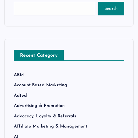
Search
Recent Category
ABM
Account Based Marketing
Adtech
Advertising & Promotion
Advocacy, Loyalty & Referrals
Affiliate Marketing & Management
AI