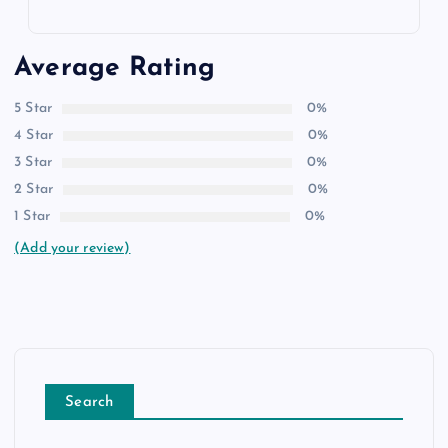
Average Rating
5 Star
0%
4 Star
0%
3 Star
0%
2 Star
0%
1 Star
0%
(Add your review)
Search