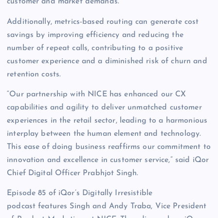
customer and market demands.
Additionally, metrics-based routing can generate cost
savings by improving efficiency and reducing the
number of repeat calls, contributing to a positive
customer experience and a diminished risk of churn and
retention costs.
“Our partnership with NICE has enhanced our CX
capabilities and agility to deliver unmatched customer
experiences in the retail sector, leading to a harmonious
interplay between the human element and technology.
This ease of doing business reaffirms our commitment to
innovation and excellence in customer service,” said iQor
Chief Digital Officer Prabhjot Singh.
Episode 85 of iQor’s Digitally Irresistible
podcast features Singh and Andy Traba, Vice President