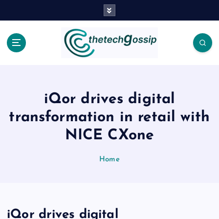
iQor drives digital
transformation in retail with
NICE CXone
Home
iQor drives digital