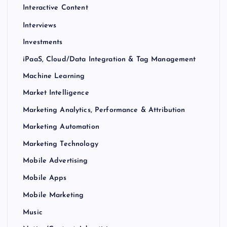
Interactive Content
Interviews
Investments
iPaaS, Cloud/Data Integration & Tag Management
Machine Learning
Market Intelligence
Marketing Analytics, Performance & Attribution
Marketing Automation
Marketing Technology
Mobile Advertising
Mobile Apps
Mobile Marketing
Music