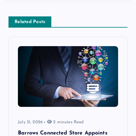
Related Posts
July 31, 2026
2 minutes Read
Barrows Connected Store Appoints