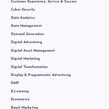
Customer Experience, Service & Success
Cyber Security
Data Analytics
Data Management
Demand Generation
Digital Advertising
Digital Asset Management
Digital Marketing
Digital Transformation
Display & Programmatic Advertising
DMP
E-Learning
Ecommerce
Email Marketing