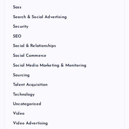
Sass
Search & Social Advertising
Security
SEO
Social & Relationships
Social Commerce
Social Media Marketing & Monitoring
Sourcing
Talent Acquisition
Technology
Uncategorized
Video
Video Advertising