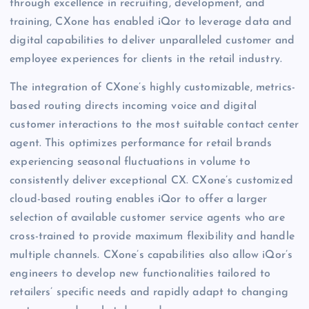
through excellence in recruiting, development, and
training, CXone has enabled iQor to leverage data and
digital capabilities to deliver unparalleled customer and
employee experiences for clients in the retail industry.
The integration of CXone’s highly customizable, metrics-
based routing directs incoming voice and digital
customer interactions to the most suitable contact center
agent. This optimizes performance for retail brands
experiencing seasonal fluctuations in volume to
consistently deliver exceptional CX. CXone’s customized
cloud-based routing enables iQor to offer a larger
selection of available customer service agents who are
cross-trained to provide maximum flexibility and handle
multiple channels. CXone’s capabilities also allow iQor’s
engineers to develop new functionalities tailored to
retailers’ specific needs and rapidly adapt to changing