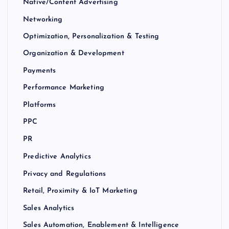
Native/Content Advertising
Networking
Optimization, Personalization & Testing
Organization & Development
Payments
Performance Marketing
Platforms
PPC
PR
Predictive Analytics
Privacy and Regulations
Retail, Proximity & IoT Marketing
Sales Analytics
Sales Automation, Enablement & Intelligence