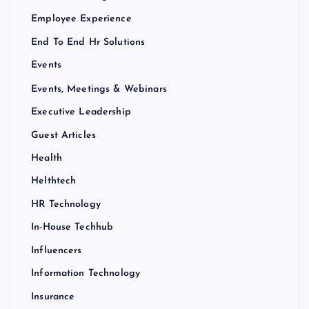
Employee Experience
End To End Hr Solutions
Events
Events, Meetings & Webinars
Executive Leadership
Guest Articles
Health
Helthtech
HR Technology
In-House Techhub
Influencers
Information Technology
Insurance