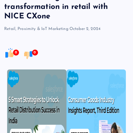
transformation in retail with
NICE CXone
Retail, Proximity & IoT Marketing
October 2, 2024
0
0