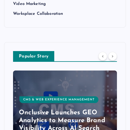
Video Marketing
Worksplace Collaboration
Popular Story
CMS & WEB EXPERIENCE MANAGEMENT
Onclusive Launches GEO
Analytics to Measure Brand
Visibility Across AI Search