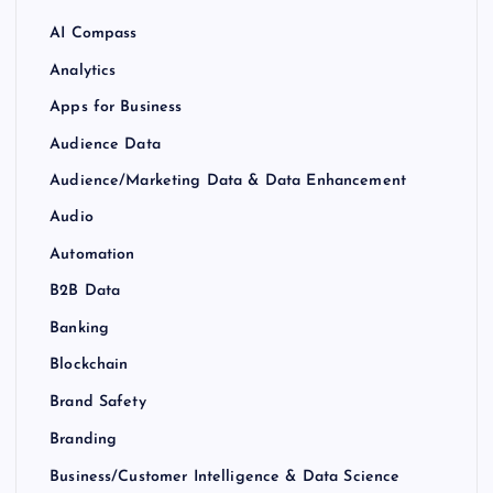
AI Compass
Analytics
Apps for Business
Audience Data
Audience/Marketing Data & Data Enhancement
Audio
Automation
B2B Data
Banking
Blockchain
Brand Safety
Branding
Business/Customer Intelligence & Data Science