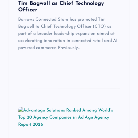
Tim Bagwell as Chief Technology
Officer
Barrows Connected Store has promoted Tim
Bagwell to Chief Technology Officer (CTO) as
part of a broader leadership expansion aimed at
accelerating innovation in connected retail and AI-
powered commerce. Previously…