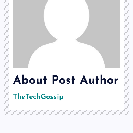
About Post Author
TheTechGossip