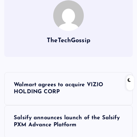
TheTechGossip
Walmart agrees to acquire VIZIO
HOLDING CORP
Salsify announces launch of the Salsify
PXM Advance Platform