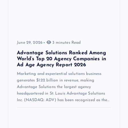
June 29, 2026
3 minutes Read
Advantage Solutions Ranked Among
World’s Top 20 Agency Companies in
Ad Age Agency Report 2026
Marketing and experiential solutions business
generates $1.22 billion in revenue, making
Advantage Solutions the largest agency
headquartered in St. Louis Advantage Solutions
Inc. (NASDAQ: ADV) has been recognized as the…