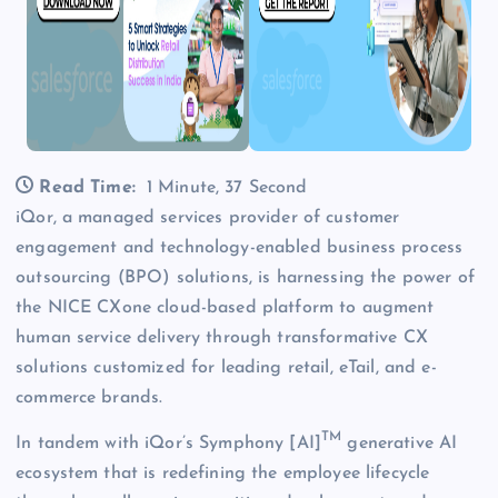
Read Time:
1 Minute, 37 Second
iQor, a managed services provider of customer
engagement and technology-enabled business process
outsourcing (BPO) solutions, is harnessing the power of
the NICE CXone cloud-based platform to augment
human service delivery through transformative CX
solutions customized for leading retail, eTail, and e-
commerce brands.
TM
In tandem with iQor’s Symphony [AI]
generative AI
ecosystem that is redefining the employee lifecycle