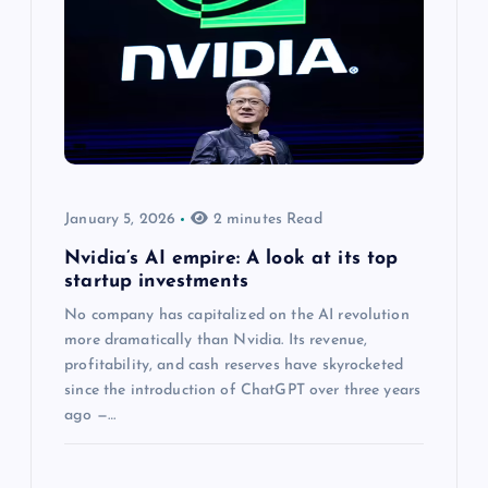
January 5, 2026
2 minutes Read
Nvidia’s AI empire: A look at its top
startup investments
No company has capitalized on the AI revolution
more dramatically than Nvidia. Its revenue,
profitability, and cash reserves have skyrocketed
since the introduction of ChatGPT over three years
ago —…