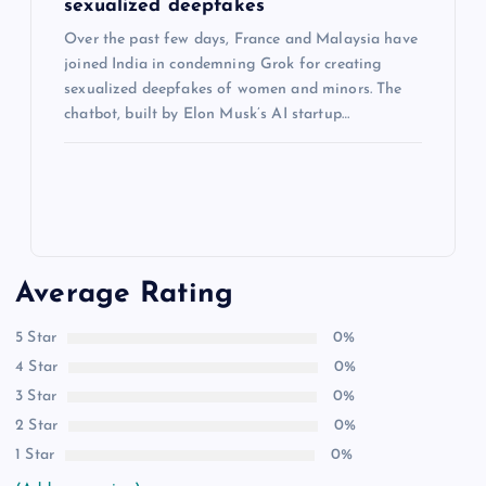
sexualized deepfakes
Over the past few days, France and Malaysia have
joined India in condemning Grok for creating
sexualized deepfakes of women and minors. The
chatbot, built by Elon Musk’s AI startup…
Average Rating
5 Star
0%
4 Star
0%
3 Star
0%
2 Star
0%
1 Star
0%