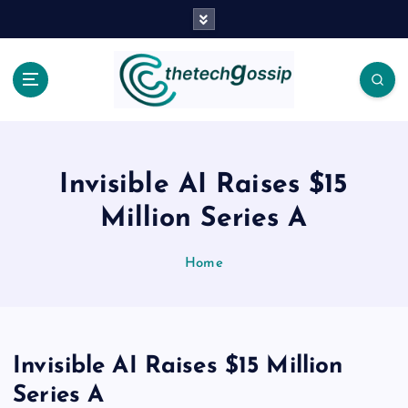
Invisible AI Raises $15
Million Series A
Home
Invisible AI Raises $15 Million
Series A