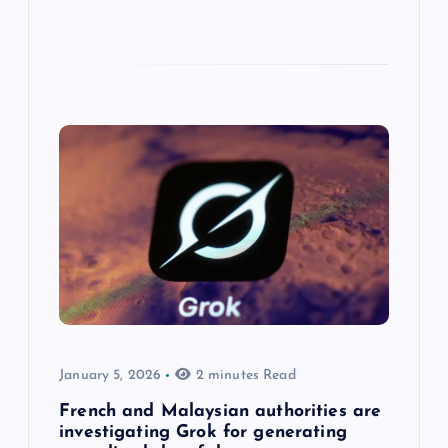
January 5, 2026
2 minutes Read
French and Malaysian authorities are
investigating Grok for generating