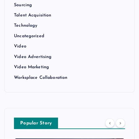
Sourcing
Talent Acquisition
Technology
Uncategorized
Video
Video Advertising
Video Marketing
Worksplace Collaboration
Popular Story