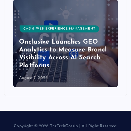
CMS & WEB EXPERIENCE MANAGEMENT
Onclusive Launches GEO
Analytics to Measure Brand
Visibility Across AI Search
Platforms
August 7, 2026
Copyright © 2026 TheTechGossip | All Right Reserved.