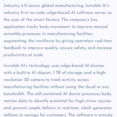
Industry 4.0 across global manufacturing. Invisible AI’s
industry first no-code, edge-based AI software serves as
the eyes of the smart factory. The company’s key
application tracks body movement to improve manual
assembly processes in manufacturing facilities,
augmenting the workforce by giving operators real-time
feedback to improve quality, ensure safety, and increase
productivity at scale.
Invisible AI’s technology uses edge-based AI devices
with a built-in AI chipset, 1 TB of storage, and a high-
resolution 3D camera to track activity across
manufacturing facilities without using the cloud or any
bandwidth. The self-contained AI device processes body
motion data to identify potential for high-stress injuries
and prevent simple defects in real-time, which generates
millions in savings for customers. The software is entirely