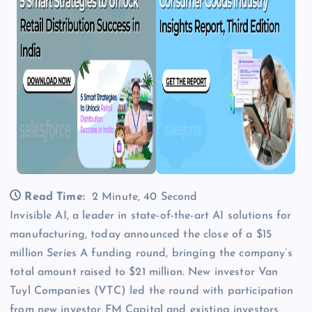
Read Time:
2 Minute, 40 Second
Invisible AI, a leader in state-of-the-art AI solutions for
manufacturing, today announced the close of a $15
million Series A funding round, bringing the company’s
total amount raised to $21 million. New investor Van
Tuyl Companies (VTC) led the round with participation
from new investor FM Capital and existing investors