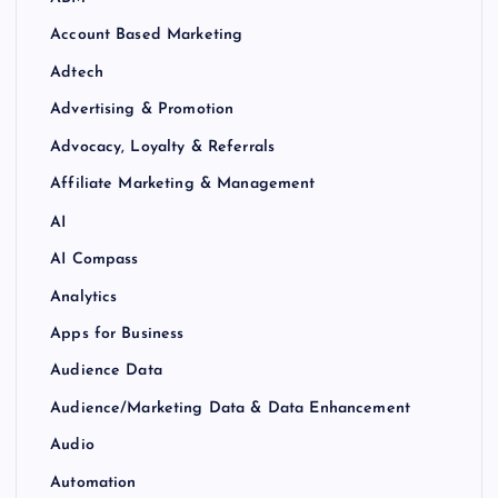
Account Based Marketing
Adtech
Advertising & Promotion
Advocacy, Loyalty & Referrals
Affiliate Marketing & Management
AI
AI Compass
Analytics
Apps for Business
Audience Data
Audience/Marketing Data & Data Enhancement
Audio
Automation