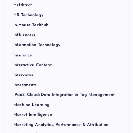
Helthtech
HR Technology
In-House Techhub
Influencers
Information Technology
Insurance
Interactive Content
Interviews
Investments
iPaaS, Cloud/Data Integration & Tag Management
Machine Learning
Market Intelligence
Marketing Analytics, Performance & Attribution