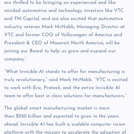
are thrilled to be bringing on experienced and like-
minded automotive and technology investors like VTC
and FM Capital, and are also excited that automotive
industry veteran Mark McNabb, Managing Director at
VTC and former COO of Volkswagen of America and
President & CEO of Maserati North America, will be
joining our Board to help us grow and expand our
company.”
“What Invisible AI stands to offer for manufacturing is
truly revolutionary,” said Mark McNabb. “VTC is excited
to work with Eric, Prateek, and the entire Invisible AI
team to offer best in class solutions for manufacturers.”
The global smart manufacturing market is more
than $250 billion and expected to grow in the years
ahead. Invisible AI has built a scalable computer vision
platform with the mission to accelerate the adoption of