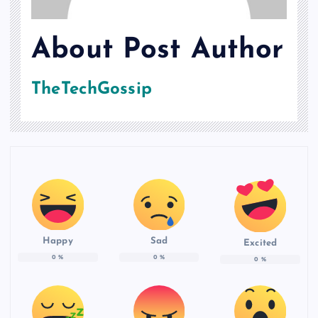
About Post Author
TheTechGossip
Happy
Sad
Excited
0
%
0
%
0
%