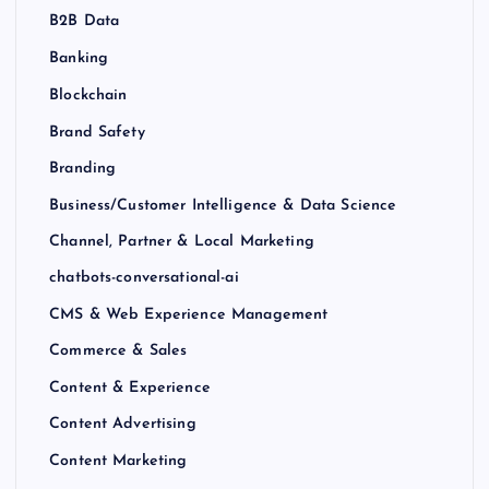
B2B Data
Banking
Blockchain
Brand Safety
Branding
Business/Customer Intelligence & Data Science
Channel, Partner & Local Marketing
chatbots-conversational-ai
CMS & Web Experience Management
Commerce & Sales
Content & Experience
Content Advertising
Content Marketing