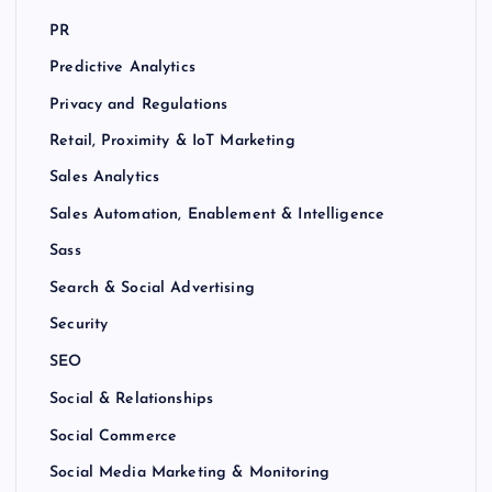
PR
Predictive Analytics
Privacy and Regulations
Retail, Proximity & IoT Marketing
Sales Analytics
Sales Automation, Enablement & Intelligence
Sass
Search & Social Advertising
Security
SEO
Social & Relationships
Social Commerce
Social Media Marketing & Monitoring