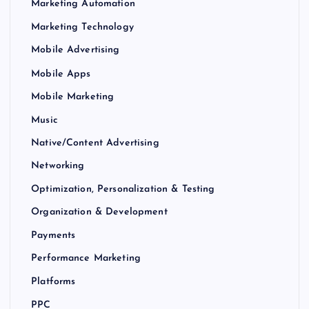
Marketing Automation
Marketing Technology
Mobile Advertising
Mobile Apps
Mobile Marketing
Music
Native/Content Advertising
Networking
Optimization, Personalization & Testing
Organization & Development
Payments
Performance Marketing
Platforms
PPC