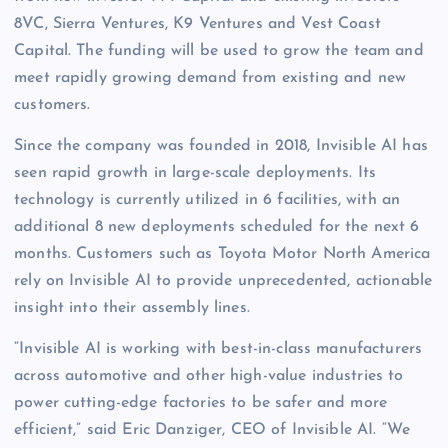
8VC, Sierra Ventures, K9 Ventures and Vest Coast
Capital. The funding will be used to grow the team and
meet rapidly growing demand from existing and new
customers.
Since the company was founded in 2018, Invisible AI has
seen rapid growth in large-scale deployments. Its
technology is currently utilized in 6 facilities, with an
additional 8 new deployments scheduled for the next 6
months. Customers such as Toyota Motor North America
rely on Invisible AI to provide unprecedented, actionable
insight into their assembly lines.
“Invisible AI is working with best-in-class manufacturers
across automotive and other high-value industries to
power cutting-edge factories to be safer and more
efficient,” said Eric Danziger, CEO of Invisible AI. “We