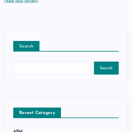
(Add your review)
Search
Search
Recent Category
ABM