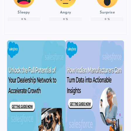
Sleepy
Angry
Surprise
0
%
0
%
0
%