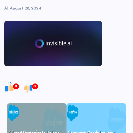
AI
August 28, 2024
0
0