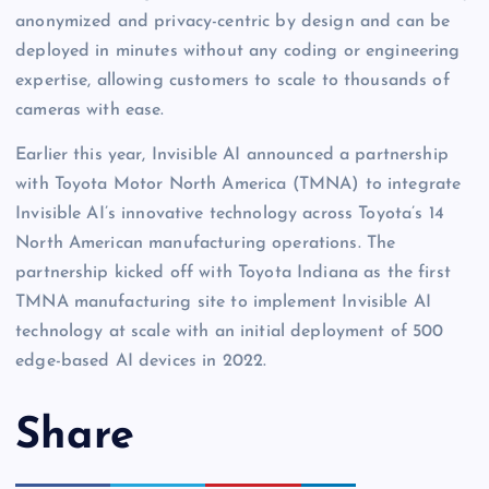
anonymized and privacy-centric by design and can be
deployed in minutes without any coding or engineering
expertise, allowing customers to scale to thousands of
cameras with ease.
Earlier this year, Invisible AI announced a partnership
with Toyota Motor North America (TMNA) to integrate
Invisible AI’s innovative technology across Toyota’s 14
North American manufacturing operations. The
partnership kicked off with Toyota Indiana as the first
TMNA manufacturing site to implement Invisible AI
technology at scale with an initial deployment of 500
edge-based AI devices in 2022.
Share