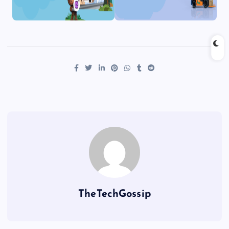
TheTechGossip