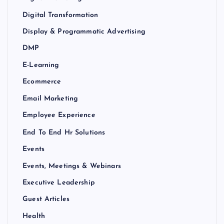
Digital Transformation
Display & Programmatic Advertising
DMP
E-Learning
Ecommerce
Email Marketing
Employee Experience
End To End Hr Solutions
Events
Events, Meetings & Webinars
Executive Leadership
Guest Articles
Health