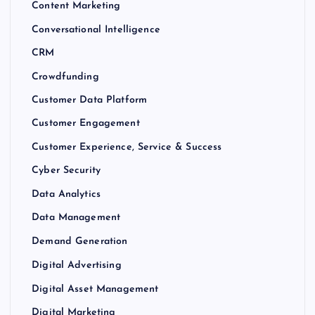
Content Marketing
Conversational Intelligence
CRM
Crowdfunding
Customer Data Platform
Customer Engagement
Customer Experience, Service & Success
Cyber Security
Data Analytics
Data Management
Demand Generation
Digital Advertising
Digital Asset Management
Digital Marketing