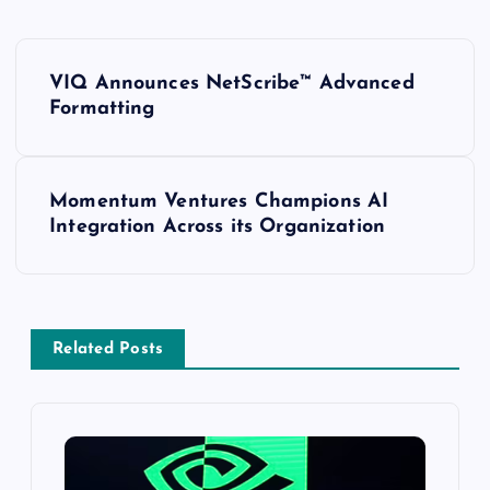
VIQ Announces NetScribe™ Advanced
Formatting
Momentum Ventures Champions AI
Integration Across its Organization
Related Posts