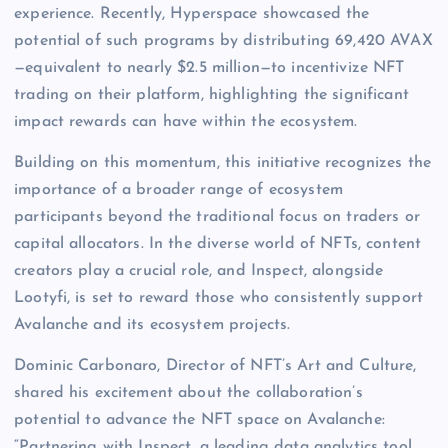
experience. Recently, Hyperspace showcased the
potential of such programs by distributing 69,420 AVAX
—equivalent to nearly $2.5 million—to incentivize NFT
trading on their platform, highlighting the significant
impact rewards can have within the ecosystem.
Building on this momentum, this initiative recognizes the
importance of a broader range of ecosystem
participants beyond the traditional focus on traders or
capital allocators. In the diverse world of NFTs, content
creators play a crucial role, and Inspect, alongside
Lootyfi, is set to reward those who consistently support
Avalanche and its ecosystem projects.
Dominic Carbonaro, Director of NFT’s Art and Culture,
shared his excitement about the collaboration’s
potential to advance the NFT space on Avalanche:
“Partnering with Inspect, a leading data analytics tool