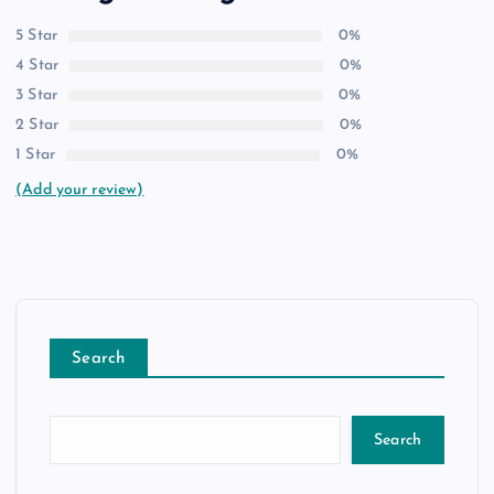
5 Star
0%
4 Star
0%
3 Star
0%
2 Star
0%
1 Star
0%
(Add your review)
Search
Search