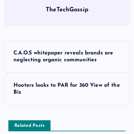
TheTechGossip
C.A.O.S whitepaper reveals brands are
neglecting organic communities
Hooters looks to PAR for 360 View of the
Biz
Related Posts