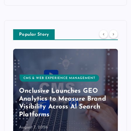
Popular Story
CMS & WEB EXPERIENCE MANAGEMENT
Onclusive Launches GEO
Analytics to Measure Brand
Visibility Across AI Search
Platforms
August 7, 2026