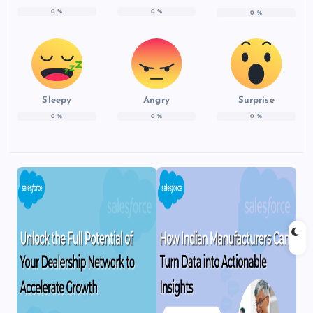
0
%
0
%
0
%
Sleepy
Angry
Surprise
0
%
0
%
0
%