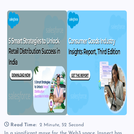
Read Time:
2 Minute, 52 Second
In a significant move for the Web3 space, Inspect has