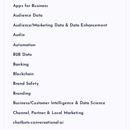
Apps for Business
Audience Data
Audience/Marketing Data & Data Enhancement
Audio
Automation
B2B Data
Banking
Blockchain
Brand Safety
Branding
Business/Customer Intelligence & Data Science
Channel, Partner & Local Marketing
chatbots-conversational-ai