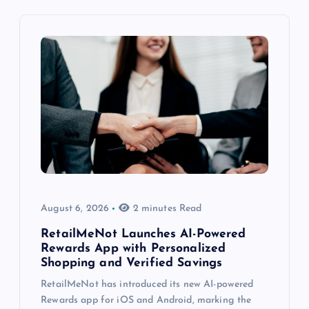
August 6, 2026
2 minutes Read
RetailMeNot Launches AI-Powered
Rewards App with Personalized
Shopping and Verified Savings
RetailMeNot has introduced its new AI-powered
Rewards app for iOS and Android, marking the