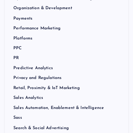
Organization & Development
Payments
Performance Marketing
Platforms
PPC
PR
Predictive Analytics
Privacy and Regulations
Retail, Proximity & IoT Marketing
Sales Analytics
Sales Automation, Enablement & Intelligence
Sass
Search & Social Advertising