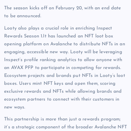
The season kicks off on February 20, with an end date
to be announced.
Looty also plays a crucial role in enriching Inspect
Rewards Season 1.It has launched an NFT loot box
opening platform on Avalanche to distribute NFTs in an
engaging, accessible new way. Looty will be leveraging
Inspect’s profile ranking analytics to allow anyone with
an AVAX PFP to participate in competing for rewards.
Ecosystem projects and brands put NFTs in Looty’s loot
boxes. Users mint NFT keys and open them, scoring
exclusive rewards and NFTs while allowing brands and
ecosystem partners to connect with their customers in
new ways.
This partnership is more than just a rewards program;
it’s a strategic component of the broader Avalanche NFT