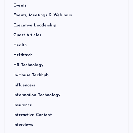
Events
Events, Meetings & Webinars
Executive Leadership
Guest Articles
Health
Helthtech
HR Technology
In-House Techhub
Influencers
Information Technology
Insurance
Interactive Content
Interviews