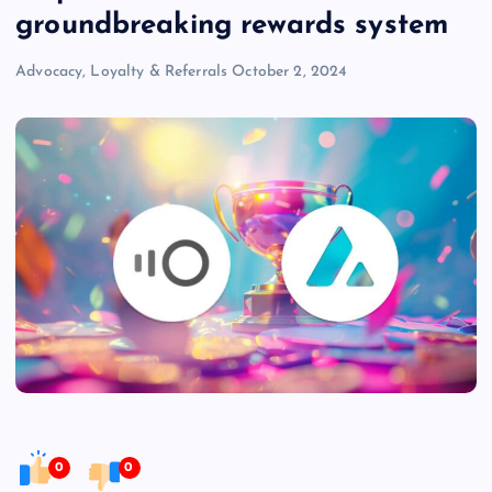
groundbreaking rewards system
Advocacy, Loyalty & Referrals
October 2, 2024
0
0