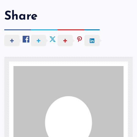
Share