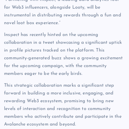
for Web3 influencers, alongside Looty, will be
instrumental in distributing rewards through a fun and
novel loot box experience.”
Inspect has recently hinted on the upcoming
collaboration in a tweet showcasing a significant uptick
in profile pictures tracked on the platform. This
community-generated buzz shows a growing excitement
for the upcoming campaign, with the community
members eager to be the early birds.
This strategic collaboration marks a significant step
forward in building a more inclusive, engaging, and
rewarding Web3 ecosystem, promising to bring new
levels of interaction and recognition to community
members who actively contribute and participate in the
Avalanche ecosystem and beyond.