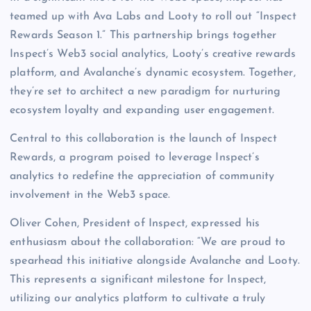
teamed up with Ava Labs and Looty to roll out “Inspect
Rewards Season 1.” This partnership brings together
Inspect’s Web3 social analytics, Looty’s creative rewards
platform, and Avalanche’s dynamic ecosystem. Together,
they’re set to architect a new paradigm for nurturing
ecosystem loyalty and expanding user engagement.
Central to this collaboration is the launch of Inspect
Rewards, a program poised to leverage Inspect’s
analytics to redefine the appreciation of community
involvement in the Web3 space.
Oliver Cohen, President of Inspect, expressed his
enthusiasm about the collaboration: “We are proud to
spearhead this initiative alongside Avalanche and Looty.
This represents a significant milestone for Inspect,
utilizing our analytics platform to cultivate a truly