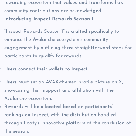
rewarding ecosystem that values and transforms how
community contributions are acknowledged.”
Introducing Inspect Rewards Season 1
“Inspect Rewards Season 1” is crafted specifically to
enhance the Avalanche ecosystem’s community
engagement by outlining three straightforward steps for
participants to qualify for rewards:
Users connect their wallets to Inspect.
Users must set an AVAX-themed profile picture on X,
showcasing their support and affiliation with the
Avalanche ecosystem.
Rewards will be allocated based on participants’
rankings on Inspect, with the distribution handled
through Looty’s innovative platform at the conclusion of
the season.