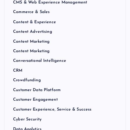
CMS & Web Experience Management
Commerce & Sales
Content & Experience
Content Advertising
Content Marketing
Content Marketing
Conversational Intelligence
CRM
Crowdfunding
Customer Data Platform
Customer Engagement
Customer Experience, Service & Success
Cyber Security
Data Analytics