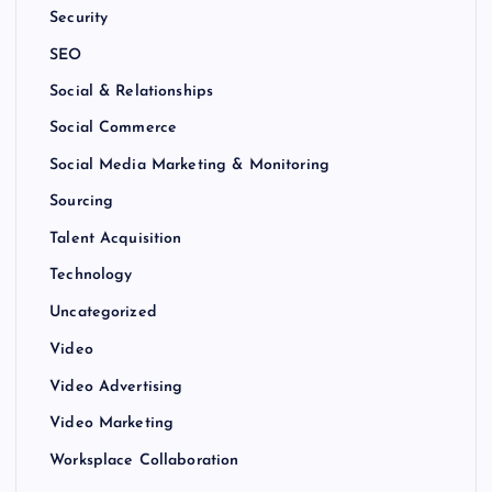
Security
SEO
Social & Relationships
Social Commerce
Social Media Marketing & Monitoring
Sourcing
Talent Acquisition
Technology
Uncategorized
Video
Video Advertising
Video Marketing
Worksplace Collaboration