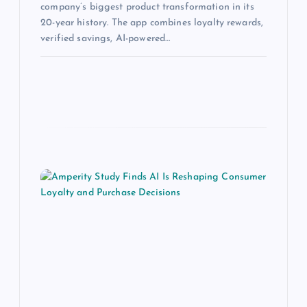
company’s biggest product transformation in its
20-year history. The app combines loyalty rewards,
verified savings, AI-powered…