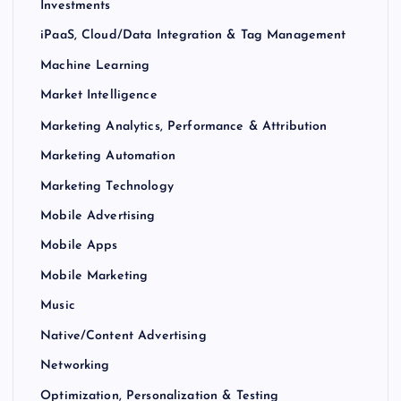
Investments
iPaaS, Cloud/Data Integration & Tag Management
Machine Learning
Market Intelligence
Marketing Analytics, Performance & Attribution
Marketing Automation
Marketing Technology
Mobile Advertising
Mobile Apps
Mobile Marketing
Music
Native/Content Advertising
Networking
Optimization, Personalization & Testing