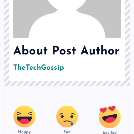
About Post Author
TheTechGossip
Happy
Sad
Excited