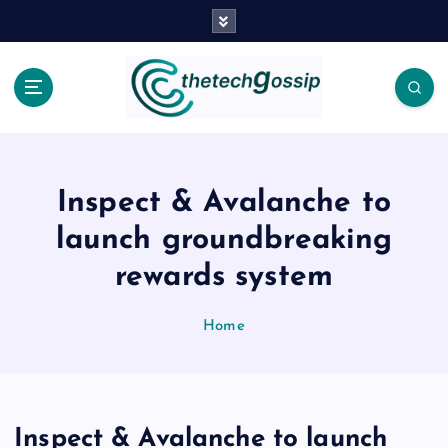
Inspect & Avalanche to
launch groundbreaking
rewards system
Home
Inspect & Avalanche to launch