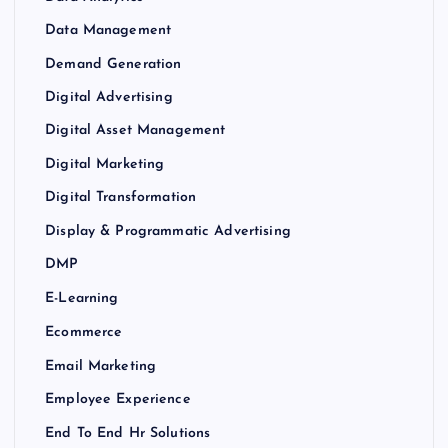
Data Management
Demand Generation
Digital Advertising
Digital Asset Management
Digital Marketing
Digital Transformation
Display & Programmatic Advertising
DMP
E-Learning
Ecommerce
Email Marketing
Employee Experience
End To End Hr Solutions