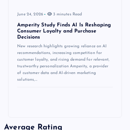
June 24, 2026
3 minutes Read
Amperity Study Finds AI Is Reshaping
Consumer Loyalty and Purchase
Decisions
New research highlights growing reliance on AI
recommendations, increasing competition for
customer loyalty, and rising demand for relevant,
trustworthy personalization Amperity, a provider
of customer data and AI-driven marketing
solutions,…
Average Rating