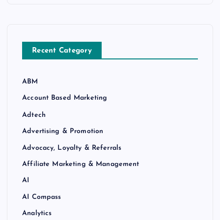
Recent Category
ABM
Account Based Marketing
Adtech
Advertising & Promotion
Advocacy, Loyalty & Referrals
Affiliate Marketing & Management
AI
AI Compass
Analytics