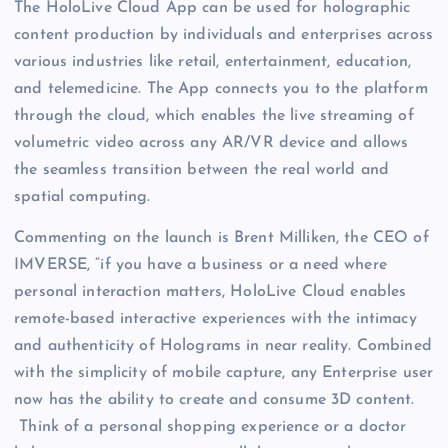
The HoloLive Cloud App can be used for holographic
content production by individuals and enterprises across
various industries like retail, entertainment, education,
and telemedicine. The App connects you to the platform
through the cloud, which enables the live streaming of
volumetric video across any AR/VR device and allows
the seamless transition between the real world and
spatial computing.
Commenting on the launch is Brent Milliken, the CEO of
IMVERSE, “if you have a business or a need where
personal interaction matters, HoloLive Cloud enables
remote-based interactive experiences with the intimacy
and authenticity of Holograms in near reality. Combined
with the simplicity of mobile capture, any Enterprise user
now has the ability to create and consume 3D content.
Think of a personal shopping experience or a doctor