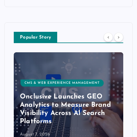
Popular Story
CMS & WEB EXPERIENCE MANAGEMENT
Onclusive Launches GEO
Analytics to Measure Brand
Visibility Across AI Search
Platforms
August 7, 2026