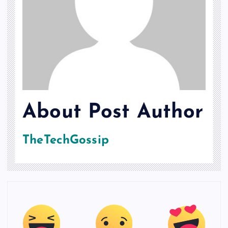
About Post Author
TheTechGossip