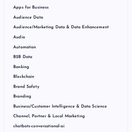
Apps for Business
Audience Data
Audience/Marketing Data & Data Enhancement
Audio
Automation
B2B Data
Banking
Blockchain
Brand Safety
Branding
Business/Customer Intelligence & Data Science
Channel, Partner & Local Marketing
chatbots-conversational-ai