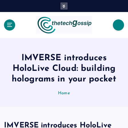
IMVERSE introduces
HoloLive Cloud: building
holograms in your pocket
Home
IMVERSE introduces HoloLive