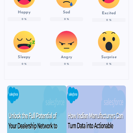
Happy
Sad
Excited
0
%
0
%
0
%
Sleepy
Angry
Surprise
0
%
0
%
0
%