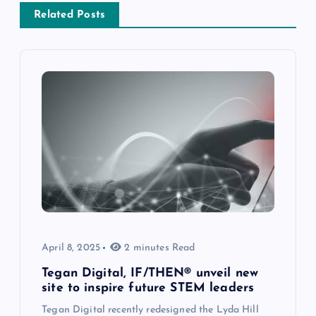
Related Posts
April 8, 2025
2 minutes Read
Tegan Digital, IF/THEN® unveil new
site to inspire future STEM leaders
Tegan Digital recently redesigned the Lyda Hill