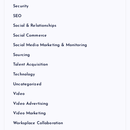
Security
SEO
Social & Relationships
Social Commerce
Social Media Marketing & Monitoring
Sourcing
Talent Acquisition
Technology
Uncategorized
Video
Video Advertising
Video Marketing
Worksplace Collaboration