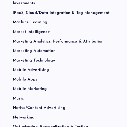
Investments
iPaaS, Cloud/Data Integration & Tag Management
Machine Learning
Market Intelligence
Marketing Analytics, Performance & Attribution
Marketing Automation
Marketing Technology
Mobile Advertising
Mobile Apps
Mobile Marketing
Music
Native/Content Advertising
Networking
Optimization, Personalization & Testing