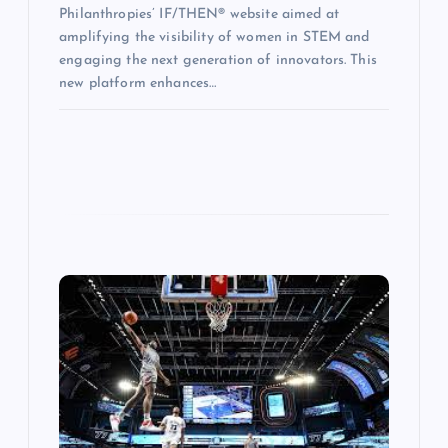
Philanthropies’ IF/THEN® website aimed at
amplifying the visibility of women in STEM and
engaging the next generation of innovators. This
new platform enhances…