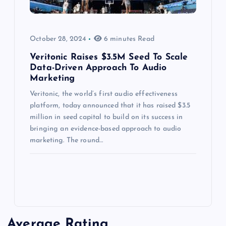
October 28, 2024
6 minutes Read
Veritonic Raises $3.5M Seed To Scale
Data-Driven Approach To Audio
Marketing
Veritonic, the world’s first audio effectiveness
platform, today announced that it has raised $3.5
million in seed capital to build on its success in
bringing an evidence-based approach to audio
marketing. The round…
Average Rating