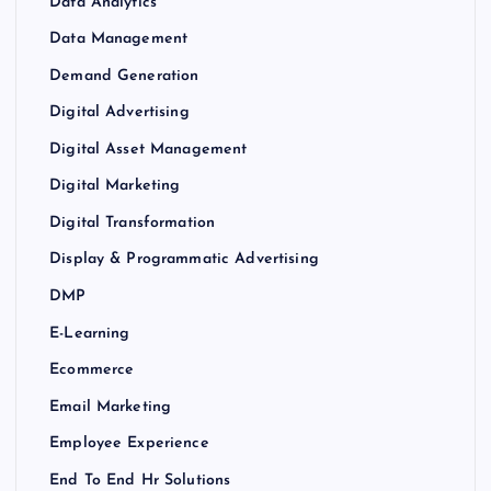
Data Analytics
Data Management
Demand Generation
Digital Advertising
Digital Asset Management
Digital Marketing
Digital Transformation
Display & Programmatic Advertising
DMP
E-Learning
Ecommerce
Email Marketing
Employee Experience
End To End Hr Solutions