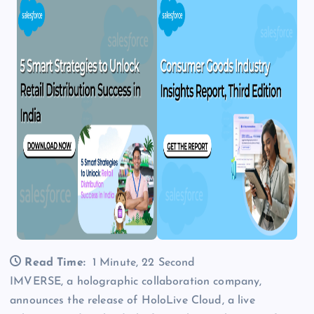
Read Time:
1 Minute, 22 Second
IMVERSE, a holographic collaboration company,
announces the release of HoloLive Cloud, a live