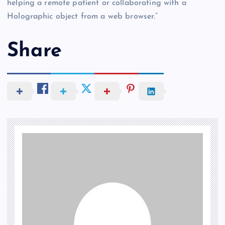
helping a remote patient or collaborating with a
Holographic object from a web browser.”
Share