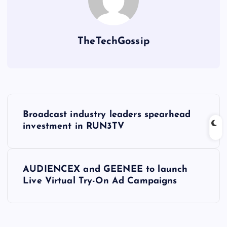
TheTechGossip
Broadcast industry leaders spearhead
investment in RUN3TV
AUDIENCEX and GEENEE to launch
Live Virtual Try-On Ad Campaigns