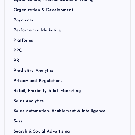
Organization & Development
Payments
Performance Marketing
Platforms
PPC
PR
Predictive Analytics
Privacy and Regulations
Retail, Proximity & IoT Marketing
Sales Analytics
Sales Automation, Enablement & Intelligence
Sass
Search & Social Advertising