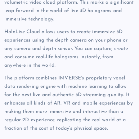
volumetric video cloud platform. This marks a significant
leap forward in the world of live 3D holograms and
immersive technology.
HoloLive Cloud allows users to create immersive 3D
experiences using the depth camera on your phone or
any camera and depth sensor. You can capture, create
and consume real-life holograms instantly, from
anywhere in the world.
The platform combines IMVERSE’s proprietary voxel
data rendering engine with machine learning to allow
for the best live and authentic 3D streaming quality. It
enhances all kinds of AR, VR and mobile experiences by
making them more immersive and interactive than a
regular 2D experience, replicating the real world at a
fraction of the cost of today’s physical space.