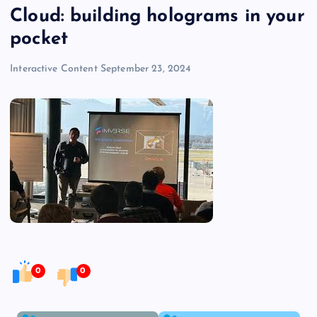
Cloud: building holograms in your
pocket
Interactive Content
September 23, 2024
0
0