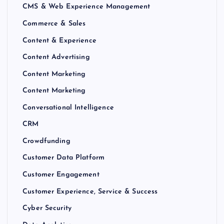
CMS & Web Experience Management
Commerce & Sales
Content & Experience
Content Advertising
Content Marketing
Content Marketing
Conversational Intelligence
CRM
Crowdfunding
Customer Data Platform
Customer Engagement
Customer Experience, Service & Success
Cyber Security