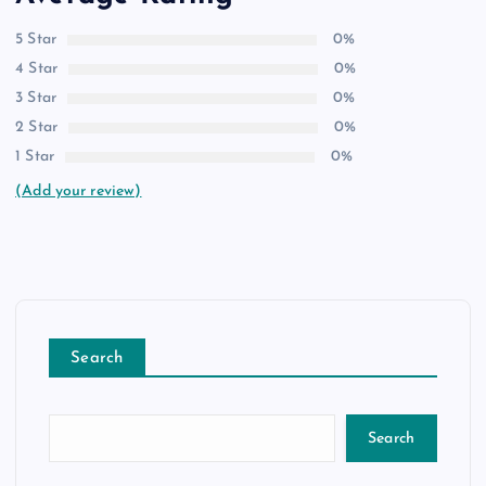
5 Star
0%
4 Star
0%
3 Star
0%
2 Star
0%
1 Star
0%
(Add your review)
Search
Search