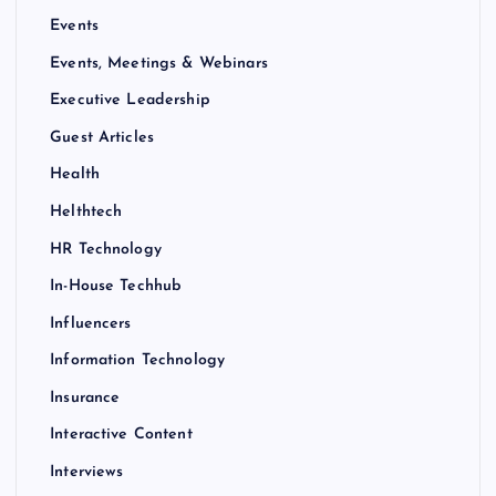
Events
Events, Meetings & Webinars
Executive Leadership
Guest Articles
Health
Helthtech
HR Technology
In-House Techhub
Influencers
Information Technology
Insurance
Interactive Content
Interviews