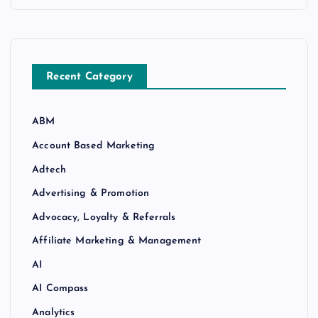
Recent Category
ABM
Account Based Marketing
Adtech
Advertising & Promotion
Advocacy, Loyalty & Referrals
Affiliate Marketing & Management
AI
AI Compass
Analytics