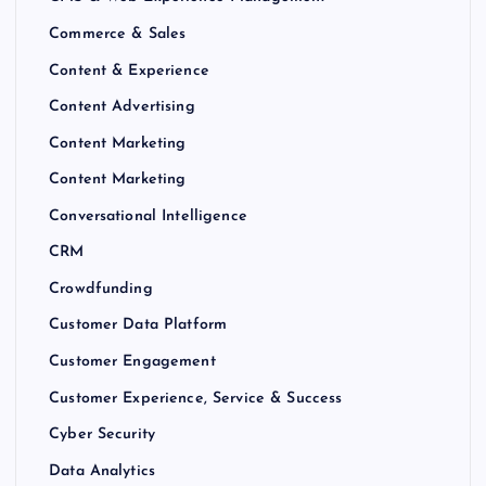
Commerce & Sales
Content & Experience
Content Advertising
Content Marketing
Content Marketing
Conversational Intelligence
CRM
Crowdfunding
Customer Data Platform
Customer Engagement
Customer Experience, Service & Success
Cyber Security
Data Analytics