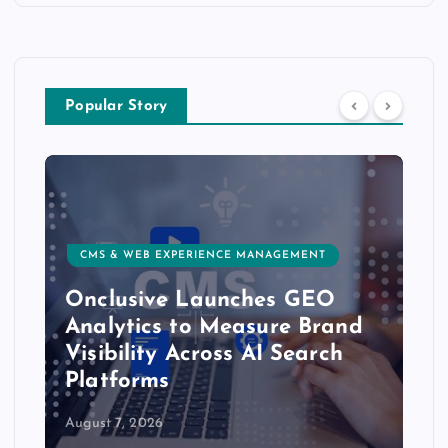
Popular Story
CMS & WEB EXPERIENCE MANAGEMENT
Onclusive Launches GEO
Analytics to Measure Brand
Visibility Across AI Search
Platforms
August 7, 2026