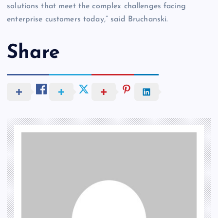
solutions that meet the complex challenges facing
enterprise customers today,” said Bruchanski.
Share