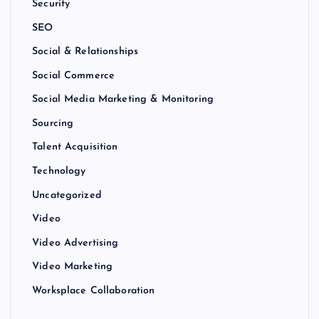
Security
SEO
Social & Relationships
Social Commerce
Social Media Marketing & Monitoring
Sourcing
Talent Acquisition
Technology
Uncategorized
Video
Video Advertising
Video Marketing
Worksplace Collaboration