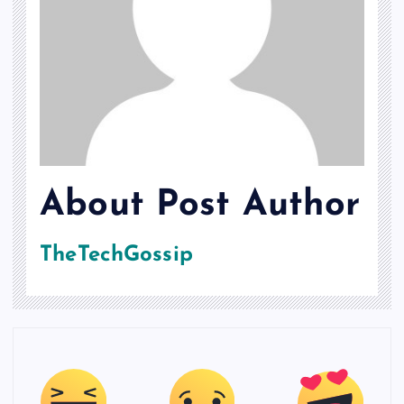
About Post Author
TheTechGossip