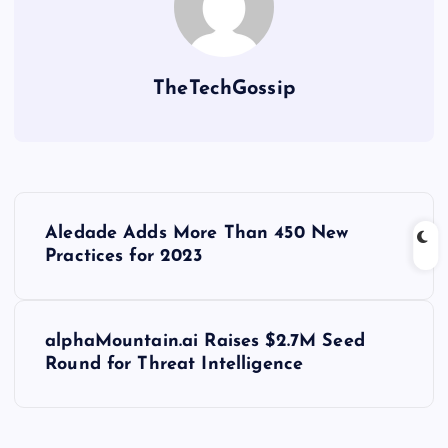
TheTechGossip
Aledade Adds More Than 450 New
Practices for 2023
alphaMountain.ai Raises $2.7M Seed
Round for Threat Intelligence