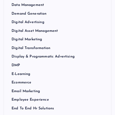
Data Management
Demand Generation
Digital Advertising
Digital Asset Management
Digital Marketing
Digital Transformation
Display & Programmatic Advertising
DMP
E-Learning
Ecommerce
Email Marketing
Employee Experience
End To End Hr Solutions