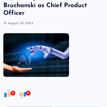
Bruchanski as Chief Product
Officer
AI
August 28, 2024
0
0