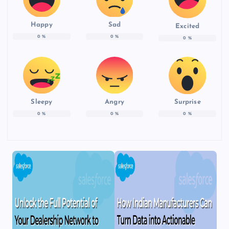
Happy
Sad
Excited
0
%
0
%
0
%
Sleepy
Angry
Surprise
0
%
0
%
0
%