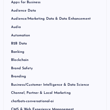
Apps for Business
Audience Data
Audience/Marketing Data & Data Enhancement
Audio
Automation
B2B Data
Banking
Blockchain
Brand Safety
Branding
Business/Customer Intelligence & Data Science
Channel, Partner & Local Marketing
chatbots-conversational-ai
CMS & Web Experience Management