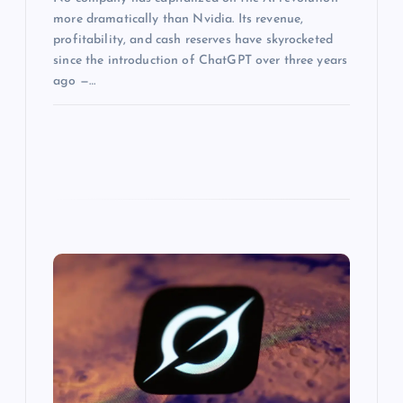
more dramatically than Nvidia. Its revenue,
profitability, and cash reserves have skyrocketed
since the introduction of ChatGPT over three years
ago —…