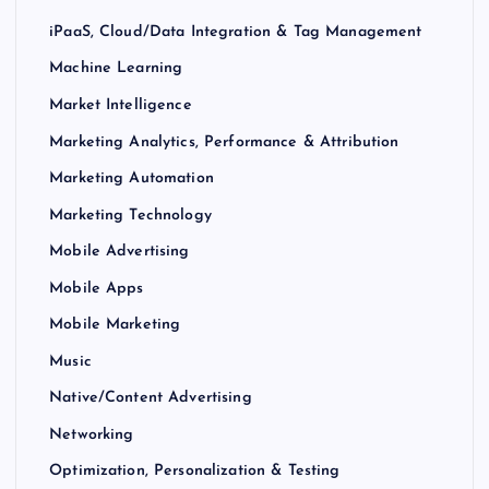
iPaaS, Cloud/Data Integration & Tag Management
Machine Learning
Market Intelligence
Marketing Analytics, Performance & Attribution
Marketing Automation
Marketing Technology
Mobile Advertising
Mobile Apps
Mobile Marketing
Music
Native/Content Advertising
Networking
Optimization, Personalization & Testing