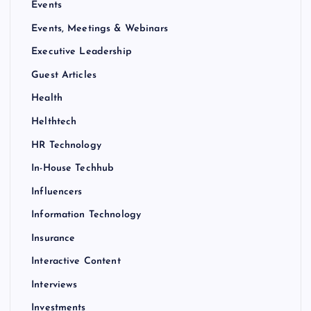
Events
Events, Meetings & Webinars
Executive Leadership
Guest Articles
Health
Helthtech
HR Technology
In-House Techhub
Influencers
Information Technology
Insurance
Interactive Content
Interviews
Investments