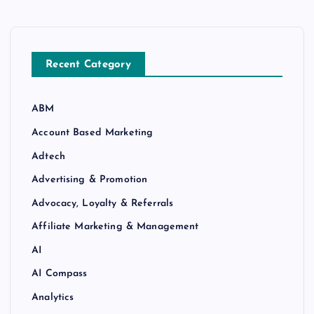
Recent Category
ABM
Account Based Marketing
Adtech
Advertising & Promotion
Advocacy, Loyalty & Referrals
Affiliate Marketing & Management
AI
AI Compass
Analytics