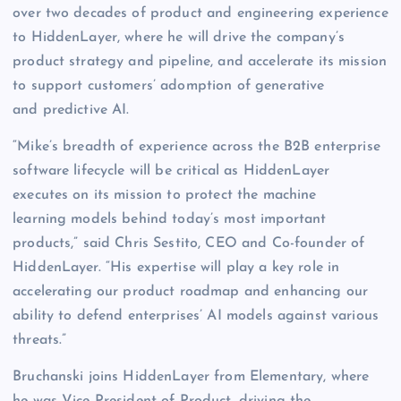
over two decades of product and engineering experience
to HiddenLayer, where he will drive the company’s
product strategy and pipeline, and accelerate its mission
to support customers’ adomption of generative
and predictive AI.
“Mike’s breadth of experience across the B2B enterprise
software lifecycle will be critical as HiddenLayer
executes on its mission to protect the machine
learning models behind today’s most important
products,” said Chris Sestito, CEO and Co-founder of
HiddenLayer. “His expertise will play a key role in
accelerating our product roadmap and enhancing our
ability to defend enterprises’ AI models against various
threats.”
Bruchanski joins HiddenLayer from Elementary, where