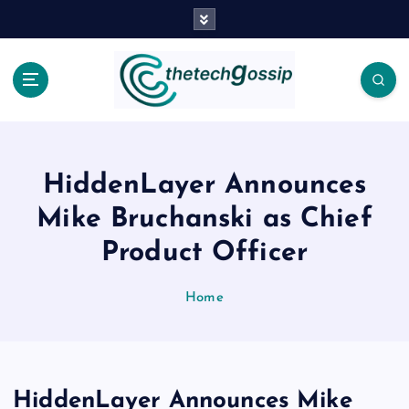
HiddenLayer Announces
Mike Bruchanski as Chief
Product Officer
Home
HiddenLayer Announces Mike