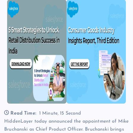
Read Time:
1 Minute, 15 Second
HiddenLayer today announced the appointment of Mike
Bruchanski as Chief Product Officer. Bruchanski brings