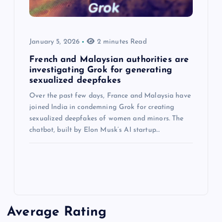
January 5, 2026
2 minutes Read
French and Malaysian authorities are
investigating Grok for generating
sexualized deepfakes
Over the past few days, France and Malaysia have
joined India in condemning Grok for creating
sexualized deepfakes of women and minors. The
chatbot, built by Elon Musk’s AI startup…
Average Rating