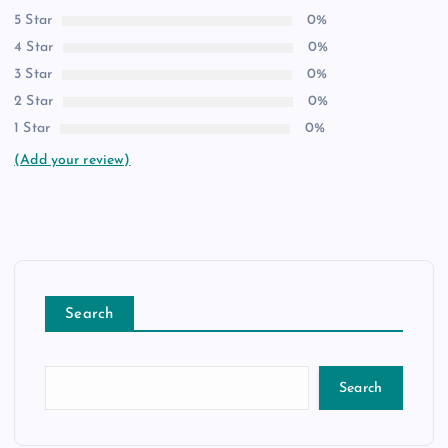
5 Star
0%
4 Star
0%
3 Star
0%
2 Star
0%
1 Star
0%
(Add your review)
Search
Search