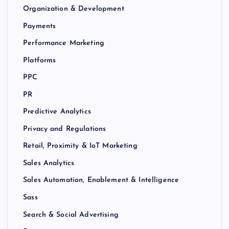
Organization & Development
Payments
Performance Marketing
Platforms
PPC
PR
Predictive Analytics
Privacy and Regulations
Retail, Proximity & IoT Marketing
Sales Analytics
Sales Automation, Enablement & Intelligence
Sass
Search & Social Advertising