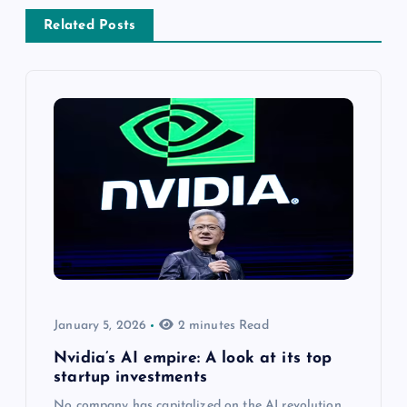
Related Posts
January 5, 2026
2 minutes Read
Nvidia’s AI empire: A look at its top
startup investments
No company has capitalized on the AI revolution