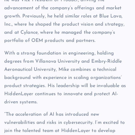
he was Vice President of Product, driving the
advancement of the company’s offerings and market
growth. Previously, he held similar roles at Blue Lava,
Inc., where he shaped the product vision and strategy,
and at Cylance, where he managed the company’s
portfolio of OEM products and partners.
With a strong foundation in engineering, holding
degrees from Villanova University and Embry-Riddle
Aeronautical University, Mike combines a technical
background with experience in scaling organizations’
product strategies. His leadership will be invaluable as
HiddenLayer continues to innovate and protect AI-
driven systems.
“The acceleration of AI has introduced new
vulnerabilities and risks in cybersecurity. I’m excited to
join the talented team at HiddenLayer to develop