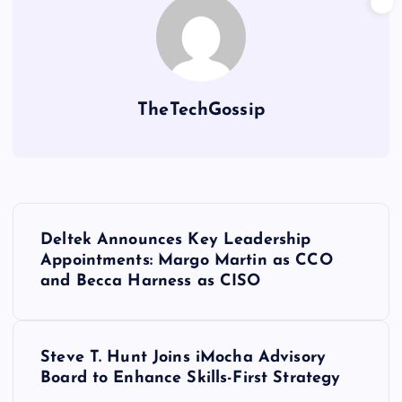
TheTechGossip
Deltek Announces Key Leadership
Appointments: Margo Martin as CCO
and Becca Harness as CISO
Steve T. Hunt Joins iMocha Advisory
Board to Enhance Skills-First Strategy