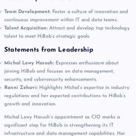
Team Development:
Foster a culture of innovation and
continuous improvement within IT and data teams.
Talent Acquisition:
Attract and develop top technology
talent to meet HiBob’s strategic goals.
Statements from Leadership
Michal Lewy Harush:
Expresses enthusiasm about
joining HiBob and focuses on data management,
security, and cybersecurity enhancements.
Ronni Zehavi:
Highlights Michal’s expertise in industry
regulations and her expected contributions to HiBob’s
growth and innovation.
Michal Lewy Harush’s appointment as CIO marks a
significant step for HiBob in strengthening its IT
infrastructure and data management capabilities. Her