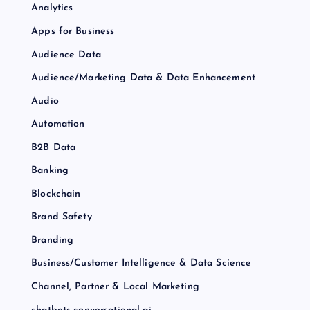
Analytics
Apps for Business
Audience Data
Audience/Marketing Data & Data Enhancement
Audio
Automation
B2B Data
Banking
Blockchain
Brand Safety
Branding
Business/Customer Intelligence & Data Science
Channel, Partner & Local Marketing
chatbots-conversational-ai