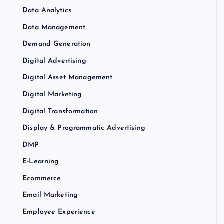
Data Analytics
Data Management
Demand Generation
Digital Advertising
Digital Asset Management
Digital Marketing
Digital Transformation
Display & Programmatic Advertising
DMP
E-Learning
Ecommerce
Email Marketing
Employee Experience