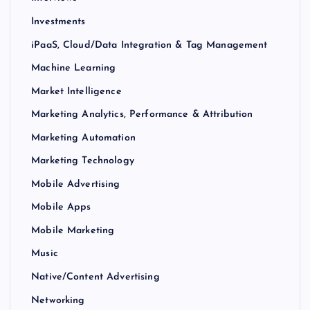
Investments
iPaaS, Cloud/Data Integration & Tag Management
Machine Learning
Market Intelligence
Marketing Analytics, Performance & Attribution
Marketing Automation
Marketing Technology
Mobile Advertising
Mobile Apps
Mobile Marketing
Music
Native/Content Advertising
Networking