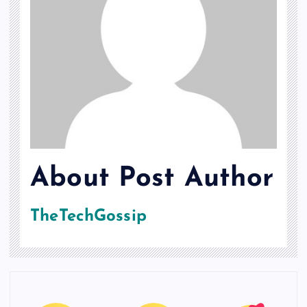
About Post Author
TheTechGossip