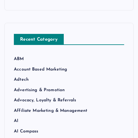
Recent Category
ABM
Account Based Marketing
Adtech
Advertising & Promotion
Advocacy, Loyalty & Referrals
Affiliate Marketing & Management
AI
AI Compass