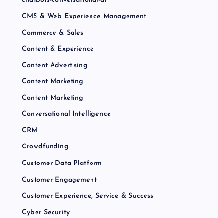
CMS & Web Experience Management
Commerce & Sales
Content & Experience
Content Advertising
Content Marketing
Content Marketing
Conversational Intelligence
CRM
Crowdfunding
Customer Data Platform
Customer Engagement
Customer Experience, Service & Success
Cyber Security