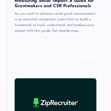
Measuring Social Impact: A Guide for
Grantmakers and CSR Professionals
As you work to advance social good, measurement
is an essential component. Learn how to build a
framework to track, understand, and analyze your
impact with this guide. Get step-by-step…