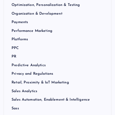
Optimization, Personalization & Testing
Organization & Development
Payments
Performance Marketing
Platforms
PPC
PR
Predictive Analytics
Privacy and Regulations
Retail, Proximity & IoT Marketing
Sales Analytics
Sales Automation, Enablement & Intelligence
Sass