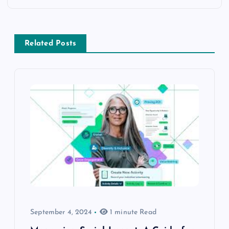
Related Posts
September 4, 2024
1 minute Read