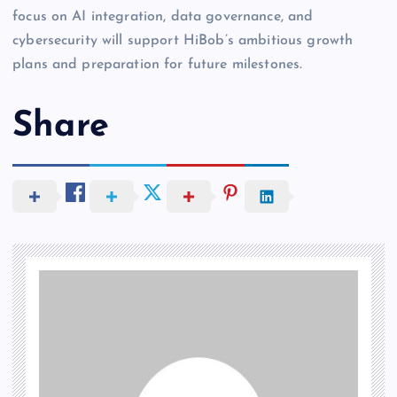
focus on AI integration, data governance, and
cybersecurity will support HiBob’s ambitious growth
plans and preparation for future milestones.
Share