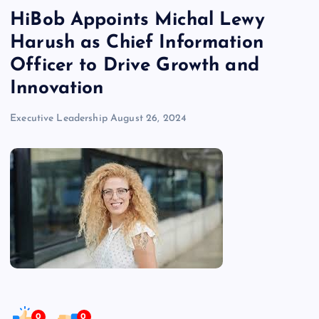
HiBob Appoints Michal Lewy
Harush as Chief Information
Officer to Drive Growth and
Innovation
Executive Leadership
August 26, 2024
0
0