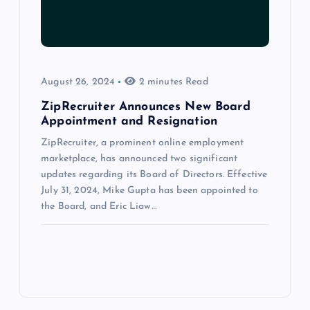
August 26, 2024
2 minutes Read
ZipRecruiter Announces New Board
Appointment and Resignation
ZipRecruiter, a prominent online employment
marketplace, has announced two significant
updates regarding its Board of Directors. Effective
July 31, 2024, Mike Gupta has been appointed to
the Board, and Eric Liaw…