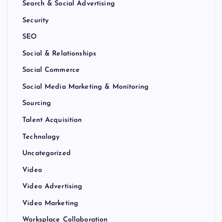
Search & Social Advertising
Security
SEO
Social & Relationships
Social Commerce
Social Media Marketing & Monitoring
Sourcing
Talent Acquisition
Technology
Uncategorized
Video
Video Advertising
Video Marketing
Worksplace Collaboration