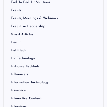
End To End Hr Solutions
Events
Events, Meetings & Webinars
Executive Leadership
Guest Articles
Health
Helthtech
HR Technology
In-House Techhub
Influencers
Information Technology
Insurance
Interactive Content
Interviews