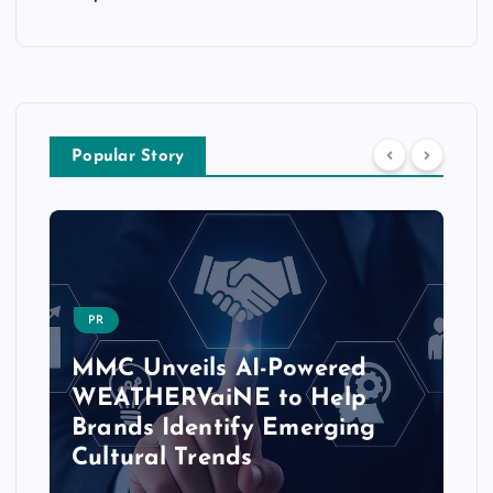
Popular Story
PR
MMC Unveils AI-Powered
WEATHERVaiNE to Help
Brands Identify Emerging
Cultural Trends