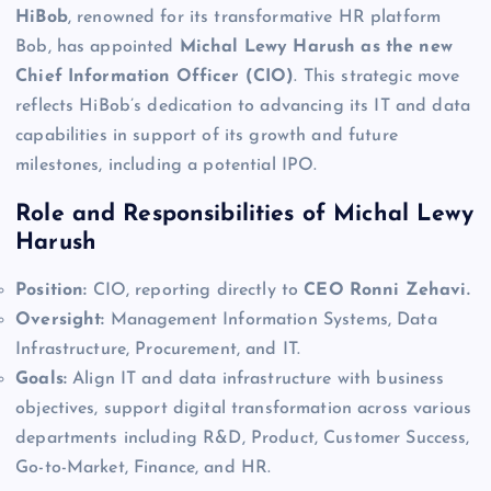
HiBob
, renowned for its transformative HR platform
Bob, has appointed
Michal Lewy Harush as the new
Chief Information Officer (CIO)
. This strategic move
reflects HiBob’s dedication to advancing its IT and data
capabilities in support of its growth and future
milestones, including a potential IPO.
Role and Responsibilities of Michal Lewy
Harush
Position:
CIO, reporting directly to
CEO Ronni Zehavi.
Oversight:
Management Information Systems, Data
Infrastructure, Procurement, and IT.
Goals:
Align IT and data infrastructure with business
objectives, support digital transformation across various
departments including R&D, Product, Customer Success,
Go-to-Market, Finance, and HR.