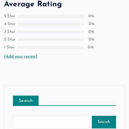
Average Rating
5 Star
0%
4 Star
0%
3 Star
0%
2 Star
0%
1 Star
0%
(Add your review)
Search
Search