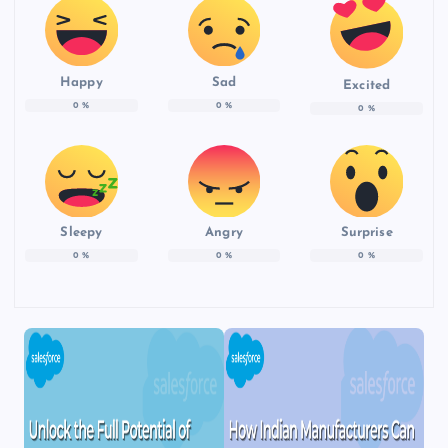
Happy
Sad
Excited
0
%
0
%
0
%
Sleepy
Angry
Surprise
0
%
0
%
0
%