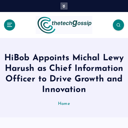
HiBob Appoints Michal Lewy
Harush as Chief Information
Officer to Drive Growth and
Innovation
Home