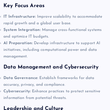
Key Focus Areas
IT Infrastructure:
Improve scalability to accommodate
rapid growth and a global user base.
System Integration:
Manage cross-functional systems
and optimize IT budgets.
AI Preparation:
Develop infrastructure to support AI
initiatives, including computational power and data
management.
Data Management and Cybersecurity
Data Governance:
Establish frameworks for data
accuracy, privacy, and compliance.
Cybersecurity:
Enhance practices to protect sensitive
information from potential threats.
Leadership and Culture