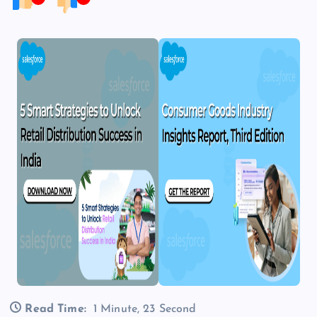
Read Time:
1 Minute, 23 Second