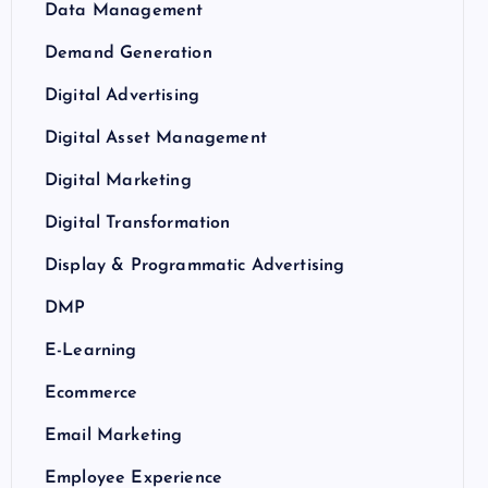
Data Management
Demand Generation
Digital Advertising
Digital Asset Management
Digital Marketing
Digital Transformation
Display & Programmatic Advertising
DMP
E-Learning
Ecommerce
Email Marketing
Employee Experience