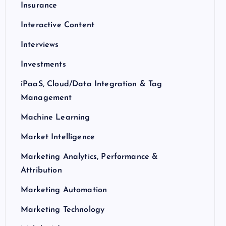
Insurance
Interactive Content
Interviews
Investments
iPaaS, Cloud/Data Integration & Tag
Management
Machine Learning
Market Intelligence
Marketing Analytics, Performance &
Attribution
Marketing Automation
Marketing Technology