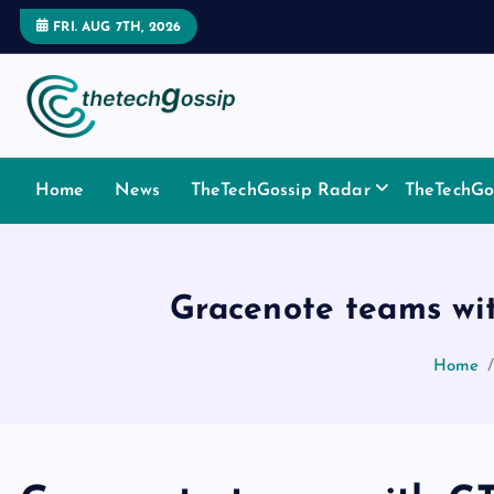
FRI. AUG 7TH, 2026
Home
News
TheTechGossip Radar
TheTechGos
Gracenote teams wit
Home