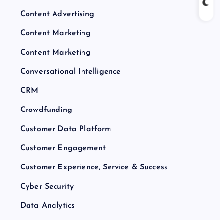
Content Advertising
Content Marketing
Content Marketing
Conversational Intelligence
CRM
Crowdfunding
Customer Data Platform
Customer Engagement
Customer Experience, Service & Success
Cyber Security
Data Analytics