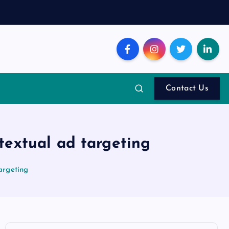
Contact Us
textual ad targeting
argeting