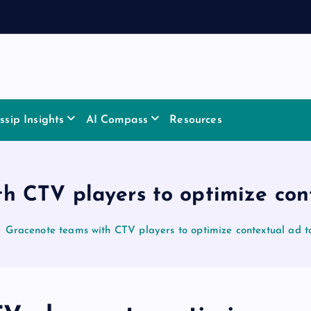
sip Insights
AI Compass
Resources
h CTV players to optimize con
Gracenote teams with CTV players to optimize contextual ad t