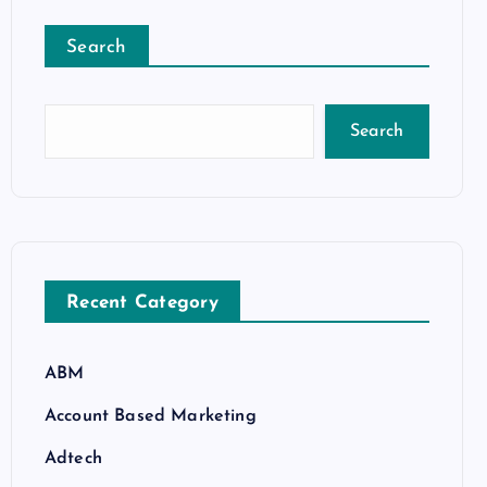
Search
Search
Recent Category
ABM
Account Based Marketing
Adtech