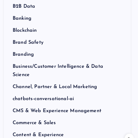
B2B Data
Banking
Blockchain
Brand Safety
Branding
Business/Customer Intelligence & Data
Science
Channel, Partner & Local Marketing
chatbots-conversational-ai
CMS & Web Experience Management
Commerce & Sales
Content & Experience