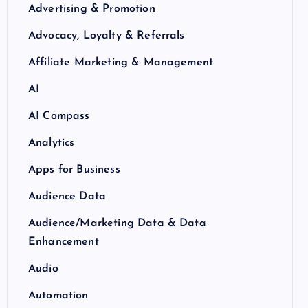
Advertising & Promotion
Advocacy, Loyalty & Referrals
Affiliate Marketing & Management
AI
AI Compass
Analytics
Apps for Business
Audience Data
Audience/Marketing Data & Data
Enhancement
Audio
Automation