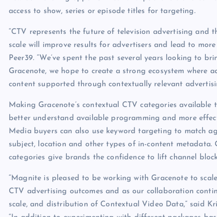
access to show, series or episode titles for targeting.
“CTV represents the future of television advertising and t
scale will improve results for advertisers and lead to mor
Peer39. “We’ve spent the past several years looking to br
Gracenote, we hope to create a strong ecosystem where ad
content supported through contextually relevant advertisi
Making Gracenote’s contextual CTV categories available t
better understand available programming and more effectiv
Media buyers can also use keyword targeting to match agai
subject, location and other types of in-content metadata.
categories give brands the confidence to lift channel bloc
“Magnite is pleased to be working with Gracenote to scal
CTV advertising outcomes and as our collaboration continue
scale, and distribution of Contextual Video Data,” said Kr