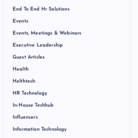
End To End Hr Solutions
Events
Events, Meetings & Webinars
Executive Leadership
Guest Articles
Health
Helthtech
HR Technology
In-House Techhub
Influencers
Information Technology