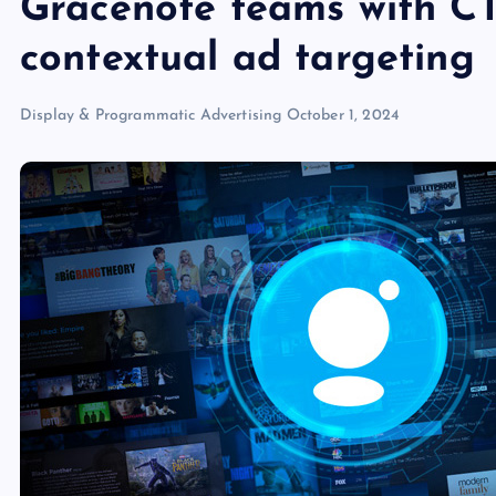
Gracenote teams with CT
contextual ad targeting
Display & Programmatic Advertising
October 1, 2024