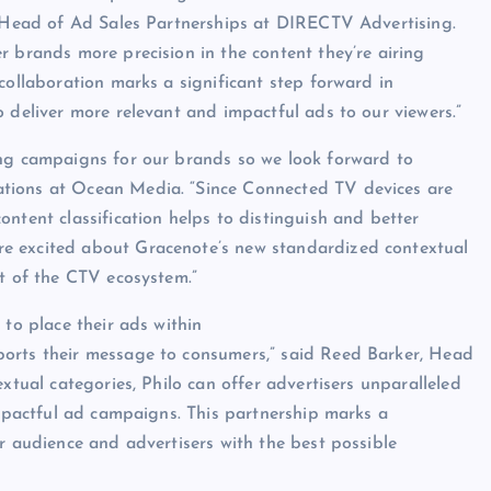
P, Head of Ad Sales Partnerships at DIRECTV Advertising.
r brands more precision in the content they’re airing
collaboration marks a significant step forward in
 deliver more relevant and impactful ads to our viewers.”
zing campaigns for our brands so we look forward to
tions at Ocean Media. “Since Connected TV devices are
ntent classification helps to distinguish and better
e excited about Gracenote’s new standardized contextual
nt of the CTV ecosystem.”
 to place their ads within
ports their message to consumers,” said Reed Barker, Head
xtual categories, Philo can offer advertisers unparalleled
impactful ad campaigns. This partnership marks a
r audience and advertisers with the best possible