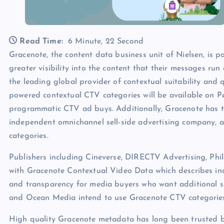
Read Time:
6 Minute, 22 Second
Gracenote, the content data business unit of Nielsen, is p
greater visibility into the content that their messages r
the leading global provider of contextual suitability and 
powered contextual CTV categories will be available on Pe
programmatic CTV ad buys. Additionally, Gracenote has
independent omnichannel sell-side advertising company, a
categories.
Publishers including Cineverse, DIRECTV Advertising, P
with Gracenote Contextual Video Data which describes ind
and transparency for media buyers who want additional s
and Ocean Media intend to use Gracenote CTV categories 
High quality Gracenote metadata has long been trusted b