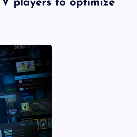
V players to optimize