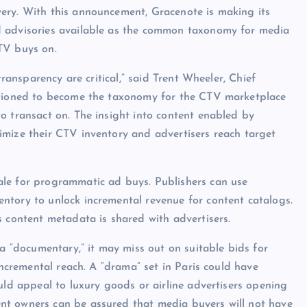
ery. With this announcement, Gracenote is making its
d advisories available as the common taxonomy for media
TV buys on.
transparency are critical,” said Trent Wheeler, Chief
sitioned to become the taxonomy for the CTV marketplace
o transact on. The insight into content enabled by
imize their CTV inventory and advertisers reach target
ale for programmatic ad buys. Publishers can use
ntory to unlock incremental revenue for content catalogs.
s content metadata is shared with advertisers.
 a “documentary,” it may miss out on suitable bids for
incremental reach. A “drama” set in Paris could have
uld appeal to luxury goods or airline advertisers opening
nt owners can be assured that media buyers will not have