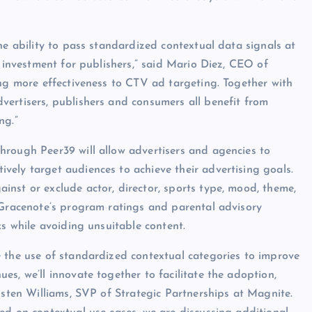
he ability to pass standardized contextual data signals at
e investment for publishers,” said Mario Diez, CEO of
ing more effectiveness to CTV ad targeting. Together with
vertisers, publishers and consumers all benefit from
ng.”
hrough Peer39 will allow advertisers and agencies to
ely target audiences to achieve their advertising goals.
nst or exclude actor, director, sports type, mood, theme,
 Gracenote’s program ratings and parental advisory
ks while avoiding unsuitable content.
e the use of standardized contextual categories to improve
s, we’ll innovate together to facilitate the adoption,
isten Williams, SVP of Strategic Partnerships at Magnite.