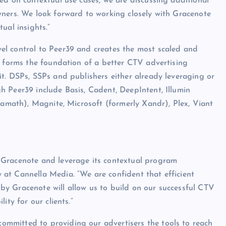
ed on contextual use cases, we are discussing additional
wners. We look forward to working closely with Gracenote
ual insights.”
el control to Peer39 and creates the most scaled and
s forms the foundation of a better CTV advertising
t. DSPs, SSPs and publishers either already leveraging or
 Peer39 include Basis, Cadent, DeepIntent, Illumin
iamath), Magnite, Microsoft (formerly Xandr), Plex, Viant
h Gracenote and leverage its contextual program
at Cannella Media. “We are confident that efficient
y Gracenote will allow us to build on our successful CTV
ity for our clients.”
ommitted to providing our advertisers the tools to reach