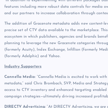
“In addition to experimenting with different packages bas
features including more robust data controls for media o
and our partners to increase collaboration through context
The addition of Gracenote metadata adds new content-lev
precise set of CTV data available to the marketplace. Thi
ecosystem in which publishers, agencies and brands benefi
planning to leverage the new Gracenote categories through
(formerly Acuity), Index Exchange, Infillion (formerly Med
(formerly Adelphic) and Yahoo.
Industry Supporters
Cannella Media:
“Cannella Media is excited to work wit
metadata,” said Chris Brombach, SVP, Media and Strategy 
access to CTV inventory and enhanced targeting enabled b
campaign strategies—ultimately driving increased profitabil
DIRECTV Advertising:
“At DIRECTV Advertising, we are c