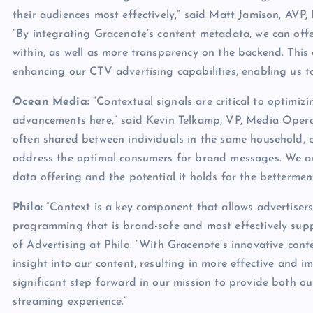
their audiences most effectively,” said Matt Jamison, AV
“By integrating Gracenote’s content metadata, we can offe
within, as well as more transparency on the backend. This 
enhancing our CTV advertising capabilities, enabling us to
Ocean Media:
“Contextual signals are critical to optimi
advancements here,” said Kevin Telkamp, VP, Media Opera
often shared between individuals in the same household, co
address the optimal consumers for brand messages. We ar
data offering and the potential it holds for the betterme
Philo:
“Context is a key component that allows advertisers
programming that is brand-safe and most effectively sup
of Advertising at Philo. “With Gracenote’s innovative conte
insight into our content, resulting in more effective and 
significant step forward in our mission to provide both ou
streaming experience.”