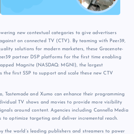
owering new contextual categories to give advertisers
un against on connected TV (CTV). By teaming with Peer39,
quality solutions for modern marketers, these Gracenote-
er39 partner DSP platforms for the first time enabling
 tapped Magnite (NASDAQ: MGNI), the largest
s the first SSP to support and scale these new CTV
hilo, Tastemade and Xumo can enhance their programming
ividual TV shows and movies to provide more visibility
ignals around content. Agencies including Cannella Media
to optimize targeting and deliver incremental reach.
y the world’s leading publishers and streamers to power