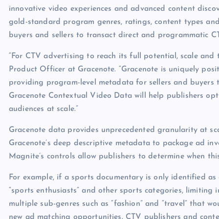
innovative video experiences and advanced content discov
gold-standard program genres, ratings, content types an
buyers and sellers to transact direct and programmatic C
“For CTV advertising to reach its full potential, scale and 
Product Officer at Gracenote. “Gracenote is uniquely po
providing program-level metadata for sellers and buyers t
Gracenote Contextual Video Data will help publishers opt
audiences at scale.”
Gracenote data provides unprecedented granularity at sc
Gracenote’s deep descriptive metadata to package ad inve
Magnite’s controls allow publishers to determine when thi
For example, if a sports documentary is only identified as
“sports enthusiasts” and other sports categories, limiting 
multiple sub-genres such as “fashion” and “travel” that wo
new ad matching opportunities. CTV publishers and conte