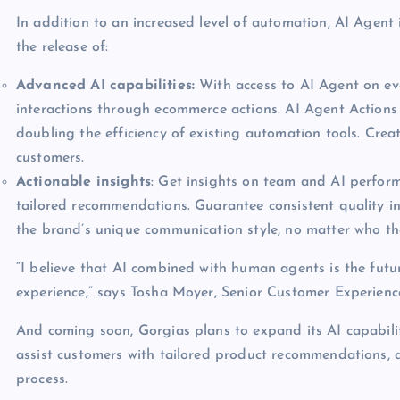
In addition to an increased level of automation, AI Agent 
the release of:
Advanced AI capabilities:
With access to AI Agent on eve
interactions through ecommerce actions. AI Agent Actions
doubling the efficiency of existing automation tools. Cre
customers.
Actionable insights
: Get insights on team and AI perform
tailored recommendations. Guarantee consistent quality in
the brand’s unique communication style, no matter who the
“I believe that AI combined with human agents is the futu
experience,” says Tosha Moyer, Senior Customer Experien
And coming soon, Gorgias plans to expand its AI capabilit
assist customers with tailored product recommendations, a
process.