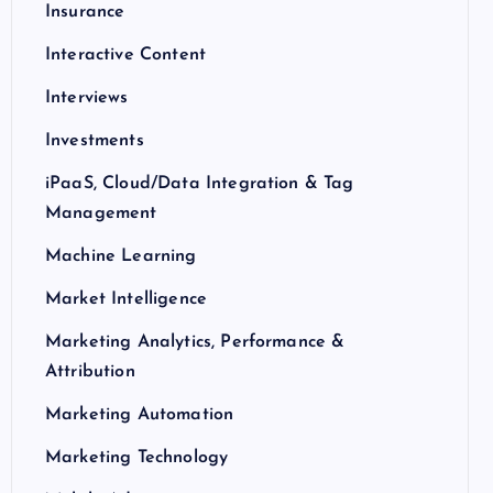
Insurance
Interactive Content
Interviews
Investments
iPaaS, Cloud/Data Integration & Tag
Management
Machine Learning
Market Intelligence
Marketing Analytics, Performance &
Attribution
Marketing Automation
Marketing Technology