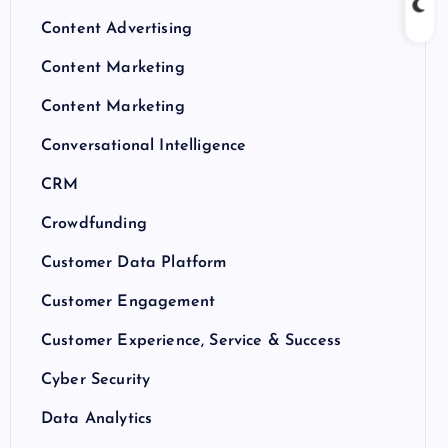
Content Advertising
Content Marketing
Content Marketing
Conversational Intelligence
CRM
Crowdfunding
Customer Data Platform
Customer Engagement
Customer Experience, Service & Success
Cyber Security
Data Analytics