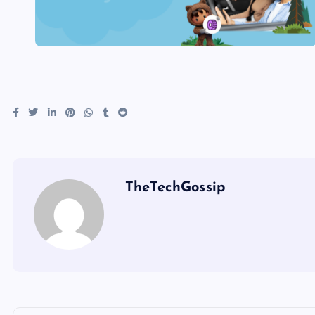
TheTechGossip