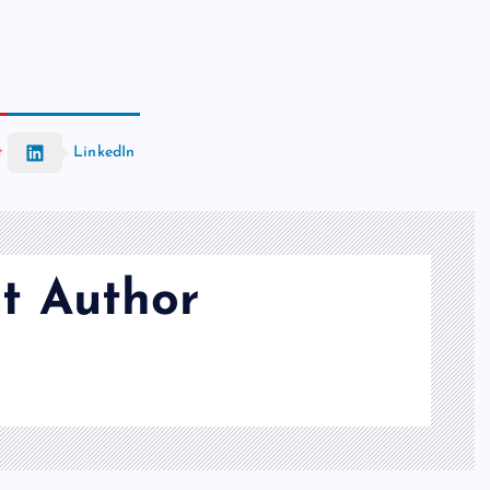
t
LinkedIn
t Author