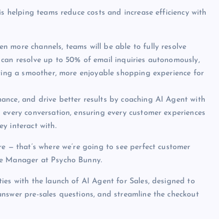
is helping teams reduce costs and increase efficiency with
n more channels, teams will be able to fully resolve
 can resolve up to 50% of email inquiries autonomously,
ating a smoother, more enjoyable shopping experience for
ance, and drive better results by coaching AI Agent with
 every conversation, ensuring every customer experiences
y interact with.
re — that’s where we’re going to see perfect customer
ce Manager at Psycho Bunny.
ies with the launch of AI Agent for Sales, designed to
nswer pre-sales questions, and streamline the checkout