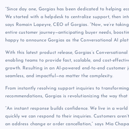
“Since day one, Gorgias has been dedicated to helping ec
We started with a helpdesk to centralize support, then int
says Romain Lapeyre, CEO of Gorgias. “Now, we’re taking
entire customer journey—anticipating buyer needs, boostin
happy to announce Gorgias as the Conversational AI plat
With this latest product release, Gorgias’s Conversationa
enabling teams to provide fast, scalable, and cost-effecti
growth. Resulting in an AI-powered end-to-end customer jo
seamless, and impactful—no matter the complexity.
From instantly resolving support inquiries to transforming
recommendations, Gorgias is revolutionizing the way tha
“An instant response builds confidence. We live in a worl
quickly we can respond to their inquiries. Customers aren’
an address change or order cancellation,” says Mia Chapa,