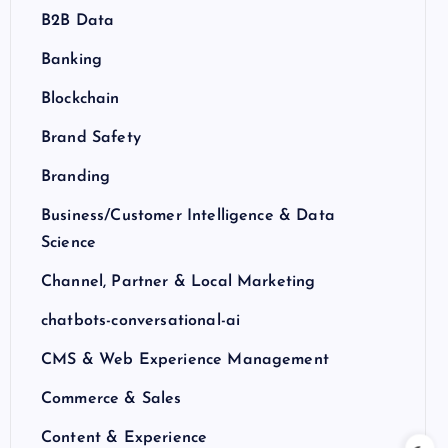
B2B Data
Banking
Blockchain
Brand Safety
Branding
Business/Customer Intelligence & Data
Science
Channel, Partner & Local Marketing
chatbots-conversational-ai
CMS & Web Experience Management
Commerce & Sales
Content & Experience