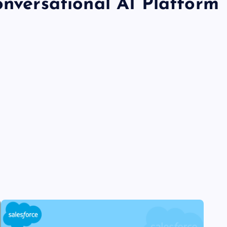
onversational AI Platform