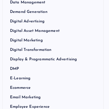
Data Management
Demand Generation
Digital Advertising
Digital Asset Management
Digital Marketing
Digital Transformation
Display & Programmatic Advertising
DMP
E-Learning
Ecommerce
Email Marketing
Employee Experience