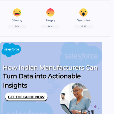
Sleepy
Angry
Surprise
0
%
0
%
0
%