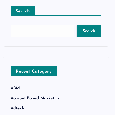
Search
Search
Recent Category
ABM
Account Based Marketing
Adtech