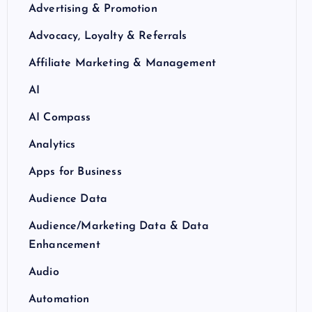
Advertising & Promotion
Advocacy, Loyalty & Referrals
Affiliate Marketing & Management
AI
AI Compass
Analytics
Apps for Business
Audience Data
Audience/Marketing Data & Data
Enhancement
Audio
Automation