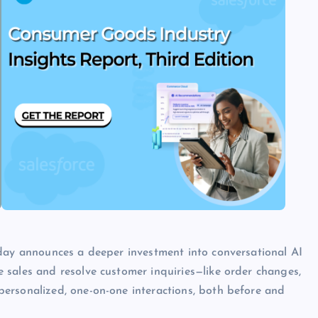
oday announces a deeper investment into conversational AI
 sales and resolve customer inquiries—like order changes,
ersonalized, one-on-one interactions, both before and