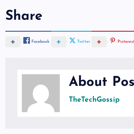
Share
Facebook
Twitter
Pinteres
About Pos
TheTechGossip