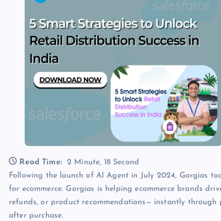
Read Time:
2 Minute, 18 Second
Following the launch of AI Agent in July 2024, Gorgias t
for ecommerce. Gorgias is helping ecommerce brands drive
refunds, or product recommendations— instantly through p
after purchase.