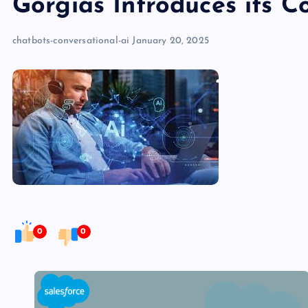
Gorgias Introduces its C
chatbots-conversational-ai
January 20, 2025
0
0