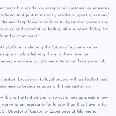
ommerce brands deliver exceptional customer experiences.
roduced AI Agent to instantly resolve support questions,”
 the next leap forward with an AI Agent that powers the
g sales, and automating high-quality support. Today, I’m
form for ecommerce.”
l AI platform is shaping the future of ecommerce by
ve support, while helping them to drive revenue
urney where every customer interaction feels personal,
 hesitant browsers into loyal buyers with perfectly-timed
t ecommerce brands engage with their customers.
d with short attention spans, so customers appreciate how
t worrying unnecessarily for longer than they have to for
 Sr. Director of Customer Experience at Glamnetic.