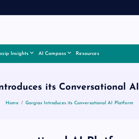
sip Insights
AI Compass
Resources
ntroduces its Conversational A
Home
Gorgias Introduces its Conversational AI Platform