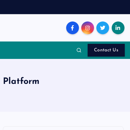
Contact Us
I Platform