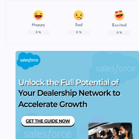
Happy
Sad
Excited
0
%
0
%
0
%