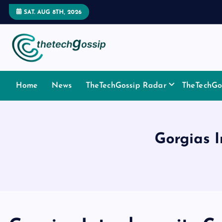
SAT. AUG 8TH, 2026
Home
News
TheTechGossip Radar
TheTechGos
Gorgias I