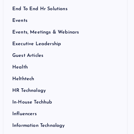
End To End Hr Solutions
Events
Events, Meetings & Webinars
Executive Leadership
Guest Articles
Health
Helthtech
HR Technology
In-House Techhub
Influencers
Information Technology