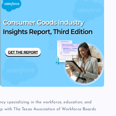
cy specializing in the workforce, education, and
hip with The Texas Association of Workforce Boards