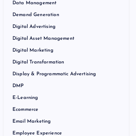
Data Management
Demand Generation
Digital Advertising
Digital Asset Management
Digital Marketing
Digital Transformation
Display & Programmatic Advertising
DMP
E-Learning
Ecommerce
Email Marketing
Employee Experience