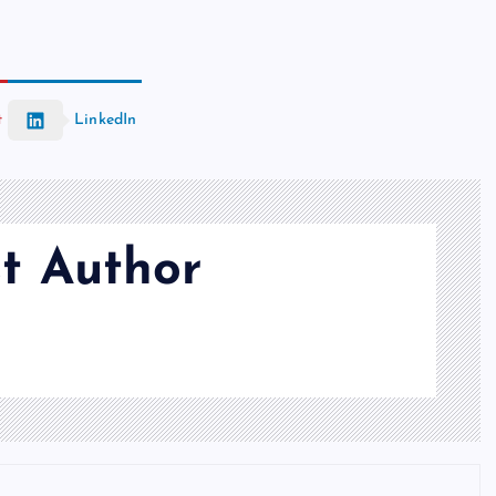
t
LinkedIn
t Author