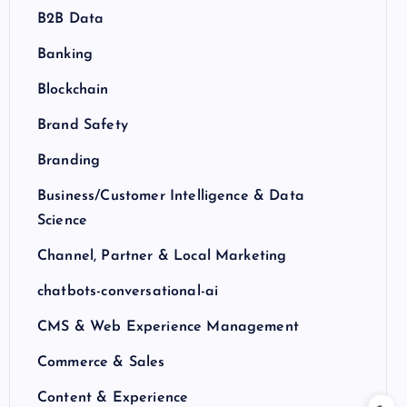
B2B Data
Banking
Blockchain
Brand Safety
Branding
Business/Customer Intelligence & Data
Science
Channel, Partner & Local Marketing
chatbots-conversational-ai
CMS & Web Experience Management
Commerce & Sales
Content & Experience