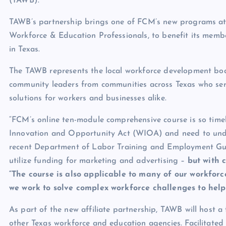
(TAWB).
TAWB’s partnership brings one of FCM’s new programs at d
Workforce & Education Professionals, to benefit its memb
in Texas.
The TAWB represents the local workforce development bo
community leaders from communities across Texas who ser
solutions for workers and businesses alike.
“FCM’s online ten-module comprehensive course is so tim
Innovation and Opportunity Act (WIOA) and need to unde
recent Department of Labor Training and Employment Gu
utilize funding for marketing and advertising –
but with 
“The course is also applicable to many of our workfor
we work to solve complex workforce challenges to help 
As part of the new affiliate partnership, TAWB will host a
other Texas workforce and education agencies. Facilitate