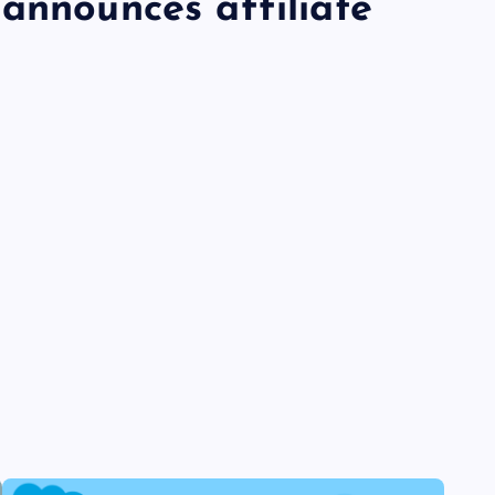
announces affiliate