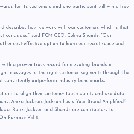
rds for its customers and one participant will win a free
d describes how we work with our customers which is that
act concludes,” said FCM CEO, Celina Shands. “Our
er cost-effective option to learn our secret sauce and
with a proven track record for elevating brands in
right messages to the right customer segments through the
t consistently outperform industry benchmarks.
ations to align their customer touch points and use data
ions, Anika Jackson. Jackson hosts Your Brand Amplified®,
Global Rank. Jackson and Shands are contributors to
 On Purpose Vol 2.