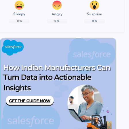
Sleepy
Angry
Surprise
0
%
0
%
0
%