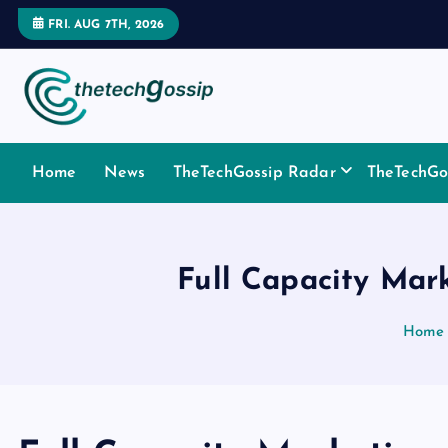
FRI. AUG 7TH, 2026
Home
News
TheTechGossip Radar
TheTechGos
Full Capacity Mar
Home