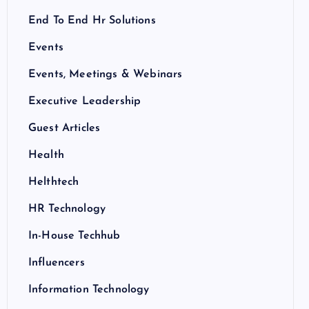
End To End Hr Solutions
Events
Events, Meetings & Webinars
Executive Leadership
Guest Articles
Health
Helthtech
HR Technology
In-House Techhub
Influencers
Information Technology