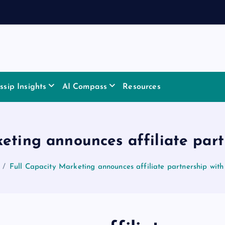
sip Insights
AI Compass
Resources
keting announces affiliate par
Full Capacity Marketing announces affiliate partnership wi