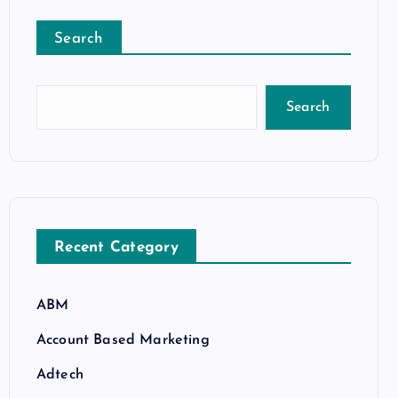
Search
Search
Recent Category
ABM
Account Based Marketing
Adtech