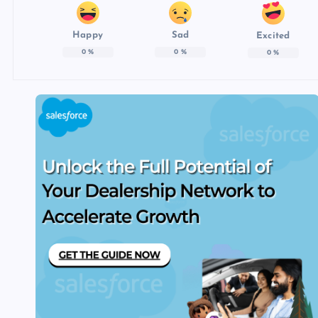
Happy
Sad
Excited
0
%
0
%
0
%