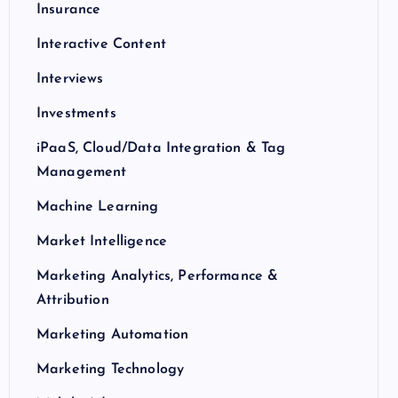
Insurance
Interactive Content
Interviews
Investments
iPaaS, Cloud/Data Integration & Tag
Management
Machine Learning
Market Intelligence
Marketing Analytics, Performance &
Attribution
Marketing Automation
Marketing Technology