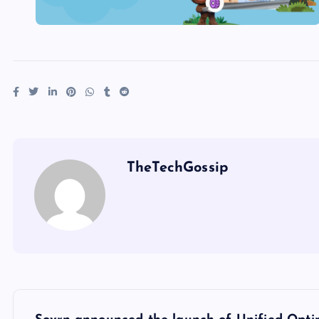
TheTechGossip