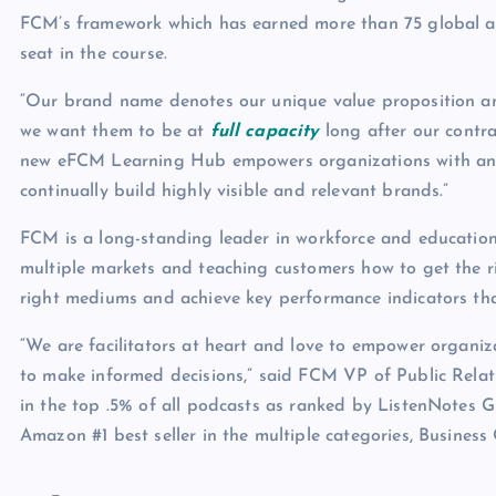
FCM’s framework which has earned more than 75 global awa
seat in the course.
“Our brand name denotes our unique value proposition an
we want them to be at
full capacity
long after our contr
new eFCM Learning Hub empowers organizations with anoth
continually build highly visible and relevant brands.”
FCM is a long-standing leader in workforce and education 
multiple markets and teaching customers how to get the 
right mediums and achieve key performance indicators tha
“We are facilitators at heart and love to empower organiz
to make informed decisions,” said FCM VP of Public Relat
in the top .5% of all podcasts as ranked by ListenNotes 
Amazon #1 best seller in the multiple categories, Business