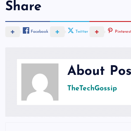
Share
Facebook
Twitter
Pinteres
About Pos
TheTechGossip