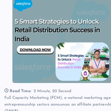
Read Time:
2 Minute, 20 Second
Full Capacity Marketing (FCM), a national marketing agen
entrepreneurship sectors announces an affiliate partners