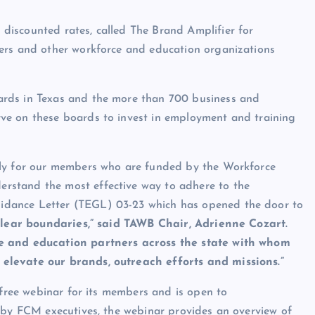
iscounted rates, called The Brand Amplifier for
ers and other workforce and education organizations
ards in Texas and the more than 700 business and
ve on these boards to invest in employment and training
ely for our members who are funded by the Workforce
rstand the most effective way to adhere to the
idance Letter (TEGL) 03-23 which has opened the door to
clear boundaries,” said TAWB Chair, Adrienne Cozart.
ce and education partners across the state with whom
elevate our brands, outreach efforts and missions.”
 free webinar for its members and is open to
d by FCM executives, the webinar provides an overview of