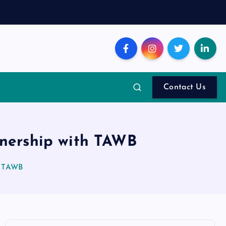
Contact Us
tnership with TAWB
th TAWB