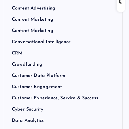
Content Advertising
Content Marketing
Content Marketing
Conversational Intelligence
CRM
Crowdfunding
Customer Data Platform
Customer Engagement
Customer Experience, Service & Success
Cyber Security
Data Analytics