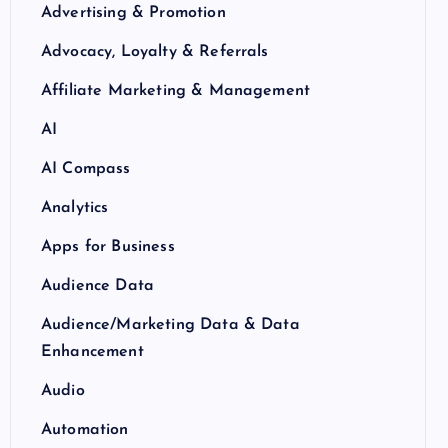
Advertising & Promotion
Advocacy, Loyalty & Referrals
Affiliate Marketing & Management
AI
AI Compass
Analytics
Apps for Business
Audience Data
Audience/Marketing Data & Data
Enhancement
Audio
Automation