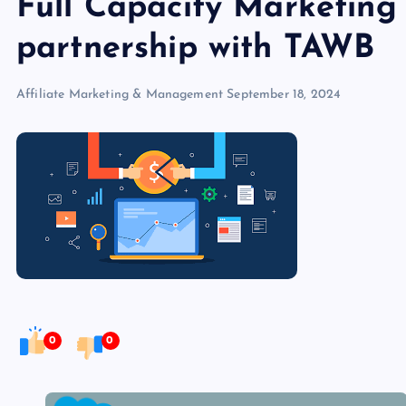
Full Capacity Marketing 
partnership with TAWB
Affiliate Marketing & Management
September 18, 2024
0
0