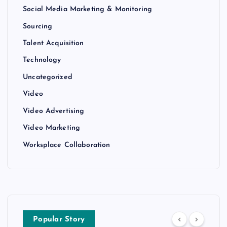
Social Media Marketing & Monitoring
Sourcing
Talent Acquisition
Technology
Uncategorized
Video
Video Advertising
Video Marketing
Worksplace Collaboration
Popular Story