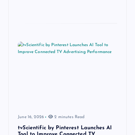
June 16, 2026
2 minutes Read
tvScientific by Pinterest Launches AI
Tool to Improve Connected TV