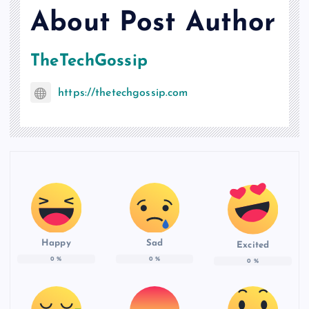
About Post Author
TheTechGossip
https://thetechgossip.com
Happy
Sad
Excited
0
%
0
%
0
%