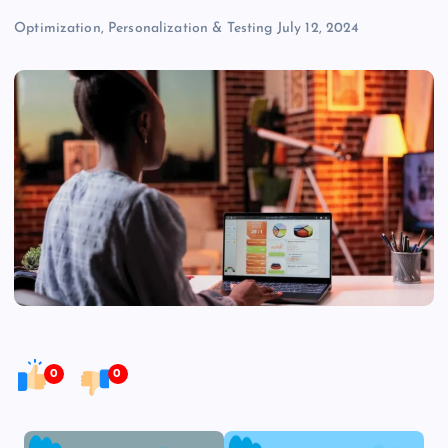
Optimization, Personalization & Testing
July 12, 2024
0
0