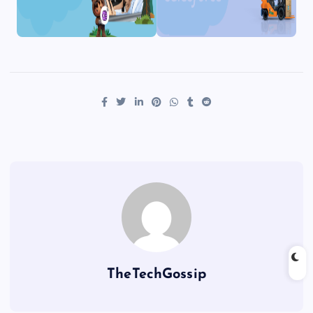
TheTechGossip