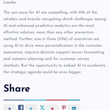
Leader.
The use cases for AI are compelling, with 41% of the
retailers and brands navigating shrink challenges saying
AI and enhanced predictive analytics are the most
effective solution, more than any other prevention
method. Further, one in three (33%) of executives are
using AI to drive more personalization in the customer
experience, improve decision support across forecasting
and scenario planning and for customer service
chatbots. But the opportunity to embed AI to accelerate
the strategic agenda could be even bigger.
Share