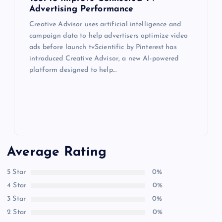
Advertising Performance
Creative Advisor uses artificial intelligence and
campaign data to help advertisers optimize video
ads before launch tvScientific by Pinterest has
introduced Creative Advisor, a new AI-powered
platform designed to help…
Average Rating
5 Star
0%
4 Star
0%
3 Star
0%
2 Star
0%