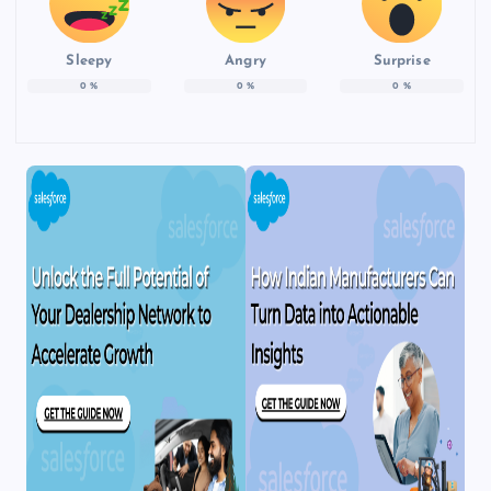
Sleepy
Angry
Surprise
0
%
0
%
0
%