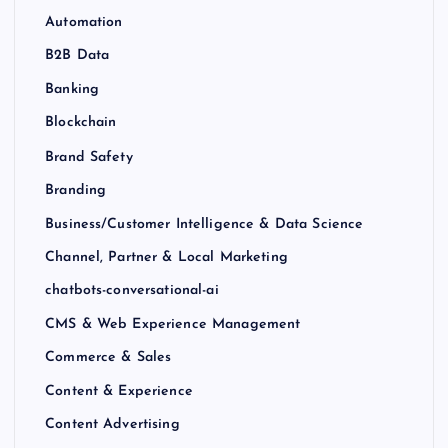
Automation
B2B Data
Banking
Blockchain
Brand Safety
Branding
Business/Customer Intelligence & Data Science
Channel, Partner & Local Marketing
chatbots-conversational-ai
CMS & Web Experience Management
Commerce & Sales
Content & Experience
Content Advertising