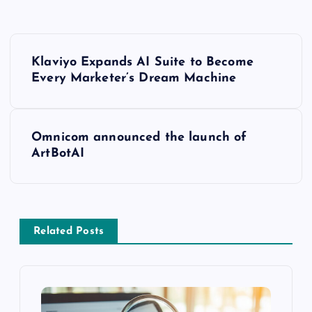
Klaviyo Expands AI Suite to Become
Every Marketer’s Dream Machine
Omnicom announced the launch of
ArtBotAI
Related Posts