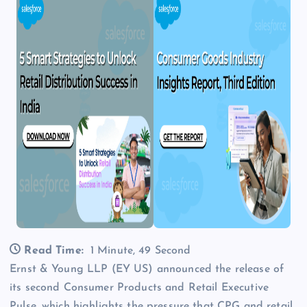
Read Time:
1 Minute, 49 Second
Ernst & Young LLP (EY US) announced the release of
its second Consumer Products and Retail Executive
Pulse, which highlights the pressure that CPG and retail