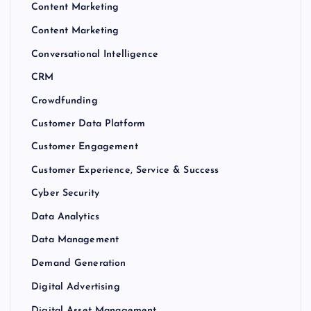
Content Marketing
Content Marketing
Conversational Intelligence
CRM
Crowdfunding
Customer Data Platform
Customer Engagement
Customer Experience, Service & Success
Cyber Security
Data Analytics
Data Management
Demand Generation
Digital Advertising
Digital Asset Management