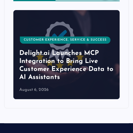
CUSTOMER EXPERIENCE, SERVICE & SUCCESS
Delight.ai Launches MCP
Integration to Bring Live
Customer Experience Data to
AI Assistants
August 6, 2026