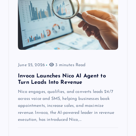
June 25, 2026
3 minutes Read
Invoca Launches Nico AI Agent to
Turn Leads Into Revenue
Nico engages, qualifies, and converts leads 24/7
across voice and SMS, helping businesses book
appointments, increase sales, and maximize
revenue. Invoca, the AI-powered leader in revenue
execution, has introduced Nico,…