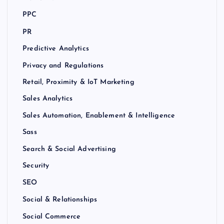
PPC
PR
Predictive Analytics
Privacy and Regulations
Retail, Proximity & IoT Marketing
Sales Analytics
Sales Automation, Enablement & Intelligence
Sass
Search & Social Advertising
Security
SEO
Social & Relationships
Social Commerce