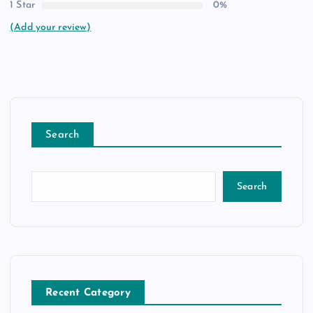
1 Star
0%
(Add your review)
Search
Search
Recent Category