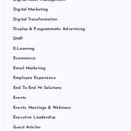
Digital Marketing
Digital Transformation
Display & Programmatic Advertising
DMP
E-Learning
Ecommerce
Email Marketing
Employee Experience
End To End Hr Solutions
Events
Events, Meetings & Webinars
Executive Leadership
Guest Articles