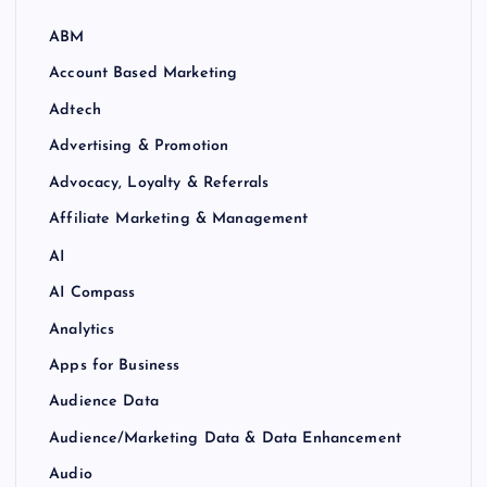
ABM
Account Based Marketing
Adtech
Advertising & Promotion
Advocacy, Loyalty & Referrals
Affiliate Marketing & Management
AI
AI Compass
Analytics
Apps for Business
Audience Data
Audience/Marketing Data & Data Enhancement
Audio