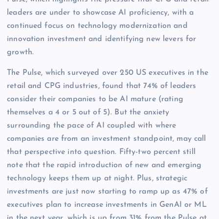
leaders are under to showcase AI proficiency, with a
continued focus on technology modernization and
innovation investment and identifying new levers for
growth.
The Pulse, which surveyed over 250 US executives in the
retail and CPG industries, found that 74% of leaders
consider their companies to be AI mature (rating
themselves a 4 or 5 out of 5). But the anxiety
surrounding the pace of AI coupled with where
companies are from an investment standpoint, may call
that perspective into question. Fifty-two percent still
note that the rapid introduction of new and emerging
technology keeps them up at night. Plus, strategic
investments are just now starting to ramp up as 47% of
executives plan to increase investments in GenAI or ML
in the next year, which is up from 31% from the Pulse at