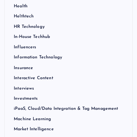
Health
Helthtech
HR Technology
In-House Techhub
Influencers
Information Technology
Insurance
Interactive Content
Interviews
Investments
iPaaS, Cloud/Data Integration & Tag Management
Machine Learning
Market Intelligence