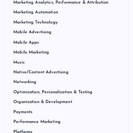
Marketing Analytics, Performance & Attribution
Marketing Automation
Marketing Technology
Mobile Advertising
Mobile Apps
Mobile Marketing
Music
Native/Content Advertising
Networking
Optimization, Personalization & Testing
Organization & Development
Payments
Performance Marketing
Platforms