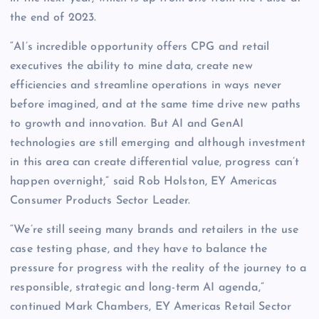
the end of 2023.
“AI’s incredible opportunity offers CPG and retail
executives the ability to mine data, create new
efficiencies and streamline operations in ways never
before imagined, and at the same time drive new paths
to growth and innovation. But AI and GenAI
technologies are still emerging and although investment
in this area can create differential value, progress can’t
happen overnight,” said Rob Holston, EY Americas
Consumer Products Sector Leader.
“We’re still seeing many brands and retailers in the use
case testing phase, and they have to balance the
pressure for progress with the reality of the journey to a
responsible, strategic and long-term AI agenda,”
continued Mark Chambers, EY Americas Retail Sector