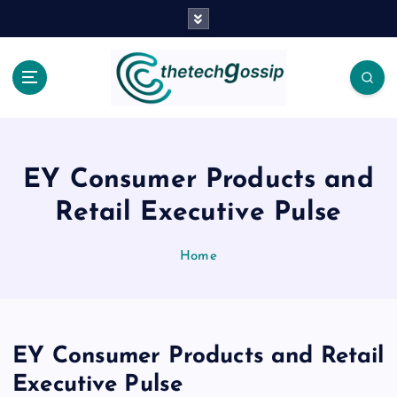
EY Consumer Products and
Retail Executive Pulse
Home
EY Consumer Products and Retail
Executive Pulse