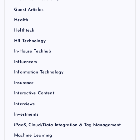
Guest Articles
Health
Helthtech
HR Technology
In-House Techhub
Influencers
Information Technology
Insurance
Interactive Content
Interviews
Investments
iPaaS, Cloud/Data Integration & Tag Management
Machine Learning