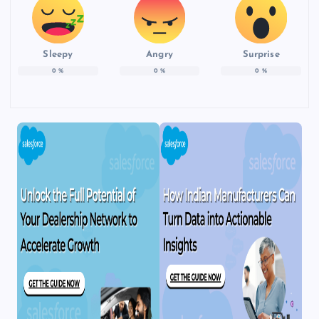
Sleepy
Angry
Surprise
0
%
0
%
0
%