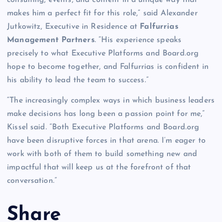
makes him a perfect fit for this role,” said Alexander
Jutkowitz, Executive in Residence at
Falfurrias
Management Partners
. “His experience speaks
precisely to what Executive Platforms and Board.org
hope to become together, and Falfurrias is confident in
his ability to lead the team to success.”
“The increasingly complex ways in which business leaders
make decisions has long been a passion point for me,”
Kissel said. “Both Executive Platforms and Board.org
have been disruptive forces in that arena. I’m eager to
work with both of them to build something new and
impactful that will keep us at the forefront of that
conversation.”
Share