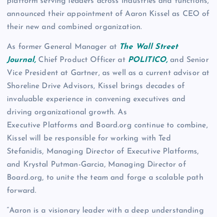
platform serving leaders across industries and functions,
announced their appointment of Aaron Kissel as CEO of
their new and combined organization.
As former General Manager at
The Wall Street
Journal,
Chief Product Officer at
POLITICO,
and Senior
Vice President at Gartner, as well as a current advisor at
Shoreline Drive Advisors, Kissel brings decades of
invaluable experience in convening executives and
driving organizational growth. As
Executive Platforms and Board.org continue to combine,
Kissel will be responsible for working with Ted
Stefanidis, Managing Director of Executive Platforms,
and Krystal Putman-Garcia, Managing Director of
Board.org, to unite the team and forge a scalable path
forward.
“Aaron is a visionary leader with a deep understanding