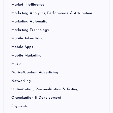
Market Intelligence
Marketing Analytics, Performance & Attribution
Marketing Automation
Marketing Technology
Mobile Advertising
Mobile Apps
Mobile Marketing
Music
Native/Content Advertising
Networking
Optimization, Personalization & Testing
Organization & Development
Payments