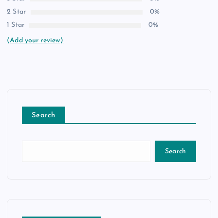
2 Star
0%
1 Star
0%
(Add your review)
Search
Search