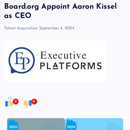
Board.org Appoint Aaron Kissel
as CEO
Talent Acquisition
September 4, 2024
0
0