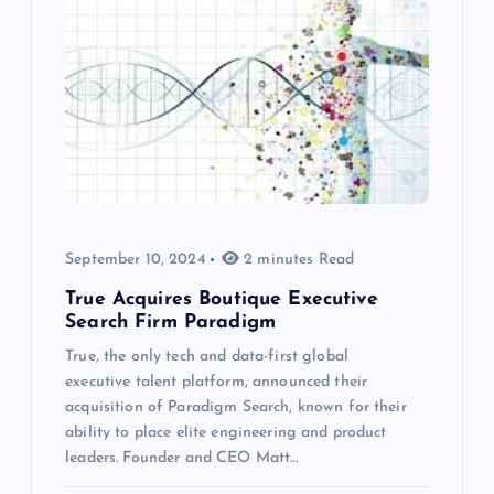
September 10, 2024
2 minutes Read
True Acquires Boutique Executive
Search Firm Paradigm
True, the only tech and data-first global
executive talent platform, announced their
acquisition of Paradigm Search, known for their
ability to place elite engineering and product
leaders. Founder and CEO Matt…