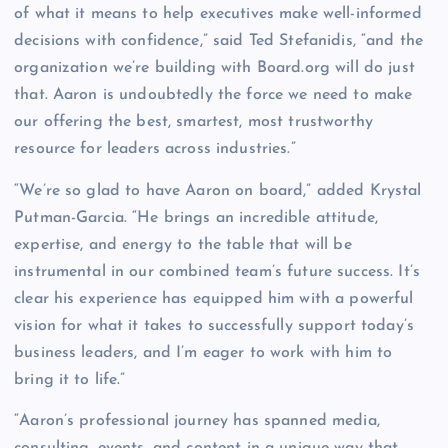
of what it means to help executives make well-informed
decisions with confidence,” said Ted Stefanidis, “and the
organization we’re building with Board.org will do just
that. Aaron is undoubtedly the force we need to make
our offering the best, smartest, most trustworthy
resource for leaders across industries.”
“We’re so glad to have Aaron on board,” added Krystal
Putman-Garcia. “He brings an incredible attitude,
expertise, and energy to the table that will be
instrumental in our combined team’s future success. It’s
clear his experience has equipped him with a powerful
vision for what it takes to successfully support today’s
business leaders, and I’m eager to work with him to
bring it to life.”
“Aaron’s professional journey has spanned media,
consulting, events, and content in a unique way that