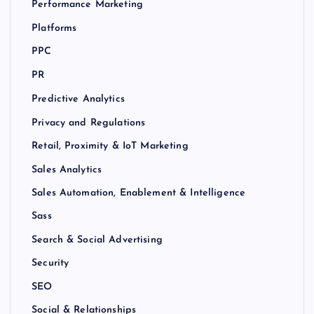
Performance Marketing
Platforms
PPC
PR
Predictive Analytics
Privacy and Regulations
Retail, Proximity & IoT Marketing
Sales Analytics
Sales Automation, Enablement & Intelligence
Sass
Search & Social Advertising
Security
SEO
Social & Relationships