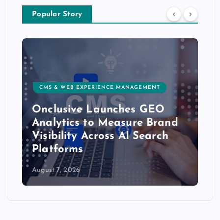
Popular Story
CMS & WEB EXPERIENCE MANAGEMENT
Onclusive Launches GEO
Analytics to Measure Brand
Visibility Across AI Search
Platforms
August 7, 2026