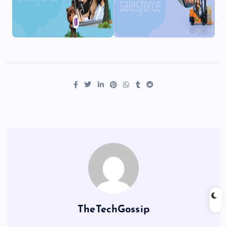
TheTechGossip