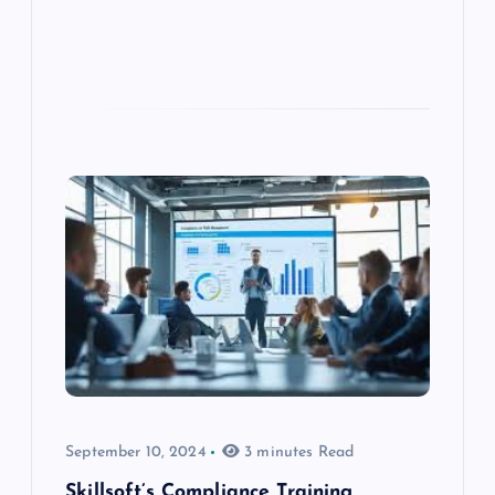
September 10, 2024
3 minutes Read
Skillsoft’s Compliance Training