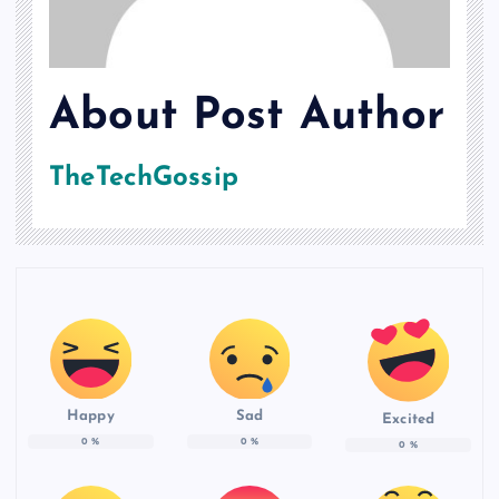
About Post Author
TheTechGossip
Happy
Sad
Excited
0
%
0
%
0
%