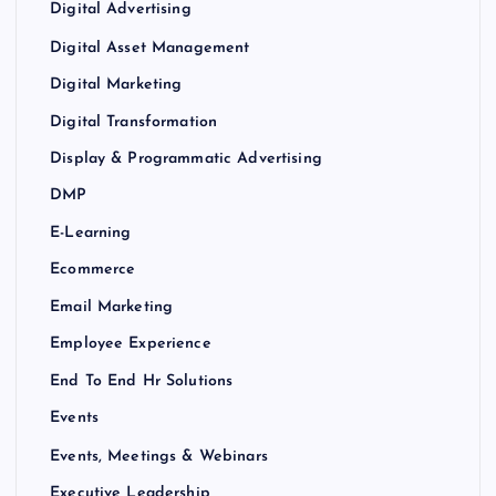
Digital Advertising
Digital Asset Management
Digital Marketing
Digital Transformation
Display & Programmatic Advertising
DMP
E-Learning
Ecommerce
Email Marketing
Employee Experience
End To End Hr Solutions
Events
Events, Meetings & Webinars
Executive Leadership