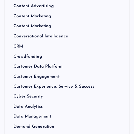
Content Advertising
Content Marketing
Content Marketing
Conversational Intelligence
CRM
Crowdfunding
Customer Data Platform
Customer Engagement
Customer Experience, Service & Success
Cyber Security
Data Analytics
Data Management
Demand Generation