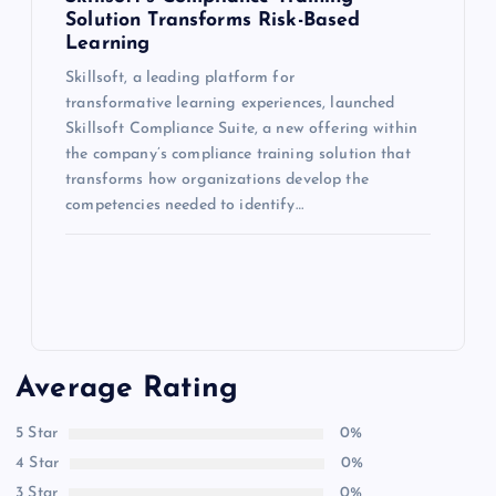
Solution Transforms Risk-Based
Learning
Skillsoft, a leading platform for
transformative learning experiences, launched
Skillsoft Compliance Suite, a new offering within
the company’s compliance training solution that
transforms how organizations develop the
competencies needed to identify…
Average Rating
5 Star
0%
4 Star
0%
3 Star
0%