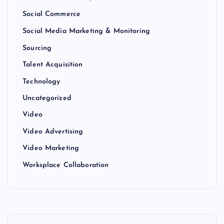
Social Commerce
Social Media Marketing & Monitoring
Sourcing
Talent Acquisition
Technology
Uncategorized
Video
Video Advertising
Video Marketing
Worksplace Collaboration