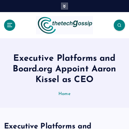
Executive Platforms and
Board.org Appoint Aaron
Kissel as CEO
Home
Executive Platforms and