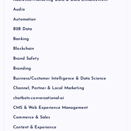
Audio
Automation
B2B Data
Banking
Blockchain
Brand Safety
Branding
Business/Customer Intelligence & Data Science
Channel, Partner & Local Marketing
chatbots-conversational-ai
CMS & Web Experience Management
Commerce & Sales
Content & Experience