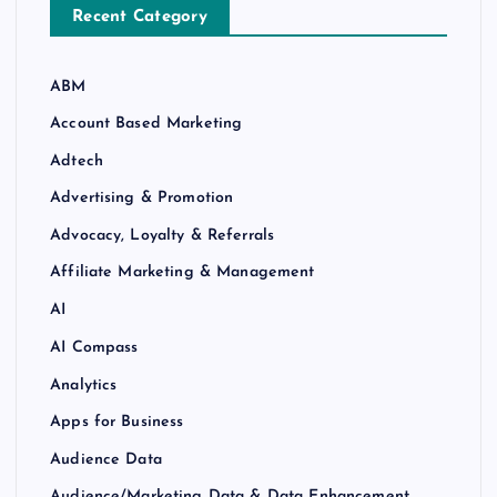
Recent Category
ABM
Account Based Marketing
Adtech
Advertising & Promotion
Advocacy, Loyalty & Referrals
Affiliate Marketing & Management
AI
AI Compass
Analytics
Apps for Business
Audience Data
Audience/Marketing Data & Data Enhancement