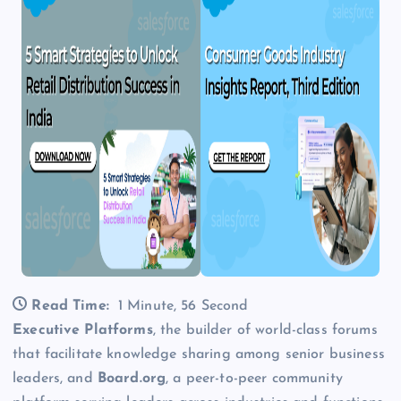
Read Time:
1 Minute, 56 Second
Executive Platforms
, the builder of world-class forums
that facilitate knowledge sharing among senior business
leaders, and
Board.org
, a peer-to-peer community