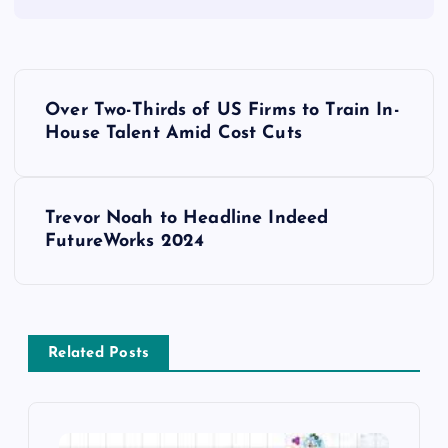
Over Two-Thirds of US Firms to Train In-
House Talent Amid Cost Cuts
Trevor Noah to Headline Indeed
FutureWorks 2024
Related Posts