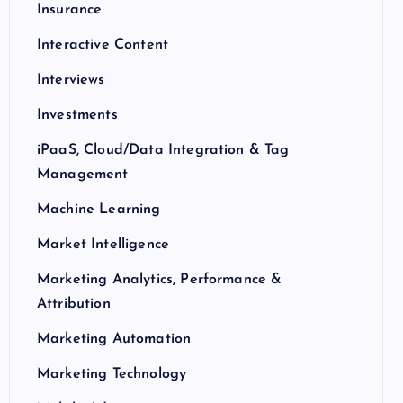
Insurance
Interactive Content
Interviews
Investments
iPaaS, Cloud/Data Integration & Tag
Management
Machine Learning
Market Intelligence
Marketing Analytics, Performance &
Attribution
Marketing Automation
Marketing Technology