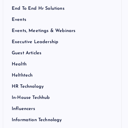
End To End Hr Solutions
Events
Events, Meetings & Webinars
Executive Leadership
Guest Articles
Health
Helthtech
HR Technology
In-House Techhub
Influencers
Information Technology