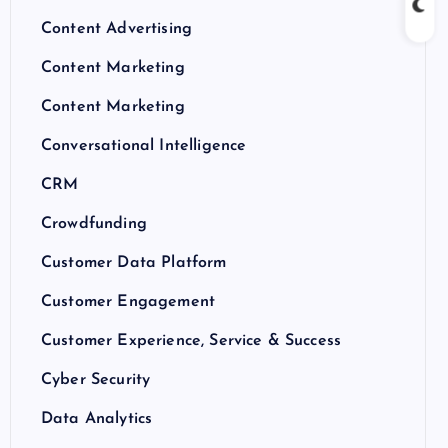
Content Advertising
Content Marketing
Content Marketing
Conversational Intelligence
CRM
Crowdfunding
Customer Data Platform
Customer Engagement
Customer Experience, Service & Success
Cyber Security
Data Analytics