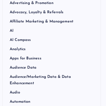
Advertising & Promotion
Advocacy, Loyalty & Referrals
Affiliate Marketing & Management
AI
AI Compass
Analytics
Apps for Business
Audience Data
Audience/Marketing Data & Data
Enhancement
Audio
Automation