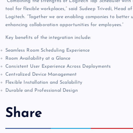
“Combining the strengths of Logitech Tap Scheduler with 
tool for flexible workplaces,” said Sudeep Trivedi, Head 
Logitech. “Together we are enabling companies to better ut
enhancing collaboration opportunities for employees.”
Key benefits of the integration include:
Seamless Room Scheduling Experience
Room Availability at a Glance
Consistent User Experience Across Deployments
Centralized Device Management
Flexible Installation and Scalability
Durable and Professional Design
Share