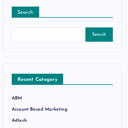
Search
Search
Recent Category
ABM
Account Based Marketing
Adtech