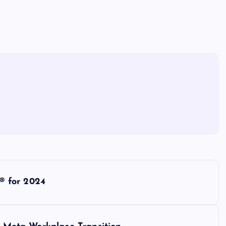
® for 2024