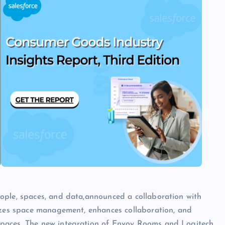
ople, spaces, and data,announced a collaboration with
mizes space management, enhances collaboration, and
spaces. The new integration of Envoy Rooms and Logitech