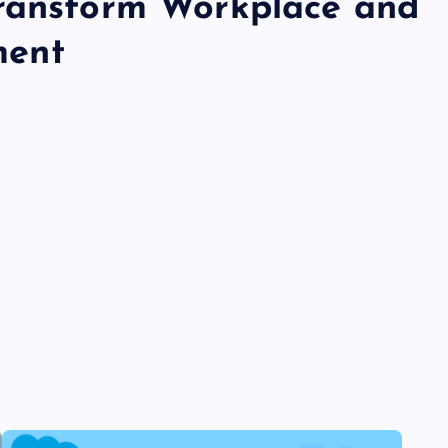
Transform Workplace and
ment