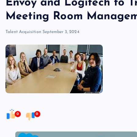
Envoy and Logitech to 
Meeting Room Manage
Talent Acquisition
September 3, 2024
0
0