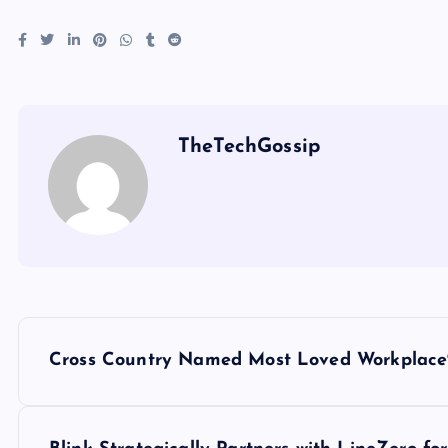
TheTechGossip
Cross Country Named Most Loved Workplace