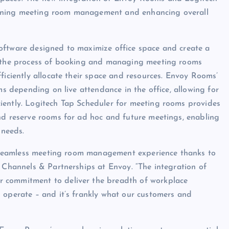
lining meeting room management and enhancing overall
oftware designed to maximize office space and create a
es the process of booking and managing meeting rooms
ficiently allocate their space and resources. Envoy Rooms’
ms depending on live attendance in the office, allowing for
iently. Logitech Tap Scheduler for meeting rooms provides
nd reserve rooms for ad hoc and future meetings, enabling
 needs.
ly seamless meeting room management experience thanks to
, Channels & Partnerships at Envoy. “The integration of
 commitment to deliver the breadth of workplace
 operate – and it’s frankly what our customers and