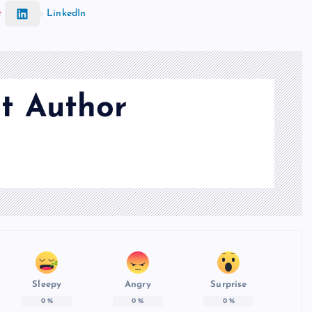
t
LinkedIn
t Author
Sleepy
Angry
Surprise
0
%
0
%
0
%