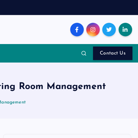
Contact Us
eting Room Management
 Management