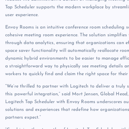
Tap Scheduler supports the modern workplace by stream
user experience.
Envoy Rooms is an intuitive conference room scheduling s
cohesive meeting room experience. The solution simplifi
through data analytics, ensuring that organizations can ef
space saver functionality will automatically reallocate roo
dynamic hybrid environments to be easier to manage effic
a straightforward way to physically see meeting details a
workers to quickly find and claim the right space for their
“We’re thrilled to partner with Logitech to deliver a tru
this powerful integration,” said Mort Jensen, Global Head
Logitech Tap Scheduler with Envoy Rooms underscores our
solutions and experiences that redefine how organizations
partners expect.”