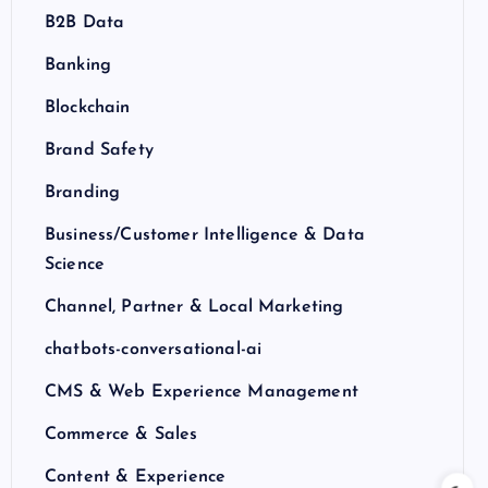
B2B Data
Banking
Blockchain
Brand Safety
Branding
Business/Customer Intelligence & Data
Science
Channel, Partner & Local Marketing
chatbots-conversational-ai
CMS & Web Experience Management
Commerce & Sales
Content & Experience