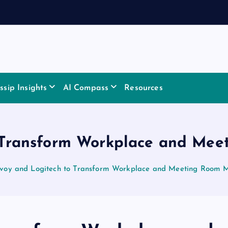
sip Insights
AI Compass
Resources
o Transform Workplace and Me
voy and Logitech to Transform Workplace and Meeting Room