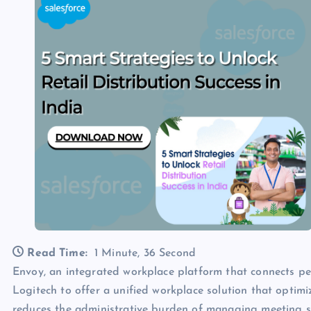
Read Time:
1 Minute, 36 Second
Envoy, an integrated workplace platform that connects pe
Logitech to offer a unified workplace solution that opti
reduces the administrative burden of managing meeting 