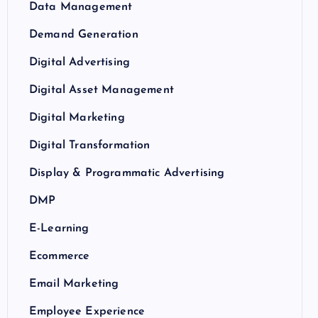
Data Management
Demand Generation
Digital Advertising
Digital Asset Management
Digital Marketing
Digital Transformation
Display & Programmatic Advertising
DMP
E-Learning
Ecommerce
Email Marketing
Employee Experience