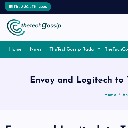
FRI. AUG 7TH, 2026
Home
News
TheTechGossip Radar
TheTechGos
Envoy and Logitech t
Home
En