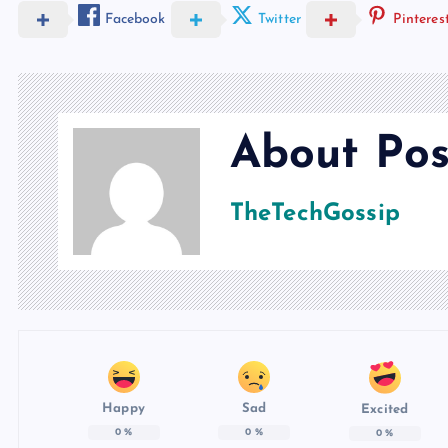
Facebook
Twitter
Pinteres
About Pos
TheTechGossip
Happy
Sad
Excited
0
%
0
%
0
%