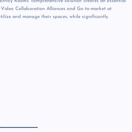
Envoy Rooms’ comprehensive solution creates an essential
of Video Collaboration Alliances and Go-to-market at
ilize and manage their spaces, while significantly