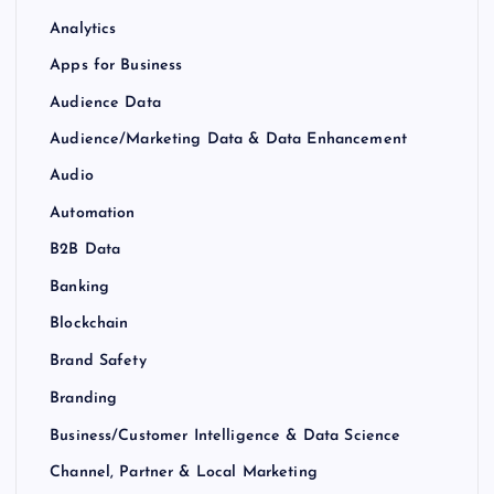
Analytics
Apps for Business
Audience Data
Audience/Marketing Data & Data Enhancement
Audio
Automation
B2B Data
Banking
Blockchain
Brand Safety
Branding
Business/Customer Intelligence & Data Science
Channel, Partner & Local Marketing