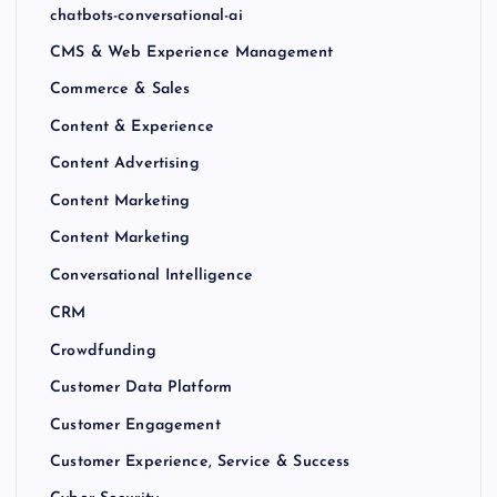
chatbots-conversational-ai
CMS & Web Experience Management
Commerce & Sales
Content & Experience
Content Advertising
Content Marketing
Content Marketing
Conversational Intelligence
CRM
Crowdfunding
Customer Data Platform
Customer Engagement
Customer Experience, Service & Success