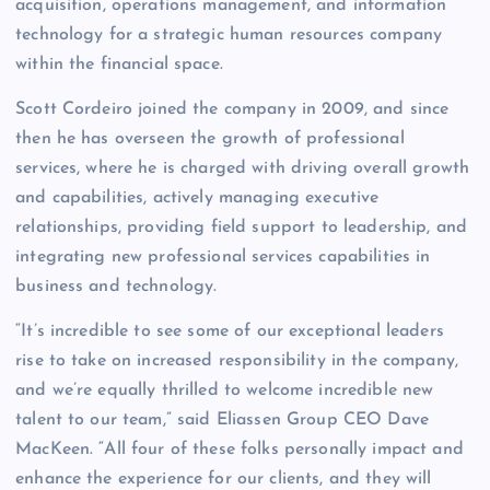
acquisition, operations management, and information
technology for a strategic human resources company
within the financial space.
Scott Cordeiro joined the company in 2009, and since
then he has overseen the growth of professional
services, where he is charged with driving overall growth
and capabilities, actively managing executive
relationships, providing field support to leadership, and
integrating new professional services capabilities in
business and technology.
“It’s incredible to see some of our exceptional leaders
rise to take on increased responsibility in the company,
and we’re equally thrilled to welcome incredible new
talent to our team,” said Eliassen Group CEO Dave
MacKeen. “All four of these folks personally impact and
enhance the experience for our clients, and they will