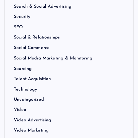
Search & Social Advertising
Security
SEO
Social & Relationships
Social Commerce
Social Media Marketing & Monitoring
Sourcing
Talent Acquisition
Technology
Uncategorized
Video
Video Advertising
Video Marketing