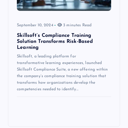
September 10, 2024
3 minutes Read
Skillsoft’s Compliance Training
Solution Transforms Risk-Based
Learning
Skillsoft, a leading platform for
transformative learning experiences, launched
Skillsoft Compliance Suite, a new offering within
the company’s compliance training solution that
transforms how organizations develop the
competencies needed to identify…