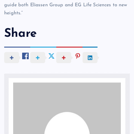
guide both Eliassen Group and EG Life Sciences to new
heights.”
Share