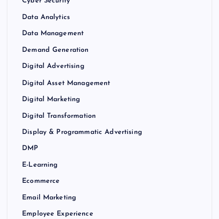
Cyber Security
Data Analytics
Data Management
Demand Generation
Digital Advertising
Digital Asset Management
Digital Marketing
Digital Transformation
Display & Programmatic Advertising
DMP
E-Learning
Ecommerce
Email Marketing
Employee Experience