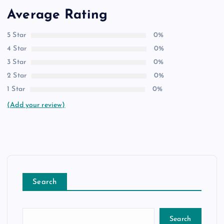
Average Rating
5 Star
0%
4 Star
0%
3 Star
0%
2 Star
0%
1 Star
0%
(Add your review)
Search
Search