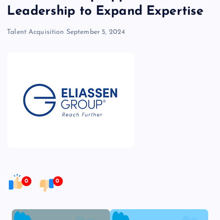
Leadership to Expand Expertise
Talent Acquisition
September 5, 2024
0
0