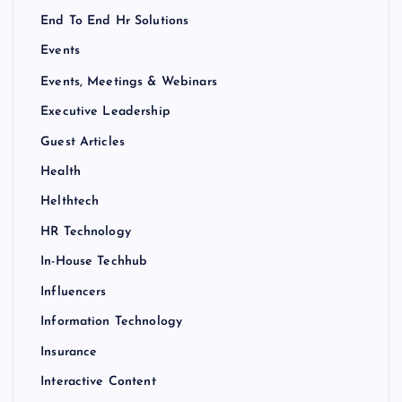
End To End Hr Solutions
Events
Events, Meetings & Webinars
Executive Leadership
Guest Articles
Health
Helthtech
HR Technology
In-House Techhub
Influencers
Information Technology
Insurance
Interactive Content