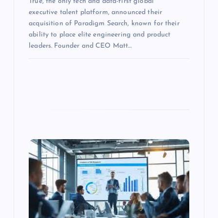
True, the only tech and data-first global
executive talent platform, announced their
acquisition of Paradigm Search, known for their
ability to place elite engineering and product
leaders. Founder and CEO Matt…