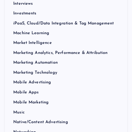
Interviews
Investments
iPaaS, Cloud/Data Integration & Tag Management
Machine Learning
Market Intelligence
Marketing Analytics, Performance & Attribution
Marketing Automation
Marketing Technology
Mobile Advertising
Mobile Apps
Mobile Marketing
Music
Native/Content Advertising