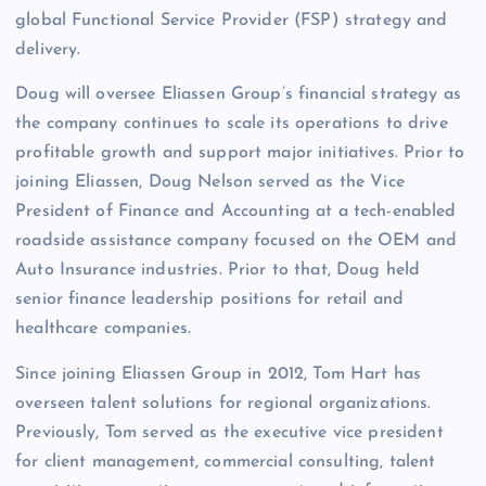
global Functional Service Provider (FSP) strategy and
delivery.
Doug will oversee Eliassen Group’s financial strategy as
the company continues to scale its operations to drive
profitable growth and support major initiatives. Prior to
joining Eliassen, Doug Nelson served as the Vice
President of Finance and Accounting at a tech-enabled
roadside assistance company focused on the OEM and
Auto Insurance industries. Prior to that, Doug held
senior finance leadership positions for retail and
healthcare companies.
Since joining Eliassen Group in 2012, Tom Hart has
overseen talent solutions for regional organizations.
Previously, Tom served as the executive vice president
for client management, commercial consulting, talent