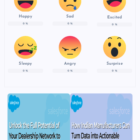
Happy
Sad
Excited
0
%
0
%
0
%
Sleepy
Angry
Surprise
0
%
0
%
0
%