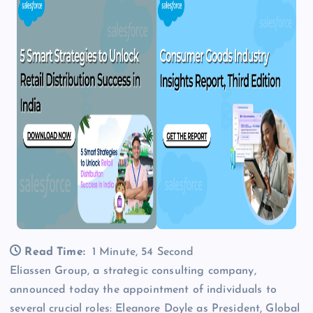
Read Time:
1 Minute, 54 Second
Eliassen Group, a strategic consulting company,
announced today the appointment of individuals to
several crucial roles: Eleanore Doyle as President, Global