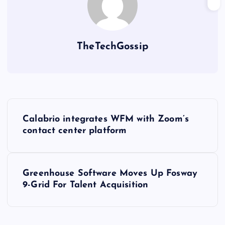
TheTechGossip
Calabrio integrates WFM with Zoom’s
contact center platform
Greenhouse Software Moves Up Fosway
9-Grid For Talent Acquisition