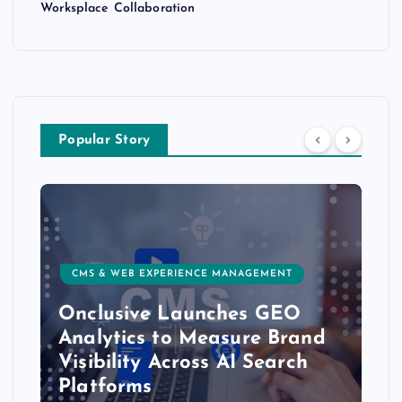
Worksplace Collaboration
Popular Story
CMS & WEB EXPERIENCE MANAGEMENT
Onclusive Launches GEO
Analytics to Measure Brand
Visibility Across AI Search
Platforms