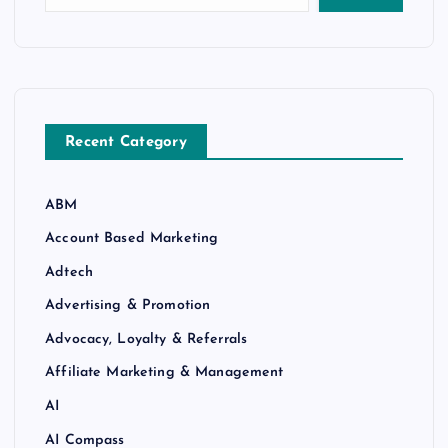
Recent Category
ABM
Account Based Marketing
Adtech
Advertising & Promotion
Advocacy, Loyalty & Referrals
Affiliate Marketing & Management
AI
AI Compass