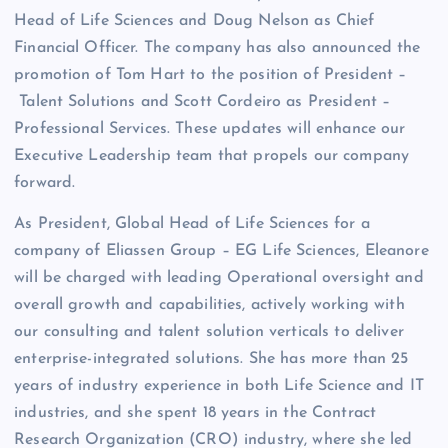
Head of Life Sciences and Doug Nelson as Chief
Financial Officer. The company has also announced the
promotion of Tom Hart to the position of President –
Talent Solutions and Scott Cordeiro as President –
Professional Services. These updates will enhance our
Executive Leadership team that propels our company
forward.
As President, Global Head of Life Sciences for a
company of Eliassen Group – EG Life Sciences, Eleanore
will be charged with leading Operational oversight and
overall growth and capabilities, actively working with
our consulting and talent solution verticals to deliver
enterprise-integrated solutions. She has more than 25
years of industry experience in both Life Science and IT
industries, and she spent 18 years in the Contract
Research Organization (CRO) industry, where she led