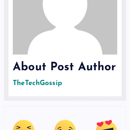
About Post Author
TheTechGossip