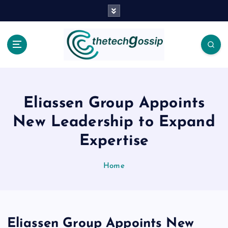
Eliassen Group Appoints
New Leadership to Expand
Expertise
Home
Eliassen Group Appoints New