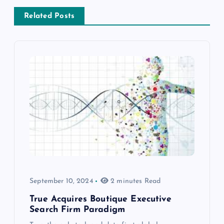
Related Posts
September 10, 2024
2 minutes Read
True Acquires Boutique Executive
Search Firm Paradigm