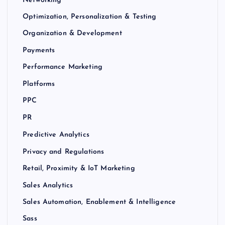
Networking
Optimization, Personalization & Testing
Organization & Development
Payments
Performance Marketing
Platforms
PPC
PR
Predictive Analytics
Privacy and Regulations
Retail, Proximity & IoT Marketing
Sales Analytics
Sales Automation, Enablement & Intelligence
Sass